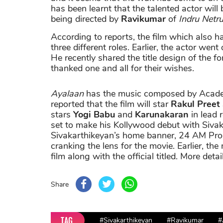
has been learnt that the talented actor will 
being directed by
Ravikumar
of
Indru Netr
According to reports, the film which also ha
three different roles. Earlier, the actor went
He recently shared the title design of the 
thanked one and all for their wishes.
Ayalaan
has the music composed by Aca
reported that the film will star
Rakul Preet
stars
Yogi Babu
and
Karunakaran
in lead 
set to make his Kollywood debut with Sivak
Sivakarthikeyan’s home banner, 24 AM Prod
cranking the lens for the movie. Earlier, the
film along with the official titled. More deta
Share
TAG
#Sivakarthikeyan
#Ravikumar
#