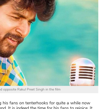
d opposite Rakul Preet Singh in the film
 his fans on tenterhooks for quite a while now
. It is indeed the time for his fans to rejoice. It