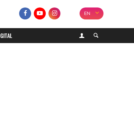
EN
IGITAL