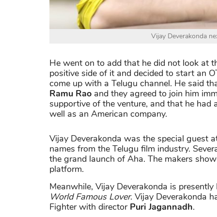
Vijay Deverakonda ne
He went on to add that he did not look at t
positive side of it and decided to start an
come up with a Telugu channel. He said 
Ramu Rao
and they agreed to join him imme
supportive of the venture, and that he had 
well as an American company.
Vijay Deverakonda was the special guest at
names from the Telugu film industry. Severa
the grand launch of Aha. The makers showc
platform.
Meanwhile, Vijay Deverakonda is presently 
World Famous Lover
. Vijay Deverakonda ha
Fighter with director
Puri Jagannadh
.