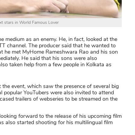
xt stars in World Famous Lover
he medium as an enemy. He, in fact, looked at the
 OTT channel. The producer said that he wanted to
that he met MyHome Rameshwara Rao and his son
diately. He said that his sons were also
also taken help from a few people in Kolkata as
 the event, which saw the presence of several big
l popular YouTubers were also invited to attend
ased trailers of webseries to be streamed on the
looking forward to the release of his upcoming film
s also started shooting for his multilingual film