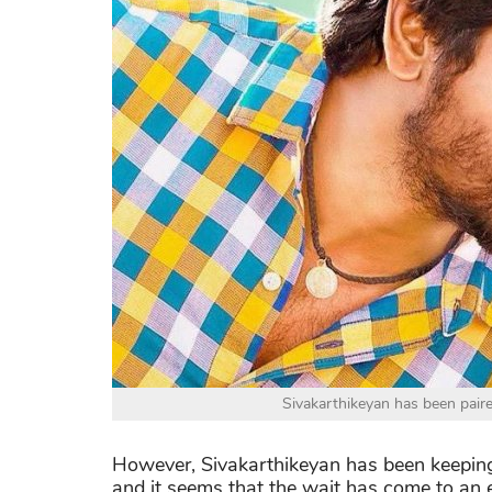
Sivakarthikeyan has been paire
However, Sivakarthikeyan has been keeping
and it seems that the wait has come to an end