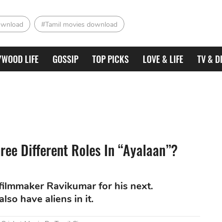
ownload
#Tamil movies download
YWOOD LIFE
GOSSIP
TOP PICKS
LOVE & LIFE
TV & D
ree Different Roles In “Ayalaan”?
filmmaker Ravikumar for his next.
lso have aliens in it.