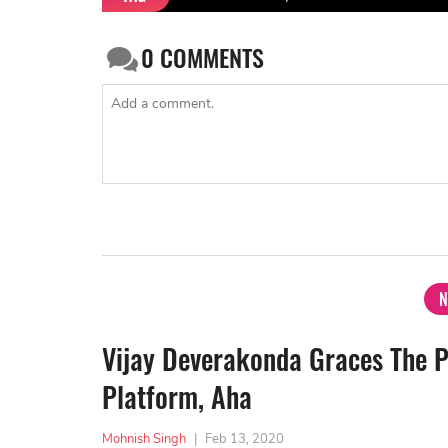
0
COMMENTS
N
Vijay Deverakonda Graces The 
Platform, Aha
Mohnish Singh
|
Feb 13, 2020