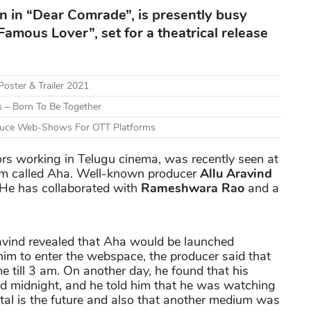
n in “Dear Comrade”, is presently busy
amous Lover”, set for a theatrical release
Poster & Trailer 2021
 – Born To Be Together
roduce Web-Shows For OTT Platforms
tors working in Telugu cinema, was recently seen at
rm called Aha. Well-known producer
Allu Aravind
. He has collaborated with
Rameshwara Rao
and a
avind revealed that Aha would be launched
 him to enter the webspace, the producer said that
 till 3 am. On another day, he found that his
midnight, and he told him that he was watching
ital is the future and also that another medium was