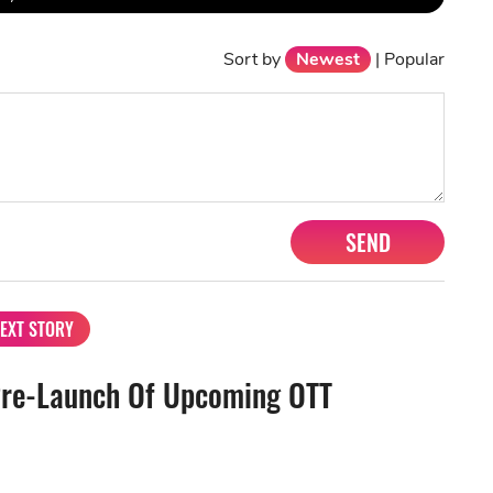
Sort by
Newest
|
Popular
SEND
EXT STORY
Pre-Launch Of Upcoming OTT