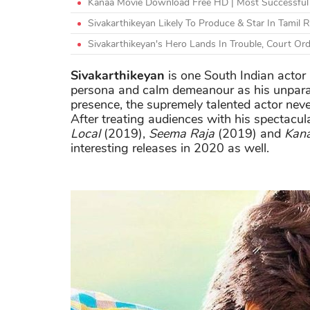
Kanaa Movie Download Free HD | Most Successful 
Sivakarthikeyan Likely To Produce & Star In Tamil
Sivakarthikeyan's Hero Lands In Trouble, Court Or
Sivakarthikeyan
is one South Indian acto
persona and calm demeanour as his unparall
presence, the supremely talented actor neve
After treating audiences with his spectacu
Local
(2019),
Seema Raja
(2019) and
Kan
interesting releases in 2020 as well.