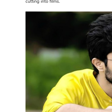
cutting into films.