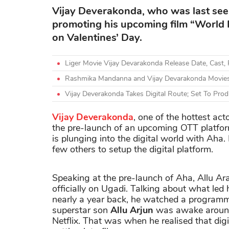
Vijay Deverakonda, who was last see
promoting his upcoming film “World F
on Valentines’ Day.
Liger Movie Vijay Devarakonda Release Date, Cast, 
Rashmika Mandanna and Vijay Devarakonda Movies
Vijay Deverakonda Takes Digital Route; Set To P
Vijay Deverakonda
, one of the hottest ac
the pre-launch of an upcoming OTT platfo
is plunging into the digital world with Aha
few others to setup the digital platform.
Speaking at the pre-launch of Aha, Allu Ar
officially on Ugadi. Talking about what led
nearly a year back, he watched a programme
superstar son
Allu Arjun
was awake around 
Netflix. That was when he realised that dig