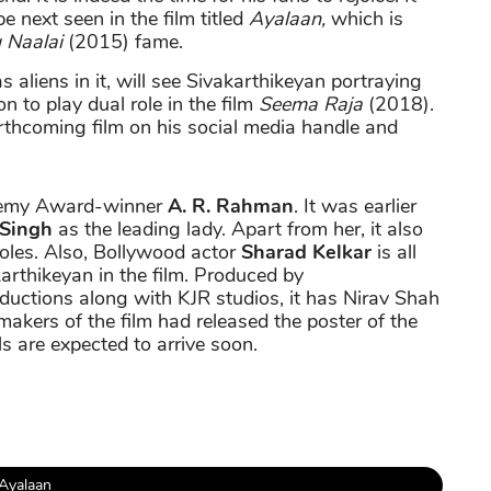
be next seen in the film titled
Ayalaan,
which is
u Naalai
(2015) fame.
s aliens in it, will see Sivakarthikeyan portraying
 on to play dual role in the film
Seema Raja
(2018).
forthcoming film on his social media handle and
demy Award-winner
A. R. Rahman
. It was earlier
 Singh
as the leading lady. Apart from her, it also
roles. Also, Bollywood actor
Sharad Kelkar
is all
arthikeyan in the film. Produced by
uctions along with KJR studios, it has Nirav Shah
 makers of the film had released the poster of the
ils are expected to arrive soon.
Ayalaan