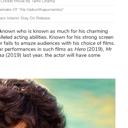
Cricket Movie By Tamil Cinema
 Remake Of “Ala Vaikunthapurramloo”
ders Interim Stay On Release
r known who is known as much for his charming
eled acting abilities. Known for his strong screen
r fails to amaze audiences with his choice of films.
lar performances in such films as
Hero
(2019),
Mr
aa
(2019) last year, the actor will have some