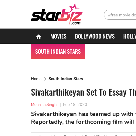
#free movie d
MOVIES
BOLLYWOOD NEWS
HOLL
SOUTH INDIAN STARS
Home
South Indian Stars
Sivakarthikeyan Set To Essay Th
Mohnish Singh
|
Feb 19, 2020
Sivakarthikeyan has teamed up with 
Reportedly, the forthcoming film will a