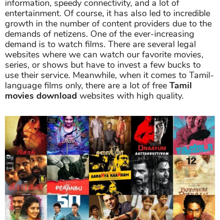
information, speedy connectivity, and a lot of
entertainment. Of course, it has also led to incredible
growth in the number of content providers due to the
demands of netizens. One of the ever-increasing
demand is to watch films. There are several legal
websites where we can watch our favorite movies,
series, or shows but have to invest a few bucks to
use their service. Meanwhile, when it comes to Tamil-
language films only, there are a lot of free
Tamil
movies download
websites with high quality.