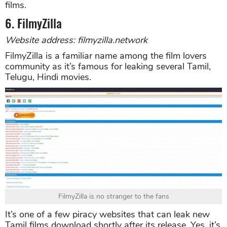
films.
6. FilmyZilla
Website address: filmyzilla.network
FilmyZilla is a familiar name among the film lovers
community as it’s famous for leaking several Tamil,
Telugu, Hindi movies.
FilmyZilla is no stranger to the fans
It’s one of a few piracy websites that can leak new
Tamil films download shortly after its release. Yes, it’s