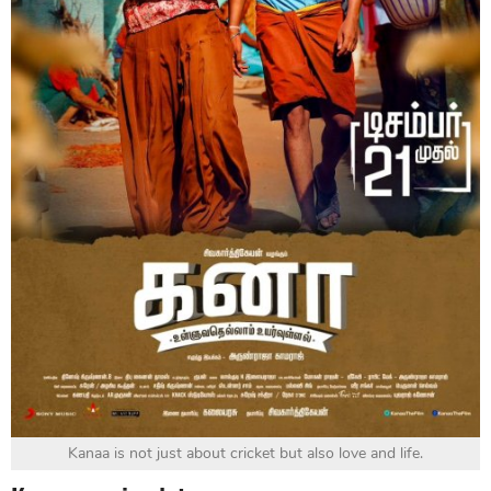
Kanaa is not just about cricket but also love and life.