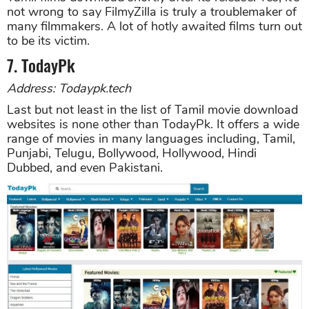
not wrong to say FilmyZilla is truly a troublemaker of
many filmmakers. A lot of hotly awaited films turn out
to be its victim.
7. TodayPk
Address: Todaypk.tech
Last but not least in the list of Tamil movie download
websites is none other than TodayPk. It offers a wide
range of movies in many languages including, Tamil,
Punjabi, Telugu, Bollywood, Hollywood, Hindi
Dubbed, and even Pakistani.