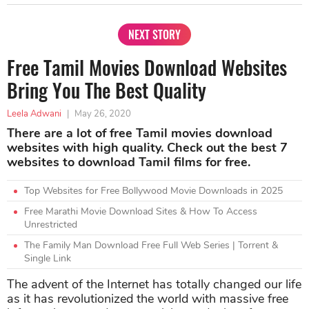
NEXT STORY
Free Tamil Movies Download Websites
Bring You The Best Quality
Leela Adwani
|
May 26, 2020
There are a lot of free Tamil movies download
websites with high quality. Check out the best 7
websites to download Tamil films for free.
Top Websites for Free Bollywood Movie Downloads in 2025
Free Marathi Movie Download Sites & How To Access
Unrestricted
The Family Man Download Free Full Web Series | Torrent &
Single Link
The advent of the Internet has totally changed our life
as it has revolutionized the world with massive free