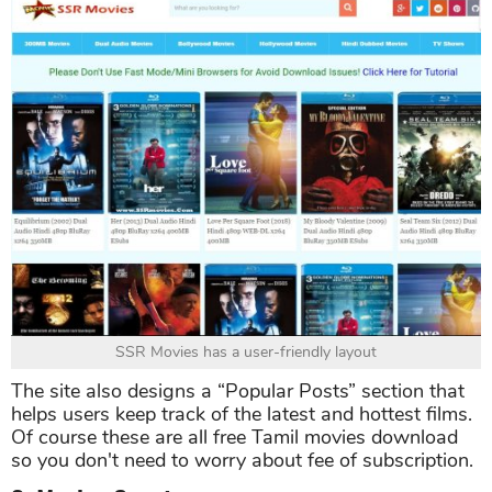
SSR Movies has a user-friendly layout
The site also designs a “Popular Posts” section that
helps users keep track of the latest and hottest films.
Of course these are all free Tamil movies download
so you don't need to worry about fee of subscription.