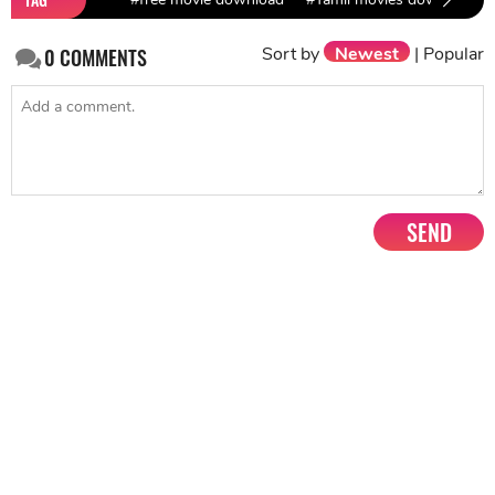
Sort by
Newest
|
Popular
0
COMMENTS
SEND
NEXT STORY