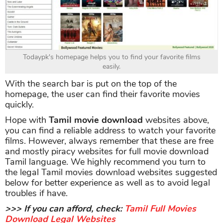
Todaypk's homepage helps you to find your favorite films
easily.
With the search bar is put on the top of the
homepage, the user can find their favorite movies
quickly.
Hope with
Tamil movie download
websites above,
you can find a reliable address to watch your favorite
films. However, always remember that these are free
and mostly piracy websites for full movie download
Tamil language. We highly recommend you turn to
the legal Tamil movies download websites suggested
below for better experience as well as to avoid legal
troubles if have.
>>> If you can afford, check:
Tamil Full Movies
Download Legal Websites