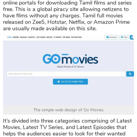
online portals for downloading Tamil films and series
free. This is a global piracy site allowing netizens to
have films without any charges. Tamil full movies
released on Zee5, Hotstar, Netflix, or Amazon Prime
are usually made available on this site.
The simple web design of Go Movies
It’s divided into three categories comprising of Latest
Movies, Latest TV Series, and Latest Episodes that
helps the audiences easier to look for their wanted