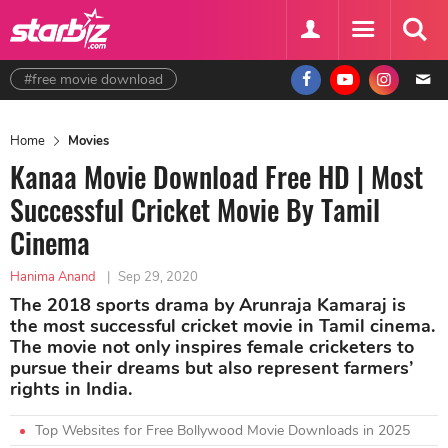
#free movie download
Home
Movies
Kanaa Movie Download Free HD | Most
Successful Cricket Movie By Tamil
Cinema
Hanima Anand
|
Sep 29, 2020
The 2018 sports drama by Arunraja Kamaraj is
the most successful cricket movie in Tamil cinema.
The movie not only inspires female cricketers to
pursue their dreams but also represent farmers’
rights in India.
Top Websites for Free Bollywood Movie Downloads in 2025