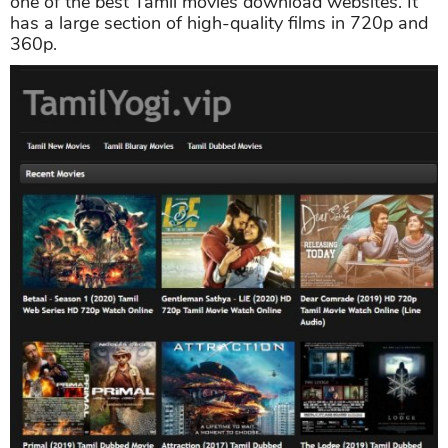
one of the best Tamil movies download websites. It
has a large section of high-quality films in 720p and
360p.