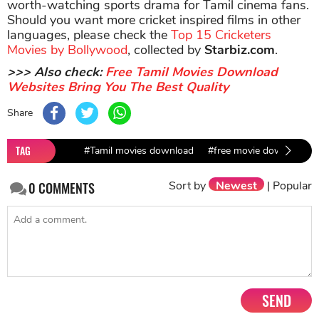
worth-watching sports drama for Tamil cinema fans.
Should you want more cricket inspired films in other
languages, please check the
Top 15 Cricketers
Movies by Bollywood
, collected by
Starbiz.com
.
>>> Also check:
Free Tamil Movies Download
Websites Bring You The Best Quality
Share
TAG
#Tamil movies download
#free movie download
Sort by
Newest
|
Popular
0
COMMENTS
SEND