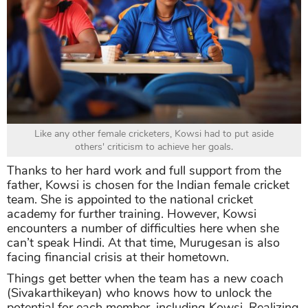
Like any other female cricketers, Kowsi had to put aside
others' criticism to achieve her goals.
Thanks to her hard work and full support from the
father, Kowsi is chosen for the Indian female cricket
team. She is appointed to the national cricket
academy for further training. However, Kowsi
encounters a number of difficulties here when she
can’t speak Hindi. At that time, Murugesan is also
facing financial crisis at their hometown.
Things get better when the team has a new coach
(Sivakarthikeyan) who knows how to unlock the
potential for each member, including Kowsi. Realizing