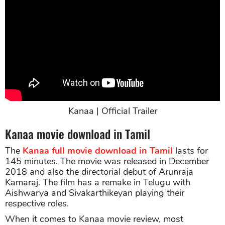
Kanaa | Official Trailer
Kanaa movie download in Tamil
The
Kanaa full movie download in Tamil
lasts for
145 minutes. The movie was released in December
2018 and also the directorial debut of Arunraja
Kamaraj. The film has a remake in Telugu with
Aishwarya and Sivakarthikeyan playing their
respective roles.
When it comes to Kanaa movie review, most