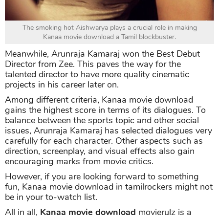
The smoking hot Aishwarya plays a crucial role in making
Kanaa movie download a Tamil blockbuster.
Meanwhile, Arunraja Kamaraj won the Best Debut
Director from Zee. This paves the way for the
talented director to have more quality cinematic
projects in his career later on.
Among different criteria, Kanaa movie download
gains the highest score in terms of its dialogues. To
balance between the sports topic and other social
issues, Arunraja Kamaraj has selected dialogues very
carefully for each character. Other aspects such as
direction, screenplay, and visual effects also gain
encouraging marks from movie critics.
However, if you are looking forward to something
fun, Kanaa movie download in tamilrockers might not
be in your to-watch list.
All in all,
Kanaa movie download
movierulz is a