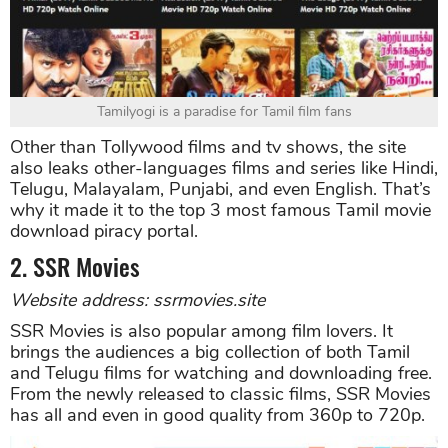
Tamilyogi is a paradise for Tamil film fans
Other than Tollywood films and tv shows, the site
also leaks other-languages films and series like Hindi,
Telugu, Malayalam, Punjabi, and even English. That’s
why it made it to the top 3 most famous Tamil movie
download piracy portal.
2. SSR Movies
Website address: ssrmovies.site
SSR Movies is also popular among film lovers. It
brings the audiences a big collection of both Tamil
and Telugu films for watching and downloading free.
From the newly released to classic films, SSR Movies
has all and even in good quality from 360p to 720p.