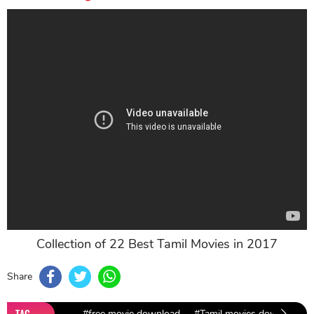
Collection of 22 Best Tamil Movies in 2017
Share
TAG
#free movie download
#Tamil movies download