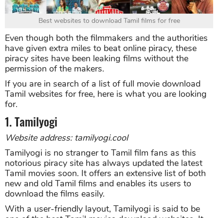
Best websites to download Tamil films for free
Even though both the filmmakers and the authorities
have given extra miles to beat online piracy, these
piracy sites have been leaking films without the
permission of the makers.
If you are in search of a list of full movie download
Tamil websites for free, here is what you are looking
for.
1. Tamilyogi
Website address: tamilyogi.cool
Tamilyogi is no stranger to Tamil film fans as this
notorious piracy site has always updated the latest
Tamil movies soon. It offers an extensive list of both
new and old Tamil films and enables its users to
download the films easily.
With a user-friendly layout, Tamilyogi is said to be