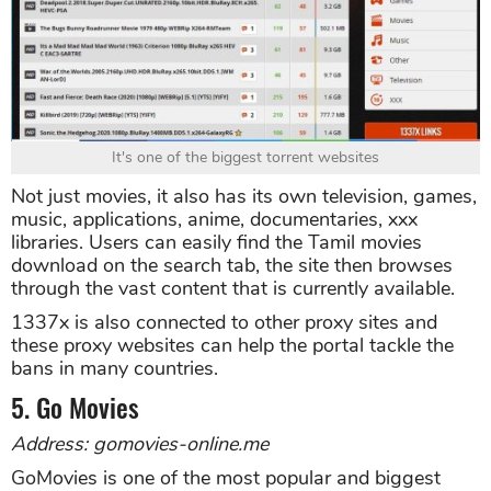
It's one of the biggest torrent websites
Not just movies, it also has its own television, games,
music, applications, anime, documentaries, xxx
libraries. Users can easily find the Tamil movies
download on the search tab, the site then browses
through the vast content that is currently available.
1337x is also connected to other proxy sites and
these proxy websites can help the portal tackle the
bans in many countries.
5. Go Movies
Address: gomovies-online.me
GoMovies is one of the most popular and biggest