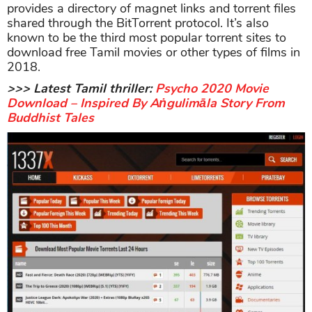
provides a directory of magnet links and torrent files
shared through the BitTorrent protocol. It’s also
known to be the third most popular torrent sites to
download free Tamil movies or other types of films in
2018.
>>> Latest Tamil thriller:
Psycho 2020 Movie
Download – Inspired By Aṅgulimāla Story From
Buddhist Tales