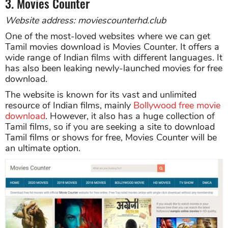
3. Movies Counter
Website address: moviescounterhd.club
One of the most-loved websites where we can get
Tamil movies download is Movies Counter. It offers a
wide range of Indian films with different languages. It
has also been leaking newly-launched movies for free
download.
The website is known for its vast and unlimited
resource of Indian films, mainly
Bollywood free movie
download
. However, it also has a huge collection of
Tamil films, so if you are seeking a site to download
Tamil films or shows for free, Movies Counter will be
an ultimate option.