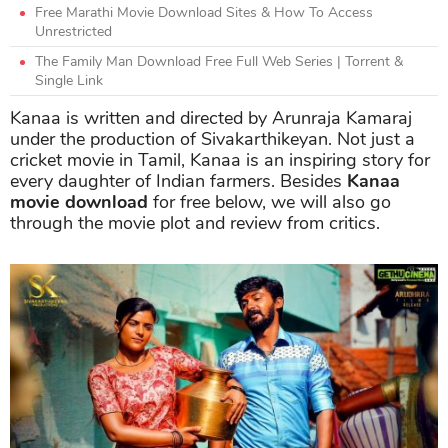
Free Marathi Movie Download Sites & How To Access
Unrestricted
The Family Man Download Free Full Web Series | Torrent &
Single Link
Kanaa is written and directed by Arunraja Kamaraj
under the production of Sivakarthikeyan. Not just a
cricket movie in Tamil, Kanaa is an inspiring story for
every daughter of Indian farmers. Besides
Kanaa
movie download
for free below, we will also go
through the movie plot and review from critics.