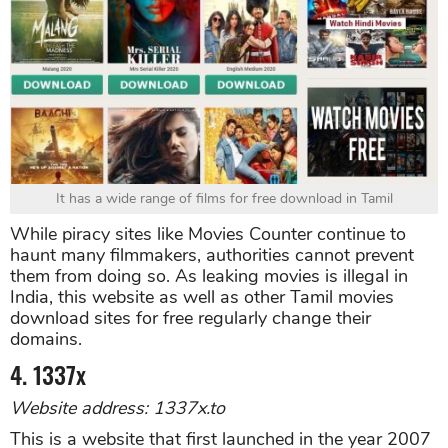
It has a wide range of films for free download in Tamil
While piracy sites like Movies Counter continue to
haunt many filmmakers, authorities cannot prevent
them from doing so. As leaking movies is illegal in
India, this website as well as other Tamil movies
download sites for free regularly change their
domains.
4. 1337x
Website address: 1337x.to
This is a website that first launched in the year 2007