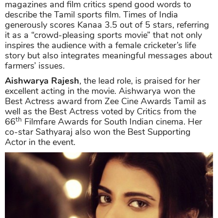
magazines and film critics spend good words to
describe the Tamil sports film. Times of India
generously scores Kanaa 3.5 out of 5 stars, referring
it as a “crowd-pleasing sports movie” that not only
inspires the audience with a female cricketer’s life
story but also integrates meaningful messages about
farmers’ issues.
Aishwarya Rajesh
, the lead role, is praised for her
excellent acting in the movie. Aishwarya won the
Best Actress award from Zee Cine Awards Tamil as
well as the Best Actress voted by Critics from the
th
66
Filmfare Awards for South Indian cinema. Her
co-star Sathyaraj also won the Best Supporting
Actor in the event.