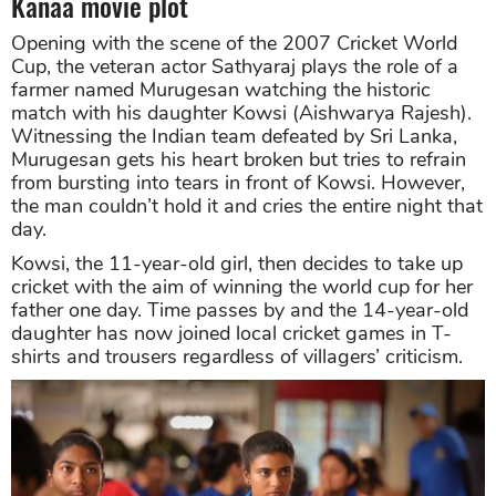
Kanaa movie plot
Opening with the scene of the 2007 Cricket World
Cup, the veteran actor Sathyaraj plays the role of a
farmer named Murugesan watching the historic
match with his daughter Kowsi (Aishwarya Rajesh).
Witnessing the Indian team defeated by Sri Lanka,
Murugesan gets his heart broken but tries to refrain
from bursting into tears in front of Kowsi. However,
the man couldn’t hold it and cries the entire night that
day.
Kowsi, the 11-year-old girl, then decides to take up
cricket with the aim of winning the world cup for her
father one day. Time passes by and the 14-year-old
daughter has now joined local cricket games in T-
shirts and trousers regardless of villagers’ criticism.