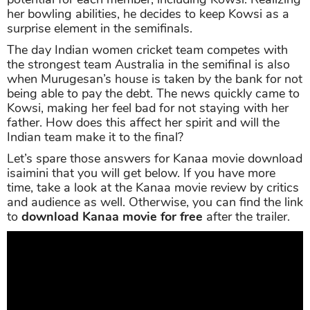
her bowling abilities, he decides to keep Kowsi as a
surprise element in the semifinals.
The day Indian women cricket team competes with
the strongest team Australia in the semifinal is also
when Murugesan’s house is taken by the bank for not
being able to pay the debt. The news quickly came to
Kowsi, making her feel bad for not staying with her
father. How does this affect her spirit and will the
Indian team make it to the final?
Let’s spare those answers for Kanaa movie download
isaimini that you will get below. If you have more
time, take a look at the Kanaa movie review by critics
and audience as well. Otherwise, you can find the link
to
download Kanaa movie for free
after the trailer.