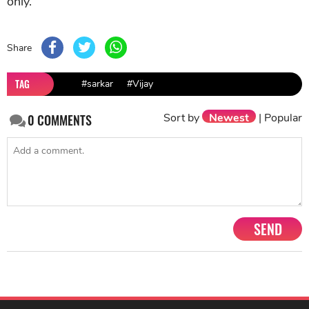
only.
Share
TAG
#sarkar
#Vijay
Sort by
Newest
|
Popular
0
COMMENTS
SEND