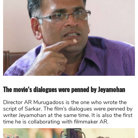
The movie’s dialogues were penned by Jeyamohan
Director AR Murugadoss is the one who wrote the
script of Sarkar. The film’s dialogues were penned by
writer Jeyamohan at the same time. It is also the first
time he is collaborating with filmmaker AR.