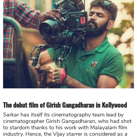
The debut film of Girish Gangadharan in Kollywood
Sarkar has itself its cinematography team lead by
cinematographer Girish Gangadharan, who had shot
to stardom thanks to his work with Malayalam film
industry. Hence, the Vijay starrer is considered as a