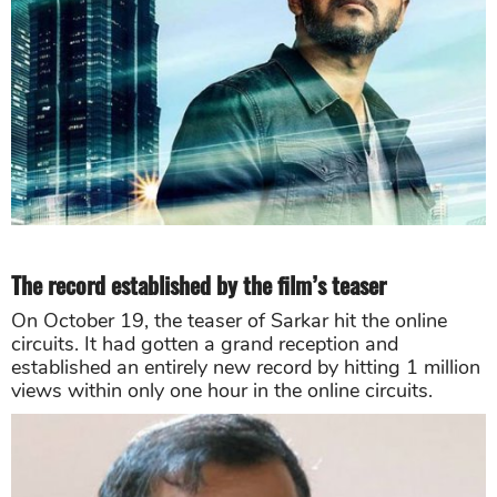
The record established by the film’s teaser
On October 19, the teaser of Sarkar hit the online
circuits. It had gotten a grand reception and
established an entirely new record by hitting 1 million
views within only one hour in the online circuits.