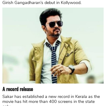
Girish Gangadharan’s debut in Kollywood.
A record release
Sakar has established a new record in Kerala as the
movie has hit more than 400 screens in the state