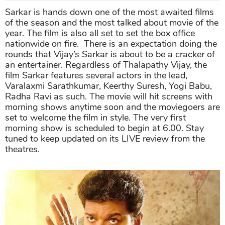
Sarkar is hands down one of the most awaited films
of the season and the most talked about movie of the
year. The film is also all set to set the box office
nationwide on fire. There is an expectation doing the
rounds that Vijay’s Sarkar is about to be a cracker of
an entertainer. Regardless of Thalapathy Vijay, the
film Sarkar features several actors in the lead,
Varalaxmi Sarathkumar, Keerthy Suresh, Yogi Babu,
Radha Ravi as such. The movie will hit screens with
morning shows anytime soon and the moviegoers are
set to welcome the film in style. The very first
morning show is scheduled to begin at 6.00. Stay
tuned to keep updated on its LIVE review from the
theatres.