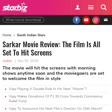
#free movie download
Home
South Indian Stars
Sarkar Movie Review: The Film Is All
Set To Hit Screens
Author
|
Nov 05, 2018
The movie will hit the screens with morning
shows anytime soon and the moviegoers are set
to welcome the film in style
Vijay Playing A Double Role In His Next “Master”?
Vijay Makes Donations Of ₹1.30 Crore Towards Coronavirus
Relief Fund
Vijay To Announce His Next Film’s Director On 15th March?