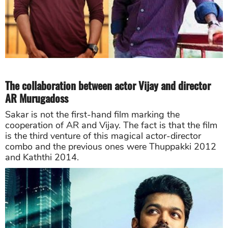
The collaboration between actor Vijay and director
AR Murugadoss
Sakar is not the first-hand film marking the
cooperation of AR and Vijay. The fact is that the film
is the third venture of this magical actor-director
combo and the previous ones were Thuppakki 2012
and Kaththi 2014.