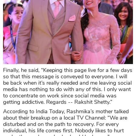
Finally, he said, “Keeping this page live for a few days
so that this message is conveyed to everyone. I will
be back when it’s really needed and me leaving social
media has nothing to do with any of this. I only want
to concentrate on work since social media was
getting addictive. Regards -- Rakshit Shetty.”
According to India Today, Rashmika’s mother talked
about their breakup on a local TV Channel: “We are
disturbed and on the path to recovery. For every
individual, his life comes first. Nobody likes to hurt