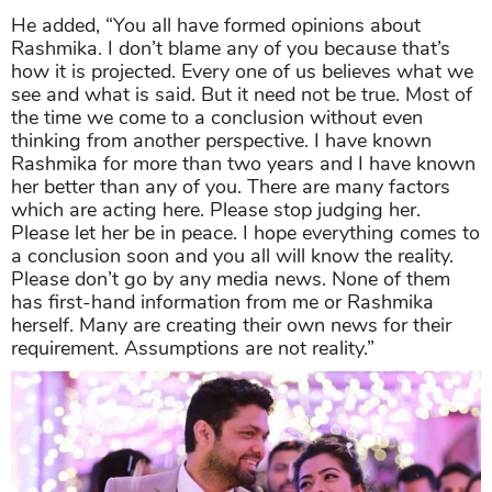
He added, “You all have formed opinions about
Rashmika. I don’t blame any of you because that’s
how it is projected. Every one of us believes what we
see and what is said. But it need not be true. Most of
the time we come to a conclusion without even
thinking from another perspective. I have known
Rashmika for more than two years and I have known
her better than any of you. There are many factors
which are acting here. Please stop judging her.
Please let her be in peace. I hope everything comes to
a conclusion soon and you all will know the reality.
Please don’t go by any media news. None of them
has first-hand information from me or Rashmika
herself. Many are creating their own news for their
requirement. Assumptions are not reality.”