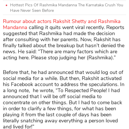
Hottest Pics Of Rashmika Mandanna The Karnataka Crush You
Have Never Seen Before
Rumour about actors Rakshit Shetty and Rashmika
Mandanna
calling it quits went viral recently. Reports
suggested that Rashmika had made the decision
after consulting with her parents. Now, Rakshit has
finally talked about the breakup but hasn’t denied the
news. He said: “There are many factors which are
acting here. Please stop judging her (Rashmika).”
Before that, he had announced that would log out of
social media for a while. But then, Rakshit activated
his Facebook account to address the speculations. In
a long note, he wrote, “To Respected People! I had
announced that I will be off social media to
concentrate on other things. But I had to come back
in order to clarify a few things, for what has been
playing it from the last couple of days has been
literally snatching away everything a person loved
and lived for!”