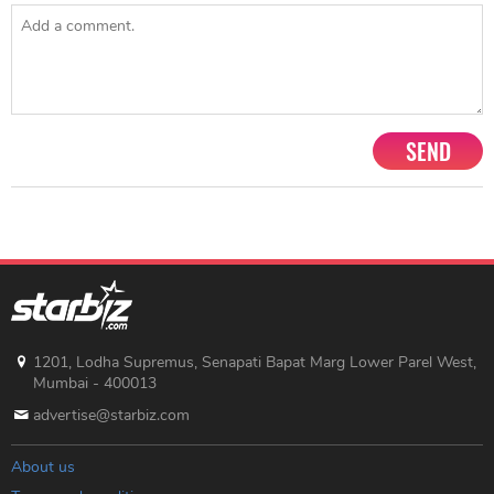
SEND
1201, Lodha Supremus, Senapati Bapat Marg Lower Parel West,
Mumbai - 400013
advertise@starbiz.com
About us