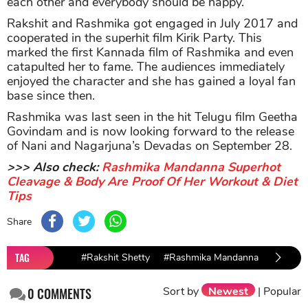
each other and everybody should be happy.”
Rakshit and Rashmika got engaged in July 2017 and
cooperated in the superhit film Kirik Party. This
marked the first Kannada film of Rashmika and even
catapulted her to fame. The audiences immediately
enjoyed the character and she has gained a loyal fan
base since then.
Rashmika was last seen in the hit Telugu film Geetha
Govindam and is now looking forward to the release
of Nani and Nagarjuna’s Devadas on September 28.
>>> Also check:
Rashmika Mandanna Superhot
Cleavage & Body Are Proof Of Her Workout & Diet
Tips
Share
TAG
#Rakshit Shetty
#Rashmika Mandanna
Sort by
Newest
|
Popular
0
COMMENTS