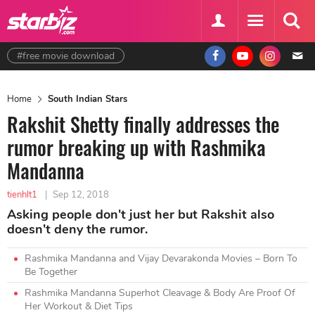
#free movie download
Home
South Indian Stars
Rakshit Shetty finally addresses the
rumor breaking up with Rashmika
Mandanna
tienhlt1
|
Sep 12, 2018
Asking people don't just her but Rakshit also
doesn't deny the rumor.
Rashmika Mandanna and Vijay Devarakonda Movies – Born To
Be Together
Rashmika Mandanna Superhot Cleavage & Body Are Proof Of
Her Workout & Diet Tips