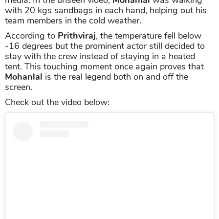
with 20 kgs sandbags in each hand, helping out his
team members in the cold weather.
According to
Prithviraj
, the temperature fell below
-16 degrees but the prominent actor still decided to
stay with the crew instead of staying in a heated
tent. This touching moment once again proves that
Mohanlal
is the real legend both on and off the
screen.
Check out the video below: