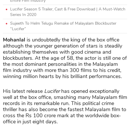
Entire Film Industry
Lucifer Season 5 Trailer, Cast & Free Download | A Must-Watch
Series In 2020
Sujeeth To Helm Telugu Remake of Malayalam Blockbuster
“Lucifer”
Mohanlal
is undoubtedly the king of the box office
although the younger generation of stars is steadily
establishing themselves with good cinema and
blockbusters.
At the age of 58, the actor is still one of
the most dominant personalities in the Malayalam
film industry with more than 300 films to his credit,
winning million hearts by his brilliant performances.
His latest release
Lucifer
has opened exceptionally
well at the box office, smashing many Malayalam film
records in its remarkable run. This political crime
thriller has also become the fastest Malayalam film to
cross the Rs 100 crore mark at the worldwide box-
office in just eight days.