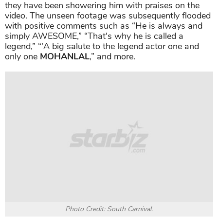
they have been showering him with praises on the
video. The unseen footage was subsequently flooded
with positive comments such as “
He is always and
simply AWESOME,” “That's why he is called a
legend,” “'A big salute to the legend actor one and
only one
MOHANLAL
,” and more.
Photo Credit: South Carnival.