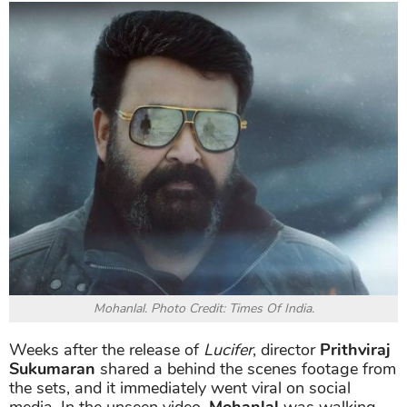
Mohanlal. Photo Credit: Times Of India.
Weeks after the release of
Lucifer
, director
Prithviraj
Sukumaran
shared a behind the scenes footage from
the sets, and it immediately went viral on social
media. In the unseen video,
Mohanlal
was walking