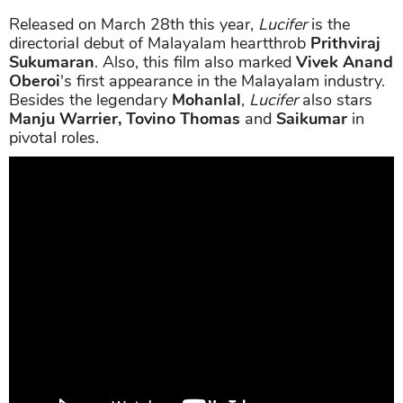
Released on March 28th this year,
Lucifer
is the
directorial debut of Malayalam heartthrob
Prithviraj
Sukumaran
. Also, this film also marked
Vivek Anand
Oberoi
's first appearance in the Malayalam industry.
Besides the legendary
Mohanlal
,
Lucifer
also stars
Manju Warrier, Tovino Thomas
and
Saikumar
in
pivotal roles.