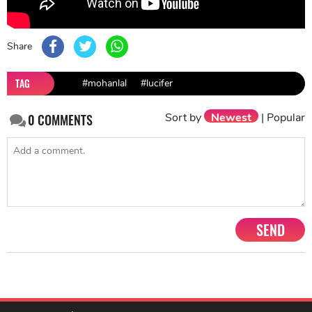
Share
TAG
#mohanlal
#lucifer
Sort by
Newest
|
Popular
0
COMMENTS
SEND