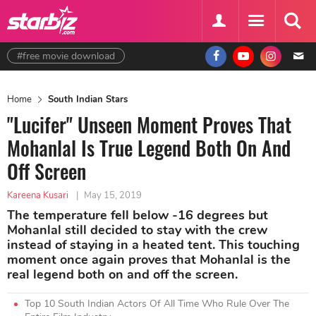
#free movie download
Home
South Indian Stars
"Lucifer" Unseen Moment Proves That
Mohanlal Is True Legend Both On And
Off Screen
Kareena Kusari
|
May 15, 2019
The temperature fell below -16 degrees but
Mohanlal still decided to stay with the crew
instead of staying in a heated tent. This touching
moment once again proves that Mohanlal is the
real legend both on and off the screen.
Top 10 South Indian Actors Of All Time Who Rule Over The