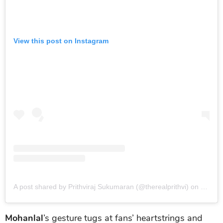
View this post on Instagram
A post shared by Prithviraj Sukumaran (@therealprithvi)
on
May 13
Mohanlal
’s gesture tugs at fans’ heartstrings and