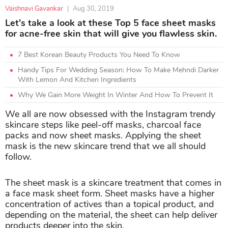
Vaishnavi Gavankar
|
Aug 30, 2019
Let's take a look at these Top 5 face sheet masks
for acne-free skin that will give you flawless skin.
7 Best Korean Beauty Products You Need To Know
Handy Tips For Wedding Season: How To Make Mehndi Darker
With Lemon And Kitchen Ingredients
Why We Gain More Weight In Winter And How To Prevent It
We all are now obsessed with the Instagram trendy
skincare steps like peel-off masks, charcoal face
packs and now sheet masks. Applying the sheet
mask is the new skincare trend that we all should
follow.
The sheet mask is a skincare treatment that comes in
a face mask sheet form. Sheet masks have a higher
concentration of actives than a topical product, and
depending on the material, the sheet can help deliver
products deeper into the skin.