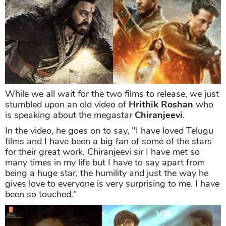
While we all wait for the two films to release, we just
stumbled upon an old video of
Hrithik Roshan
who
is speaking about the megastar
Chiranjeevi
.
In the video, he goes on to say, "I have loved Telugu
films and I have been a big fan of some of the stars
for their great work. Chiranjeevi sir I have met so
many times in my life but I have to say apart from
being a huge star, the humility and just the way he
gives love to everyone is very surprising to me. I have
been so touched."