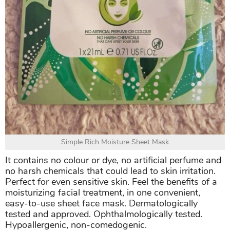
Simple Rich Moisture Sheet Mask
It contains no colour or dye, no artificial perfume and
no harsh chemicals that could lead to skin irritation.
Perfect for even sensitive skin. Feel the benefits of a
moisturizing facial treatment, in one convenient,
easy-to-use sheet face mask. Dermatologically
tested and approved. Ophthalmologically tested.
Hypoallergenic, non-comedogenic.