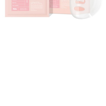
Cremorlab Face Sheet Mask
The mask forces ingredients to gently absorb into
dry, coarse skin to leave a radiant glow. Ideal for all
skin types. This sheet mask is effective for acne-
prone and problematic skin as it contains natural and
herbal ingredients. This mask is recommended to use
once in a week or 4 - 5 times in a month for an
effective and long-lasting result.
>>> Also check:
Beauty Guru: Top 5 Facial Kits For
Your Glowing And Clear Skin
Share