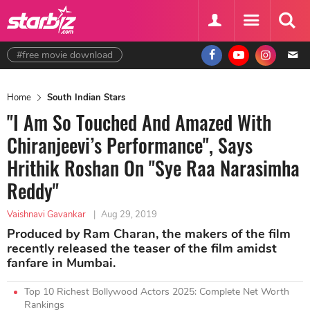
#free movie download
Home
South Indian Stars
"I Am So Touched And Amazed With
Chiranjeevi’s Performance", Says
Hrithik Roshan On "Sye Raa Narasimha
Reddy"
Vaishnavi Gavankar
|
Aug 29, 2019
Produced by Ram Charan, the makers of the film
recently released the teaser of the film amidst
fanfare in Mumbai.
Top 10 Richest Bollywood Actors 2025: Complete Net Worth
Rankings