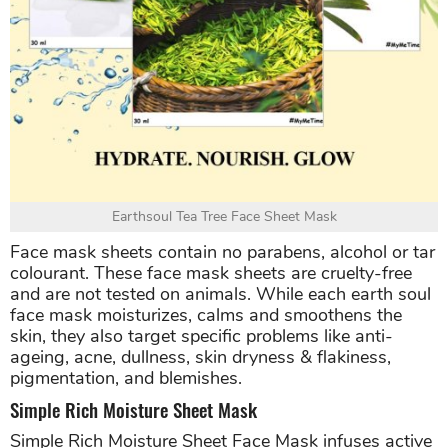
Earthsoul Tea Tree Face Sheet Mask
Face mask sheets contain no parabens, alcohol or tar
colourant. These face mask sheets are cruelty-free
and are not tested on animals. While each earth soul
face mask moisturizes, calms and smoothens the
skin, they also target specific problems like anti-
ageing, acne, dullness, skin dryness & flakiness,
pigmentation, and blemishes.
Simple Rich Moisture Sheet Mask
Simple Rich Moisture Sheet Face Mask infuses active