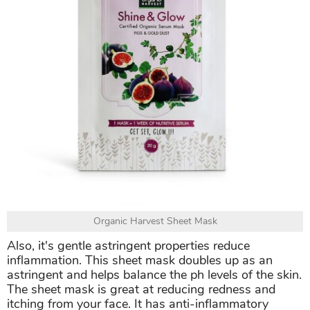
Organic Harvest Sheet Mask
Also, it's gentle astringent properties reduce
inflammation. This sheet mask doubles up as an
astringent and helps balance the ph levels of the skin.
The sheet mask is great at reducing redness and
itching from your face. It has anti-inflammatory