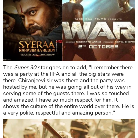
The
Super 30
star goes on to add, "I remember there
was a party at the IIFA and all the big stars were
there. Chiranjeevi sir was there and the party was
hosted by me, but he was going all out of his way in
serving some of the guests there. I was so touched
and amazed. I have so much respect for him. It
shows the culture of the entire world over there. He is
a very polite, respectful and amazing person."