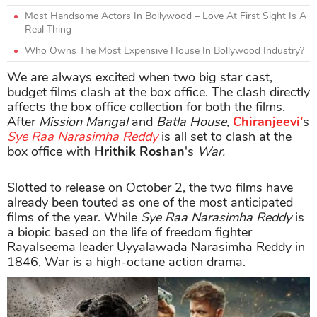
Most Handsome Actors In Bollywood – Love At First Sight Is A
Real Thing
Who Owns The Most Expensive House In Bollywood Industry?
We are always excited when two big star cast,
budget films clash at the box office. The clash directly
affects the box office collection for both the films.
After
Mission Mangal
and
Batla House,
Chiranjeevi'
s
Sye Raa Narasimha Reddy
is all set to clash at the
box office with
Hrithik Roshan
's
War.
Slotted to release on October 2, the two films have
already been touted as one of the most anticipated
films of the year. While
Sye Raa Narasimha Reddy
is
a biopic based on the life of freedom fighter
Rayalseema leader Uyyalawada Narasimha Reddy in
1846, War is a high-octane action drama.