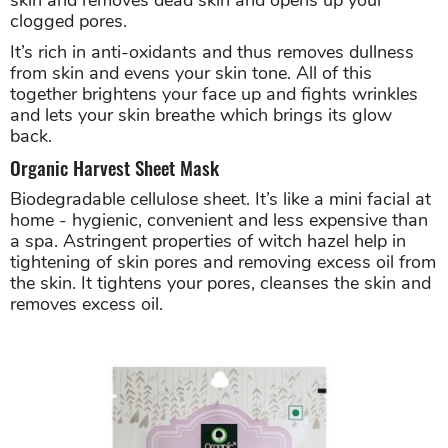
clogged pores.
It’s rich in anti-oxidants and thus removes dullness
from skin and evens your skin tone. All of this
together brightens your face up and fights wrinkles
and lets your skin breathe which brings its glow
back.
Organic Harvest Sheet Mask
Biodegradable cellulose sheet. It’s like a mini facial at
home - hygienic, convenient and less expensive than
a spa. Astringent properties of witch hazel help in
tightening of skin pores and removing excess oil from
the skin. It tightens your pores, cleanses the skin and
removes excess oil.