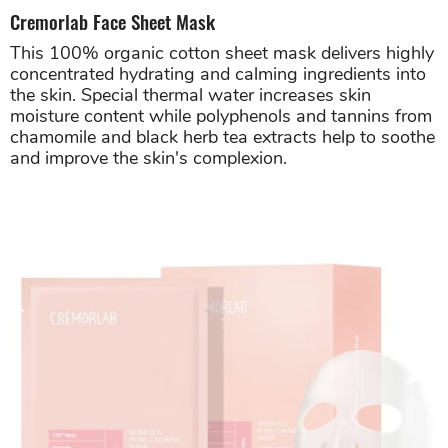
Cremorlab Face Sheet Mask
This 100% organic cotton sheet mask delivers highly
concentrated hydrating and calming ingredients into
the skin. Special thermal water increases skin
moisture content while polyphenols and tannins from
chamomile and black herb tea extracts help to soothe
and improve the skin's complexion.