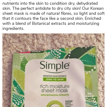
nutrients into the skin to condition dry, dehydrated
skin. The perfect antidote to dry city skin! Our Korean
sheet mask is made of natural fibres, so light and soft
that it contours the face like a second skin. Enriched
with a blend of Botanical extracts and moisturizing
ingredients.