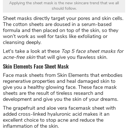
Applying the sheet mask is the new skincare trend that we all
should follow.
Sheet masks directly target your pores and skin cells.
The cotton sheets are doused in a serum-based
formula and then placed on top of the skin, so they
won’t work as well for tasks like exfoliating or
cleansing deeply.
Let's take a look at these
Top 5 face sheet masks for
acne-free skin
that will give you flawless skin.
Skin Elements Face Sheet Mask
Face mask sheets from Skin Elements that embodies
regenerative properties and heal damaged skin to
give you a healthy glowing face. These face mask
sheets are the result of tireless research and
development and give you the skin of your dreams.
The grapefruit and aloe vera facemask sheet with
added cross-linked hyaluronic acid makes it an
excellent choice to stop acne and reduce the
inflammation of the skin.