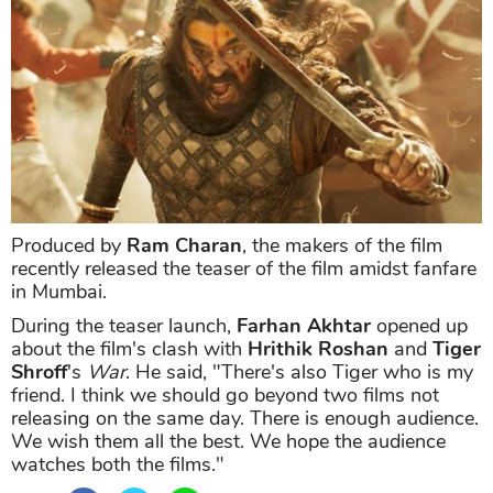
Produced by
Ram Charan
, the makers of the film
recently released the teaser of the film amidst fanfare
in Mumbai.
During the teaser launch,
Farhan Akhtar
opened up
about the film's clash with
Hrithik Roshan
and
Tiger
Shroff
's
War
. He said, "There's also Tiger who is my
friend. I think we should go beyond two films not
releasing on the same day. There is enough audience.
We wish them all the best. We hope the audience
watches both the films."