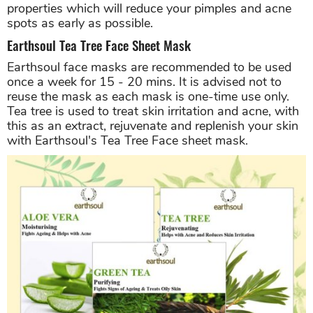
properties which will reduce your pimples and acne
spots as early as possible.
Earthsoul Tea Tree Face Sheet Mask
Earthsoul face masks are recommended to be used
once a week for 15 - 20 mins. It is advised not to
reuse the mask as each mask is one-time use only.
Tea tree is used to treat skin irritation and acne, with
this as an extract, rejuvenate and replenish your skin
with Earthsoul's Tea Tree Face sheet mask.