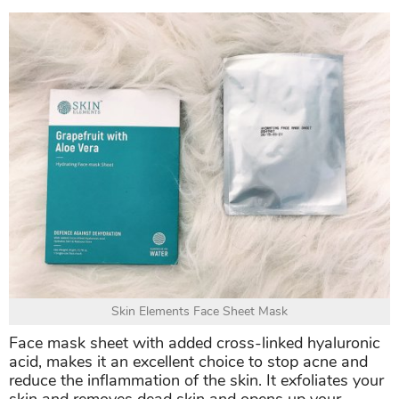
Skin Elements Face Sheet Mask
Face mask sheet with added cross-linked hyaluronic
acid, makes it an excellent choice to stop acne and
reduce the inflammation of the skin. It exfoliates your
skin and removes dead skin and opens up your