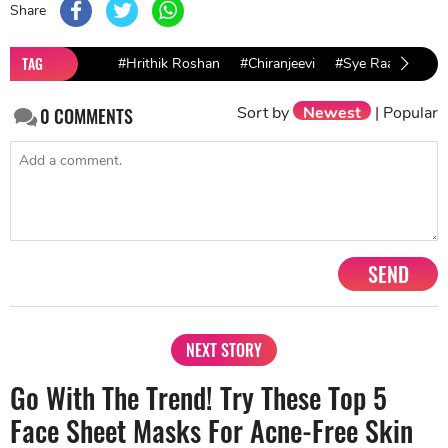
Share
TAG
#Hrithik Roshan
#Chiranjeevi
#Sye Raa Narasi
Sort by
Newest
|
Popular
0
COMMENTS
SEND
NEXT STORY
Go With The Trend! Try These Top 5
Face Sheet Masks For Acne-Free Skin