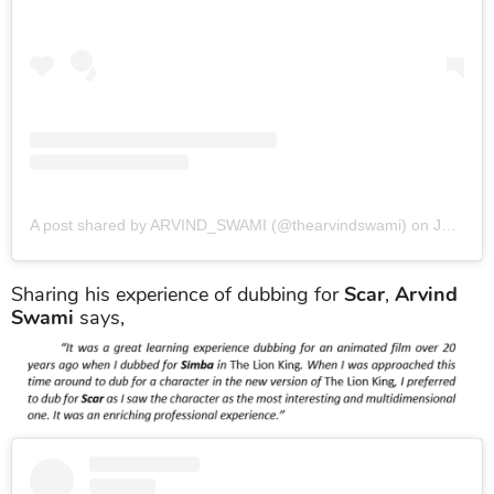
A post shared by ARVIND_SWAMI (@thearvindswami)
on
Jan 12, 2017 at 6:10am PST
Sharing his experience of dubbing for
Scar
,
Arvind
Swami
says,