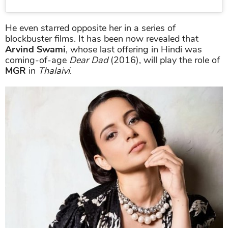
He even starred opposite her in a series of
blockbuster films. It has been now revealed that
Arvind Swami
, whose last offering in Hindi was
coming-of-age
Dear Dad
(2016), will play the role of
MGR
in
Thalaivi
.