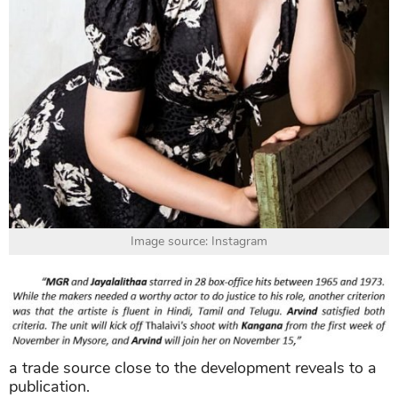
Image source: Instagram
a trade source close to the development reveals to a
publication.