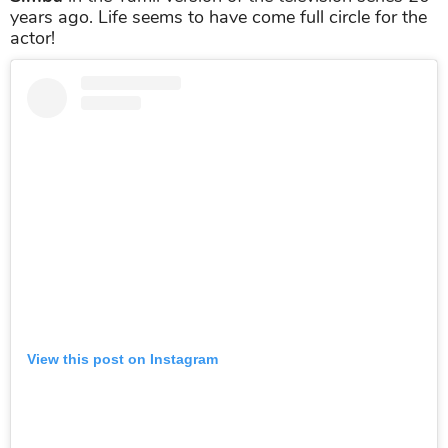
years ago. Life seems to have come full circle for the
actor!
View this post on Instagram