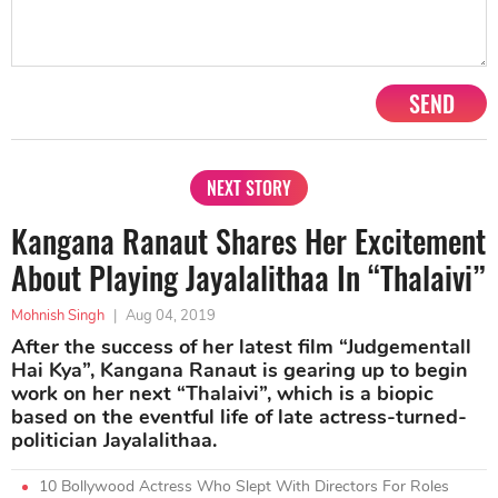
SEND
NEXT STORY
Kangana Ranaut Shares Her Excitement
About Playing Jayalalithaa In “Thalaivi”
Mohnish Singh
|
Aug 04, 2019
After the success of her latest film “Judgementall
Hai Kya”, Kangana Ranaut is gearing up to begin
work on her next “Thalaivi”, which is a biopic
based on the eventful life of late actress-turned-
politician Jayalalithaa.
10 Bollywood Actress Who Slept With Directors For Roles