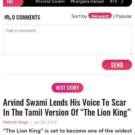
TAG
#Arvind Swami
#Kangana Ranaut
#Thalaivi
Sort by
Newest
|
Popular
0
COMMENTS
SEND
NEXT STORY
Arvind Swami Lends His Voice To Scar
In The Tamil Version Of “The Lion King”
Mohnish Singh
|
Jun 29, 2019
“The Lion King” is set to become one of the widest