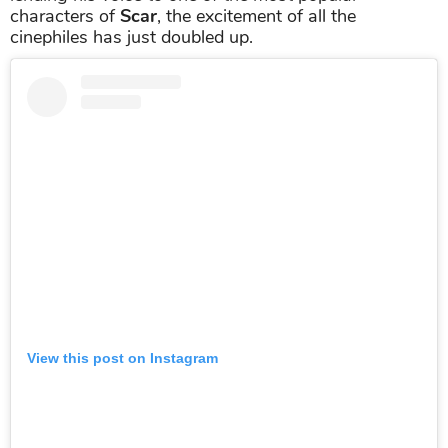
characters of
Scar
, the excitement of all the
cinephiles has just doubled up.
View this post on Instagram