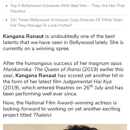
Top 5 Bollywood Actresses With Bad Skin – They Are Not That
Flawless
10+ Times Bollywood Actresses Copy Dresses Of Other Stars.
Did They Manage To Look Hotter?
Kangana Ranaut
is undoubtedly one of the best
talents that we have seen in Bollywood lately. She is
currently on a winning spree.
After the humongous success of her magnum opus
Manikarnika: The Queen of Jhansi
(2019) earlier this
year,
Kangana Ranaut
has scored yet another hit in
the form of her latest film
Judgemental Hai Kya
th
(2019), which entered theatres on 26
July and has
been performing well ever since.
Now, the National Film Award-winning actress is
looking forward to working on yet another exciting
project titled
Thalaivi
.