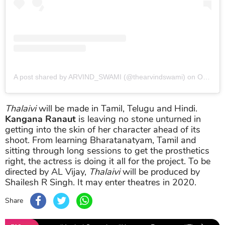
A post shared by ARVIND_SWAMI (@thearvindswami)
on
Oct 10, 2018 at 8:02pm PDT
Thalaivi
will be made in Tamil, Telugu and Hindi.
Kangana Ranaut
is leaving no stone unturned in
getting into the skin of her character ahead of its
shoot. From learning Bharatanatyam, Tamil and
sitting through long sessions to get the prosthetics
right, the actress is doing it all for the project. To be
directed by AL Vijay,
Thalaivi
will be produced by
Shailesh R Singh. It may enter theatres in 2020.
Share