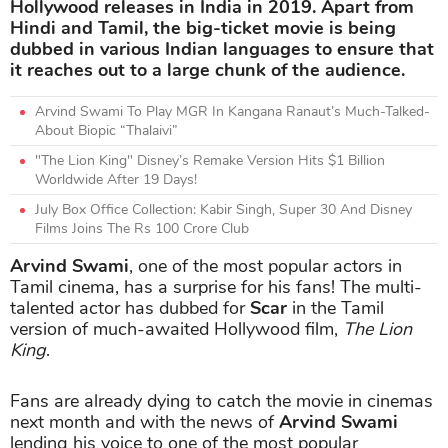
Hollywood releases in India in 2019. Apart from
Hindi and Tamil, the big-ticket movie is being
dubbed in various Indian languages to ensure that
it reaches out to a large chunk of the audience.
Arvind Swami To Play MGR In Kangana Ranaut’s Much-Talked-
About Biopic “Thalaivi”
"The Lion King" Disney’s Remake Version Hits $1 Billion
Worldwide After 19 Days!
July Box Office Collection: Kabir Singh, Super 30 And Disney
Films Joins The Rs 100 Crore Club
Arvind Swami
, one of the most popular actors in
Tamil cinema, has a surprise for his fans! The multi-
talented actor has dubbed for
Scar
in the Tamil
version of much-awaited Hollywood film,
The Lion
King
.
Fans are already dying to catch the movie in cinemas
next month and with the news of
Arvind Swami
lending his voice to one of the most popular