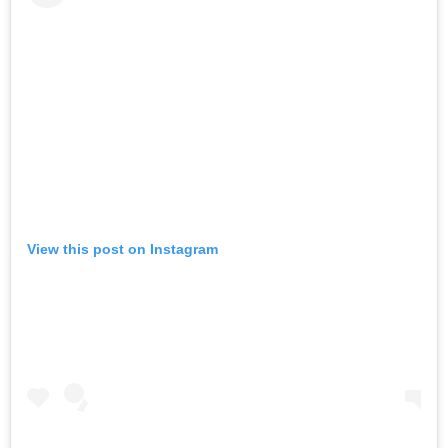
View this post on Instagram