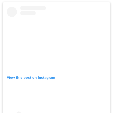
View this post on Instagram