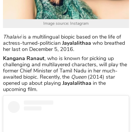
Image source: Instagram
Thalaivi
is a multilingual biopic based on the life of
actress-turned-politician
Jayalalithaa
who breathed
her last on December 5, 2016.
Kangana Ranaut
, who is known for picking up
challenging and multilayered characters, will play the
former Chief Minister of Tamil Nadu in her much-
awaited biopic. Recently, the
Queen
(2014) star
opened up about playing
Jayalalithaa
in the
upcoming film.