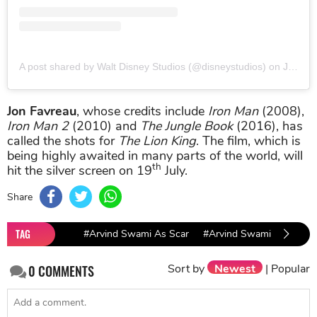
A post shared by Walt Disney Studios (@disneystudios)
on
Jun 3, 2019 at 1:00pm PDT
Jon Favreau
, whose credits include
Iron Man
(2008),
Iron Man 2
(2010) and
The Jungle Book
(2016), has
called the shots for
The Lion King
. The film, which is
being highly awaited in many parts of the world, will
th
hit the silver screen on 19
July.
Share
TAG
#Arvind Swami As Scar
#Arvind Swami
#The L
Sort by
Newest
|
Popular
0
COMMENTS