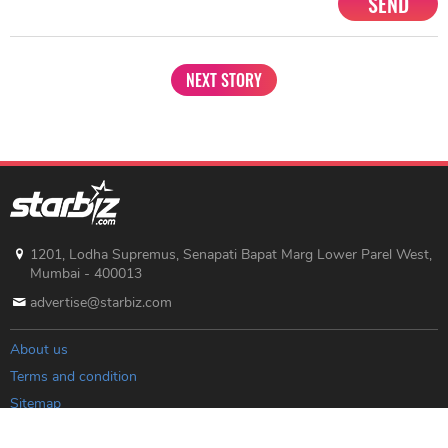
SEND
NEXT STORY
1201, Lodha Supremus, Senapati Bapat Marg Lower Parel West,
Mumbai - 400013
advertise@starbiz.com
About us
Terms and condition
Sitemap