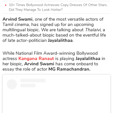
10+ Times Bollywood Actresses Copy Dresses Of Other Stars.
Did They Manage To Look Hotter?
Arvind Swami
, one of the most versatile actors of
Tamil cinema, has signed up for an upcoming
multilingual biopic. We are talking about
Thalaivi
, a
much-talked-about biopic based on the eventful life
of late actor-politician
Jayalalithaa
.
While National Film Award-winning Bollywood
actress
Kangana Ranaut
is playing
Jayalalithaa
in
her biopic,
Arvind Swami
has come onboard to
essay the role of actor
MG Ramachandran.