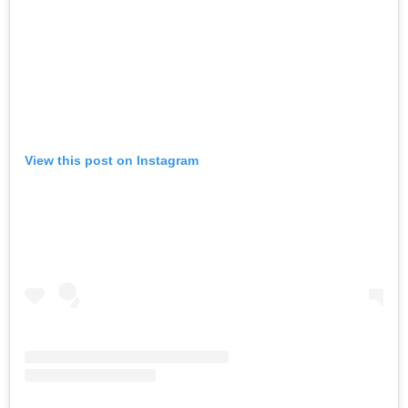
View this post on Instagram