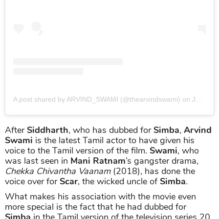
A post shared by ARVIND_SWAMI (@thearvindswami)
on
Jun 28, 2019 at 6:27am PDT
After
Siddharth
, who has dubbed for
Simba
,
Arvind
Swami
is the latest Tamil actor to have given his
voice to the Tamil version of the film.
Swami
, who
was last seen in
Mani Ratnam
’s gangster drama,
Chekka Chivantha Vaanam
(2018), has done the
voice over for
Scar
, the wicked uncle of
Simba
.
What makes his association with the movie even
more special is the fact that he had dubbed for
Simba
in the Tamil version of the television series 20