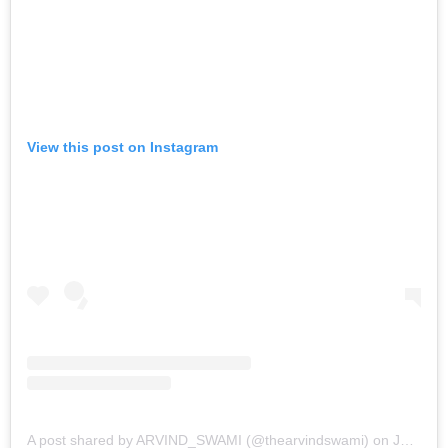
View this post on Instagram
A post shared by ARVIND_SWAMI (@thearvindswami)
on
Jan 12, 2017 at 6:10am PST