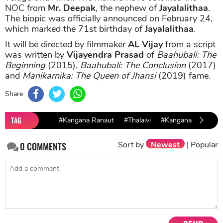
NOC from
Mr. Deepak
, the nephew of
Jayalalithaa
.
The biopic was officially announced on February 24,
which marked the 71st birthday of
Jayalalithaa
.
It will be directed by filmmaker
AL
Vijay
from a script
was written by
Vijayendra Prasad
of
Baahubali: The
Beginning
(2015),
Baahubali: The Conclusion
(2017)
and
Manikarnika: The Queen of Jhansi
(2019) fame.
Share
TAG
#Kangana Ranaut
#Thalaivi
#Kangana Ranaut Th
Sort by
Newest
|
Popular
0
COMMENTS