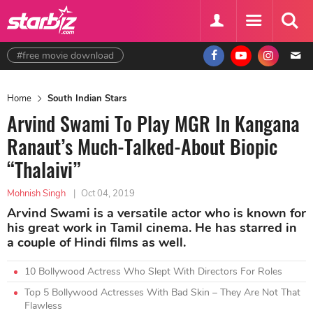
#free movie download
Home
South Indian Stars
Arvind Swami To Play MGR In Kangana
Ranaut’s Much-Talked-About Biopic
“Thalaivi”
Mohnish Singh
|
Oct 04, 2019
Arvind Swami is a versatile actor who is known for
his great work in Tamil cinema. He has starred in
a couple of Hindi films as well.
10 Bollywood Actress Who Slept With Directors For Roles
Top 5 Bollywood Actresses With Bad Skin – They Are Not That
Flawless