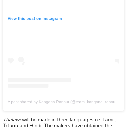
View this post on Instagram
A post shared by Kangana Ranaut (@team_kangana_ranaut)
on
J
Thalaivi
will be made in three languages i.e. Tamil,
Telugu and Hindi. The makers have obtained the