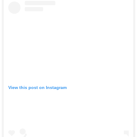
View this post on Instagram