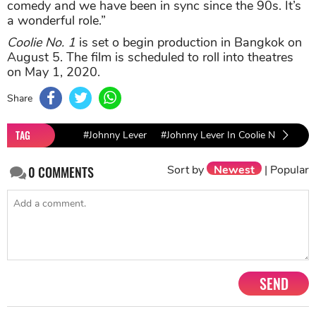
comedy and we have been in sync since the 90s. It’s
a wonderful role.”
Coolie No. 1
is set o begin production in Bangkok on
August 5. The film is scheduled to roll into theatres
on May 1, 2020.
Share
TAG
#Johnny Lever
#Johnny Lever In Coolie No. 1
#v
Sort by
Newest
|
Popular
0
COMMENTS
SEND