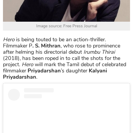
Image source: Free Press Journal
Hero
is being touted to be an action-thriller.
Filmmaker P
. S. Mithran
, who rose to prominence
after helming his directorial debut
Irumbu Thirai
(2018), has been roped in to call the shots for the
project.
Hero
will mark the Tamil debut of celebrated
filmmaker
Priyadarshan
’s daughter
Kalyani
Priyadarshan
.