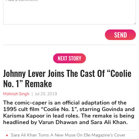
SEND
NEXT STORY
Johnny Lever Joins The Cast Of “Coolie
No. 1” Remake
Mohnish Singh
|
Jul 20, 2019
The comic-caper is an official adaptation of the
1995 cult film “Coolie No. 1”, starring Govinda and
Karisma Kapoor in lead roles. The remake is being
headlined by Varun Dhawan and Sara Ali Khan.
Sara Ali Khan Turns A New Muse On Elle Magazine’s Cover