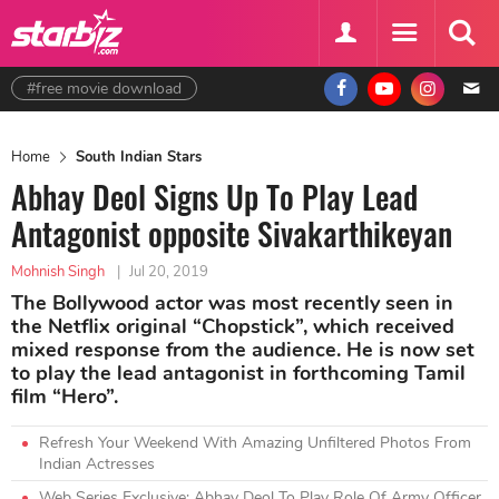
#free movie download
Home
South Indian Stars
Abhay Deol Signs Up To Play Lead
Antagonist opposite Sivakarthikeyan
Mohnish Singh
|
Jul 20, 2019
The Bollywood actor was most recently seen in
the Netflix original “Chopstick”, which received
mixed response from the audience. He is now set
to play the lead antagonist in forthcoming Tamil
film “Hero”.
Refresh Your Weekend With Amazing Unfiltered Photos From
Indian Actresses
Web Series Exclusive: Abhay Deol To Play Role Of Army Officer