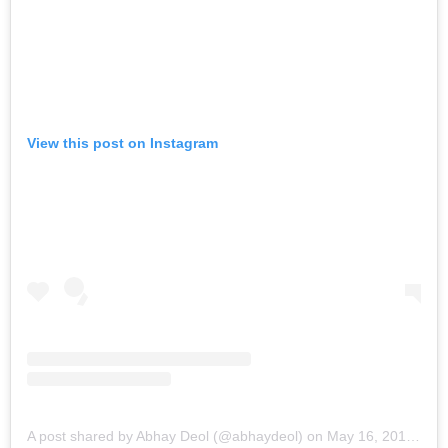
View this post on Instagram
A post shared by Abhay Deol (@abhaydeol)
on
May 16, 2019 at 8:29am PDT