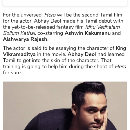
For the unversed,
Hero
will be the second Tamil film
for the actor. Abhay Deol made his Tamil debut with
the yet-to-be-released fantasy film
Idhu Vedhalam
Sollum Kathai
, co-starring
Ashwin Kakumanu
and
Aishwarya Rajesh
.
The actor is said to be essaying the character of King
Vikramaditya
in the movie.
Abhay Deol
had learned
Tamil to get into the skin of the character. That
training is going to help him during the shoot of
Hero
for sure.