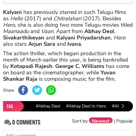
Kalyani
has previously starred in such Telugu films
as
Hello
(2017) and
Chitralahari
(2017). Besides
Hero
, she is also doing two more Telugu movies titled
Maanaadu
and
Vaan
. Apart from
Abhay Deol
,
Sivakarthikeyan
and
Kalyani Priyadarshan
,
Hero
also stars
Arjun Sara
and
Ivana
.
The action thriller, which began production in the
month of March earlier this year, is being bankrolled
by
Kotapadi Rajesh
.
George C. Williams
has come
on board as the cinematographer, while
Yuvan
Shankar Raja
is composing music for the film.
Share
TAG
#Abhay Deol
#Abhay Deol In Hero
#Abhay Deo
Sort by
Newest
|
Popular
0
COMMENTS