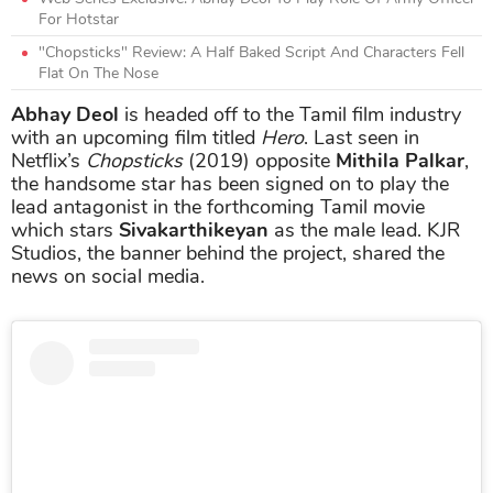
For Hotstar
"Chopsticks" Review: A Half Baked Script And Characters Fell
Flat On The Nose
Abhay Deol
is headed off to the Tamil film industry
with an upcoming film titled
Hero
. Last seen in
Netflix’s
Chopsticks
(2019) opposite
Mithila Palkar
,
the handsome star has been signed on to play the
lead antagonist in the forthcoming Tamil movie
which stars
Sivakarthikeyan
as the male lead. KJR
Studios, the banner behind the project, shared the
news on social media.