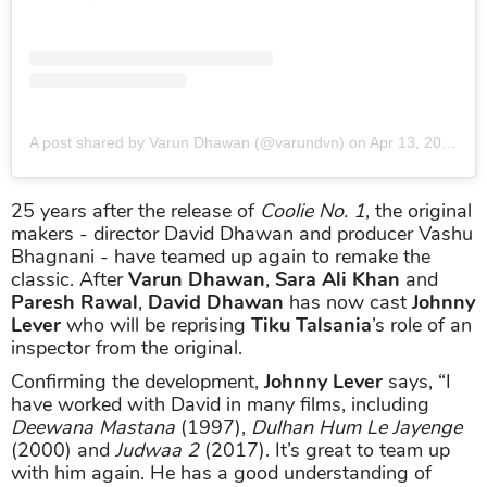
A post shared by Varun Dhawan (@varundvn)
on
Apr 13, 2019 at 1:56am PDT
25 years after the release of
Coolie No. 1
, the original
makers - director David Dhawan and producer Vashu
Bhagnani - have teamed up again to remake the
classic. After
Varun Dhawan
,
Sara Ali Khan
and
Paresh Rawal
,
David Dhawan
has now cast
Johnny
Lever
who will be reprising
Tiku Talsania
’s role of an
inspector from the original.
Confirming the development,
Johnny Lever
says, “I
have worked with David in many films, including
Deewana Mastana
(1997),
Dulhan Hum Le Jayenge
(2000) and
Judwaa 2
(2017). It’s great to team up
with him again. He has a good understanding of