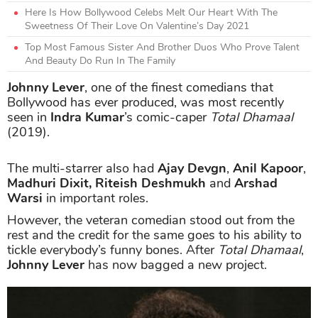
Here Is How Bollywood Celebs Melt Our Heart With The
Sweetness Of Their Love On Valentine’s Day 2021
Top Most Famous Sister And Brother Duos Who Prove Talent
And Beauty Do Run In The Family
Johnny Lever
, one of the finest comedians that
Bollywood has ever produced, was most recently
seen in
Indra Kumar
’s comic-caper
Total Dhamaal
(2019).
The multi-starrer also had
Ajay Devgn
,
Anil Kapoor
,
Madhuri Dixit, Riteish Deshmukh
and
Arshad
Warsi
in important roles.
However, the veteran comedian stood out from the
rest and the credit for the same goes to his ability to
tickle everybody’s funny bones. After
Total Dhamaal
,
Johnny Lever
has now bagged a new project.