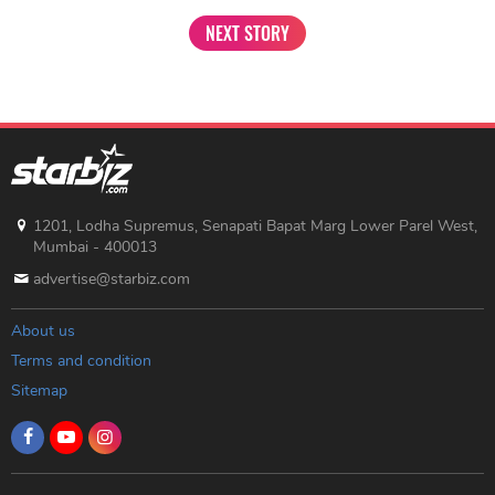
NEXT STORY
1201, Lodha Supremus, Senapati Bapat Marg Lower Parel West,
Mumbai - 400013
advertise@starbiz.com
About us
Terms and condition
Sitemap