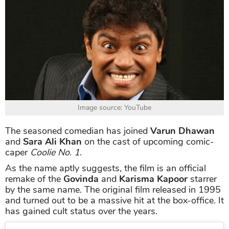
Image source: YouTube
The seasoned comedian has joined
Varun Dhawan
and
Sara Ali Khan
on the cast of upcoming comic-
caper
Coolie No. 1
.
As the name aptly suggests, the film is an official
remake of the
Govinda
and
Karisma Kapoor
starrer
by the same name. The original film released in 1995
and turned out to be a massive hit at the box-office. It
has gained cult status over the years.