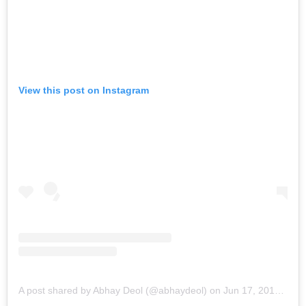
View this post on Instagram
A post shared by Abhay Deol (@abhaydeol)
on
Jun 17, 2019 at 7:21am PDT