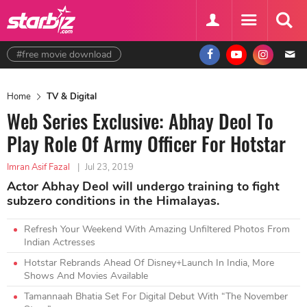
#free movie download
Home
TV & Digital
Web Series Exclusive: Abhay Deol To
Play Role Of Army Officer For Hotstar
Imran Asif Fazal
|
Jul 23, 2019
Actor Abhay Deol will undergo training to fight
subzero conditions in the Himalayas.
Refresh Your Weekend With Amazing Unfiltered Photos From
Indian Actresses
Hotstar Rebrands Ahead Of Disney+Launch In India, More
Shows And Movies Available
Tamannaah Bhatia Set For Digital Debut With “The November