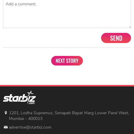
SEND
NEXT STORY
1201, Lodha Supremus, Senapati Bapat Marg Lower Parel West,
Mumbai - 400013
advertise@starbiz.com