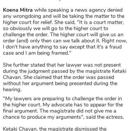
Koena Mitra
while speaking a news agency denied
any wrongdoing and will be taking the matter to the
higher court for relief. She said, "It is a court matter,
so obviously we will go to the higher court to
challenge the order. The higher court will give us an
order (and) only then can we talk about it. Right now,
I don't have anything to say except that it's a fraud
case and I am being framed."
She further stated that her lawyer was not present
during the judgment passed by the magistrate Ketaki
Chavan. She claimed that the order was passed
without her argument being presented during the
hearing.
"My lawyers are preparing to challenge the order in
the higher court. My advocate has to appear for the
final argument. The magistrate did not give me a
chance to produce my arguments", said the actress.
Ketaki Chavan, the magistrate dismissed the