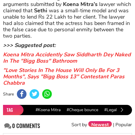
arguments submitted by
Koena Mitra's
lawyer which
claimed that
Sethi
was a small-time model and was
unable to lend Rs 22 Lakh to her client. The lawyer
had also claimed that the actress has been framed in
the false case due to personal enmity between the
two parties.
>>> Suggested post:
Koena Mitra Accidently Saw Siddharth Dey Naked
In The "Bigg Boss" Bathroom
"Love Stories In The House Will Only Be For 3
Months", Says "Bigg Boss 13" Contestant Paras
Chabbra
Share
TAG
#Koena Mitra
#Cheque bounce
#Legal Case
Sort by
Newest
|
Popular
0
COMMENTS