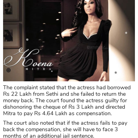
The complaint stated that the actress had borrowed
Rs 22 Lakh from Sethi and she failed to return the
money back. The court found the actress guilty for
dishonoring the cheque of Rs 3 Lakh and directed
Mitra to pay Rs 4.64 Lakh as compensation.
The court also noted that if the actress fails to pay
back the compensation, she will have to face 3
months of an additional jail sentence.