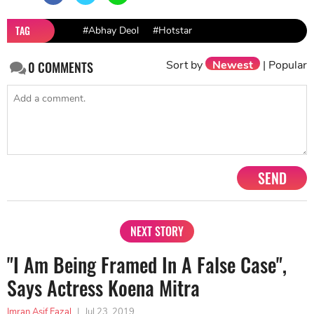
TAG
#Abhay Deol
#Hotstar
Sort by
Newest
|
Popular
0
COMMENTS
SEND
NEXT STORY
"I Am Being Framed In A False Case",
Says Actress Koena Mitra
Imran Asif Fazal
|
Jul 23, 2019