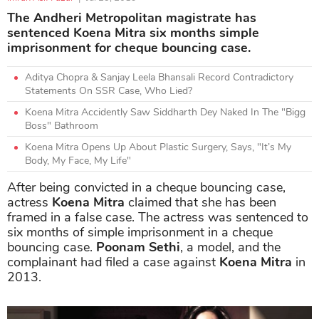
The Andheri Metropolitan magistrate has
sentenced Koena Mitra six months simple
imprisonment for cheque bouncing case.
Aditya Chopra & Sanjay Leela Bhansali Record Contradictory
Statements On SSR Case, Who Lied?
Koena Mitra Accidently Saw Siddharth Dey Naked In The "Bigg
Boss" Bathroom
Koena Mitra Opens Up About Plastic Surgery, Says, "It’s My
Body, My Face, My Life"
After being convicted in a cheque bouncing case,
actress
Koena Mitra
claimed that she has been
framed in a false case. The actress was sentenced to
six months of simple imprisonment in a cheque
bouncing case.
Poonam Sethi
, a model, and the
complainant had filed a case against
Koena Mitra
in
2013.