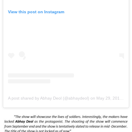
View this post on Instagram
A post shared by Abhay Deol (@abhaydeol)
on
May 29, 2019 at 12:33am PDT