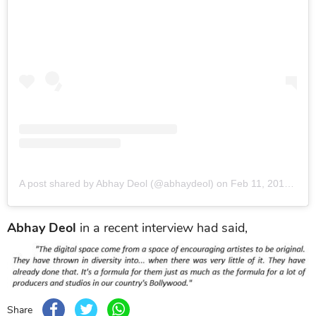
A post shared by Abhay Deol (@abhaydeol)
on
Feb 11, 2019 at 6:57am PST
Abhay Deol
in a recent interview had said,
Share