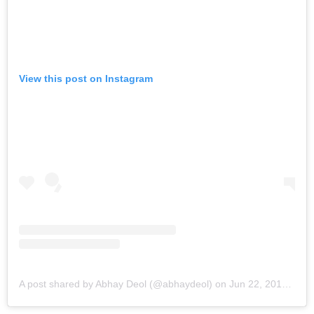
View this post on Instagram
A post shared by Abhay Deol (@abhaydeol)
on
Jun 22, 2019 at 9:06pm PDT