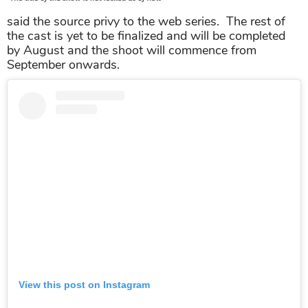
said the source privy to the web series. The rest of
the cast is yet to be finalized and will be completed
by August and the shoot will commence from
September onwards.
View this post on Instagram