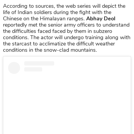
According to sources, the web series will depict the
life of Indian soldiers during the fight with the
Chinese on the Himalayan ranges.
Abhay Deol
reportedly met the senior army officers to understand
the difficulties faced faced by them in subzero
conditions. The actor will undergo training along with
the starcast to acclimatize the difficult weather
conditions in the snow-clad mountains.