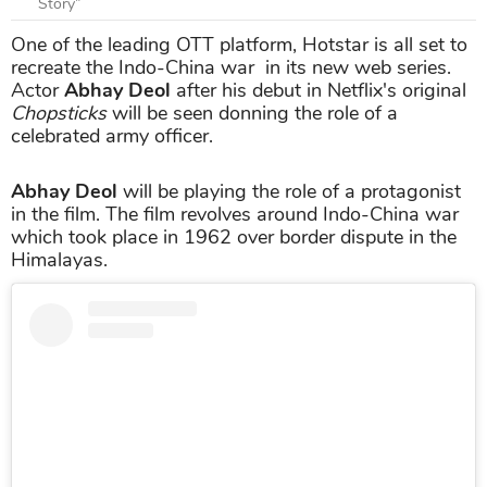
Story”
One of the leading OTT platform, Hotstar is all set to
recreate the Indo-China war in its new web series.
Actor
Abhay Deol
after his debut in Netflix's original
Chopsticks
will be seen donning the role of a
celebrated army officer.
Abhay Deol
will be playing the role of a protagonist
in the film. The film revolves around Indo-China war
which took place in 1962 over border dispute in the
Himalayas.