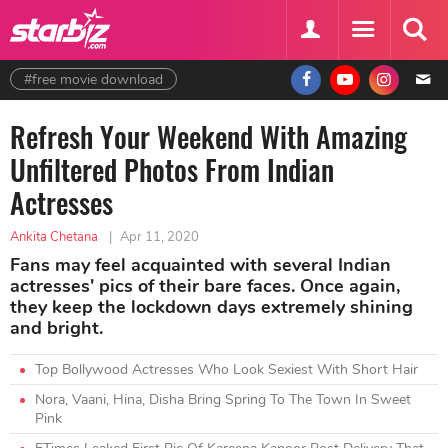
#free movie download
Refresh Your Weekend With Amazing
Unfiltered Photos From Indian
Actresses
Ankita Chetana
|
Apr 11, 2020
Fans may feel acquainted with several Indian
actresses' pics of their bare faces. Once again,
they keep the lockdown days extremely shining
and bright.
Top Bollywood Actresses Who Look Sexiest With Short Hair
Nora, Vaani, Hina, Disha Bring Spring To The Town In Sweet
Pink