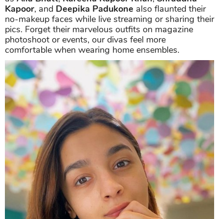
Kapoor
, and
Deepika Padukone
also flaunted their
no-makeup faces while live streaming or sharing their
pics. Forget their marvelous outfits on magazine
photoshoot or events, our divas feel more
comfortable when wearing home ensembles.