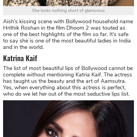
She looks nothing short of glamorous
Aish’s kissing scene with Bollywood household name
Hrithik Roshan in the film Dhoom 2 was touted as
one of the best highlights of the film so far. It’s safe
to say she is one of the most beautiful ladies in India
and in the world.
Katrina Kaif
The list of most beautiful lips of Bollywood cannot be
complete without mentioning Katria Kaif. The actress
has taught us the beauty and the art of Aamsutra.
Yes, when everything about this actress is perfect,
who do we let her out of the most seductive lips list.