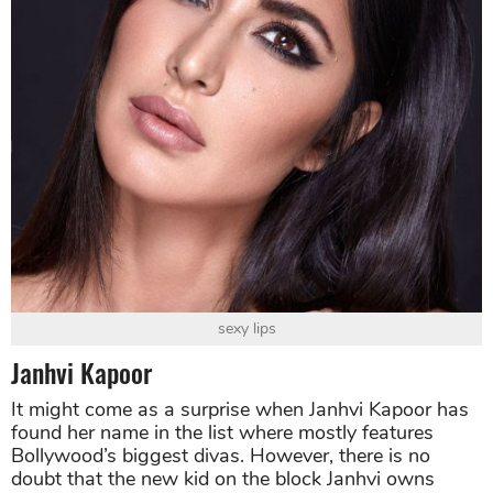
sexy lips
Janhvi Kapoor
It might come as a surprise when Janhvi Kapoor has
found her name in the list where mostly features
Bollywood’s biggest divas. However, there is no
doubt that the new kid on the block Janhvi owns