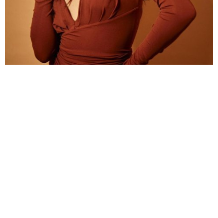
Along with an hourglass body, high-fashion style,
Janhvi’s lips are also one of the highlights of her.
Kareena Kapoor Khan
Touted as one of the most stylish stars in B-town,
Kareena has never ceased to inspire us with her
fashion statement, everything from her outfit,
hairstyle and of course, makeup look. She is blessed
with fuller lips that she usually flaunts by pouting.