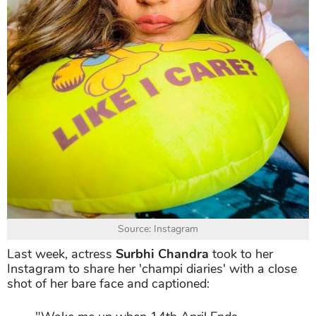
Source: Instagram
Last week, actress
Surbhi Chandra
took to her
Instagram to share her 'champi diaries' with a close
shot of her bare face and captioned: