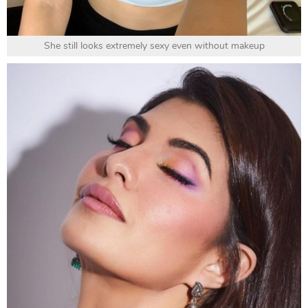
She still looks extremely sexy even without makeup