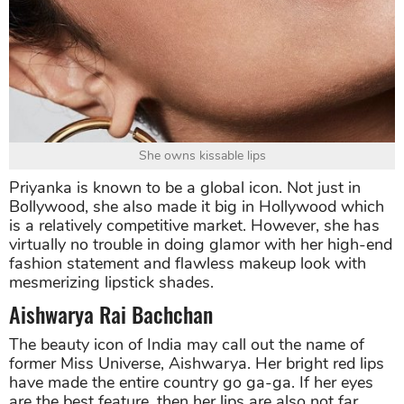
She owns kissable lips
Priyanka is known to be a global icon. Not just in
Bollywood, she also made it big in Hollywood which
is a relatively competitive market. However, she has
virtually no trouble in doing glamor with her high-end
fashion statement and flawless makeup look with
mesmerizing lipstick shades.
Aishwarya Rai Bachchan
The beauty icon of India may call out the name of
former Miss Universe, Aishwarya. Her bright red lips
have made the entire country go ga-ga. If her eyes
are the best feature, then her lips are also not far