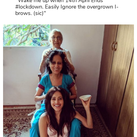
"Wake me up when 14th April Ends
#lockdown. Easily Ignore the overgrown I-
brows. (sic)"