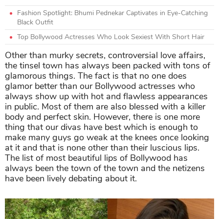
Fashion Spotlight: Bhumi Pednekar Captivates in Eye-Catching
Black Outfit
Top Bollywood Actresses Who Look Sexiest With Short Hair
Other than murky secrets, controversial love affairs,
the tinsel town has always been packed with tons of
glamorous things. The fact is that no one does
glamor better than our Bollywood actresses who
always show up with hot and flawless appearances
in public. Most of them are also blessed with a killer
body and perfect skin. However, there is one more
thing that our divas have best which is enough to
make many guys go weak at the knees once looking
at it and that is none other than their luscious lips.
The list of most beautiful lips of Bollywood has
always been the town of the town and the netizens
have been lively debating about it.