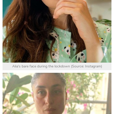
Alia's bare face during the lockdown (Source: Instagram)