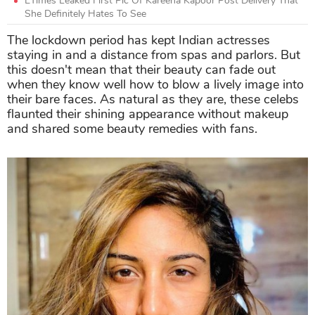
ETimes Leaked First Pic Of Kareena Kapoor Post Delivery That
She Definitely Hates To See
The lockdown period has kept Indian actresses
staying in and a distance from spas and parlors. But
this doesn't mean that their beauty can fade out
when they know well how to blow a lively image into
their bare faces. As natural as they are, these celebs
flaunted their shining appearance without makeup
and shared some beauty remedies with fans.