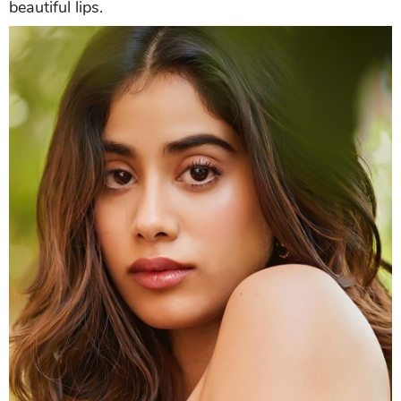
beautiful lips.