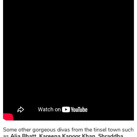
Some other gorgeous divas from the tinsel town such
as
Alia Bhatt
,
Kareena Kapoor Khan
,
Shraddha