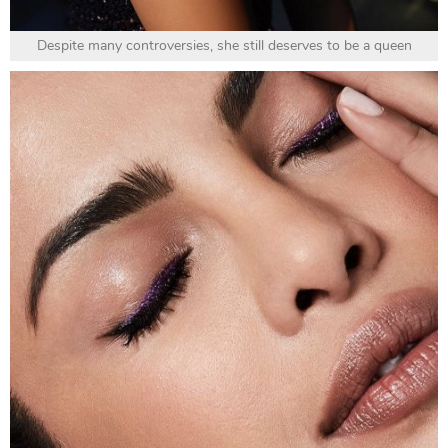
Despite many controversies, she still deserves to be a queen