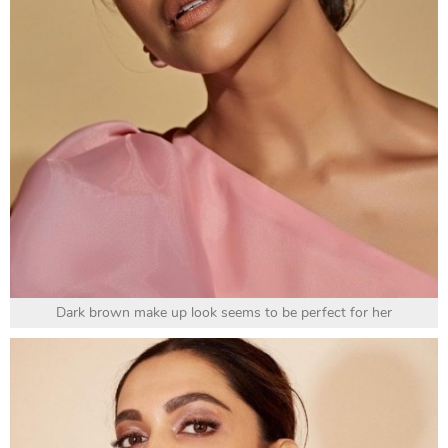
Dark brown make up look seems to be perfect for her