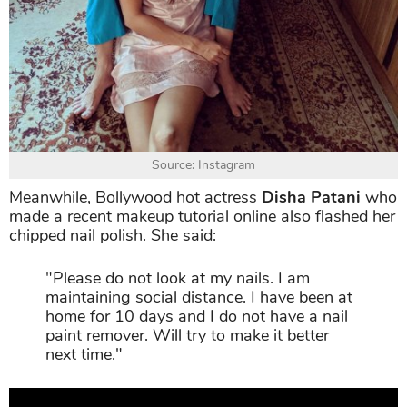
Source: Instagram
Meanwhile, Bollywood hot actress
Disha Patani
who
made a recent makeup tutorial online also flashed her
chipped nail polish. She said:
"Please do not look at my nails. I am
maintaining social distance. I have been at
home for 10 days and I do not have a nail
paint remover. Will try to make it better
next time."