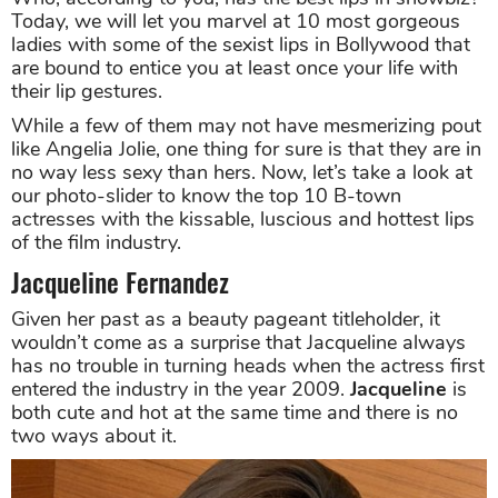
Today, we will let you marvel at 10 most gorgeous
ladies with some of the sexist lips in Bollywood that
are bound to entice you at least once your life with
their lip gestures.
While a few of them may not have mesmerizing pout
like Angelia Jolie, one thing for sure is that they are in
no way less sexy than hers. Now, let’s take a look at
our photo-slider to know the top 10 B-town
actresses with the kissable, luscious and hottest lips
of the film industry.
Jacqueline Fernandez
Given her past as a beauty pageant titleholder, it
wouldn’t come as a surprise that Jacqueline always
has no trouble in turning heads when the actress first
entered the industry in the year 2009.
Jacqueline
is
both cute and hot at the same time and there is no
two ways about it.