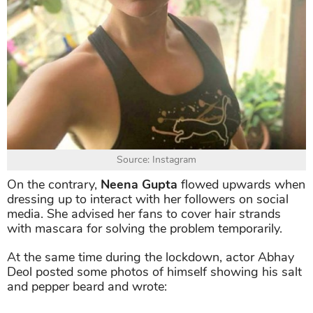
Source: Instagram
On the contrary,
Neena Gupta
flowed upwards when
dressing up to interact with her followers on social
media. She advised her fans to cover hair strands
with mascara for solving the problem temporarily.
At the same time during the lockdown, actor Abhay
Deol posted some photos of himself showing his salt
and pepper beard and wrote: