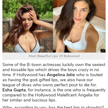
Most Beautiful Lips Of Bollywood
Some of the B-town actresses luckily own the sexiest
and kissable lips which drives the boys crazy in no
time. If Hollywood has
Angelina Jolie
who is touted
as having the god-gifted lips, we also have our
league of divas who owns perfect pout to die for.
Esha Gupta
, for instance, is the one who is frequently
compared to the Hollywood Maleficent Angelia for
her similar and luscious lips.
Who, according to you, has the best lips in showbiz?