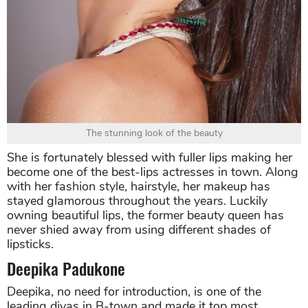
The stunning look of the beauty
She is fortunately blessed with fuller lips making her
become one of the best-lips actresses in town. Along
with her fashion style, hairstyle, her makeup has
stayed glamorous throughout the years. Luckily
owning beautiful lips, the former beauty queen has
never shied away from using different shades of
lipsticks.
Deepika Padukone
Deepika, no need for introduction, is one of the
leading divas in B-town and made it top most