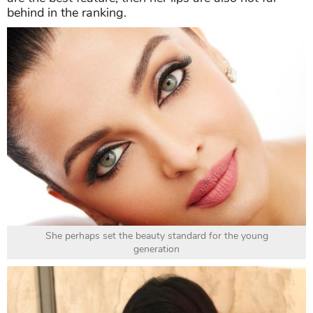
behind in the ranking.
She perhaps set the beauty standard for the young
generation