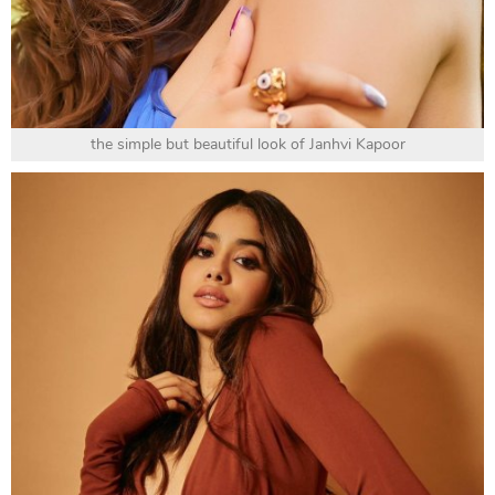
the simple but beautiful look of Janhvi Kapoor