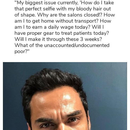
"My biggest issue currently, 'How do I take
that perfect selfie with my bloody hair out
of shape. Why are the salons closed!? How
am I to get home without transport? How
am I to earn a daily wage today? Will I
have proper gear to treat patients today?
Will I make it through these 3 weeks?
What of the unaccounted/undocumented
poor?"