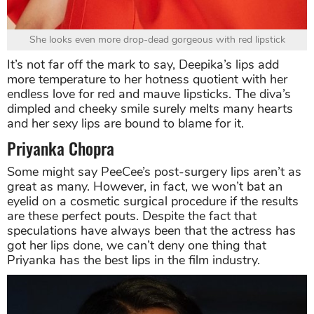
She looks even more drop-dead gorgeous with red lipstick
It’s not far off the mark to say, Deepika’s lips add
more temperature to her hotness quotient with her
endless love for red and mauve lipsticks. The diva’s
dimpled and cheeky smile surely melts many hearts
and her sexy lips are bound to blame for it.
Priyanka Chopra
Some might say PeeCee’s post-surgery lips aren’t as
great as many. However, in fact, we won’t bat an
eyelid on a cosmetic surgical procedure if the results
are these perfect pouts. Despite the fact that
speculations have always been that the actress has
got her lips done, we can’t deny one thing that
Priyanka has the best lips in the film industry.