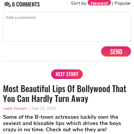
Sort by
Newest
|
Popular
0
COMMENTS
SEND
NEXT STORY
Most Beautiful Lips Of Bollywood That
You Can Hardly Turn Away
Leela Adwani
|
Mar 31, 2020
Some of the B-town actresses luckily own the
sexiest and kissable lips which drives the boys
crazy in no time. Check out who they are!