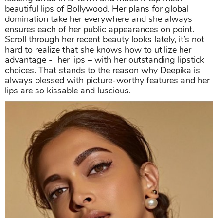
beautiful lips of Bollywood. Her plans for global
domination take her everywhere and she always
ensures each of her public appearances on point.
Scroll through her recent beauty looks lately, it’s not
hard to realize that she knows how to utilize her
advantage - her lips – with her outstanding lipstick
choices. That stands to the reason why Deepika is
always blessed with picture-worthy features and her
lips are so kissable and luscious.