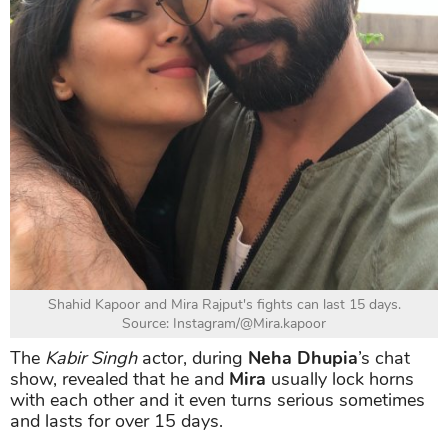
Shahid Kapoor and Mira Rajput's fights can last 15 days.
Source: Instagram/@Mira.kapoor
The
Kabir Singh
actor, during
Neha Dhupia
’s chat
show, revealed that he and
Mira
usually lock horns
with each other and it even turns serious sometimes
and lasts for over 15 days.