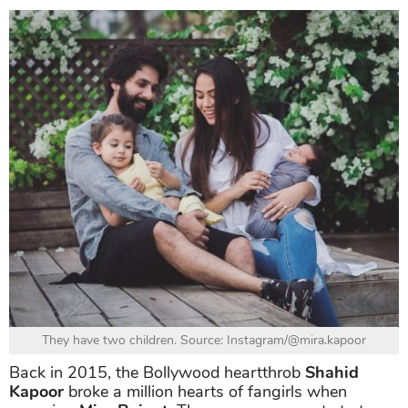
They have two children. Source: Instagram/@mira.kapoor
Back in 2015, the Bollywood heartthrob
Shahid
Kapoor
broke a million hearts of fangirls when