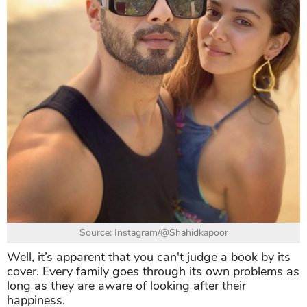
Source: Instagram/@Shahidkapoor
Well, it’s apparent that you can't judge a book by its
cover. Every family goes through its own problems as
long as they are aware of looking after their
happiness.