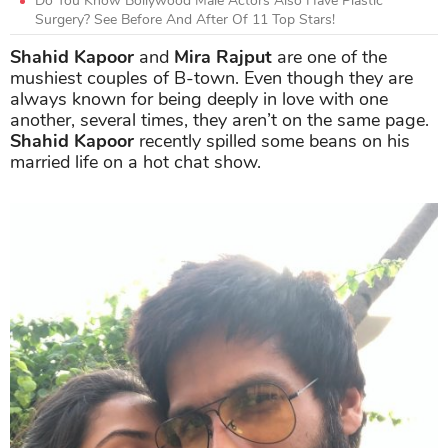
Do You Know Bollywood Male Actors Also Have Plastic
Surgery? See Before And After Of 11 Top Stars!
Shahid Kapoor
and
Mira Rajput
are one of the
mushiest couples of B-town. Even though they are
always known for being deeply in love with one
another, several times, they aren’t on the same page.
Shahid Kapoor
recently spilled some beans on his
married life on a hot chat show.