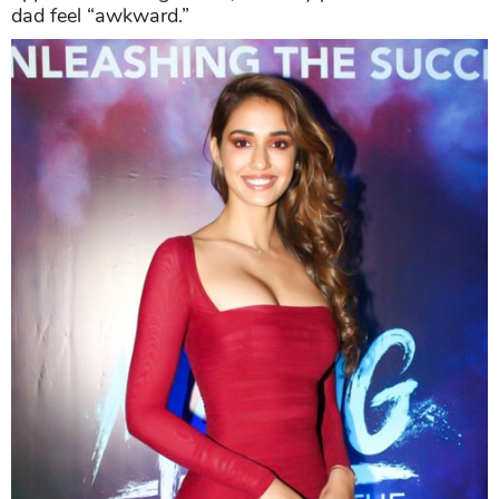
dad feel “awkward.”