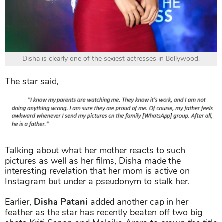
Disha is clearly one of the sexiest actresses in Bollywood.
The star said,
Talking about what her mother reacts to such
pictures as well as her films, Disha made the
interesting revelation that her mom is active on
Instagram but under a pseudonym to stalk her.
Earlier,
Disha Patani
added another cap in her
feather as the star has recently beaten off two big