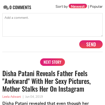
Sort by
Newest
|
Popular
0
COMMENTS
SEND
NEXT STORY
Disha Patani Reveals Father Feels
"Awkward" With Her Sexy Pictures,
Mother Stalks Her On Instagram
Leela Adwani
|
Jun 04, 2019
Disha Patani revealed that even though her