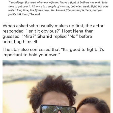
When asked who usually makes up first, the actor
responded, “Isn’t it obvious?” Host Neha then
guessed, “Mira?”
Shahid
replied “No,” before
admitting himself.
The star also confessed that “It’s good to fight. It’s
important to hold your own.”