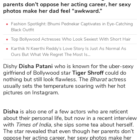
parents don’t oppose her acting career, her sexy
photos make her dad feel “awkward.”
Fashion Spotlight: Bhumi Pednekar Captivates in Eye-Catching
Black Outfit
Top Bollywood Actresses Who Look Sexiest With Short Hair
Karthik N Keerthi Reddy’s Love Story Is Just As Normal As
Ours But What We Regret The Most Is...
Dishy
Disha Patani
who is known for the uber-sexy
girlfriend of Bollywood star
Tiger Shroff
could do
nothing but still look flawless. The
Bharat
actress
usually sets the temperature soaring with her hot
pictures on Instagram.
Disha
is also one of a few actors who are reticent
about their personal life, but now in a recent interview
with
Times of India,
she sips some tea about herself.
The star revealed that even though her parents don’t
oppose her acting career, her sexy photos make her