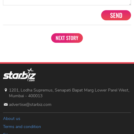
SEND
NEXT STORY
1201, Lodha Supremus, Senapati Bapat Marg Lower Parel West,
Mumbai - 400013
advertise@starbiz.com
About us
Terms and condition