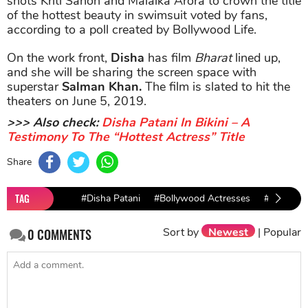
shots Kriti Sanon and Malaika Arora to crown the title
of the hottest beauty in swimsuit voted by fans,
according to a poll created by Bollywood Life.
On the work front,
Disha
has film
Bharat
lined up,
and she will be sharing the screen space with
superstar
Salman Khan.
The film is slated to hit the
theaters on June 5, 2019.
>>> Also check:
Disha Patani In Bikini – A
Testimony To The “Hottest Actress” Title
Share
TAG
#Disha Patani
#Bollywood Actresses
#Disha Pat
Sort by
Newest
|
Popular
0
COMMENTS