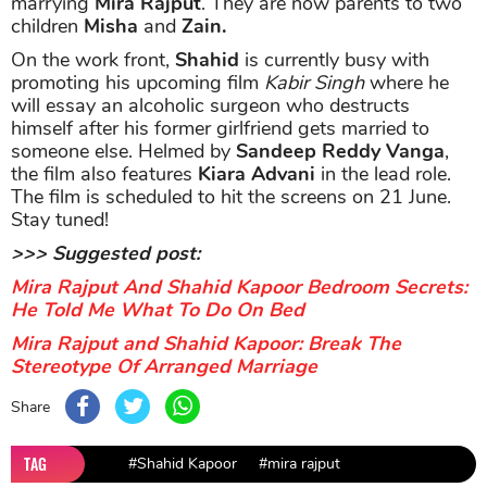
marrying
Mira Rajput
. They are now parents to two
children
Misha
and
Zain.
On the work front,
Shahid
is currently busy with
promoting his upcoming film
Kabir Singh
where he
will essay an alcoholic surgeon who destructs
himself after his former girlfriend gets married to
someone else. Helmed by
Sandeep Reddy Vanga
,
the film also features
Kiara Advani
in the lead role.
The film is scheduled to hit the screens on 21 June.
Stay tuned!
>>> Suggested post:
Mira Rajput And Shahid Kapoor Bedroom Secrets:
He Told Me What To Do On Bed
Mira Rajput and Shahid Kapoor: Break The
Stereotype Of Arranged Marriage
Share
TAG
#Shahid Kapoor
#mira rajput