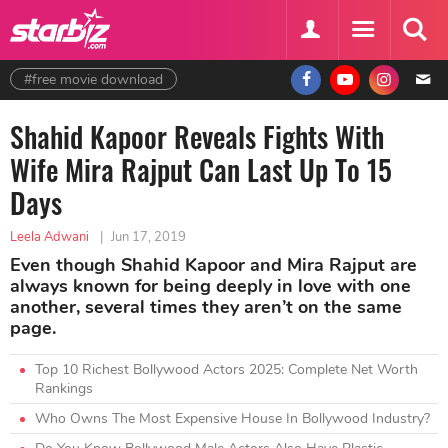
#free movie download
Shahid Kapoor Reveals Fights With
Wife Mira Rajput Can Last Up To 15
Days
Leela Adwani
|
Jun 17, 2019
Even though Shahid Kapoor and Mira Rajput are
always known for being deeply in love with one
another, several times they aren’t on the same
page.
Top 10 Richest Bollywood Actors 2025: Complete Net Worth
Rankings
Who Owns The Most Expensive House In Bollywood Industry?