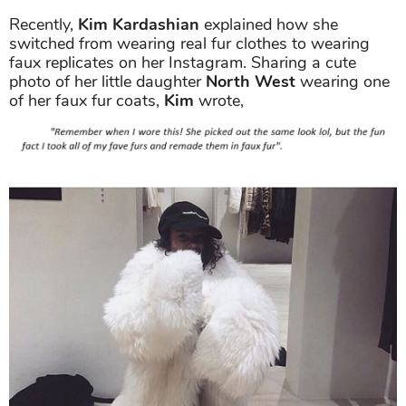
Recently,
Kim Kardashian
explained how she
switched from wearing real fur clothes to wearing
faux replicates on her Instagram. Sharing a cute
photo of her little daughter
North West
wearing one
of her faux fur coats,
Kim
wrote,