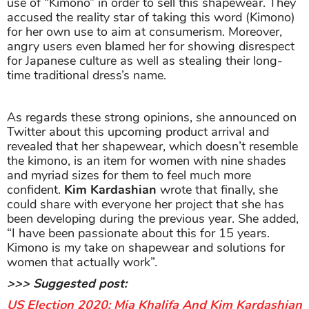
use of “Kimono” in order to sell this shapewear. They
accused the reality star of taking this word (Kimono)
for her own use to aim at consumerism. Moreover,
angry users even blamed her for showing disrespect
for Japanese culture as well as stealing their long-
time traditional dress’s name.
As regards these strong opinions, she announced on
Twitter about this upcoming product arrival and
revealed that her shapewear, which doesn’t resemble
the kimono, is an item for women with nine shades
and myriad sizes for them to feel much more
confident.
Kim Kardashian
wrote that finally, she
could share with everyone her project that she has
been developing during the previous year. She added,
“I have been passionate about this for 15 years.
Kimono is my take on shapewear and solutions for
women that actually work”.
>>> Suggested post:
US Election 2020: Mia Khalifa And Kim Kardashian