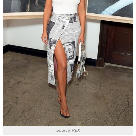
Source: REX