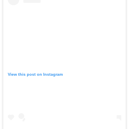
View this post on Instagram