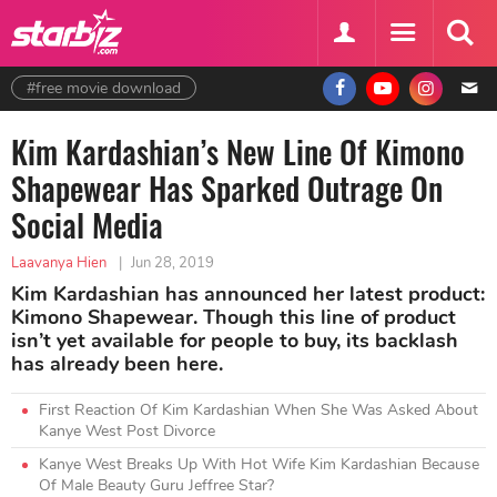
#free movie download
Kim Kardashian’s New Line Of Kimono
Shapewear Has Sparked Outrage On
Social Media
Laavanya Hien
|
Jun 28, 2019
Kim Kardashian has announced her latest product:
Kimono Shapewear. Though this line of product
isn’t yet available for people to buy, its backlash
has already been here.
First Reaction Of Kim Kardashian When She Was Asked About
Kanye West Post Divorce
Kanye West Breaks Up With Hot Wife Kim Kardashian Because
Of Male Beauty Guru Jeffree Star?