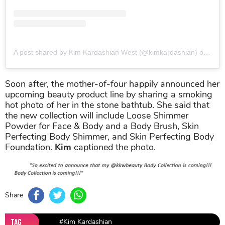
A post shared by Kim Kardashian West (@kimkardashian)
on
Jun 
Soon after, the mother-of-four happily announced her
upcoming beauty product line by sharing a smoking
hot photo of her in the stone bathtub. She said that
the new collection will include Loose Shimmer
Powder for Face & Body and a Body Brush, Skin
Perfecting Body Shimmer, and Skin Perfecting Body
Foundation.
Kim
captioned the photo.
Share
TAG
#Kim Kardashian