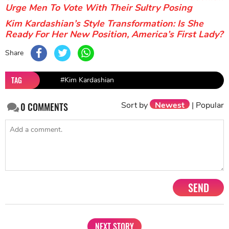
Urge Men To Vote With Their Sultry Posing
Kim Kardashian’s Style Transformation: Is She
Ready For Her New Position, America’s First Lady?
Share
TAG
#Kim Kardashian
Sort by
Newest
|
Popular
0
COMMENTS
SEND
NEXT STORY