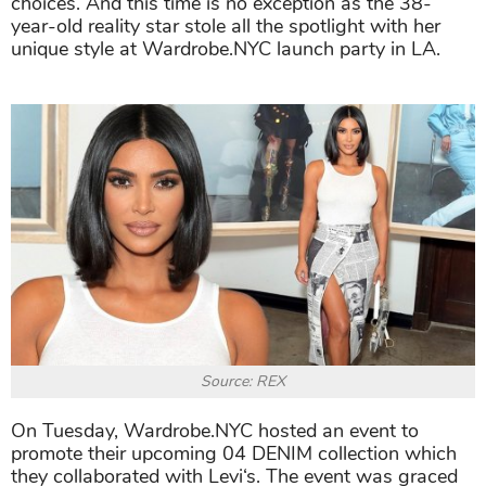
choices. And this time is no exception as the 38-
year-old reality star stole all the spotlight with her
unique style at Wardrobe.NYC launch party in LA.
Source: REX
On Tuesday, Wardrobe.NYC hosted an event to
promote their upcoming 04 DENIM collection which
they collaborated with Levi‘s. The event was graced