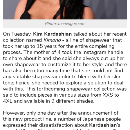
Photo: teenvogue.com
On Tuesday,
Kim Kardashian
talked about her recent
collection named
Kimono
- a line of shapewear that
took her up to 15 years for the entire completing
process. The mother of 4 took the Instagram handle
to share about it and she said she always cut up her
own shapewear to customize it to her style, and there
had also been too many time that she could not find
any suitable shapewear color to blend with her skin
tone; hence, she needed to explore a solution to deal
with this. This forthcoming shapewear collection was
said to include pieces in various sizes from XXS to
4XL and available in 9 different shades.
However, only one day after the announcement of
this new product line, a number of Japanese people
expressed their dissatisfaction about
Kardashian
’s