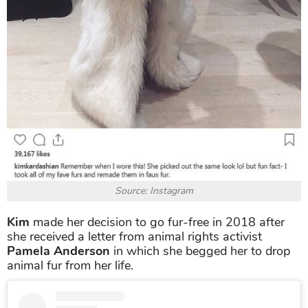
Source: Instagram
Kim
made her decision to go fur-free in 2018 after
she received a letter from animal rights activist
Pamela Anderson
in which she begged her to drop
animal fur from her life.