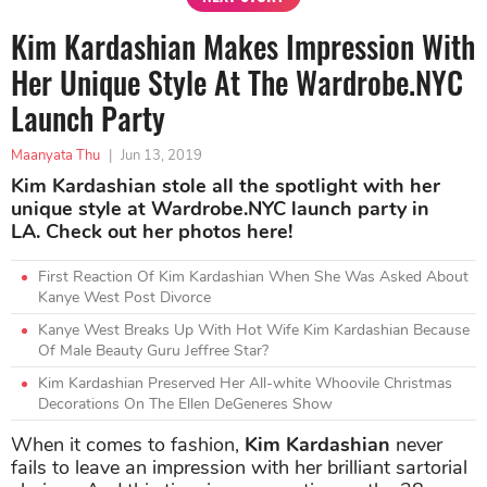
Kim Kardashian Makes Impression With
Her Unique Style At The Wardrobe.NYC
Launch Party
Maanyata Thu
|
Jun 13, 2019
Kim Kardashian stole all the spotlight with her
unique style at Wardrobe.NYC launch party in
LA. Check out her photos here!
First Reaction Of Kim Kardashian When She Was Asked About
Kanye West Post Divorce
Kanye West Breaks Up With Hot Wife Kim Kardashian Because
Of Male Beauty Guru Jeffree Star?
Kim Kardashian Preserved Her All-white Whoovile Christmas
Decorations On The Ellen DeGeneres Show
When it comes to fashion,
Kim Kardashian
never
fails to leave an impression with her brilliant sartorial