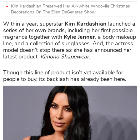
Kim Kardashian Preserved Her All-white Whoovile Christmas
Decorations On The Ellen DeGeneres Show
Within a year, superstar
Kim Kardashian
launched a
series of her own brands, including her first possible
fragrance together with
Kylie Jenner,
a body makeup
line, and a collection of sunglasses. And, the actress-
model doesn’t stop there as she has announced her
latest product:
Kimono Shapewear
.
Though this line of product isn’t yet available for
people to buy, its backlash has already been here.