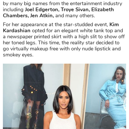
by many big names from the entertainment industry
including
Joel Edgerton, Troye Sivan, Elizabeth
Chambers, Jen Atkin,
and many others.
For her appearance at the star-studded event,
Kim
Kardashian
opted for an elegant white tank top and
a newspaper printed skirt with a high slit to show off
her toned legs. This time, the reality star decided to
go virtually makeup free with only nude lipstick and
smokey eyes.