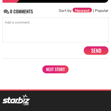
Sort by
Newest
|
Popular
0
COMMENTS
SEND
NEXT STORY