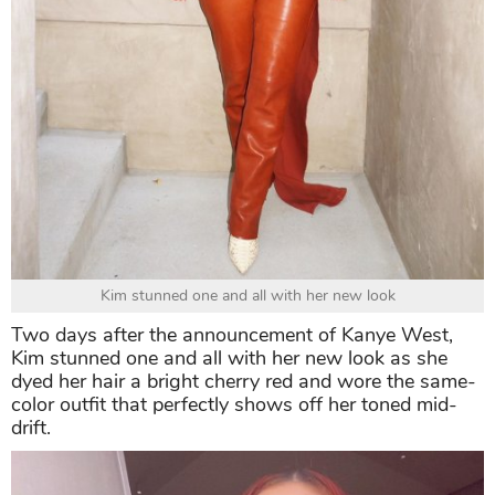
Kim stunned one and all with her new look
Two days after the announcement of Kanye West,
Kim stunned one and all with her new look as she
dyed her hair a bright cherry red and wore the same-
color outfit that perfectly shows off her toned mid-
drift.