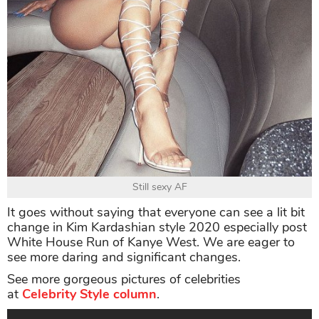
Still sexy AF
It goes without saying that everyone can see a lit bit
change in Kim Kardashian style 2020 especially post
White House Run of Kanye West. We are eager to
see more daring and significant changes.
See more gorgeous pictures of celebrities
at
Celebrity Style column
.