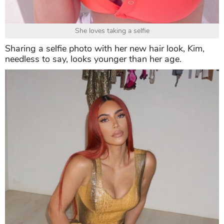
She loves taking a selfie
Sharing a selfie photo with her new hair look, Kim,
needless to say, looks younger than her age.