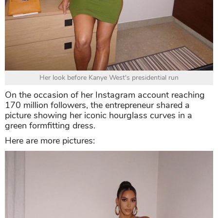
Her look before Kanye West's presidential run
On the occasion of her Instagram account reaching
170 million followers, the entrepreneur shared a
picture showing her iconic hourglass curves in a
green formfitting dress.
Here are more pictures: