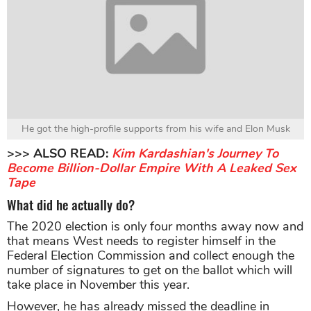
He got the high-profile supports from his wife and Elon Musk
>>> ALSO READ:
Kim Kardashian's Journey To
Become Billion-Dollar Empire With A Leaked Sex
Tape
What did he actually do?
The 2020 election is only four months away now and
that means West needs to register himself in the
Federal Election Commission and collect enough the
number of signatures to get on the ballot which will
take place in November this year.
However, he has already missed the deadline in