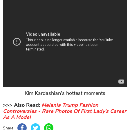
Kim Kardashian's hottest moments
>>> Also Read:
Melania Trump Fashion
Controversies - Rare Photos Of First Lady's Career
As A Model
Share