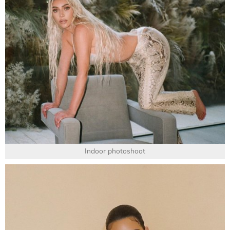
Indoor photoshoot