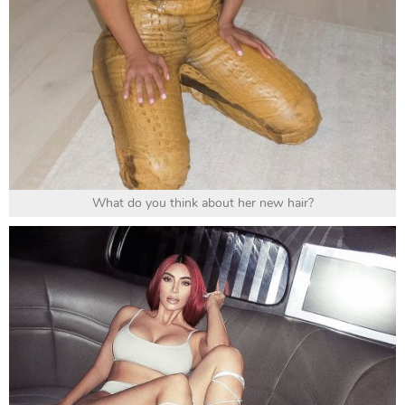
What do you think about her new hair?