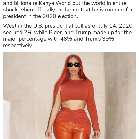
and billionaire Kanye World put the world in entire
shock when officially declaring that he is running for
president in the 2020 election.
West in the U.S. presidential poll as of July 14, 2020,
secured 2% while Biden and Trump made up for the
major percentage with 48% and Trump 39%
respectively.