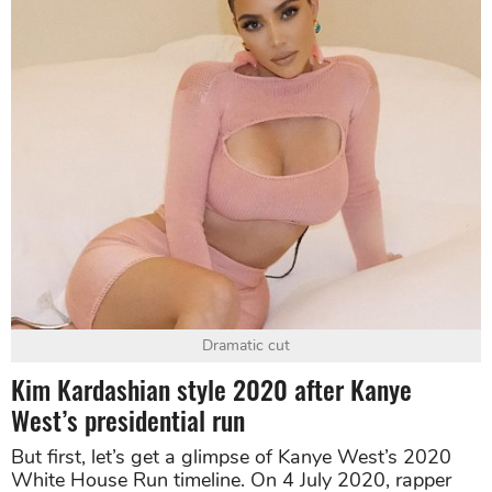
Dramatic cut
Kim Kardashian style 2020 after Kanye
West’s presidential run
But first, let’s get a glimpse of Kanye West’s 2020
White House Run timeline. On 4 July 2020, rapper