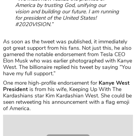
America by trusting God, unifying our
vision and building our future. I am running
for president of the United States!
#2020VISION.”
As soon as the tweet was published, it immediately
got great support from his fans. Not just this, he also
garnered the notable endorsement from Tesla CEO
Elon Musk who was earlier photographed with Kanye
West. The billionaire replied his tweet by saying “You
have my full support.”
One more high-profile endorsement for
Kanye West
President
is from his wife, Keeping Up With The
Kardashians star Kim Kardashian West. She could be
seen retweeting his announcement with a flag emoji
of America.