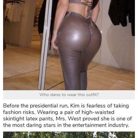
Who dares to wear this outfit?
Before the presidential run, Kim is fearless of taking
fashion risks. Wearing a pair of high-waisted
skintight latex pants, Mrs. West proved she is one of
the most daring stars in the entertainment industry.