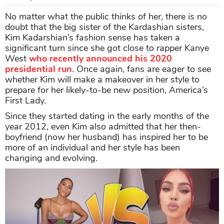
No matter what the public thinks of her, there is no
doubt that the big sister of the Kardashian sisters,
Kim Kadarshian’s fashion sense has taken a
significant turn since she got close to rapper Kanye
West
who recently announced his 2020
presidential run
. Once again, fans are eager to see
whether Kim will make a makeover in her style to
prepare for her likely-to-be new position, America’s
First Lady.
Since they started dating in the early months of the
year 2012, even Kim also admitted that her then-
boyfriend (now her husband) has inspired her to be
more of an individual and her style has been
changing and evolving.