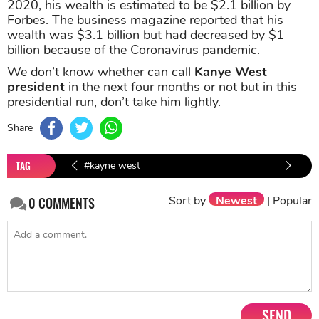
2020, his wealth is estimated to be $2.1 billion by
Forbes. The business magazine reported that his
wealth was $3.1 billion but had decreased by $1
billion because of the Coronavirus pandemic.
We don’t know whether can call
Kanye West
president
in the next four months or not but in this
presidential run, don’t take him lightly.
Share
TAG
#kayne west
#Make America Great Again
Sort by
Newest
|
Popular
0
COMMENTS
#Donald Trump
#Kayne West President
SEND