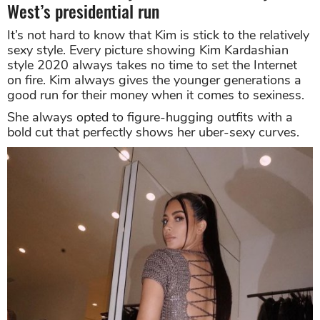
West’s presidential run
It’s not hard to know that Kim is stick to the relatively
sexy style. Every picture showing Kim Kardashian
style 2020 always takes no time to set the Internet
on fire. Kim always gives the younger generations a
good run for their money when it comes to sexiness.
She always opted to figure-hugging outfits with a
bold cut that perfectly shows her uber-sexy curves.