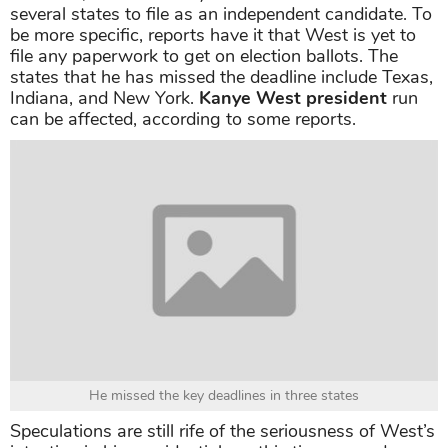
several states to file as an independent candidate. To
be more specific, reports have it that West is yet to
file any paperwork to get on election ballots. The
states that he has missed the deadline include Texas,
Indiana, and New York.
Kanye West president
run
can be affected, according to some reports.
He missed the key deadlines in three states
Speculations are still rife of the seriousness of West’s