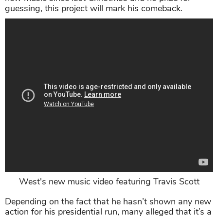
guessing, this project will mark his comeback.
West's new music video featuring Travis Scott
Depending on the fact that he hasn’t shown any new
action for his presidential run, many alleged that it’s a