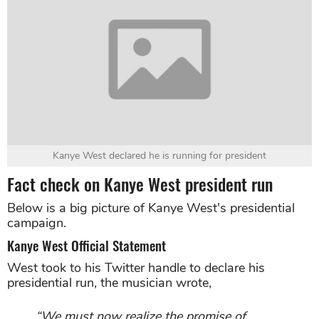
Kanye West declared he is running for president
Fact check on Kanye West president run
Below is a big picture of Kanye West's presidential
campaign.
Kanye West Official Statement
West took to his Twitter handle to declare his
presidential run, the musician wrote,
“We must now realize the promise of