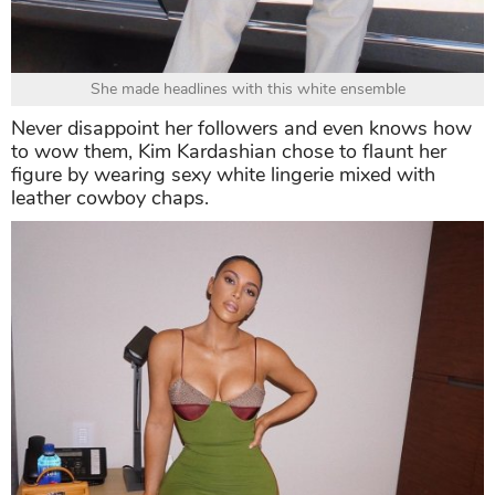
She made headlines with this white ensemble
Never disappoint her followers and even knows how
to wow them, Kim Kardashian chose to flaunt her
figure by wearing sexy white lingerie mixed with
leather cowboy chaps.