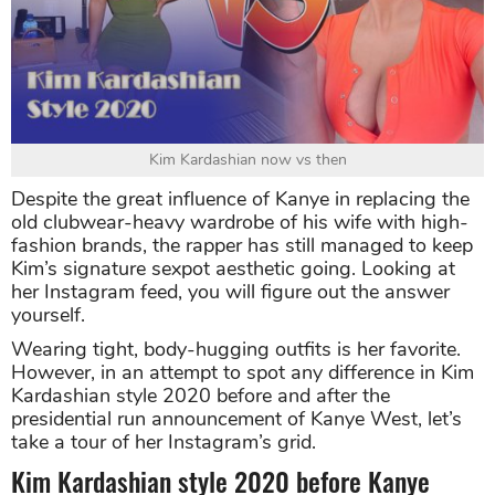
Kim Kardashian now vs then
Despite the great influence of Kanye in replacing the
old clubwear-heavy wardrobe of his wife with high-
fashion brands, the rapper has still managed to keep
Kim’s signature sexpot aesthetic going. Looking at
her Instagram feed, you will figure out the answer
yourself.
Wearing tight, body-hugging outfits is her favorite.
However, in an attempt to spot any difference in Kim
Kardashian style 2020 before and after the
presidential run announcement of Kanye West, let’s
take a tour of her Instagram’s grid.
Kim Kardashian style 2020 before Kanye