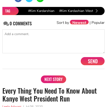
TAG
#Kim Kardarshian
#Kim Kardashian West
#Kim 
Sort by
Newest
|
Popular
0
COMMENTS
SEND
NEXT STORY
Every Thing You Need To Know About
Kanye West President Run
Leela Adwani
|
Jul 06, 2020