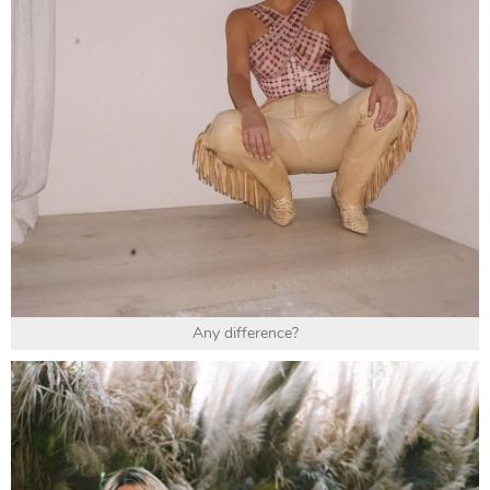
Any difference?