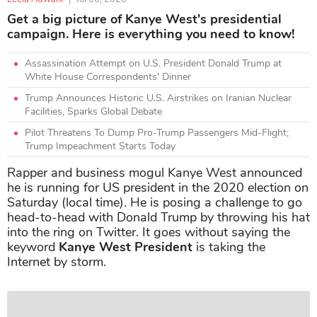
Get a big picture of Kanye West's presidential
campaign. Here is everything you need to know!
Assassination Attempt on U.S. President Donald Trump at
White House Correspondents' Dinner
Trump Announces Historic U.S. Airstrikes on Iranian Nuclear
Facilities, Sparks Global Debate
Pilot Threatens To Dump Pro-Trump Passengers Mid-Flight;
Trump Impeachment Starts Today
Rapper and business mogul Kanye West announced
he is running for US president in the 2020 election on
Saturday (local time). He is posing a challenge to go
head-to-head with Donald Trump by throwing his hat
into the ring on Twitter. It goes without saying the
keyword
Kanye West President
is taking the
Internet by storm.