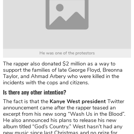
He was one of the protestors
The rapper also donated $2 million as a way to
support the families of late George Floyd, Breonna
Taylor, and Ahmad Arbery who were killed in the
incidents with the cops and citizens.
Is there any other intention?
The fact is that the
Kanye West president
Twitter
announcement came after the rapper teased an
excerpt from his new song “Wash Us in the Blood”.
He also announced his plans to release his new
album titled “God’s Country.” West hasn’t had any
new music since last Christmas and no prize for