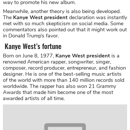
way to promote his new album.
Meanwhile, another theory is also being developed.
The
Kanye West president
declaration was instantly
met with so much skepticism on social media. Some
commentators also pointed out that it might work out
in Donald Trump’s favor.
Kanye West’s fortune
Born on June 8, 1977,
Kanye West president
is a
renowned American rapper, songwriter, singer,
composer, record producer, entrepreneur, and fashion
designer. He is one of the best-selling music artists
of the world with more than 140 million records sold
worldwide. The rapper has also won 21 Grammy
Awards that made him become one of the most
awarded artists of all time.