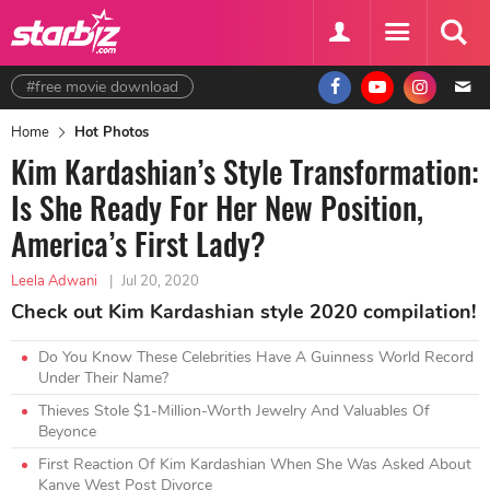
#free movie download
Home
Hot Photos
Kim Kardashian’s Style Transformation:
Is She Ready For Her New Position,
America’s First Lady?
Leela Adwani
|
Jul 20, 2020
Check out Kim Kardashian style 2020 compilation!
Do You Know These Celebrities Have A Guinness World Record
Under Their Name?
Thieves Stole $1-Million-Worth Jewelry And Valuables Of
Beyonce
First Reaction Of Kim Kardashian When She Was Asked About
Kanye West Post Divorce