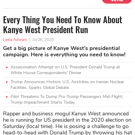
Every Thing You Need To Know About
Kanye West President Run
Leela Adwani
|
Jul 06, 2020
Get a big picture of Kanye West's presidential
campaign. Here is everything you need to know!
Assassination Attempt on U.S. President Donald Trump at
White House Correspondents' Dinner
Trump Announces Historic U.S. Airstrikes on Iranian Nuclear
Facilities, Sparks Global Debate
Pilot Threatens To Dump Pro-Trump Passengers Mid-Flight;
Trump Impeachment Starts Today
Rapper and business mogul Kanye West announced
he is running for US president in the 2020 election on
Saturday (local time). He is posing a challenge to go
head-to-head with Donald Trump by throwing his hat