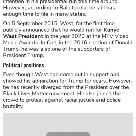
intention in his presidential run this time around.
However, according to Ballotpedia, he still has
enough time to file in many states.
On 5 September 2015, West, for the first time,
publicly announced that he would run for
Kanye
West President
in the year 2020 at the MTV Video
Music Awards. In fact, in the 2016 election of Donald
Trump, he was also one of the supporters of
President Trump.
Political positions
Even though West had come out in support and
showed his admiration for Trump for years. However,
he has recently diverged from the President over the
Black Lives Matter movement. He also joined the
crowd to protest against racial justice and police
brutality.