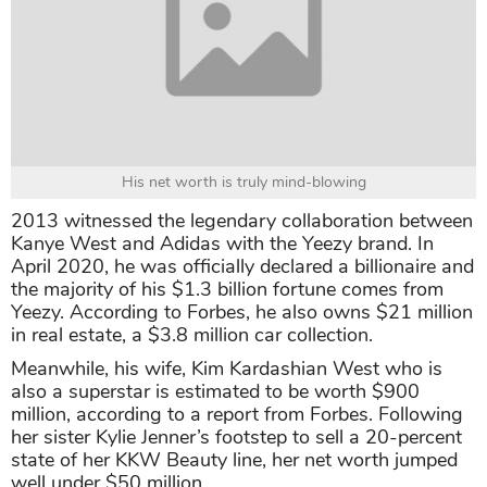
His net worth is truly mind-blowing
2013 witnessed the legendary collaboration between
Kanye West and Adidas with the Yeezy brand. In
April 2020, he was officially declared a billionaire and
the majority of his $1.3 billion fortune comes from
Yeezy. According to Forbes, he also owns $21 million
in real estate, a $3.8 million car collection.
Meanwhile, his wife, Kim Kardashian West who is
also a superstar is estimated to be worth $900
million, according to a report from Forbes. Following
her sister Kylie Jenner’s footstep to sell a 20-percent
state of her KKW Beauty line, her net worth jumped
well under $50 million.