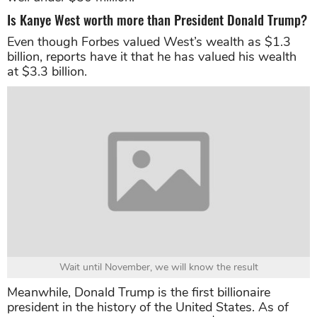
Is Kanye West worth more than President Donald Trump?
Even though Forbes valued West’s wealth as $1.3
billion, reports have it that he has valued his wealth
at $3.3 billion.
Wait until November, we will know the result
Meanwhile, Donald Trump is the first billionaire
president in the history of the United States. As of