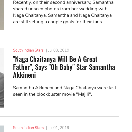
Recently, on their second anniversary, Samantha
shared unseen photos from her wedding with
Naga Chaitanya. Samantha and Naga Chaitanya
are still setting a couple goals for their fans.
South Indian Stars
|
Jul 03, 2019
"Naga Chaitanya Will Be A Great
Father", Says "Oh Baby" Star Samantha
Akkineni
Samantha Akkineni and Naga Chaitanya were last
seen in the blockbuster movie "Majili".
South Indian Stars
|
Jul 01, 2019