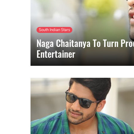
South Indian Stars
Naga Chaitanya To Turn Pro
Entertainer