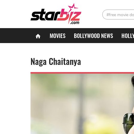
#free movie d
MOVIES
BOLLYWOOD NEWS
HOLL
Naga Chaitanya