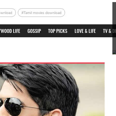
ownload
#Tamil movies download
YWOOD LIFE
GOSSIP
TOP PICKS
LOVE & LIFE
TV & D