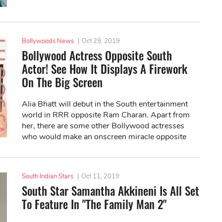
Bollywoods News
|
Oct 29, 2019
Bollywood Actress Opposite South
Actor! See How It Displays A Firework
On The Big Screen
Alia Bhatt will debut in the South entertainment
world in RRR opposite Ram Charan. Apart from
her, there are some other Bollywood actresses
who would make an onscreen miracle opposite
South actors.
South Indian Stars
|
Oct 11, 2019
South Star Samantha Akkineni Is All Set
To Feature In "The Family Man 2"