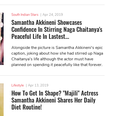
South Indian Stars
|
Apr 24, 2019
Samantha Akkineni Showcases
Confidence In Stirring Naga Chaitanya's
Peaceful Life In Lastest...
Alongside the picture is Samantha Akkineni's epic
caption, joking about how she had stirred up Naga
Chaitanya’s life although the actor must have
planned on spending it peacefully like that forever.
Lifestyle
|
Apr 13, 2019
How To Get In Shape? "Majili" Actress
Samantha Akkineni Shares Her Daily
Diet Routine!