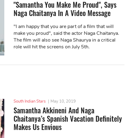
"Samantha You Make Me Proud", Says
Naga Chaitanya In A Video Message
"I am happy that you are part of a film that will
make you proud", said the actor Naga Chaitanya.
The film will also see Naga Shaurya in a critical
role will hit the screens on July 5th.
South Indian Stars
|
May 10, 2019
Samantha Akkineni And Naga
Chaitanya’s Spanish Vacation Definitely
Makes Us Envious