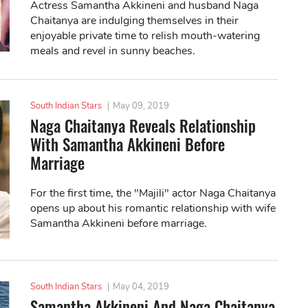
Actress Samantha Akkineni and husband Naga
Chaitanya are indulging themselves in their
enjoyable private time to relish mouth-watering
meals and revel in sunny beaches.
South Indian Stars
|
May 09, 2019
Naga Chaitanya Reveals Relationship
With Samantha Akkineni Before
Marriage
For the first time, the "Majili" actor Naga Chaitanya
opens up about his romantic relationship with wife
Samantha Akkineni before marriage.
South Indian Stars
|
May 04, 2019
Samantha Akkineni And Naga Chaitanya