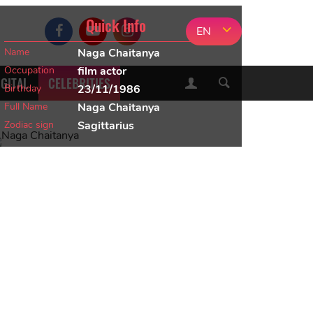
Quick Info
EN
Name
Naga Chaitanya
Occupation
film actor
IGITAL
CELEBRITIES
Birthday
23/11/1986
Full Name
Naga Chaitanya
Zodiac sign
Sagittarius