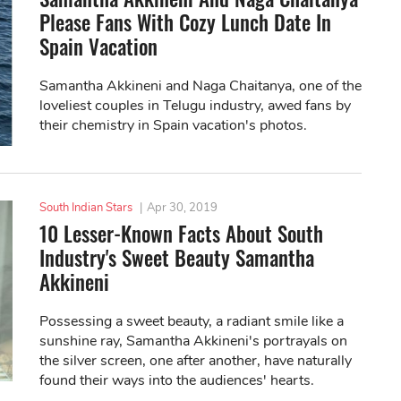
Please Fans With Cozy Lunch Date In
Spain Vacation
Samantha Akkineni and Naga Chaitanya, one of the
loveliest couples in Telugu industry, awed fans by
their chemistry in Spain vacation's photos.
South Indian Stars
|
Apr 30, 2019
10 Lesser-Known Facts About South
Industry's Sweet Beauty Samantha
Akkineni
Possessing a sweet beauty, a radiant smile like a
sunshine ray, Samantha Akkineni's portrayals on
the silver screen, one after another, have naturally
found their ways into the audiences' hearts.