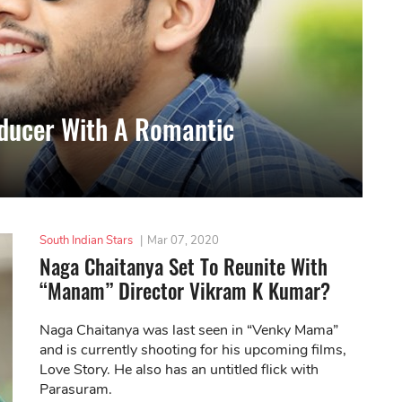
ducer With A Romantic
South Indian Stars
|
Mar 07, 2020
Naga Chaitanya Set To Reunite With
“Manam” Director Vikram K Kumar?
Naga Chaitanya was last seen in “Venky Mama”
and is currently shooting for his upcoming films,
Love Story. He also has an untitled flick with
Parasuram.