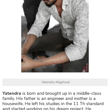
Yatendra Meghwal
Yatendra
is born and brought up in a middle-class
family. His father is an engineer and mother is a
housewife. He left his studies in the 11 Th standard
and started working on his dream project. He