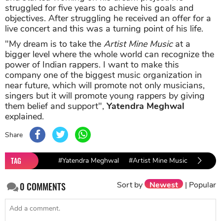
struggled for five years to achieve his goals and
objectives. After struggling he received an offer for a
live concert and this was a turning point of his life.
"My dream is to take the
Artist Mine Music
at a
bigger level where the whole world can recognize the
power of Indian rappers. I want to make this
company one of the biggest music organization in
near future, which will promote not only musicians,
singers but it will promote young rappers by giving
them belief and support",
Yatendra Meghwal
explained.
Share
TAG
#Yatendra Meghwal
#Artist Mine Music
Sort by
Newest
|
Popular
0
COMMENTS