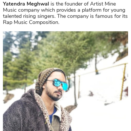
Yatendra Meghwal
is the founder of Artist Mine
Music company which provides a platform for young
talented rising singers. The company is famous for its
Rap Music Composition.