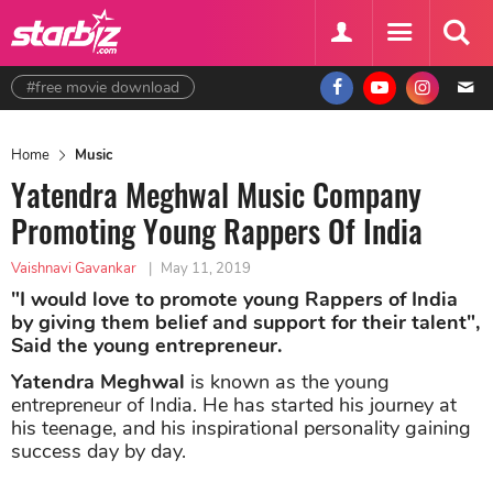
#free movie download
Home
Music
Yatendra Meghwal Music Company
Promoting Young Rappers Of India
Vaishnavi Gavankar
|
May 11, 2019
"I would love to promote young Rappers of India
by giving them belief and support for their talent",
Said the young entrepreneur.
Yatendra Meghwal
is known as the young
entrepreneur of India. He has started his journey at
his teenage, and his inspirational personality gaining
success day by day.