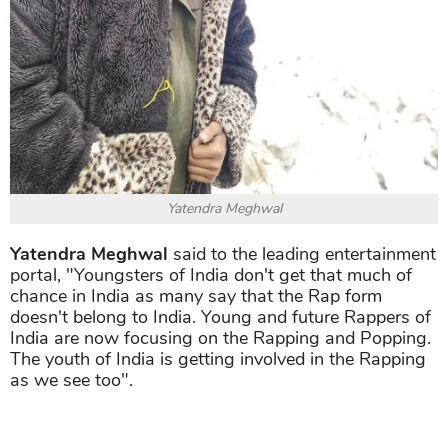
Yatendra Meghwal
Yatendra Meghwal
said to the leading entertainment
portal, "Youngsters of India don't get that much of
chance in India as many say that the Rap form
doesn't belong to India. Young and future Rappers of
India are now focusing on the Rapping and Popping.
The youth of India is getting involved in the Rapping
as we see too".