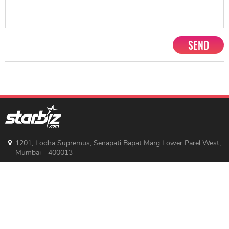
SEND
1201, Lodha Supremus, Senapati Bapat Marg Lower Parel West,
Mumbai - 400013
advertise@starbiz.com
About us
Terms and condition
Sitemap