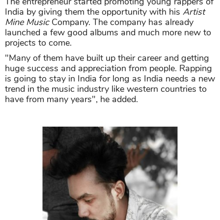
The entrepreneur started promoting young rappers of
India by giving them the opportunity with his
Artist
Mine Music
Company. The company has already
launched a few good albums and much more new to
projects to come.
"Many of them have built up their career and getting
huge success and appreciation from people. Rapping
is going to stay in India for long as India needs a new
trend in the music industry like western countries to
have from many years", he added.