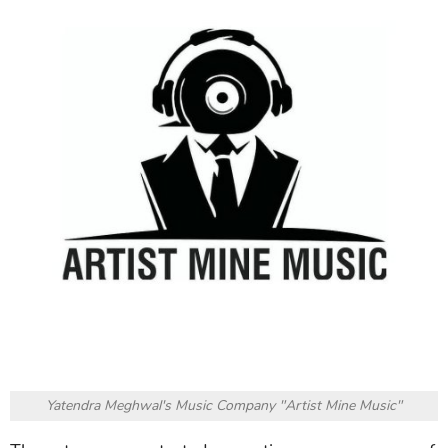
Yatendra Meghwal's Music Company "Artist Mine Music"