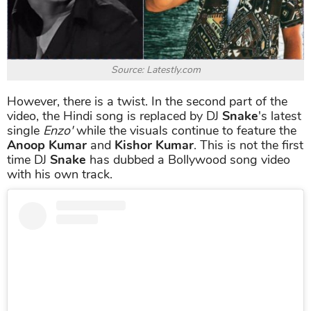
Source: Latestly.com
However, there is a twist. In the second part of the
video, the Hindi song is replaced by DJ
Snake
's latest
single
Enzo'
while the visuals continue to feature the
Anoop Kumar
and
Kishor Kumar
. This is not the first
time DJ
Snake
has dubbed a Bollywood song video
with his own track.