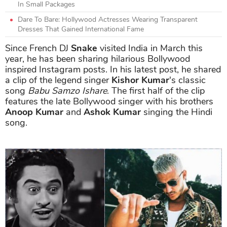
In Small Packages
Dare To Bare: Hollywood Actresses Wearing Transparent
Dresses That Gained International Fame
Since French DJ
Snake
visited India in March this
year, he has been sharing hilarious Bollywood
inspired Instagram posts. In his latest post, he shared
a clip of the legend singer
Kishor Kumar
's classic
song
Babu Samzo Ishare
. The first half of the clip
features the late Bollywood singer with his brothers
Anoop Kumar
and
Ashok Kumar
singing the Hindi
song.