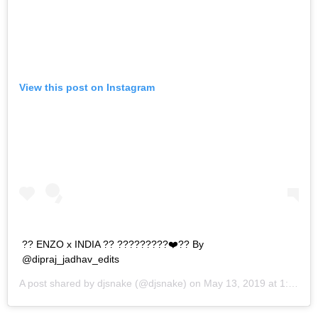
View this post on Instagram
?? ENZO x INDIA ?? ?????????❤️?? By
@dipraj_jadhav_edits
A post shared by
djsnake
(@djsnake) on
May 13, 2019 at 1:42am PDT