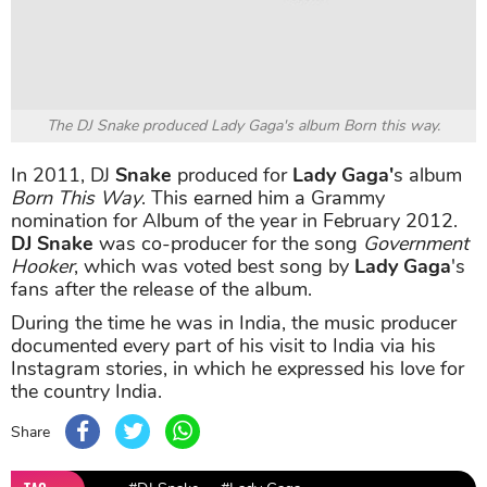
The DJ Snake produced Lady Gaga's album Born this way.
In 2011, DJ
Snake
produced for
Lady Gaga'
s album
Born This Way
. This earned him a Grammy
nomination for Album of the year in February 2012.
DJ Snake
was co-producer for the song
Government
Hooker
, which was voted best song by
Lady Gaga
's
fans after the release of the album.
During the time he was in India, the music producer
documented every part of his visit to India via his
Instagram stories, in which he expressed his love for
the country India.
Share