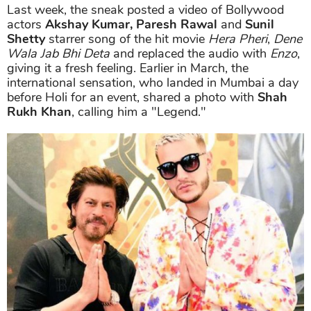
Last week, the sneak posted a video of Bollywood
actors
Akshay Kumar, Paresh Rawal
and
Sunil
Shetty
starrer song of the hit movie
Hera Pheri
,
Dene
Wala Jab Bhi Deta
and replaced the audio with
Enzo
,
giving it a fresh feeling. Earlier in March, the
international sensation, who landed in Mumbai a day
before Holi for an event, shared a photo with
Shah
Rukh Khan
, calling him a "Legend."