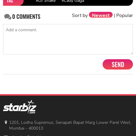
TAG
#DJ Snake
#Lady Gaga
Sort by
Newest
|
Popular
0
COMMENTS
SEND
1201, Lodha Supremus, Senapati Bapat Marg Lower Parel West,
Mumbai - 400013