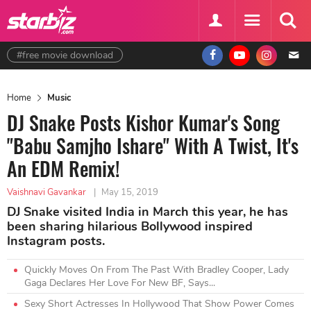
#free movie download
Home
Music
DJ Snake Posts Kishor Kumar's Song
"Babu Samjho Ishare" With A Twist, It's
An EDM Remix!
Vaishnavi Gavankar
|
May 15, 2019
DJ Snake visited India in March this year, he has
been sharing hilarious Bollywood inspired
Instagram posts.
Quickly Moves On From The Past With Bradley Cooper, Lady
Gaga Declares Her Love For New BF, Says...
Sexy Short Actresses In Hollywood That Show Power Comes