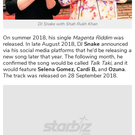
DJ Snake with Shah Rukh Khan
On summer 2018, his single
Magenta Riddim
was
released. In late August 2018, DJ
Snake
announced
via his social media platforms that he'd be releasing a
new song later that year. The following month, he
confirmed the song would be called
Talk Taki,
and it
would feature
Selena Gomez, Cardi B,
and
Ozuna
.
The track was released on 28 September 2018.