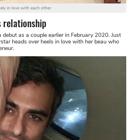
ely in love with each other
 relationship
debut as a couple earlier in February 2020. Just
erstar heads over heels in love with her beau who
eneur.