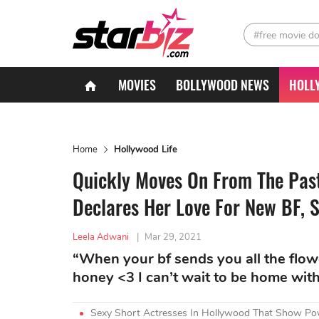
#free movie d
MOVIES
BOLLYWOOD NEWS
HOLL
Home
Hollywood Life
Quickly Moves On From The Pas
Declares Her Love For New BF, S
Leela Adwani
|
Mar 29, 2021
“When your bf sends you all the flowe
honey <3 I can’t wait to be home with 
Sexy Short Actresses In Hollywood That Show Po