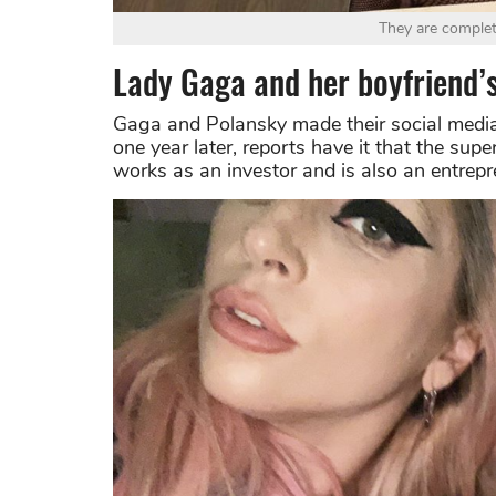
They are complet
Lady Gaga and her boyfriend’s
Gaga and Polansky made their social media 
one year later, reports have it that the sup
works as an investor and is also an entrepr