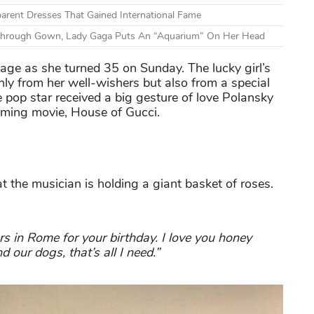
arent Dresses That Gained International Fame
hrough Gown, Lady Gaga Puts An “Aquarium” On Her Head
age as she turned 35 on Sunday. The lucky girl’s
nly from her well-wishers but also from a special
 pop star received a big gesture of love Polansky
oming movie, House of Gucci.
 the musician is holding a giant basket of roses.
s in Rome for your birthday. I love you honey
 our dogs, that’s all I need.”