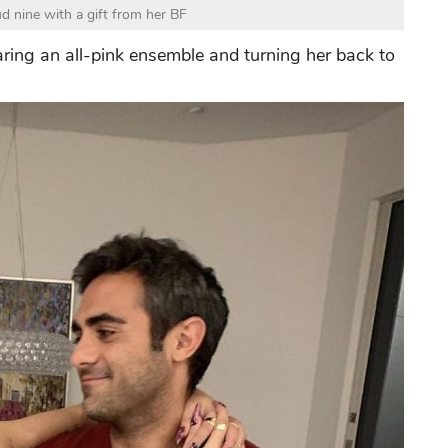
d nine with a gift from her BF
ring an all-pink ensemble and turning her back to