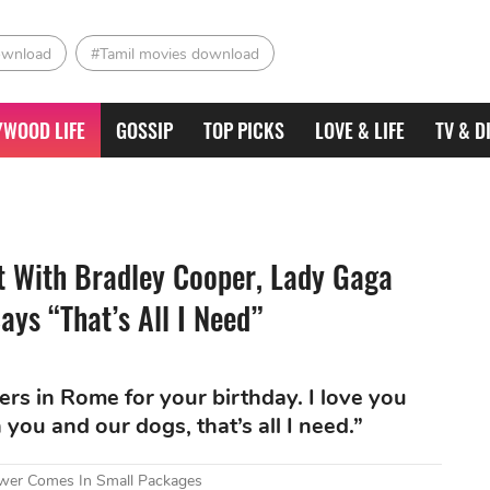
ownload
#Tamil movies download
YWOOD LIFE
GOSSIP
TOP PICKS
LOVE & LIFE
TV & D
t With Bradley Cooper, Lady Gaga
ays “That’s All I Need”
rs in Rome for your birthday. I love you
you and our dogs, that’s all I need.”
wer Comes In Small Packages