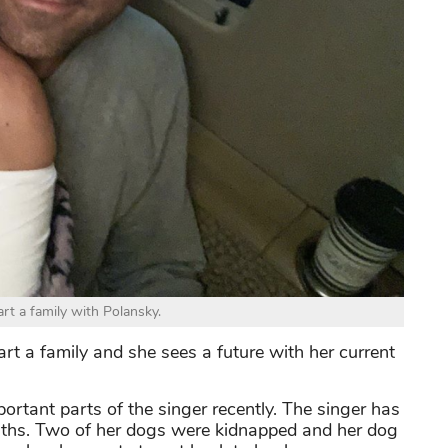
rt a family with Polansky.
art a family and she sees a future with her current
rtant parts of the singer recently. The singer has
nths. Two of her dogs were kidnapped and her dog