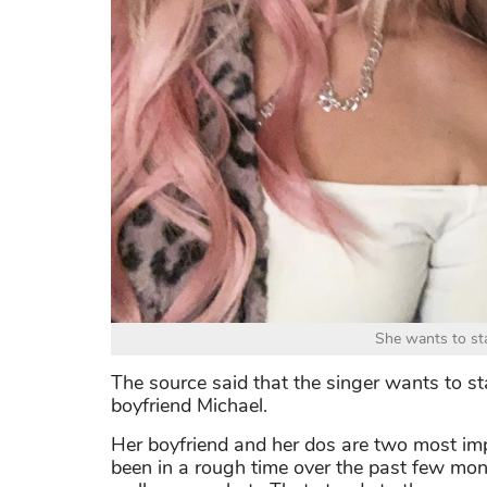
She wants to sta
The source said that the singer wants to st
boyfriend Michael.
Her boyfriend and her dos are two most impo
been in a rough time over the past few mo