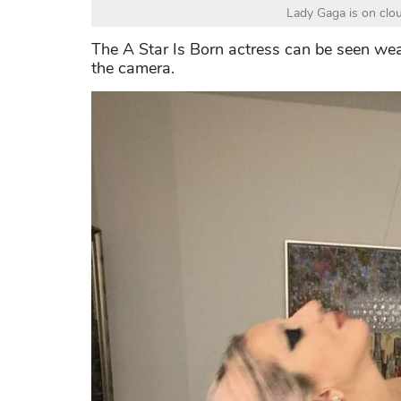
Lady Gaga is on clou
The A Star Is Born actress can be seen wea
the camera.