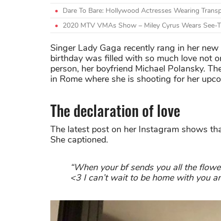
Dare To Bare: Hollywood Actresses Wearing Transp
2020 MTV VMAs Show – Miley Cyrus Wears See-T
Singer Lady Gaga recently rang in her new 
birthday was filled with so much love not o
person, her boyfriend Michael Polansky. The
in Rome where she is shooting for her upc
The declaration of love
The latest post on her Instagram shows that
She captioned.
“When your bf sends you all the flower
<3 I can’t wait to be home with you and