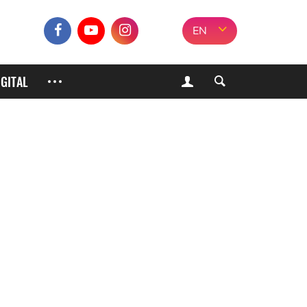
EN
IGITAL