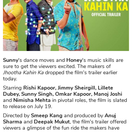
Sunny
's dance moves and
Honey
's music skills are
sure to get the viewers excited. The makers of
Jhootha Kahin Ka
dropped the film's trailer earlier
today.
Starring
Rishi Kapoor, Jimmy Sheirgill, Lillete
Dubey, Sunny Singh, Omkar Kapoor, Manoj Joshi
and
Nimisha Mehta
in pivotal roles, the film is slated
to release on July 19.
Directed by
Smeep Kang
and produced by
Anuj
Sharma
and
Deepak Mukut
, the film's trailer offered
viewers a glimpse of the fun ride the makers have