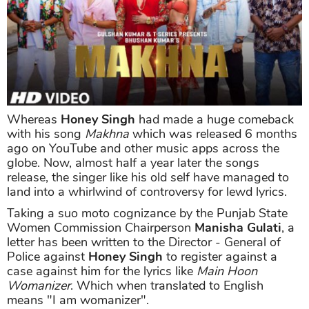
Whereas
Honey Singh
had made a huge comeback
with his song
Makhna
which was released 6 months
ago on YouTube and other music apps across the
globe. Now, almost half a year later the songs
release, the singer like his old self have managed to
land into a whirlwind of controversy for lewd lyrics.
Taking a suo moto cognizance by the Punjab State
Women Commission Chairperson
Manisha Gulati
, a
letter has been written to the Director - General of
Police against
Honey Singh
to register against a
case against him for the lyrics like
Main Hoon
Womanizer
. Which when translated to English
means "I am womanizer".