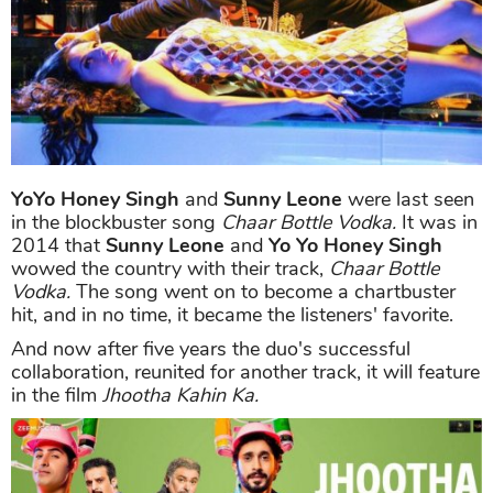
YoYo Honey Singh
and
Sunny Leone
were last seen
in the blockbuster song
Chaar Bottle Vodka.
It was in
2014 that
Sunny Leone
and
Yo Yo Honey Singh
wowed the country with their track,
Chaar Bottle
Vodka.
The song went on to become a chartbuster
hit, and in no time, it became the listeners' favorite.
And now after five years the duo's successful
collaboration, reunited for another track, it will feature
in the film
Jhootha Kahin Ka.