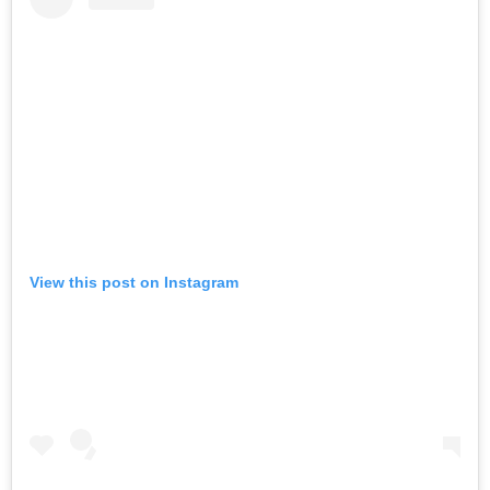
View this post on Instagram