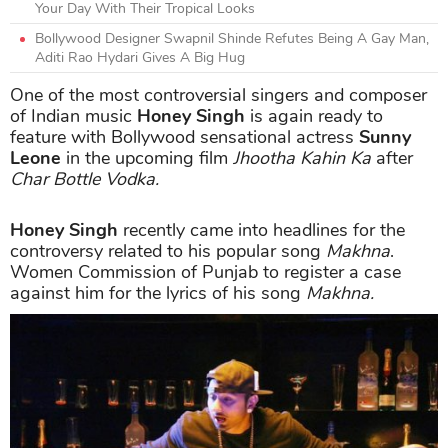
Your Day With Their Tropical Looks
Bollywood Designer Swapnil Shinde Refutes Being A Gay Man,
Aditi Rao Hydari Gives A Big Hug
One of the most controversial singers and composer
of Indian music
Honey Singh
is again ready to
feature with Bollywood sensational actress
Sunny
Leone
in the upcoming film
Jhootha Kahin Ka
after
Char Bottle Vodka.
Honey Singh
recently came into headlines for the
controversy related to his popular song
Makhna
.
Women Commission of Punjab to register a case
against him for the lyrics of his song
Makhna.