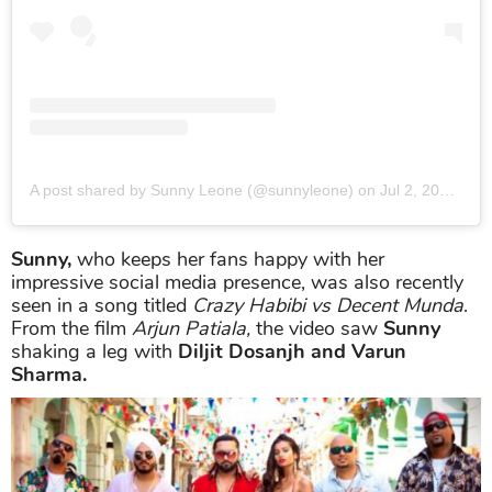
A post shared by Sunny Leone (@sunnyleone)
on
Jul 2, 2019 at 10:36pm PDT
Sunny,
who keeps her fans happy with her
impressive social media presence, was also recently
seen in a song titled
Crazy Habibi vs Decent Munda
.
From the film
Arjun Patiala,
the video saw
Sunny
shaking a leg with
Diljit Dosanjh and Varun
Sharma.