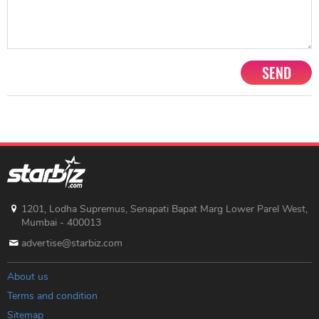
SEND
1201, Lodha Supremus, Senapati Bapat Marg Lower Parel West,
Mumbai - 400013
advertise@starbiz.com
About us
Terms and condition
Sitemap