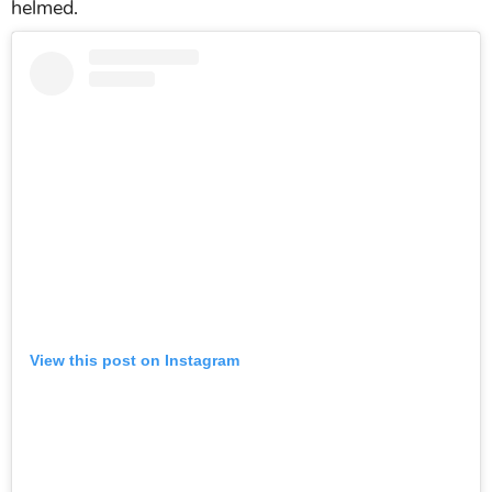
helmed.
View this post on Instagram