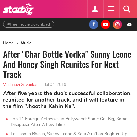
#free movie download
Home
Music
After "Char Bottle Vodka" Sunny Leone
And Honey Singh Reunites For Next
Track
Vaishnavi Gavankar
|
Jul 04, 2019
After five years the duo's successful collaboration,
reunited for another track, and it will feature in
the film "Jhootha Kahin Ka".
Top 11 Foreign Actresses in Bollywood: Some Get Big, Some
Disappear After A Few Films
Let Jasmin Bhasin, Sunny Leone & Sara Ali Khan Brighten Up