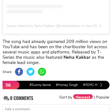
A post shared by Neha Kakkar (@nehakakkar)
on
Jun 20, 2019 at 9:54pm PDT
The song had already garnered 209 million views on
YouTube and has been on the chartbuster list across
several music apps and platforms. Released by T-
Series the music also featured
Neha Kakkar
as the
female lead singer.
Share
TAG
#Sunny leone
#Honey Singh
#YOYO Honey Sin
Sort by
Newest
|
Popular
0
COMMENTS