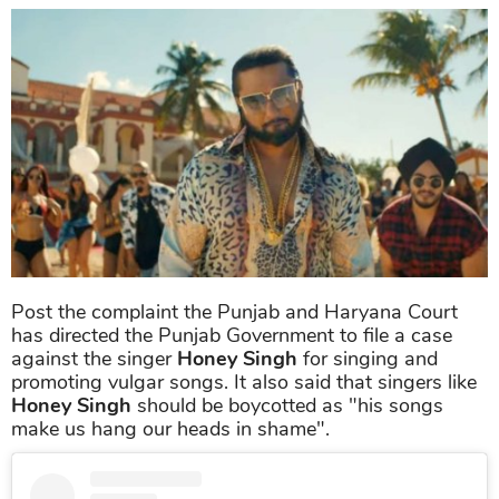
Post the complaint the Punjab and Haryana Court
has directed the Punjab Government to file a case
against the singer
Honey Singh
for singing and
promoting vulgar songs. It also said that singers like
Honey Singh
should be boycotted as "his songs
make us hang our heads in shame".