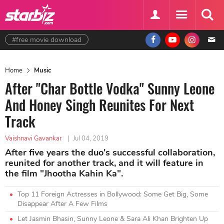
#free movie download
Home
Music
After "Char Bottle Vodka" Sunny Leone
And Honey Singh Reunites For Next
Track
Vaishnavi Gavankar
|
Jul 04, 2019
After five years the duo's successful collaboration,
reunited for another track, and it will feature in
the film "Jhootha Kahin Ka".
Top 11 Foreign Actresses in Bollywood: Some Get Big, Some
Disappear After A Few Films
Let Jasmin Bhasin, Sunny Leone & Sara Ali Khan Brighten Up