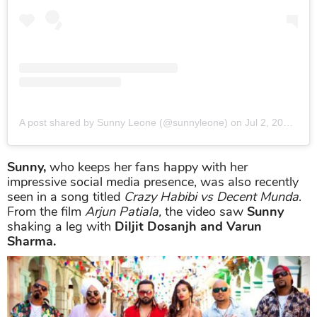
A post shared by Sunny Leone (@sunnyleone)
on
Jul 2, 2019 at 10:36pm PDT
Sunny,
who keeps her fans happy with her
impressive social media presence, was also recently
seen in a song titled
Crazy Habibi vs Decent Munda
.
From the film
Arjun Patiala,
the video saw
Sunny
shaking a leg with
Diljit Dosanjh and Varun
Sharma.