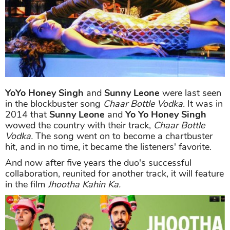
YoYo Honey Singh
and
Sunny Leone
were last seen
in the blockbuster song
Chaar Bottle Vodka.
It was in
2014 that
Sunny Leone
and
Yo Yo Honey Singh
wowed the country with their track,
Chaar Bottle
Vodka.
The song went on to become a chartbuster
hit, and in no time, it became the listeners' favorite.
And now after five years the duo's successful
collaboration, reunited for another track, it will feature
in the film
Jhootha Kahin Ka.