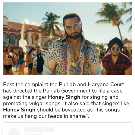
Post the complaint the Punjab and Haryana Court
has directed the Punjab Government to file a case
against the singer
Honey Singh
for singing and
promoting vulgar songs. It also said that singers like
Honey Singh
should be boycotted as "his songs
make us hang our heads in shame".