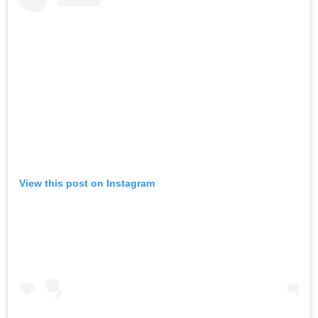
View this post on Instagram