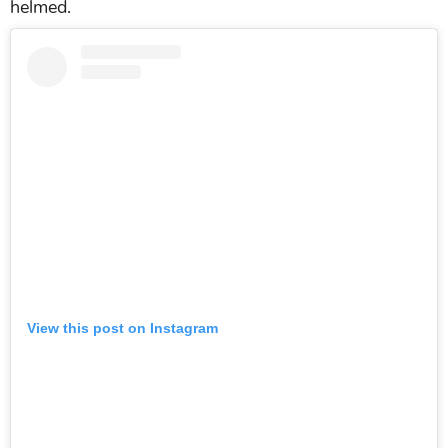
helmed.
View this post on Instagram