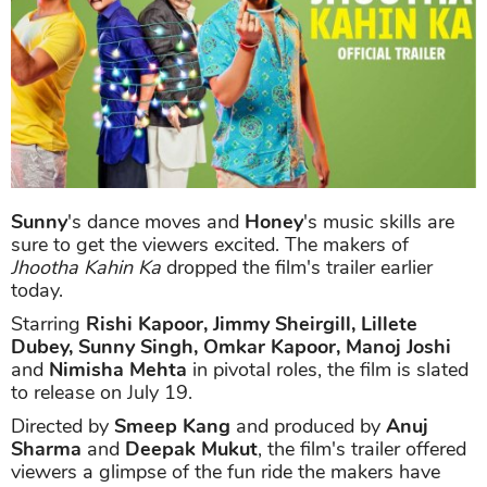
Sunny
's dance moves and
Honey
's music skills are
sure to get the viewers excited. The makers of
Jhootha Kahin Ka
dropped the film's trailer earlier
today.
Starring
Rishi Kapoor, Jimmy Sheirgill, Lillete
Dubey, Sunny Singh, Omkar Kapoor, Manoj Joshi
and
Nimisha Mehta
in pivotal roles, the film is slated
to release on July 19.
Directed by
Smeep Kang
and produced by
Anuj
Sharma
and
Deepak Mukut
, the film's trailer offered
viewers a glimpse of the fun ride the makers have