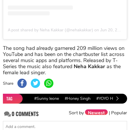
A post shared by Neha Kakkar (@nehakakkar)
on
Jun 20, 2019 at 9:54pm PDT
The song had already garnered 209 million views on
YouTube and has been on the chartbuster list across
several music apps and platforms. Released by T-
Series the music also featured
Neha Kakkar
as the
female lead singer.
Share
TAG
#Sunny leone
#Honey Singh
#YOYO Honey Sin
Sort by
Newest
|
Popular
0
COMMENTS