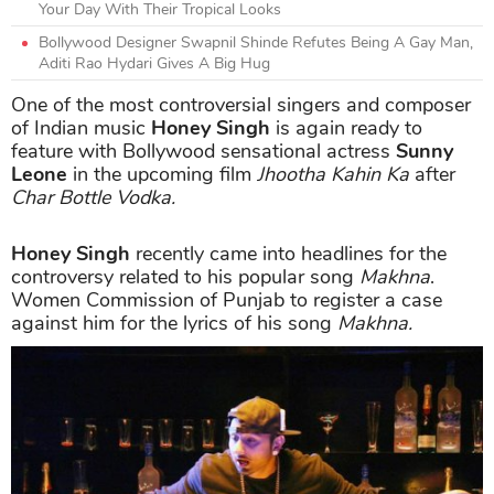
Your Day With Their Tropical Looks
Bollywood Designer Swapnil Shinde Refutes Being A Gay Man,
Aditi Rao Hydari Gives A Big Hug
One of the most controversial singers and composer
of Indian music
Honey Singh
is again ready to
feature with Bollywood sensational actress
Sunny
Leone
in the upcoming film
Jhootha Kahin Ka
after
Char Bottle Vodka.
Honey Singh
recently came into headlines for the
controversy related to his popular song
Makhna
.
Women Commission of Punjab to register a case
against him for the lyrics of his song
Makhna.