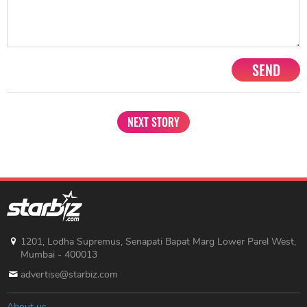
SEND
NEXT STORY
1201, Lodha Supremus, Senapati Bapat Marg Lower Parel West,
Mumbai - 400013
advertise@starbiz.com
About us