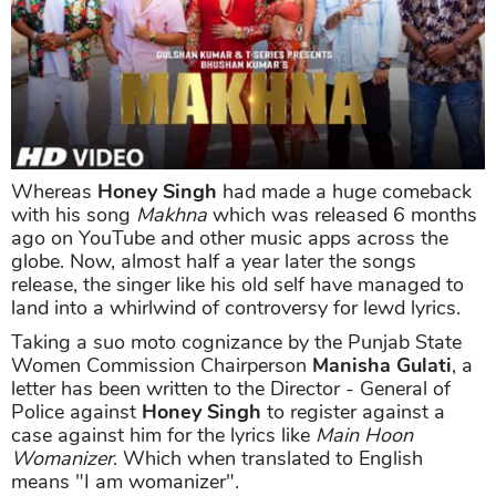
Whereas
Honey Singh
had made a huge comeback
with his song
Makhna
which was released 6 months
ago on YouTube and other music apps across the
globe. Now, almost half a year later the songs
release, the singer like his old self have managed to
land into a whirlwind of controversy for lewd lyrics.
Taking a suo moto cognizance by the Punjab State
Women Commission Chairperson
Manisha Gulati
, a
letter has been written to the Director - General of
Police against
Honey Singh
to register against a
case against him for the lyrics like
Main Hoon
Womanizer
. Which when translated to English
means "I am womanizer".