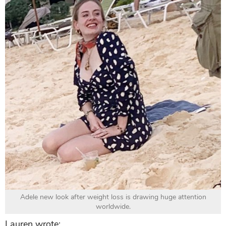
Adele new look after weight loss is drawing huge attention
worldwide.
Lauren wrote: