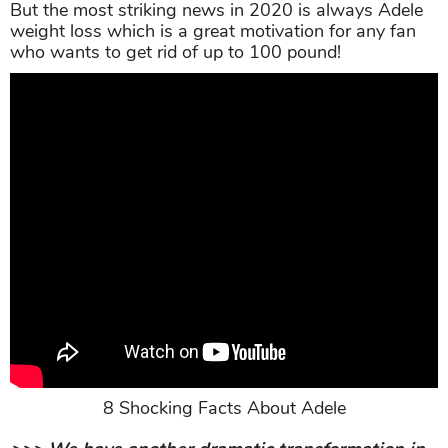
But the most striking news in 2020 is always Adele
weight loss which is a great motivation for any fan
who wants to get rid of up to 100 pound!
8 Shocking Facts About Adele