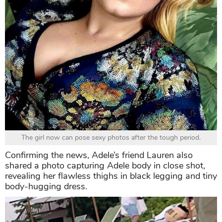
The girl now can pose sexy photos after the tough period.
Confirming the news, Adele’s friend Lauren also
shared a photo capturing Adele body in close shot,
revealing her flawless thighs in black legging and tiny
body-hugging dress.