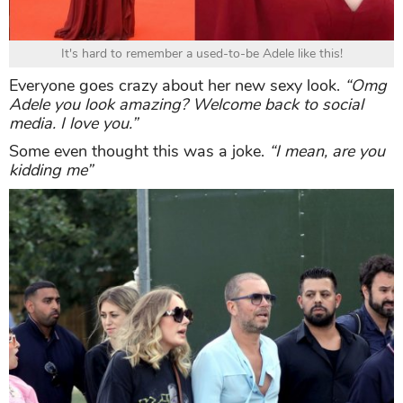
It's hard to remember a used-to-be Adele like this!
Everyone goes crazy about her new sexy look.
“Omg
Adele you look amazing? Welcome back to social
media. I love you.”
Some even thought this was a joke.
“I mean, are you
kidding me”