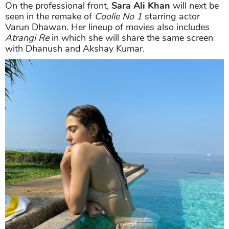
On the professional front,
Sara Ali Khan
will next be
seen in the remake of
Coolie No 1
starring actor
Varun Dhawan. Her lineup of movies also includes
Atrangi Re
in which she will share the same screen
with Dhanush and Akshay Kumar.