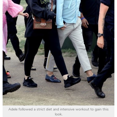
Adele followed a strict diet and intensive workout to gain this
look.