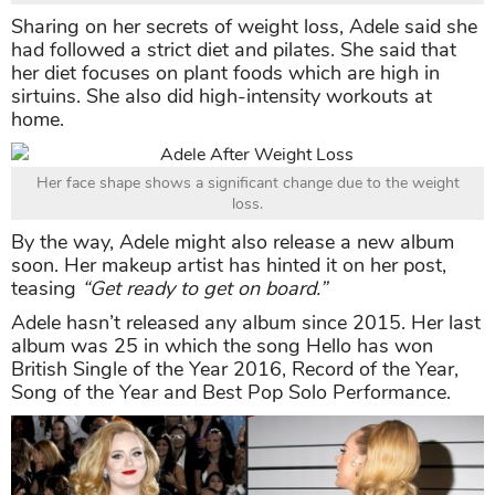
Sharing on her secrets of weight loss, Adele said she
had followed a strict diet and pilates. She said that
her diet focuses on plant foods which are high in
sirtuins. She also did high-intensity workouts at
home.
Her face shape shows a significant change due to the weight
loss.
By the way, Adele might also release a new album
soon. Her makeup artist has hinted it on her post,
teasing
“Get ready to get on board.”
Adele hasn’t released any album since 2015. Her last
album was 25 in which the song Hello has won
British Single of the Year 2016, Record of the Year,
Song of the Year and Best Pop Solo Performance.