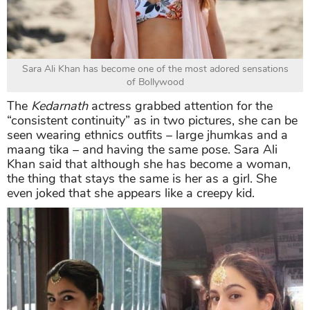
Sara Ali Khan has become one of the most adored sensations
of Bollywood
The
Kedarnath
actress grabbed attention for the
“consistent continuity” as in two pictures, she can be
seen wearing ethnics outfits – large jhumkas and a
maang tika – and having the same pose. Sara Ali
Khan said that although she has become a woman,
the thing that stays the same is her as a girl. She
even joked that she appears like a creepy kid.