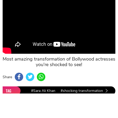
Most amazing transformation of Bollywood actresses
you're shocked to see!
Share
TAG
#Sara Ali Khan
#shocking transformations
#Bol
Sort by
Newest
|
Popular
0
COMMENTS