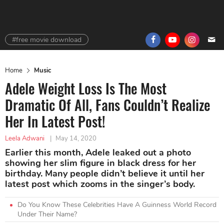
#free movie download
Home
Music
Adele Weight Loss Is The Most
Dramatic Of All, Fans Couldn’t Realize
Her In Latest Post!
Leela Adwani
|
May 14, 2020
Earlier this month, Adele leaked out a photo
showing her slim figure in black dress for her
birthday. Many people didn’t believe it until her
latest post which zooms in the singer’s body.
Do You Know These Celebrities Have A Guinness World Record
Under Their Name?