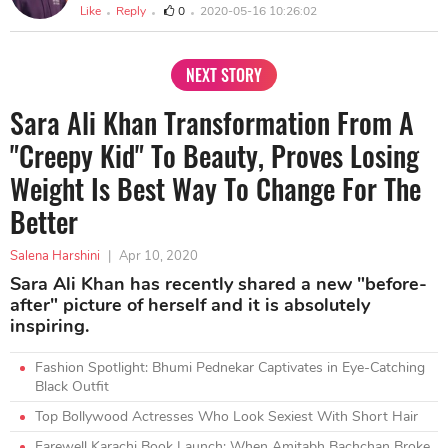
Like
Reply
0
2020-05-16 10:26:02
NEXT STORY
Sara Ali Khan Transformation From A
"Creepy Kid" To Beauty, Proves Losing
Weight Is Best Way To Change For The
Better
Salena Harshini
|
Apr 10, 2020
Sara Ali Khan has recently shared a new "before-
after" picture of herself and it is absolutely
inspiring.
Fashion Spotlight: Bhumi Pednekar Captivates in Eye-Catching
Black Outfit
Top Bollywood Actresses Who Look Sexiest With Short Hair
Farewell Karachi Book Launch: When Amitabh Bachchan Broke