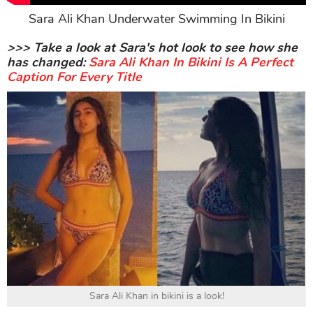
Sara Ali Khan Underwater Swimming In Bikini
>>> Take a look at Sara's hot look to see how she
has changed:
Sara Ali Khan In Bikini Is A Perfect
Caption For Every Title
Sara Ali Khan in bikini is a look!