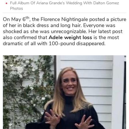
Full Album Of Ariana Grande's Wedding With Dalton Gomez
Photos
th
On May 6
, the Florence Nightingale posted a picture
of her in black dress and long hair. Everyone was
shocked as she was unrecognizable. Her latest post
also confirmed that
Adele weight loss
is the most
dramatic of all with 100-pound disappeared.