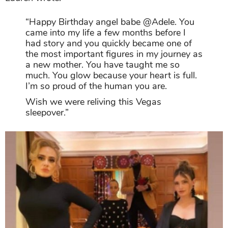
“Happy Birthday angel babe @Adele. You
came into my life a few months before I
had story and you quickly became one of
the most important figures in my journey as
a new mother. You have taught me so
much. You glow because your heart is full.
I’m so proud of the human you are.
Wish we were reliving this Vegas
sleepover.”