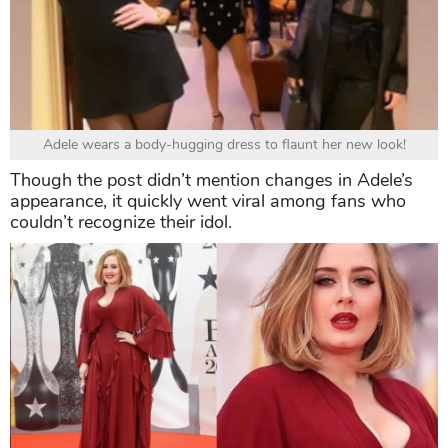
Adele wears a body-hugging dress to flaunt her new look!
Though the post didn’t mention changes in Adele’s
appearance, it quickly went viral among fans who
couldn’t recognize their idol.