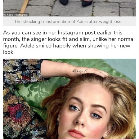
The shocking transformation of Adele after weight loss
As you can see in her Instagram post earlier this
month, the singer looks fit and slim, unlike her normal
figure. Adele smiled happily when showing her new
look.