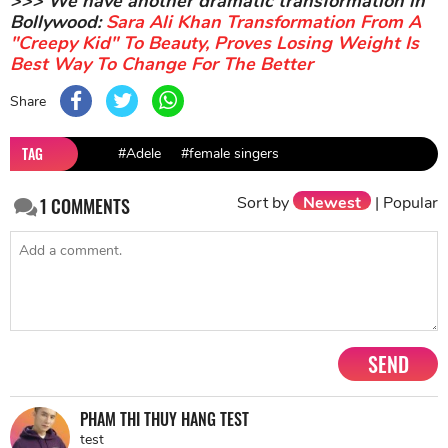
>>> We have another dramatic transformation in
Bollywood:
Sara Ali Khan Transformation From A
"Creepy Kid" To Beauty, Proves Losing Weight Is
Best Way To Change For The Better
Share
TAG
#Adele
#female singers
Sort by
Newest
|
Popular
1
COMMENTS
SEND
PHAM THI THUY HANG TEST
test