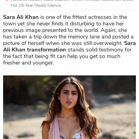
His 18-Year Media Silence
Sara Ali Khan
is one of the fittest actresses in the
town yet she never finds it disturbing to have her
previous image presented to the world. Again, she
has taken a trip down the memory lane and posted a
picture of herself when she was still overweight.
Sara
Ali Khan transformation
stands solid testimony for
the fact that being fit can help you get so much
fresher and younger.