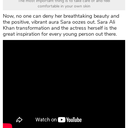
The most important thing is to take care of and feel
comfortable in your own skin
Now, no one can deny her breathtaking beauty and
the positive, vibrant aura Sara oozes out. Sara Ali
Khan transformation and the actress herself is the
great inspiration for every young person out there.