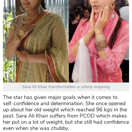
Sara Ali Khan transformation is utterly inspiring
The star has given major goals when it comes to
self-confidence and determination. She once opened
up about her old weight which reached 96 kgs in the
past. Sara Ali Khan suffers from PCOD which makes
her put on a lot of weight, but she still had confidence
even when she was chubby.