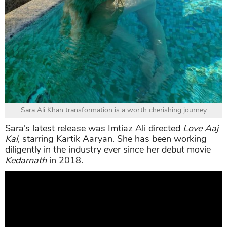
Sara Ali Khan transformation is a worth cherishing journey
Sara’s latest release was Imtiaz Ali directed
Love Aaj
Kal
, starring Kartik Aaryan. She has been working
diligently in the industry ever since her debut movie
Kedarnath
in 2018.