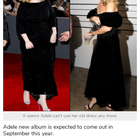
It seems Adele can't use her old dress any more.
Adele new album is expected to come out in
September this year.