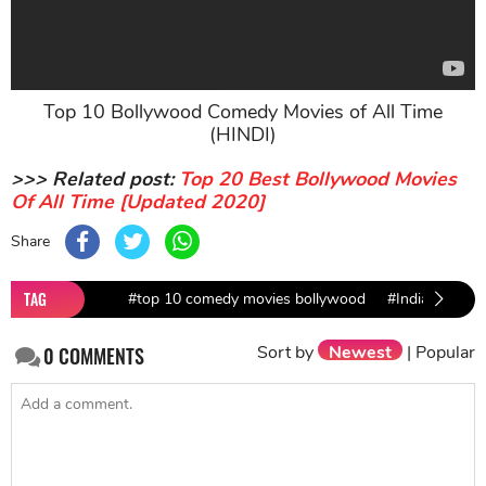
Top 10 Bollywood Comedy Movies of All Time
(HINDI)
>>> Related post:
Top 20 Best Bollywood Movies
Of All Time [Updated 2020]
Share
TAG
#top 10 comedy movies bollywood
#Indian comed
Sort by
Newest
|
Popular
0
COMMENTS