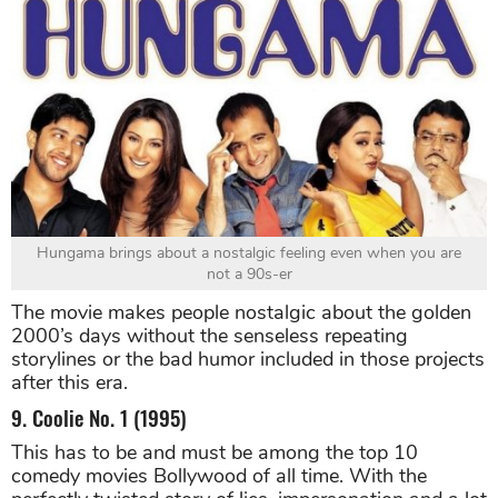
Hungama brings about a nostalgic feeling even when you are
not a 90s-er
The movie makes people nostalgic about the golden
2000’s days without the senseless repeating
storylines or the bad humor included in those projects
after this era.
9. Coolie No. 1 (1995)
This has to be and must be among the top 10
comedy movies Bollywood of all time. With the