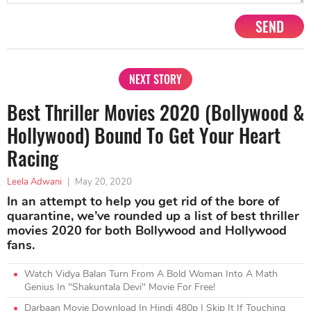
SEND
NEXT STORY
Best Thriller Movies 2020 (Bollywood &
Hollywood) Bound To Get Your Heart
Racing
Leela Adwani
|
May 20, 2020
In an attempt to help you get rid of the bore of
quarantine, we’ve rounded up a list of best thriller
movies 2020 for both Bollywood and Hollywood
fans.
Watch Vidya Balan Turn From A Bold Woman Into A Math
Genius In "Shakuntala Devi" Movie For Free!
Darbaan Movie Download In Hindi 480p | Skip It If Touching