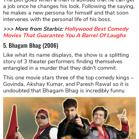
a job once he changes his look. Following the saying,
he makes a new persona for himself and that soon
intervenes with the personal life of his boss.
>>> More from Starbiz:
Hollywood Best Comedy
Movies That Guarantee You A Barrel Of Laughs
5. Bhagam Bhag (2006)
Like what its name displays, the show is a splitting
story of 3 theater performers finding themselves
entangled in a murder that they didn’t commit.
This one movie stars three of the top comedy kings –
Govinda, Akshay Kumar, and Paresh Rawal so it is
undoubted that Bhagam Bhag is incredibly funny.