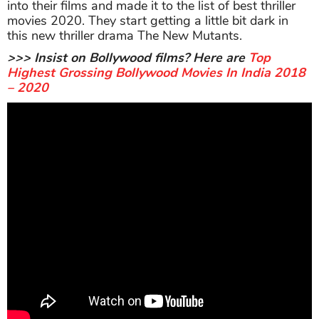
into their films and made it to the list of best thriller
movies 2020. They start getting a little bit dark in
this new thriller drama The New Mutants.
>>> Insist on Bollywood films? Here are
Top
Highest Grossing Bollywood Movies In India 2018
– 2020