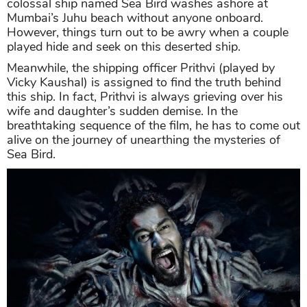
colossal ship named Sea Bird washes ashore at
Mumbai’s Juhu beach without anyone onboard.
However, things turn out to be awry when a couple
played hide and seek on this deserted ship.
Meanwhile, the shipping officer Prithvi (played by
Vicky Kaushal) is assigned to find the truth behind
this ship. In fact, Prithvi is always grieving over his
wife and daughter’s sudden demise. In the
breathtaking sequence of the film, he has to come out
alive on the journey of unearthing the mysteries of
Sea Bird.