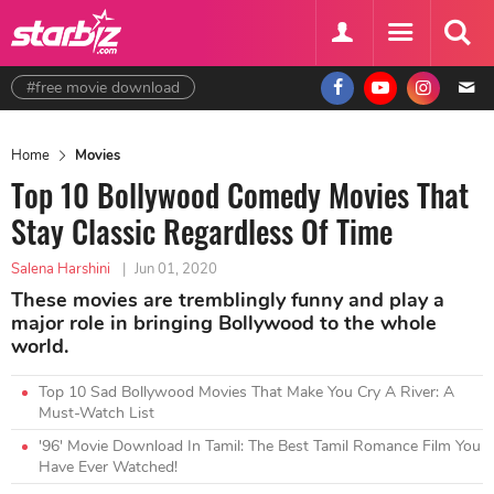
#free movie download
Home
Movies
Top 10 Bollywood Comedy Movies That
Stay Classic Regardless Of Time
Salena Harshini
|
Jun 01, 2020
These movies are tremblingly funny and play a
major role in bringing Bollywood to the whole
world.
Top 10 Sad Bollywood Movies That Make You Cry A River: A
Must-Watch List
'96' Movie Download In Tamil: The Best Tamil Romance Film You
Have Ever Watched!