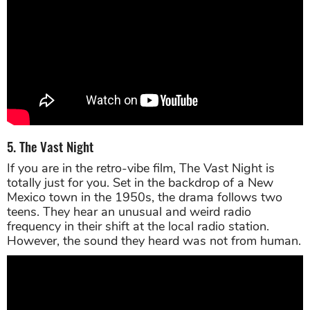
5. The Vast Night
If you are in the retro-vibe film, The Vast Night is
totally just for you. Set in the backdrop of a New
Mexico town in the 1950s, the drama follows two
teens. They hear an unusual and weird radio
frequency in their shift at the local radio station.
However, the sound they heard was not from human.