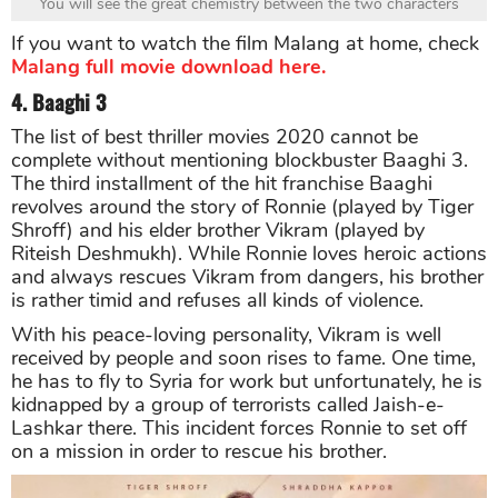
You will see the great chemistry between the two characters
If you want to watch the film Malang at home, check
Malang full movie download here.
4. Baaghi 3
The list of best thriller movies 2020 cannot be
complete without mentioning blockbuster Baaghi 3.
The third installment of the hit franchise Baaghi
revolves around the story of Ronnie (played by Tiger
Shroff) and his elder brother Vikram (played by
Riteish Deshmukh). While Ronnie loves heroic actions
and always rescues Vikram from dangers, his brother
is rather timid and refuses all kinds of violence.
With his peace-loving personality, Vikram is well
received by people and soon rises to fame. One time,
he has to fly to Syria for work but unfortunately, he is
kidnapped by a group of terrorists called Jaish-e-
Lashkar there. This incident forces Ronnie to set off
on a mission in order to rescue his brother.