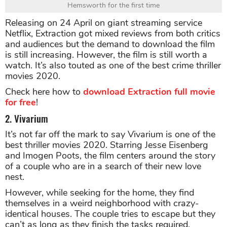
Hemsworth for the first time
Releasing on 24 April on giant streaming service
Netflix, Extraction got mixed reviews from both critics
and audiences but the demand to download the film
is still increasing. However, the film is still worth a
watch. It’s also touted as one of the best crime thriller
movies 2020.
Check here how to
download Extraction full movie
for free
!
2. Vivarium
It’s not far off the mark to say Vivarium is one of the
best thriller movies 2020. Starring Jesse Eisenberg
and Imogen Poots, the film centers around the story
of a couple who are in a search of their new love
nest.
However, while seeking for the home, they find
themselves in a weird neighborhood with crazy-
identical houses. The couple tries to escape but they
can’t as long as they finish the tasks required.