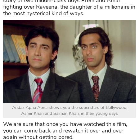
story of two middle-class boys Prem and Amar
fighting over Raveena, the daughter of a millionaire in
the most hysterical kind of ways.
Andaz Apna Apna shows you the superstars of Bollywood,
Aamir Khan and Salman Khan, in their young days
We are sure that once you have watched this film,
you can come back and rewatch it over and over
again without getting bored.