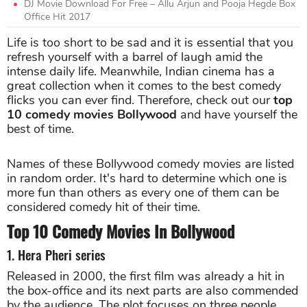
DJ Movie Download For Free – Allu Arjun and Pooja Hegde Box
Office Hit 2017
Life is too short to be sad and it is essential that you
refresh yourself with a barrel of laugh amid the
intense daily life. Meanwhile, Indian cinema has a
great collection when it comes to the best comedy
flicks you can ever find. Therefore, check out our
top
10 comedy movies Bollywood
and have yourself the
best of time.
Names of these Bollywood comedy movies are listed
in random order. It's hard to determine which one is
more fun than others as every one of them can be
considered comedy hit of their time.
Top 10 Comedy Movies In Bollywood
1. Hera Pheri series
Released in 2000, the first film was already a hit in
the box-office and its next parts are also commended
by the audience. The plot focuses on three people