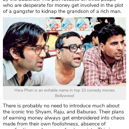
who are desperate for money get involved in the plot
of a gangster to kidnap the grandson of a rich man.
Hera Pheri is an evitable name in top 10 comedy movies
Bollywood
There is probably no need to introduce much about
the iconic trio Shyam, Raju, and Baburao. Their plans
of earning money always get embroidered into chaos
made from their own foolishness, absence of