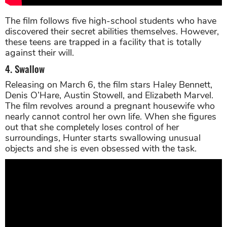
The film follows five high-school students who have
discovered their secret abilities themselves. However,
these teens are trapped in a facility that is totally
against their will.
4. Swallow
Releasing on March 6, the film stars Haley Bennett,
Denis O’Hare, Austin Stowell, and Elizabeth Marvel.
The film revolves around a pregnant housewife who
nearly cannot control her own life. When she figures
out that she completely loses control of her
surroundings, Hunter starts swallowing unusual
objects and she is even obsessed with the task.