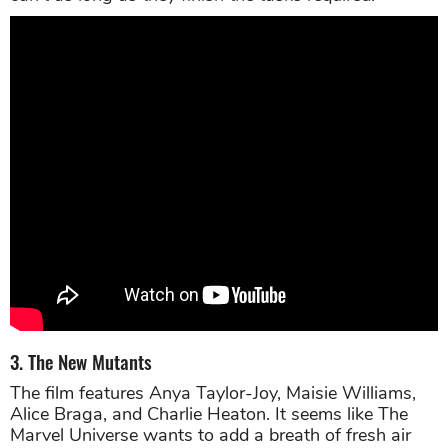
3. The New Mutants
The film features Anya Taylor-Joy, Maisie Williams,
Alice Braga, and Charlie Heaton. It seems like The
Marvel Universe wants to add a breath of fresh air