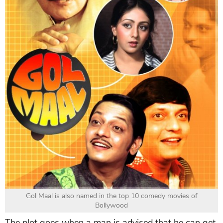
Gol Maal is also named in the top 10 comedy movies of
Bollywood
The plot goes when a man is advised that he can get