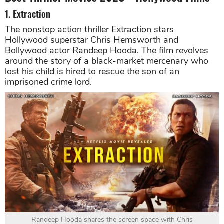
1. Extraction
The nonstop action thriller Extraction stars
Hollywood superstar Chris Hemsworth and
Bollywood actor Randeep Hooda. The film revolves
around the story of a black-market mercenary who
lost his child is hired to rescue the son of an
imprisoned crime lord.
Randeep Hooda shares the screen space with Chris