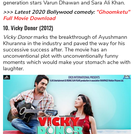
generation stars Varun Dhawan and Sara Ali Khan.
>>> Latest 2020 Bollywood comedy:
"Ghoomketu"
Full Movie Download
10. Vicky Donor (2012)
Vicky Donor
marks the breakthrough of Ayushmann
Khuranna in the industry and paved the way for his
successive success after. The movie has an
unconventional plot with unconventionally funny
moments which would make your stomach ache with
laughter.