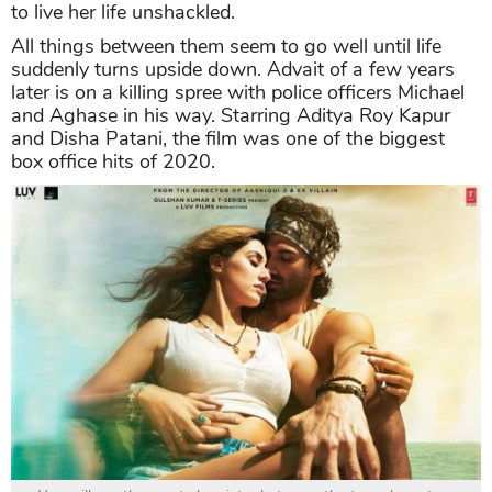
to live her life unshackled.
All things between them seem to go well until life
suddenly turns upside down. Advait of a few years
later is on a killing spree with police officers Michael
and Aghase in his way. Starring Aditya Roy Kapur
and Disha Patani, the film was one of the biggest
box office hits of 2020.