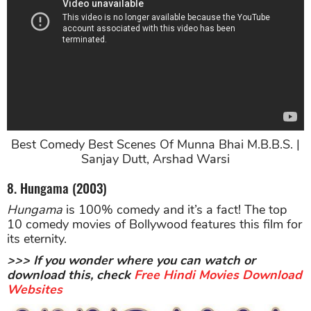
Best Comedy Best Scenes Of Munna Bhai M.B.B.S. |
Sanjay Dutt, Arshad Warsi
8. Hungama (2003)
Hungama
is 100% comedy and it’s a fact! The top
10 comedy movies of Bollywood features this film for
its eternity.
>>> If you wonder where you can watch or
download this, check
Free Hindi Movies Download
Websites