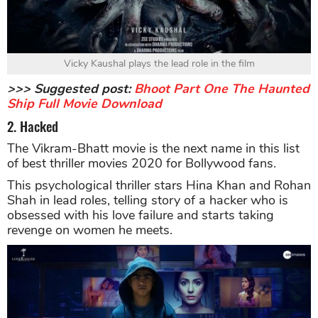
Vicky Kaushal plays the lead role in the film
>>> Suggested post:
Bhoot Part One The Haunted
Ship Full Movie Download
2. Hacked
The Vikram-Bhatt movie is the next name in this list
of best thriller movies 2020 for Bollywood fans.
This psychological thriller stars Hina Khan and Rohan
Shah in lead roles, telling story of a hacker who is
obsessed with his love failure and starts taking
revenge on women he meets.