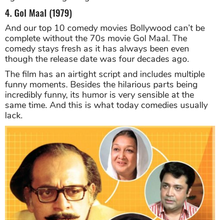
4. Gol Maal (1979)
And our top 10 comedy movies Bollywood can’t be
complete without the 70s movie Gol Maal. The
comedy stays fresh as it has always been even
though the release date was four decades ago.
The film has an airtight script and includes multiple
funny moments. Besides the hilarious parts being
incredibly funny, its humor is very sensible at the
same time. And this is what today comedies usually
lack.