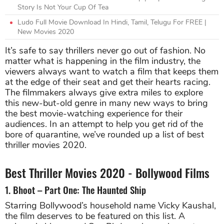
Story Is Not Your Cup Of Tea
Ludo Full Movie Download In Hindi, Tamil, Telugu For FREE |
New Movies 2020
It’s safe to say thrillers never go out of fashion. No
matter what is happening in the film industry, the
viewers always want to watch a film that keeps them
at the edge of their seat and get their hearts racing.
The filmmakers always give extra miles to explore
this new-but-old genre in many new ways to bring
the best movie-watching experience for their
audiences. In an attempt to help you get rid of the
bore of quarantine, we’ve rounded up a list of best
thriller movies 2020.
Best Thriller Movies 2020 - Bollywood Films
1. Bhoot – Part One: The Haunted Ship
Starring Bollywood’s household name Vicky Kaushal,
the film deserves to be featured on this list. A