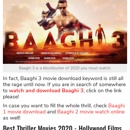
Baaghi 3 is a blockbuster of 2020 you must watch.
In fact, Baaghi 3 movie download keyword is still all
the rage until now. If you are in search of somewhere
to
watch and download Baaghi 3
, click on the link
please!
In case you want to fill the whole thrill, check
Baaghi
1 movie download
and
Baaghi 2 movie watch online
as well!
Best Thriller Movies 2020 - Hollywood Films