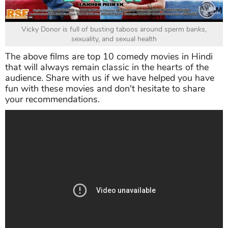
Vicky Donor is full of busting taboos around sperm banks,
sexuality, and sexual health
The above films are top 10 comedy movies in Hindi
that will always remain classic in the hearts of the
audience. Share with us if we have helped you have
fun with these movies and don't hesitate to share
your recommendations.