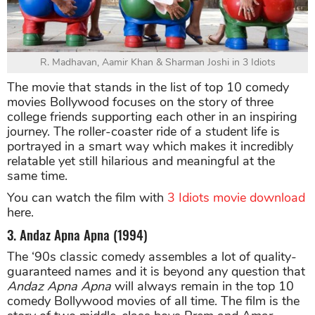
R. Madhavan, Aamir Khan & Sharman Joshi in 3 Idiots
The movie that stands in the list of top 10 comedy
movies Bollywood focuses on the story of three
college friends supporting each other in an inspiring
journey. The roller-coaster ride of a student life is
portrayed in a smart way which makes it incredibly
relatable yet still hilarious and meaningful at the
same time.
You can watch the film with
3 Idiots movie download
here.
3. Andaz Apna Apna (1994)
The ‘90s classic comedy assembles a lot of quality-
guaranteed names and it is beyond any question that
Andaz Apna Apna
will always remain in the top 10
comedy Bollywood movies of all time. The film is the