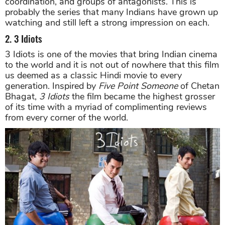
coordination, and groups of antagonists. This is
probably the series that many Indians have grown up
watching and still left a strong impression on each.
2. 3 Idiots
3 Idiots is one of the movies that bring Indian cinema
to the world and it is not out of nowhere that this film
us deemed as a classic Hindi movie to every
generation. Inspired by
Five Point Someone
of Chetan
Bhagat,
3 Idiots
the film became the highest grosser
of its time with a myriad of complimenting reviews
from every corner of the world.