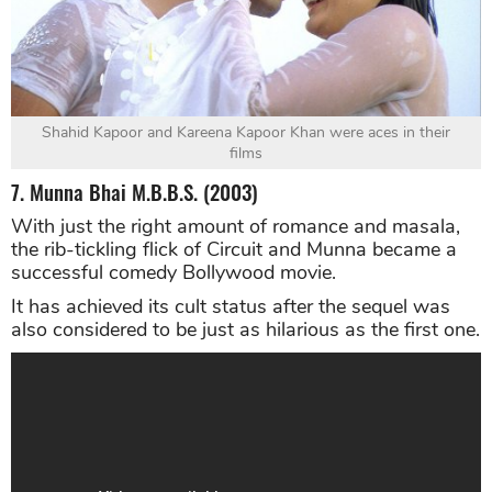
Shahid Kapoor and Kareena Kapoor Khan were aces in their
films
7. Munna Bhai M.B.B.S. (2003)
With just the right amount of romance and masala,
the rib-tickling flick of Circuit and Munna became a
successful comedy Bollywood movie.
It has achieved its cult status after the sequel was
also considered to be just as hilarious as the first one.