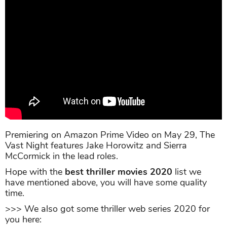
Premiering on Amazon Prime Video on May 29, The
Vast Night features Jake Horowitz and Sierra
McCormick in the lead roles.
Hope with the
best thriller movies 2020
list we
have mentioned above, you will have some quality
time.
>>> We also got some thriller web series 2020 for
you here: