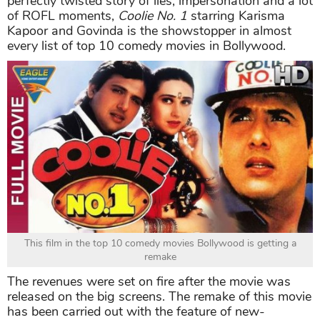
perfectly twisted story of lies, impersonation and a lot
of ROFL moments,
Coolie No. 1
starring Karisma
Kapoor and Govinda is the showstopper in almost
every list of top 10 comedy movies in Bollywood.
This film in the top 10 comedy movies Bollywood is getting a
remake
The revenues were set on fire after the movie was
released on the big screens. The remake of this movie
has been carried out with the feature of new-