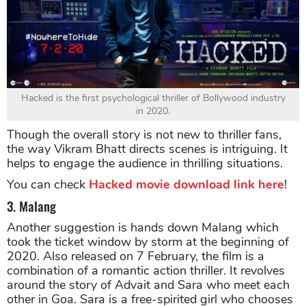
Hacked is the first psychological thriller of Bollywood industry
in 2020.
Though the overall story is not new to thriller fans,
the way Vikram Bhatt directs scenes is intriguing. It
helps to engage the audience in thrilling situations.
You can check
Hacked movie download link here
!
3. Malang
Another suggestion is hands down Malang which
took the ticket window by storm at the beginning of
2020. Also released on 7 February, the film is a
combination of a romantic action thriller. It revolves
around the story of Advait and Sara who meet each
other in Goa. Sara is a free-spirited girl who chooses