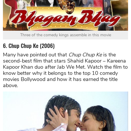
Three of the comedy kings assemble in this movie
6. Chup Chup Ke (2006)
Many have pointed out that
Chup Chup Ke
is the
second-best film that stars Shahid Kapoor – Kareena
Kapoor Khan duo after Jab We Met. Watch the film to
know better why it belongs to the top 10 comedy
movies Bollywood and how it has earned the title
above.