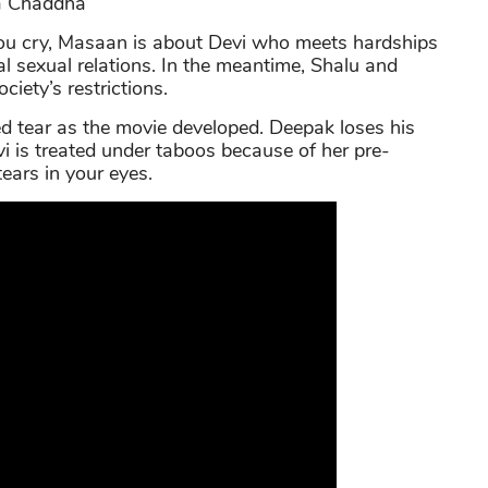
ha Chaddha
you cry, Masaan is about Devi who meets hardships
al sexual relations. In the meantime, Shalu and
ciety’s restrictions.
d tear as the movie developed. Deepak loses his
evi is treated under taboos because of her pre-
tears in your eyes.