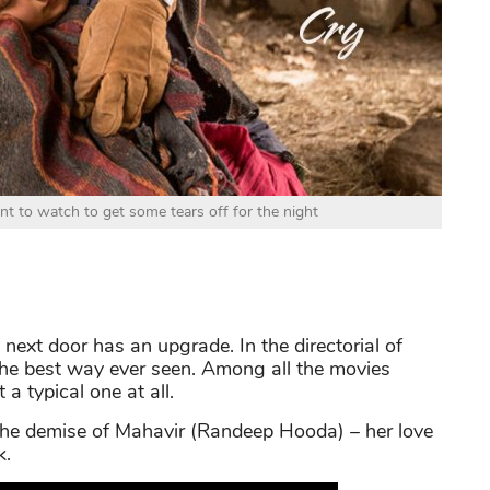
nt to watch to get some tears off for the night
 next door has an upgrade. In the directorial of
 the best way ever seen. Among all the movies
 typical one at all.
 the demise of Mahavir (Randeep Hooda) – her love
k.