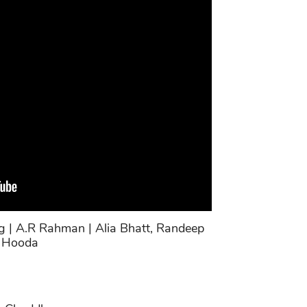
g | A.R Rahman | Alia Bhatt, Randeep
Hooda