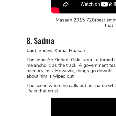
Masaan 2015 720(best emoti
that 
8. Sadma
Cast
: Sridevi, Kamal Haasan
The song Ae Zindagi Gale Laga Le turned th
melancholic as the track. A government tea
memory loss. However, things go downhill
about him is wiped out.
The scene where he calls out her name when
life is that cruel.