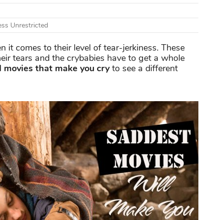
ss Unrestricted
t comes to their level of tear-jerkiness. These
eir tears and the crybabies have to get a whole
 movies that make you cry
to see a different