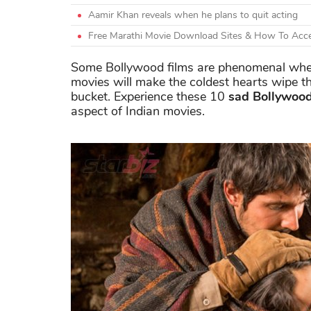
Aamir Khan reveals when he plans to quit acting
Free Marathi Movie Download Sites & How To Acce
Some Bollywood films are phenomenal when i
movies will make the coldest hearts wipe th
bucket. Experience these 10
sad Bollywood
aspect of Indian movies.