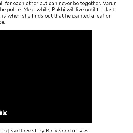
l for each other but can never be together. Varun
 police. Meanwhile, Pakhi will live until the last
 is when she finds out that he painted a leaf on
pe.
0p | sad love story Bollywood movies