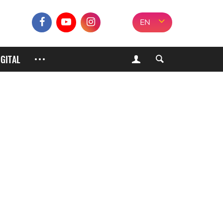
EN
IGITAL