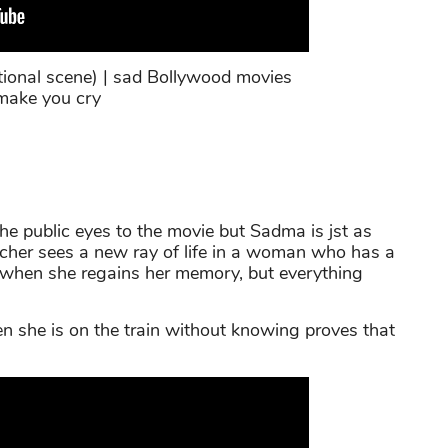
onal scene) | sad Bollywood movies
make you cry
e public eyes to the movie but Sadma is jst as
cher sees a new ray of life in a woman who has a
 when she regains her memory, but everything
 she is on the train without knowing proves that