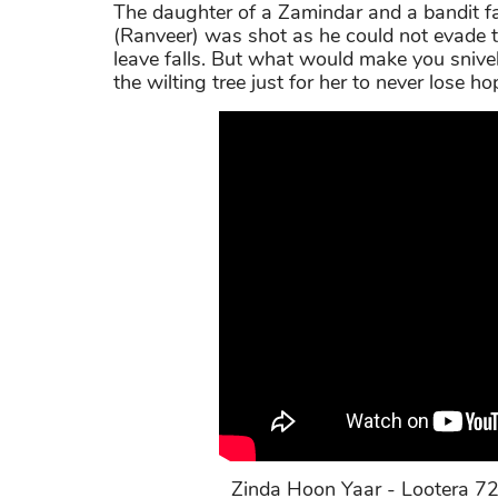
The daughter of a Zamindar and a bandit fal
(Ranveer) was shot as he could not evade the
leave falls. But what would make you snivel
the wilting tree just for her to never lose ho
Zinda Hoon Yaar - Lootera 72