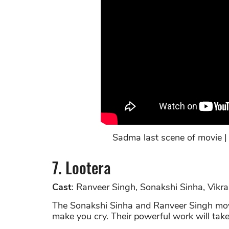
Sadma last scene of movie |
7. Lootera
Cast
: Ranveer Singh, Sonakshi Sinha, Vikr
The Sonakshi Sinha and Ranveer Singh movi
make you cry. Their powerful work will take