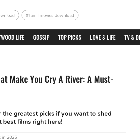
ownload
#Tamil movies download
YWOOD LIFE
GOSSIP
TOP PICKS
LOVE & LIFE
TV & D
at Make You Cry A River: A Must-
the greatest picks if you want to shed
best films right here!
 in 2025