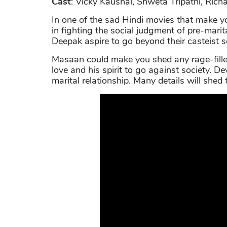
Cast
: Vicky Kaushal, Shweta Tripathi, Ric
In one of the sad Hindi movies that make 
in fighting the social judgment of pre-marit
Deepak aspire to go beyond their casteist so
Masaan could make you shed any rage-fille
love and his spirit to go against society. D
marital relationship. Many details will shed 