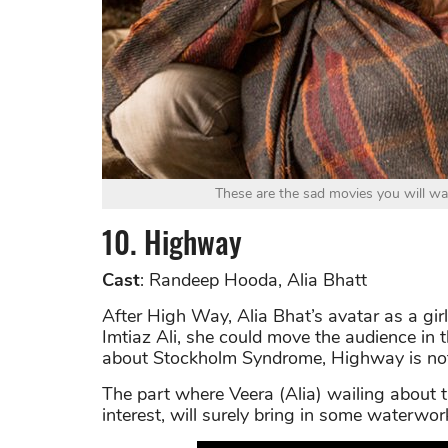
These are the sad movies you will wa
10. Highway
Cast
: Randeep Hooda, Alia Bhatt
After High Way, Alia Bhat’s avatar as a girl
Imtiaz Ali, she could move the audience in
about Stockholm Syndrome, Highway is not a
The part where Veera (Alia) wailing about
interest, will surely bring in some waterwor