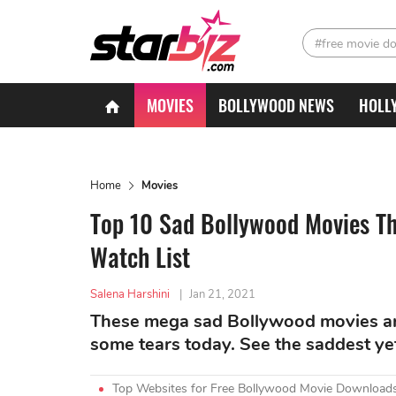
#free movie d
MOVIES
BOLLYWOOD NEWS
HOLL
Home
Movies
Top 10 Sad Bollywood Movies Th
Watch List
Salena Harshini
|
Jan 21, 2021
These mega sad Bollywood movies ar 
some tears today. See the saddest yet 
Top Websites for Free Bollywood Movie Downloads