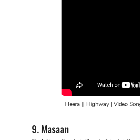
Heera || Highway | Video Son
9. Masaan