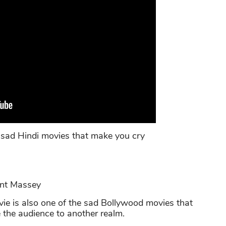
 sad Hindi movies that make you cry
ant Massey
e is also one of the sad Bollywood movies that
 the audience to another realm.