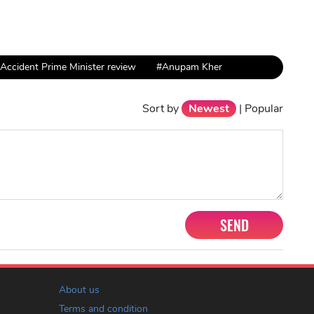
Accident Prime Minister review
#Anupam Kher
Sort by
Newest
|
Popular
SEND
About us
Terms and condition