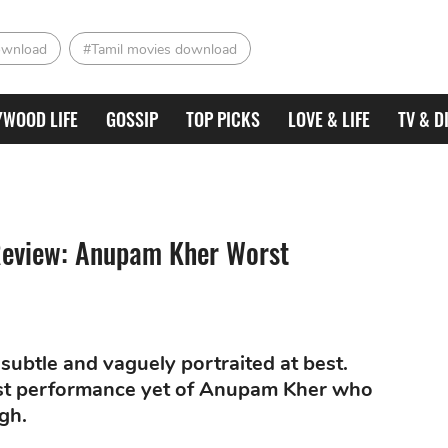
ownload
#Tamil movies download
YWOOD LIFE
GOSSIP
TOP PICKS
LOVE & LIFE
TV & D
 Review: Anupam Kher Worst
subtle and vaguely portraited at best.
rst performance yet of Anupam Kher who
gh.