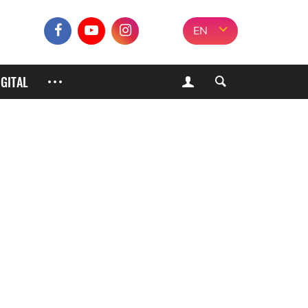
EN
IGITAL