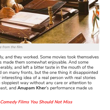
e from the film.
ly, and they worked. Some movies took themselves
turns made them somewhat enjoyable. And some
rably, and left a bitter taste in the mouth of the
d on many fronts, but the one thing it disappointed
nteresting idea of a real person with real stories
 sloppiest way without any care or attention to
east, and
Anupam Kher
’s performance made us
Comedy Films You Should Not Miss