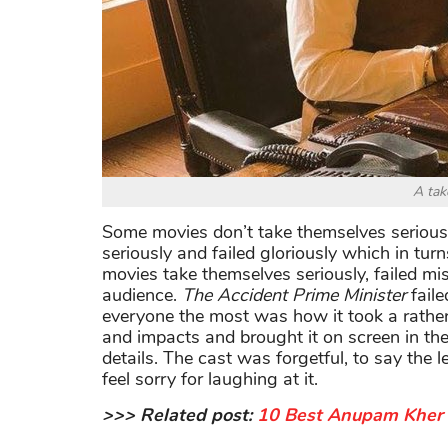
A tak
Some movies don’t take themselves serious
seriously and failed gloriously which in 
movies take themselves seriously, failed mise
audience.
The Accident Prime Minister
faile
everyone the most was how it took a rather i
and impacts and brought it on screen in the
details. The cast was forgetful, to say the l
feel sorry for laughing at it.
>>> Related post:
10 Best Anupam Kher 