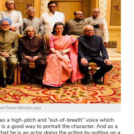
al Prime Minister cast.
has a high-pitch and “out-of-breath” voice which
 is a good way to portrait the character. And as a
at he is an actor doing the acting by putting on a