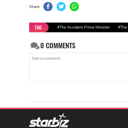
Share
TAG
#The Accident Prime Minister
#The 
0
COMMENTS