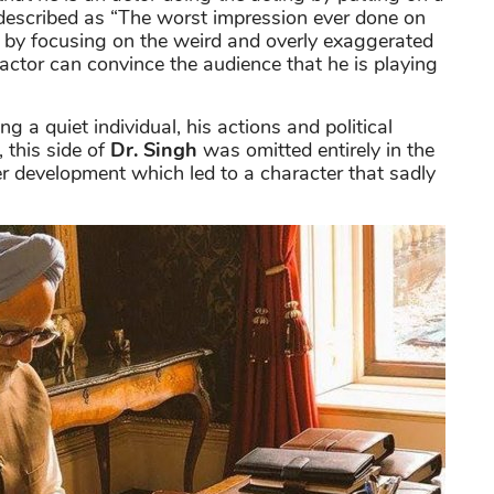
described as “The worst impression ever done on
 by focusing on the weird and overly exaggerated
ctor can convince the audience that he is playing
g a quiet individual, his actions and political
 this side of
Dr. Singh
was omitted entirely in the
er development which led to a character that sadly