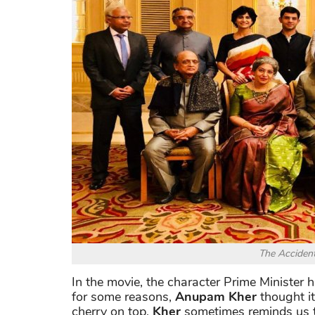
The Accident
In the movie, the character Prime Minister 
for some reasons,
Anupam Kher
thought it
cherry on top,
Kher
sometimes reminds us th