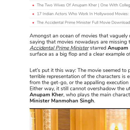
The Two Wives Of Anupam Kher | One With Colleg
17 Indian Actors Who Work In Hollywood Movies: 
The Accidental Prime Minister Full Movie Download F
Amongst an ocean of movies that vaguely re
saying that movies nowadays are missing th
Accidental Prime Minister
starred
Anupam 
surface as a big flop and a clear example of 
Let’s put it this way: The movie seemed to pi
terrible representation of the characters is 
from the get-go, or the appalling executio
Either way, it still cannot overshadow the 
Anupam Kher
, who plays the main characte
Minister Manmohan Singh
.