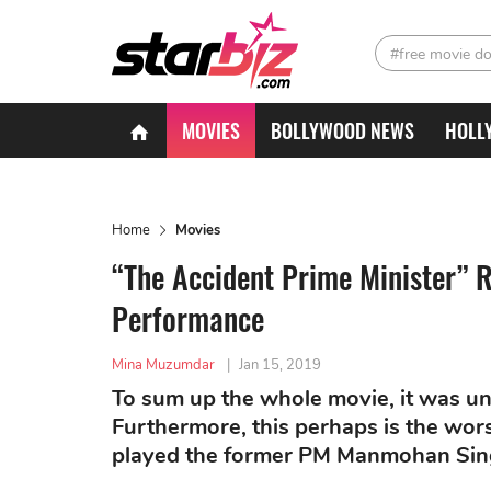
#free movie d
MOVIES
BOLLYWOOD NEWS
HOLL
Home
Movies
“The Accident Prime Minister”
Performance
Mina Muzumdar
|
Jan 15, 2019
To sum up the whole movie, it was un
Furthermore, this perhaps is the wo
played the former PM Manmohan Sin