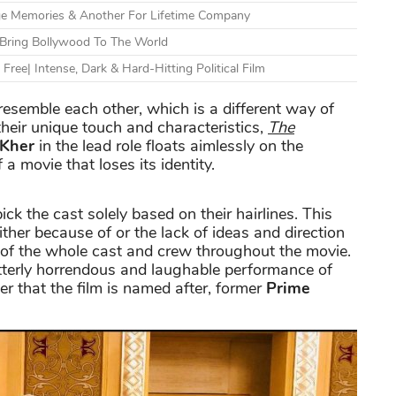
e Memories & Another For Lifetime Company
Bring Bollywood To The World
ree| Intense, Dark & Hard-Hitting Political Film
semble each other, which is a different way of
eir unique touch and characteristics,
The
Kher
in the lead role floats aimlessly on the
a movie that loses its identity.
ck the cast solely based on their hairlines. This
either because of or the lack of ideas and direction
n of the whole cast and crew throughout the movie.
utterly horrendous and laughable performance of
r that the film is named after, former
Prime