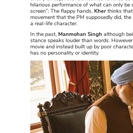
hilarious performance of what can only be 
screen”: The flappy hands.
Kher
thinks that
movement that the PM supposedly did, the a
a real-life character.
In the past,
Manmohan Singh
although bein
stance speaks louder than words. However,
movie and instead built up by poor charact
has no personality or identity.