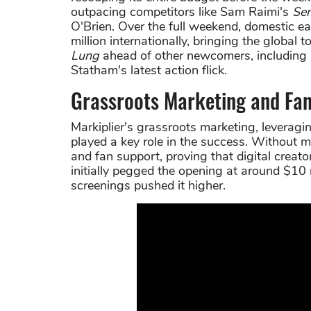
outpacing competitors like Sam Raimi's
Se
O'Brien. Over the full weekend, domestic ea
million internationally, bringing the global
Lung
ahead of other newcomers, including
Statham's latest action flick.
Grassroots Marketing and Fan
Markiplier's grassroots marketing, leveragi
played a key role in the success. Without ma
and fan support, proving that digital creato
initially pegged the opening at around $10
screenings pushed it higher.