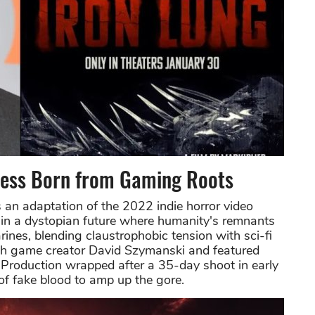
cess Born from Gaming Roots
 an adaptation of the 2022 indie horror video
in a dystopian future where humanity's remnants
rines, blending claustrophobic tension with sci-fi
with game creator David Szymanski and featured
. Production wrapped after a 35-day shoot in early
of fake blood to amp up the gore.