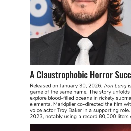
A Claustrophobic Horror Suc
Released on January 30, 2026,
Iron Lung
is
game of the same name. The story unfolds 
explore blood-filled oceans in rickety subma
elements. Markiplier co-directed the film 
voice actor Troy Baker in a supporting role
2023, notably using a record 80,000 liters 