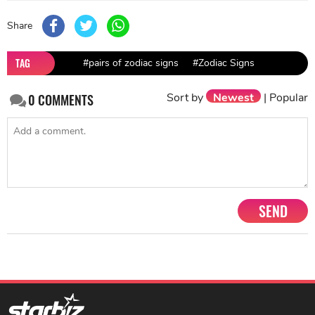
Share
TAG
#pairs of zodiac signs
#Zodiac Signs
Sort by
Newest
|
Popular
0
COMMENTS
SEND