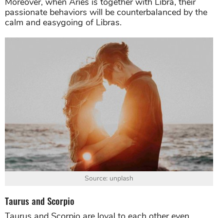
Moreover, when Aries is together with Libra, their
passionate behaviors will be counterbalanced by the
calm and easygoing of Libras.
Source: unplash
Taurus and Scorpio
Taurus and Scorpio are loyal to each other even