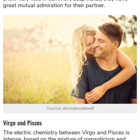
great mutual admiration for their partner.
Source: donnabroadwell
Virgo and Pisces
The electric chemistry between Virgo and Pisces is
intense, based on the mixture of romanticism and