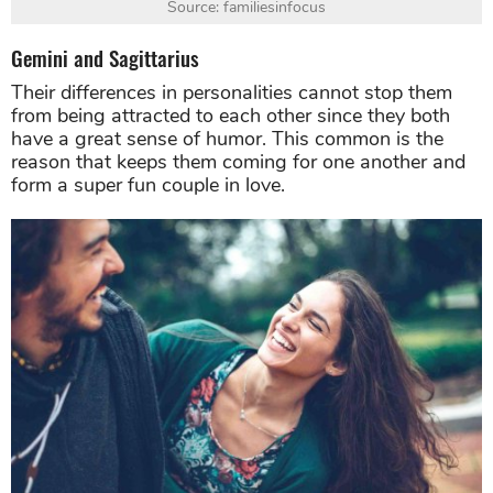
Source: familiesinfocus
Gemini and Sagittarius
Their differences in personalities cannot stop them
from being attracted to each other since they both
have a great sense of humor. This common is the
reason that keeps them coming for one another and
form a super fun couple in love.