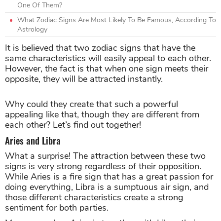
One Of Them?
What Zodiac Signs Are Most Likely To Be Famous, According To
Astrology
It is believed that two zodiac signs that have the
same characteristics will easily appeal to each other.
However, the fact is that when one sign meets their
opposite, they will be attracted instantly.
Why could they create that such a powerful
appealing like that, though they are different from
each other? Let’s find out together!
Aries and Libra
What a surprise! The attraction between these two
signs is very strong regardless of their opposition.
While Aries is a fire sign that has a great passion for
doing everything, Libra is a sumptuous air sign, and
those different characteristics create a strong
sentiment for both parties.