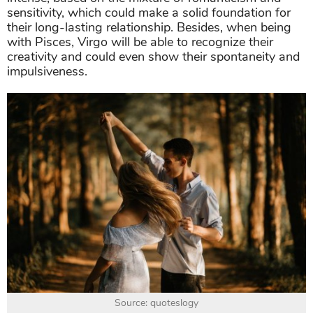
sensitivity, which could make a solid foundation for
their long-lasting relationship. Besides, when being
with Pisces, Virgo will be able to recognize their
creativity and could even show their spontaneity and
impulsiveness.
Source: quoteslogy