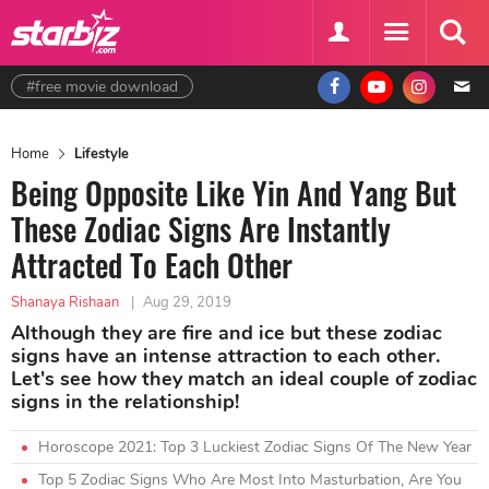
#free movie download
Home
Lifestyle
Being Opposite Like Yin And Yang But
These Zodiac Signs Are Instantly
Attracted To Each Other
Shanaya Rishaan
|
Aug 29, 2019
Although they are fire and ice but these zodiac
signs have an intense attraction to each other.
Let's see how they match an ideal couple of zodiac
signs in the relationship!
Horoscope 2021: Top 3 Luckiest Zodiac Signs Of The New Year
Top 5 Zodiac Signs Who Are Most Into Masturbation, Are You