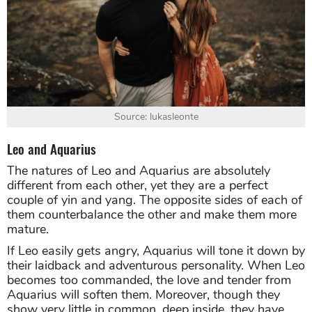
Source: lukasleonte
Leo and Aquarius
The natures of Leo and Aquarius are absolutely
different from each other, yet they are a perfect
couple of yin and yang. The opposite sides of each of
them counterbalance the other and make them more
mature.
If Leo easily gets angry, Aquarius will tone it down by
their laidback and adventurous personality. When Leo
becomes too commanded, the love and tender from
Aquarius will soften them. Moreover, though they
show very little in common, deep inside, they have