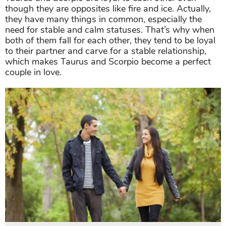
though they are opposites like fire and ice. Actually,
they have many things in common, especially the
need for stable and calm statuses. That’s why when
both of them fall for each other, they tend to be loyal
to their partner and carve for a stable relationship,
which makes Taurus and Scorpio become a perfect
couple in love.