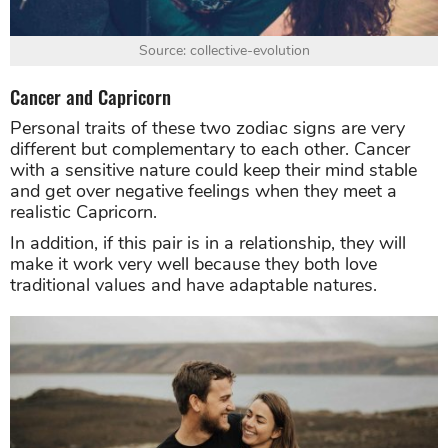
Source: collective-evolution
Cancer and Capricorn
Personal traits of these two zodiac signs are very
different but complementary to each other. Cancer
with a sensitive nature could keep their mind stable
and get over negative feelings when they meet a
realistic Capricorn.
In addition, if this pair is in a relationship, they will
make it work very well because they both love
traditional values and have adaptable natures.