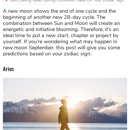
Best Dating Ideas During Lockdown Base On Your Zodiac Sign
A new moon shows the end of one cycle and the
beginning of another new 28-day cycle. The
combination between Sun and Moon will create an
energetic and initiative blooming. Therefore, it’s an
ideal time to put a new start, chapter or project by
yourself. If you’re wondering what may happen in
new moon September, this post will give you some
predictions based on your zodiac sign.
Aries