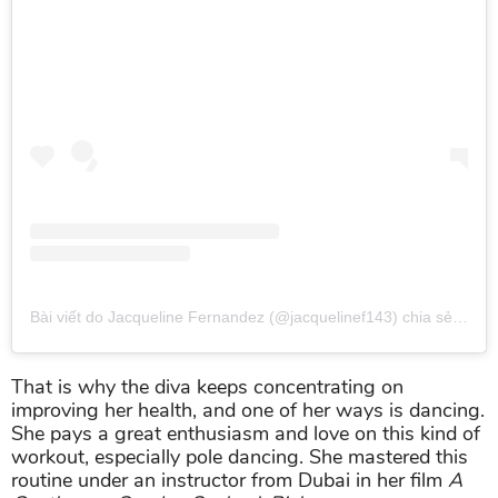
Bài viết do Jacqueline Fernandez (@jacquelinef143) chia sẻ
vào
T
That is why the diva keeps concentrating on
improving her health, and one of her ways is dancing.
She pays a great enthusiasm and love on this kind of
workout, especially pole dancing. She mastered this
routine under an instructor from Dubai in her film
A