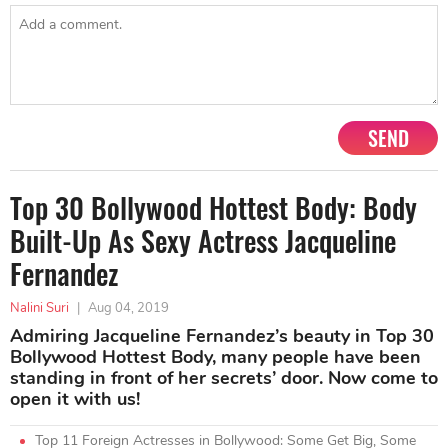
SEND
Top 30 Bollywood Hottest Body: Body
Built-Up As Sexy Actress Jacqueline
Fernandez
Nalini Suri
|
Aug 04, 2019
Admiring Jacqueline Fernandez’s beauty in Top 30
Bollywood Hottest Body, many people have been
standing in front of her secrets’ door. Now come to
open it with us!
Top 11 Foreign Actresses in Bollywood: Some Get Big, Some