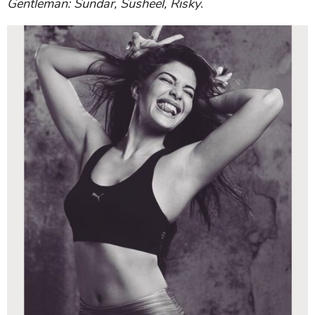
Gentleman: Sundar, Susheel, Risky
.