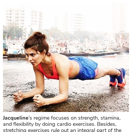
Jacqueline
’s regime focuses on strength, stamina,
and flexibility by doing cardio exercises. Besides,
stretching exercises rule out an integral part of the