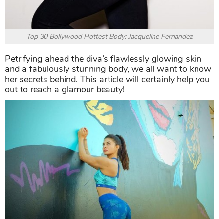
Top 30 Bollywood Hottest Body: Jacqueline Fernandez
Petrifying ahead the diva’s flawlessly glowing skin
and a fabulously stunning body, we all want to know
her secrets behind. This article will certainly help you
out to reach a glamour beauty!