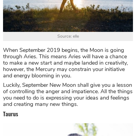
Source: elle
When September 2019 begins, the Moon is going
through Aries. This means Aries will have a chance
to make a new start and maybe landed in creativity,
however, the Mercury may constrain your initiative
and energy blooming in you.
Luckily, September New Moon shall give you a lesson
of controlling the anger and impatience. All the things
you need to do is expressing your ideas and feelings
and creating many new things.
Taurus