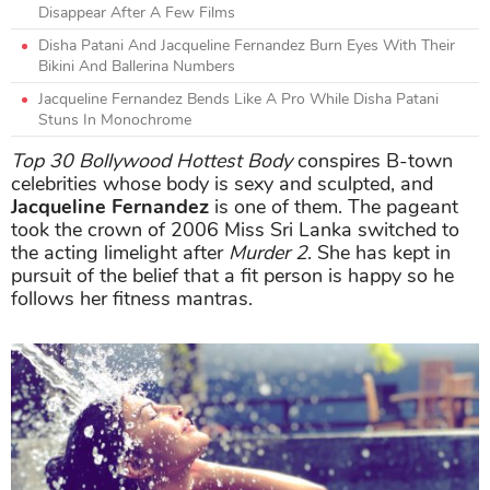
Disappear After A Few Films
Disha Patani And Jacqueline Fernandez Burn Eyes With Their
Bikini And Ballerina Numbers
Jacqueline Fernandez Bends Like A Pro While Disha Patani
Stuns In Monochrome
Top 30 Bollywood Hottest Body
conspires B-town
celebrities whose body is sexy and sculpted, and
Jacqueline Fernandez
is one of them. The pageant
took the crown of 2006 Miss Sri Lanka switched to
the acting limelight after
Murder 2
. She has kept in
pursuit of the belief that a fit person is happy so he
follows her fitness mantras.