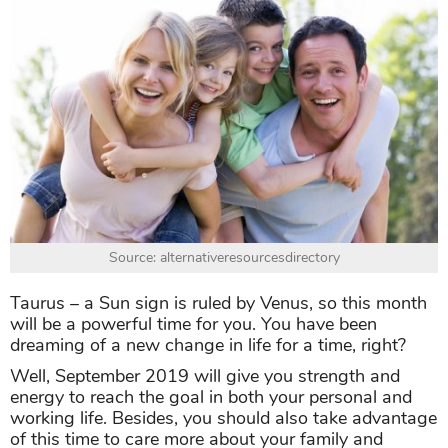
Source: alternativeresourcesdirectory
Taurus – a Sun sign is ruled by Venus, so this month
will be a powerful time for you. You have been
dreaming of a new change in life for a time, right?
Well, September 2019 will give you strength and
energy to reach the goal in both your personal and
working life. Besides, you should also take advantage
of this time to care more about your family and