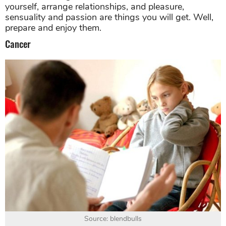
yourself, arrange relationships, and pleasure,
sensuality and passion are things you will get. Well,
prepare and enjoy them.
Cancer
Source: blendbulls