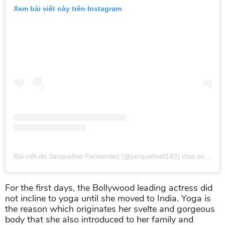
Xem bài viết này trên Instagram
Bài viết do Jacqueline Fernandez (@jacquelinef143) chia sẻ
vào
T
For the first days, the Bollywood leading actress did
not incline to yoga until she moved to India. Yoga is
the reason which originates her svelte and gorgeous
body that she also introduced to her family and