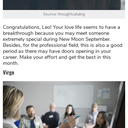
Source: thoughtcatalog
Congratulations, Leo! Your love life seems to have a
breakthrough because you may meet someone
extremely special during New Moon September.
Besides, for the professional field, this is also a good
period as there may have doors opening in your
career. Make your effort and get the best in this
month.
Virgo