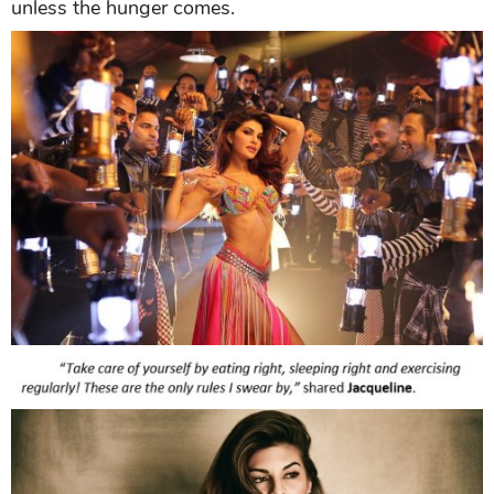
unless the hunger comes.