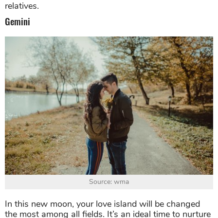
relatives.
Gemini
Source: wma
In this new moon, your love island will be changed
the most among all fields. It’s an ideal time to nurture