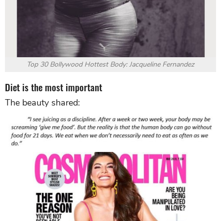
Top 30 Bollywood Hottest Body: Jacqueline Fernandez
Diet is the most important
The beauty shared: