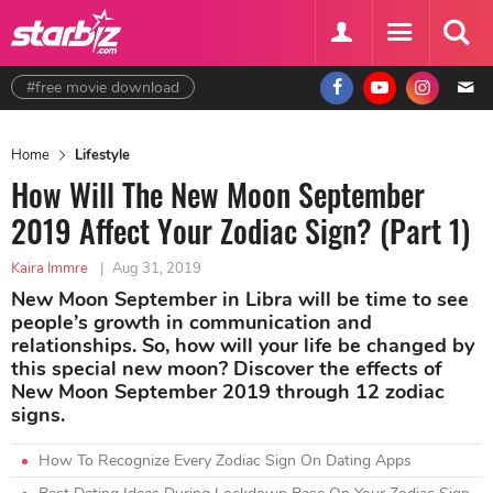
#free movie download
Home
Lifestyle
How Will The New Moon September
2019 Affect Your Zodiac Sign? (Part 1)
Kaira Immre
|
Aug 31, 2019
New Moon September in Libra will be time to see
people’s growth in communication and
relationships. So, how will your life be changed by
this special new moon? Discover the effects of
New Moon September 2019 through 12 zodiac
signs.
How To Recognize Every Zodiac Sign On Dating Apps