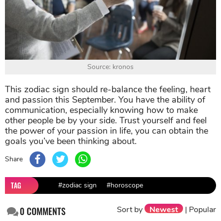
Source: kronos
This zodiac sign should re-balance the feeling, heart
and passion this September. You have the ability of
communication, especially knowing how to make
other people be by your side. Trust yourself and feel
the power of your passion in life, you can obtain the
goals you’ve been thinking about.
Share
TAG
#zodiac sign
#horoscope
Sort by
Newest
|
Popular
0
COMMENTS