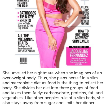
She unveiled her nightmare when she imagines of an
over-weight body. Thus, she plans herself in a slim
and macrobiotic diet as food is the thing to reflect her
body. She divides her diet into three groups of food
and takes them fairly: carbohydrate, proteins, fat, and
vegetables. Like other people’s rule of a slim body, she
also stays away from sugar and limits her dinner