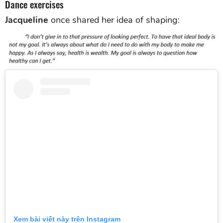
Dance exercises
Jacqueline
once shared her idea of shaping:
Xem bài viết này trên Instagram