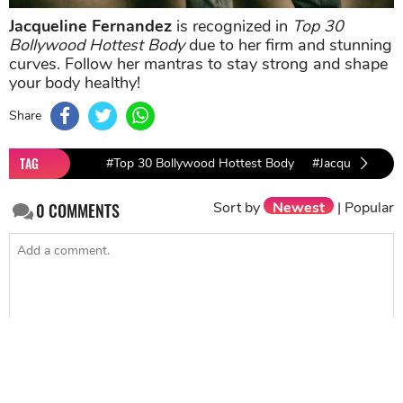
Jacqueline Fernandez
is recognized in
Top 30
Bollywood Hottest Body
due to her firm and stunning
curves. Follow her mantras to stay strong and shape
your body healthy!
Share
TAG
#Top 30 Bollywood Hottest Body
#Jacqueline Fer
Sort by
Newest
|
Popular
0
COMMENTS
SEND