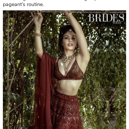
pageant’s routine.