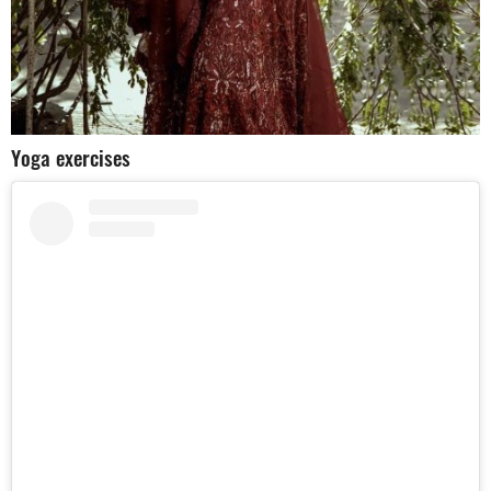
Yoga exercises