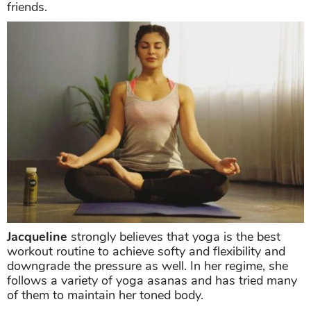
friends.
Jacqueline
strongly believes that yoga is the best
workout routine to achieve softy and flexibility and
downgrade the pressure as well. In her regime, she
follows a variety of yoga asanas and has tried many
of them to maintain her toned body.