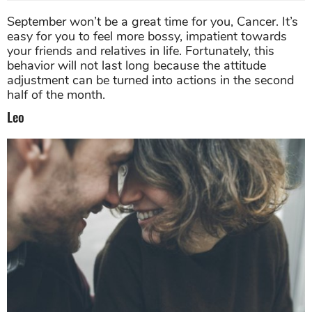
September won’t be a great time for you, Cancer. It’s
easy for you to feel more bossy, impatient towards
your friends and relatives in life. Fortunately, this
behavior will not last long because the attitude
adjustment can be turned into actions in the second
half of the month.
Leo