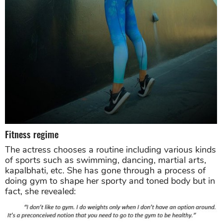
Fitness regime
The actress chooses a routine including various kinds
of sports such as swimming, dancing, martial arts,
kapalbhati, etc. She has gone through a process of
doing gym to shape her sporty and toned body but in
fact, she revealed: