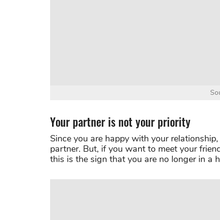
Sou
Your partner is not your priority
Since you are happy with your relationship,
partner. But, if you want to meet your frien
this is the sign that you are no longer in a 