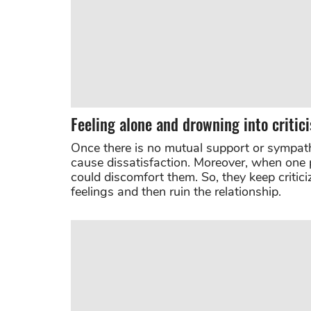
Feeling alone and drowning into critic
Once there is no mutual support or sympathy 
cause dissatisfaction. Moreover, when one 
could discomfort them. So, they keep criticiz
feelings and then ruin the relationship.