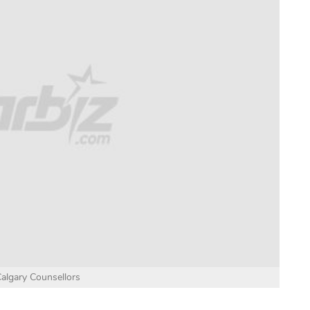
algary Counsellors