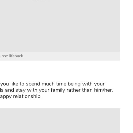
rce: lifehack
 you like to spend much time being with your
ds and stay with your family rather than him/her,
happy relationship.