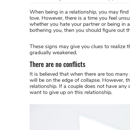
When being in a relationship, you may find
love. However, there is a time you feel un
whether you hate your partner or being in a
bothering you, then you should figure out t
These signs may give you clues to realize 
gradually weakened.
There are no conflicts
It is believed that when there are too man
will be on the edge of collapse. However, the
relationship. If a couple does not have any
want to give up on this relationship.