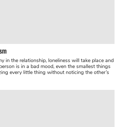
ism
in the relationship, loneliness will take place and
person is in a bad mood, even the smallest things
ing every little thing without noticing the other’s