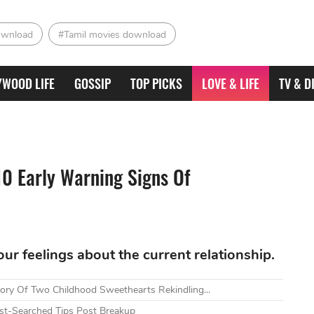
ownload
#Tamil movies download
YWOOD LIFE
GOSSIP
TOP PICKS
LOVE & LIFE
TV & D
10 Early Warning Signs Of
our feelings about the current relationship.
tory Of Two Childhood Sweethearts Rekindling...
t-Searched Tips Post Breakup