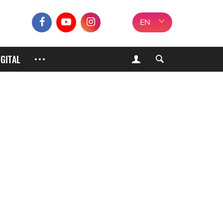
EN
IGITAL