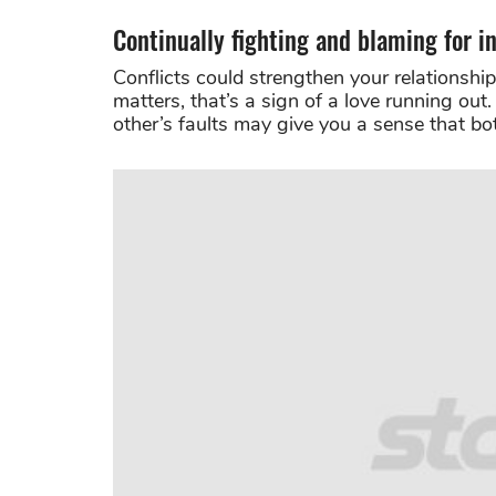
Continually fighting and blaming for in
Conflicts could strengthen your relationship,
matters, that’s a sign of a love running out
other’s faults may give you a sense that b