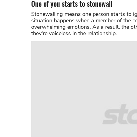
One of you starts to stonewall
Stonewalling means one person starts to ig
situation happens when a member of the cou
overwhelming emotions. As a result, the oth
they're voiceless in the relationship.