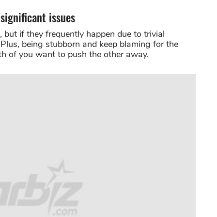
significant issues
 but if they frequently happen due to trivial
. Plus, being stubborn and keep blaming for the
oth of you want to push the other away.