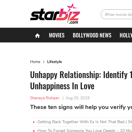
#free movie d
MOVIES
BOLLYWOOD NEWS
HOLL
Home
Lifestyle
Unhappy Relationship: Identify 
Unhappiness In Love
Shanaya Rishaan
|
Aug 30, 2019
These ten signs will help you verify y
Getting Back Together With Ex Is Not That Bad | S
How To Forget Someone You Love Deeply – 10 Mos