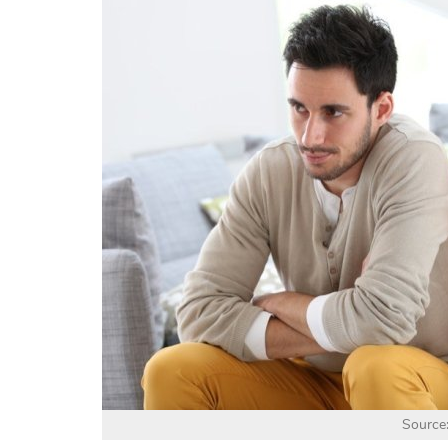
Source: