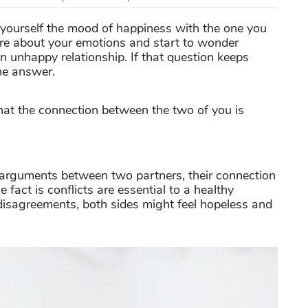
 yourself the mood of happiness with the one you
sure about your emotions and start to wonder
n unhappy relationship. If that question keeps
he answer.
that the connection between the two of you is
y arguments between two partners, their connection
 fact is conflicts are essential to a healthy
 disagreements, both sides might feel hopeless and