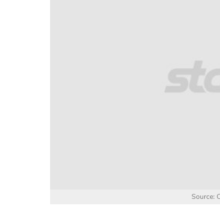
Source: C