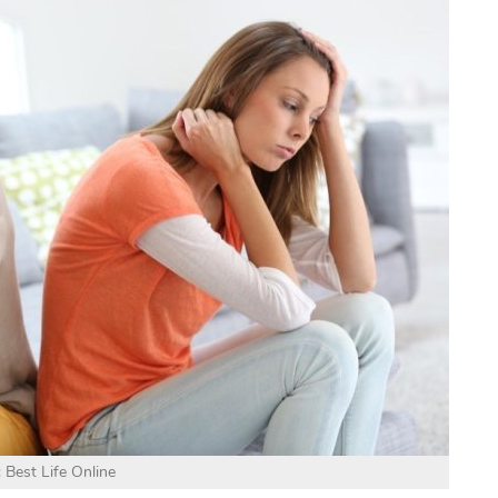
 Best Life Online