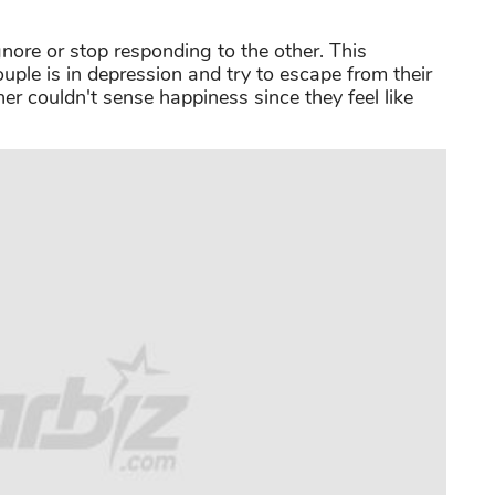
nore or stop responding to the other. This
ple is in depression and try to escape from their
er couldn't sense happiness since they feel like