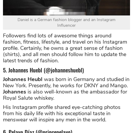
Daniel is a German fashion blogger and an Instagram
Influencer
Followers find lots of awesome things around
fashion, fitness, lifestyle, and travel on his Instagram
profile. Certainly, he owns a great sense of fashion
(shirts), and all men should follow him to update the
latest trends of fashion.
5. Johannes Huebl (@johanneshuebl)
Johannes Heubl
was born in Germany and studied in
New York. Presently, he works for DKNY and Mango.
Johannes
is also well-known as the ambassador for
Royal Salute whiskey.
His Instagram profile shared eye-catching photos
from his daily life with his exceptional taste in
menswear will inspire any men in the world.
6. Pelayo Díaz (@princepelayo)