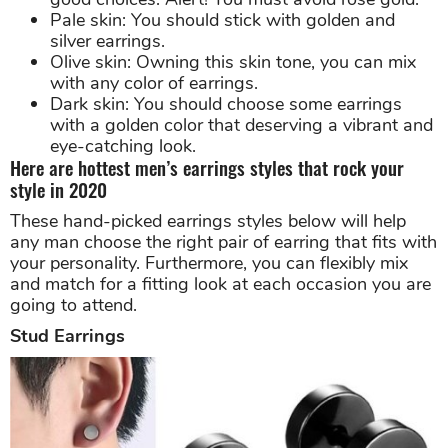
Pale skin: You should stick with golden and
silver earrings.
Olive skin: Owning this skin tone, you can mix
with any color of earrings.
Dark skin: You should choose some earrings
with a golden color that deserving a vibrant and
eye-catching look.
Here are hottest men’s earrings styles that rock your
style in 2020
These hand-picked earrings styles below will help
any man choose the right pair of earring that fits with
your personality. Furthermore, you can flexibly mix
and match for a fitting look at each occasion you are
going to attend.
Stud Earrings