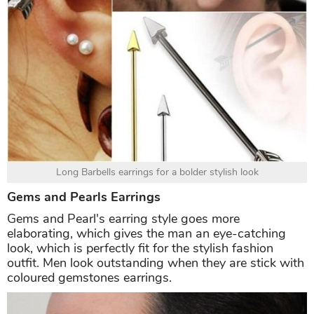
Long Barbells earrings for a bolder stylish look
Gems and Pearls Earrings
Gems and Pearl's earring style goes more
elaborating, which gives the man an eye-catching
look, which is perfectly fit for the stylish fashion
outfit. Men look outstanding when they are stick with
coloured gemstones earrings.