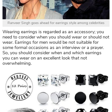
Ranveer Singh goes ahead for earrings style among celebrities
Wearing earrings is regarded as an accessory; you
need to consider when you should wear or should not
wear. Earrings for men would be not suitable for
some formal occasions as an interview or a prayer.
So, you should consider when and which earrings
you can wear on an excellent look that not
overwhelming.