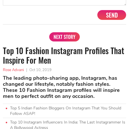
SEND
NEXT STORY
Top 10 Fashion Instagram Profiles That
Inspire For Men
Rose Advani
|
Oct 10, 2019
The leading photo-sharing app, Instagram, has
changed our lifestyle, notably fashion styles.
These 10 Fashion Instagram profiles will inspire
men to perfect outfit on any occasion.
Top 5 Indian Fashion Bloggers On Instagram That You Should
Follow ASAP!
Top 10 Instagram Influencers In India: The Last Instagrammer Is
A Bollywood Actress