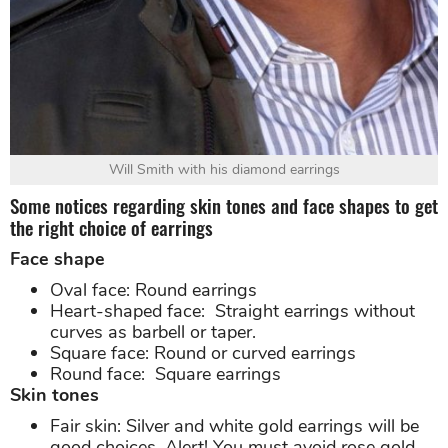
Will Smith with his diamond earrings
Some notices regarding skin tones and face shapes to get
the right choice of earrings
Face shape
Oval face: Round earrings
Heart-shaped face: Straight earrings without
curves as barbell or taper.
Square face: Round or curved earrings
Round face: Square earrings
Skin tones
Fair skin: Silver and white gold earrings will be
good choices. Alert! You must avoid rose gold.