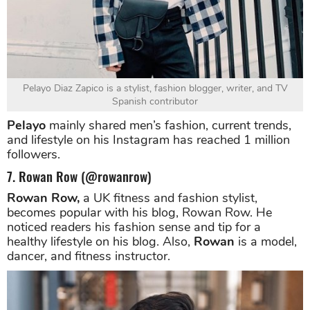
Pelayo Diaz Zapico is a stylist, fashion blogger, writer, and TV
Spanish contributor
Pelayo
mainly shared men’s fashion, current trends,
and lifestyle on his Instagram has reached 1 million
followers.
7. Rowan Row (@rowanrow)
Rowan Row,
a UK fitness and fashion stylist,
becomes popular with his blog, Rowan Row. He
noticed readers his fashion sense and tip for a
healthy lifestyle on his blog. Also,
Rowan
is a model,
dancer, and fitness instructor.