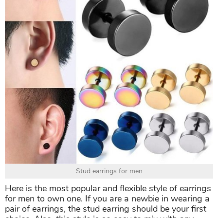
Stud earrings for men
Here is the most popular and flexible style of earrings
for men to own one. If you are a newbie in wearing a
pair of earrings, the stud earring should be your first