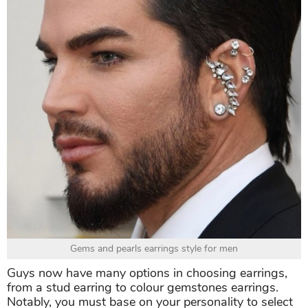
Gems and pearls earrings style for men
Guys now have many options in choosing earrings,
from a stud earring to colour gemstones earrings.
Notably, you must base on your personality to select