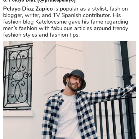
Pelayo Diaz Zapico
is popular as a stylist, fashion
blogger, writer, and TV Spanish contributor. His
fashion blog Katelovesme gave his fame regarding
men’s fashion with fabulous articles around trendy
fashion styles and fashion tips.