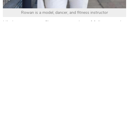
Rowan is a model, dancer, and fitness instructor
His Instagram profile gets a number of followers who
love his fashion styles and find useful tips for a
healthy lifestyle from him.
8. Alex Costa (@alexcosta)
Alex Costa
is better known as a Brazilian - American
YouTuber, and now an Instagram influencer
regarding fashion.
Alex
brings the content of his vlogs, which are
around men’s fashion, grooming, hair, and travel to
his Instagram as well. So, you cannot miss him for all
men’s fashion styles from dressing to grooming.
9. Renan Pacheco (@iamrenanpacheco)
Renan Pacheco
is an actor, director, and an
Instagram influencer. He began his acting career with
the film
Patrons, dans un baiser
.