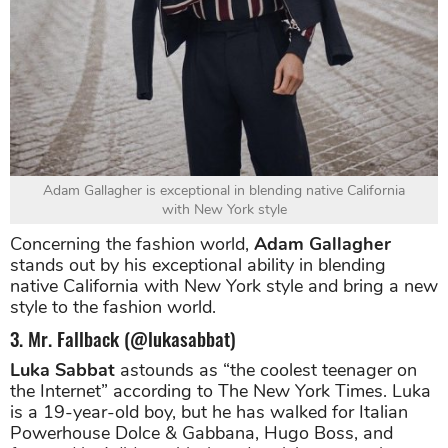
Adam Gallagher is exceptional in blending native California
with New York style
Concerning the fashion world,
Adam Gallagher
stands out by his exceptional ability in blending
native California with New York style and bring a new
style to the fashion world.
3. Mr. Fallback (@lukasabbat)
Luka Sabbat
astounds as “the coolest teenager on
the Internet” according to The New York Times. Luka
is a 19-year-old boy, but he has walked for Italian
Powerhouse Dolce & Gabbana, Hugo Boss, and