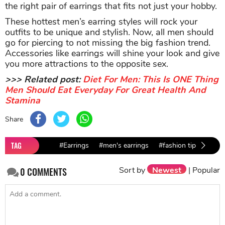
the right pair of earrings that fits not just your hobby.
These hottest men’s earring styles will rock your
outfits to be unique and stylish. Now, all men should
go for piercing to not missing the big fashion trend.
Accessories like earrings will shine your look and give
you more attractions to the opposite sex.
>>> Related post:
Diet For Men: This Is ONE Thing
Men Should Eat Everyday For Great Health And
Stamina
Share
TAG
#Earrings
#men's earrings
#fashion tips for me
Sort by
Newest
|
Popular
0
COMMENTS