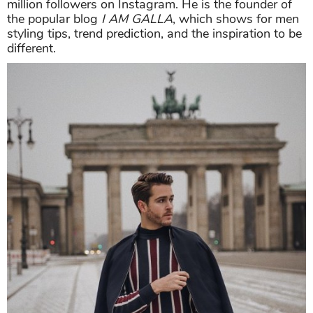
million followers on Instagram. He is the founder of
the popular blog
I AM GALLA
, which shows for men
styling tips, trend prediction, and the inspiration to be
different.