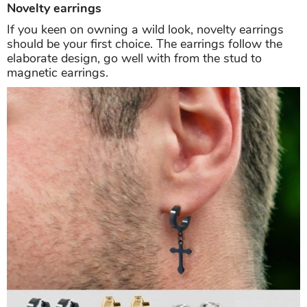
Novelty earrings
If you keen on owning a wild look, novelty earrings
should be your first choice. The earrings follow the
elaborate design, go well with from the stud to
magnetic earrings.