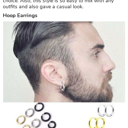
choice. Also, this style is so easy to mix with any
outfits and also gave a casual look.
Hoop Earrings