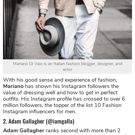
Mariano Di Vaio is an Italian fashion blogger, designer, and
actor
With his good sense and experience of fashion,
Mariano
has shown his Instagram followers the
value of dressing well and how to get in perfect
outfits. His Instagram profile has crossed to over 6
million followers, the topper of the list 10 Fashion
Instagram influencers for men.
2. Adam Gallagher (@iamgalla)
Adam Gallagher
ranks second with more than 2