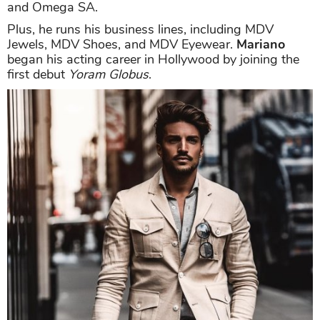
and Omega SA.
Plus, he runs his business lines, including MDV
Jewels, MDV Shoes, and MDV Eyewear.
Mariano
began his acting career in Hollywood by joining the
first debut
Yoram Globus
.