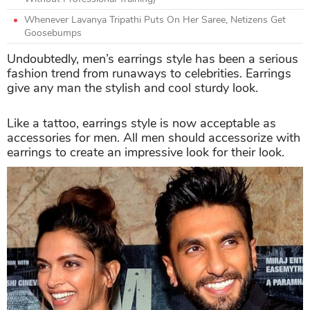
Whenever Lavanya Tripathi Puts On Her Saree, Netizens Get
Goosebumps
Undoubtedly, men’s earrings style has been a serious
fashion trend from runaways to celebrities. Earrings
give any man the stylish and cool sturdy look.
Like a tattoo, earrings style is now acceptable as
accessories for men. All men should accessorize with
earrings to create an impressive look for their look.