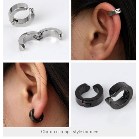
Clip-on earrings style for men