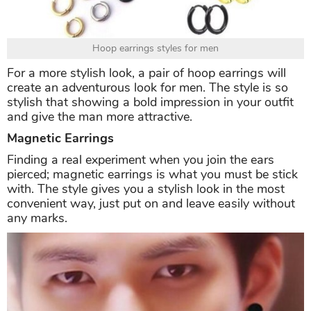
Hoop earrings styles for men
For a more stylish look, a pair of hoop earrings will
create an adventurous look for men. The style is so
stylish that showing a bold impression in your outfit
and give the man more attractive.
Magnetic Earrings
Finding a real experiment when you join the ears
pierced; magnetic earrings is what you must be stick
with. The style gives you a stylish look in the most
convenient way, just put on and leave easily without
any marks.