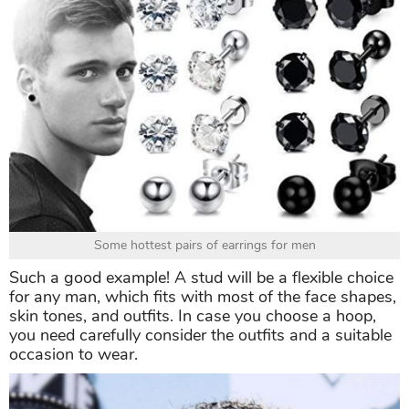
Some hottest pairs of earrings for men
Such a good example! A stud will be a flexible choice
for any man, which fits with most of the face shapes,
skin tones, and outfits. In case you choose a hoop,
you need carefully consider the outfits and a suitable
occasion to wear.