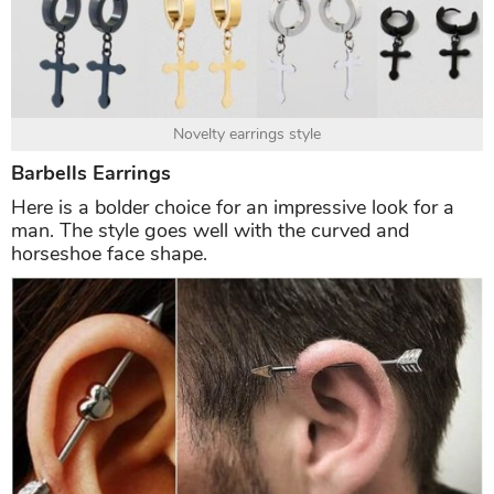
Novelty earrings style
Barbells Earrings
Here is a bolder choice for an impressive look for a
man. The style goes well with the curved and
horseshoe face shape.