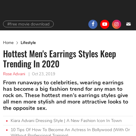
#free movie download
Home
Lifestyle
Hottest Men's Earrings Styles Keep
Trending In 2020
Rose Advani
|
Oct 23, 2019
From runaways to celebrities, wearing earrings
has become a big fashion trend for any man to
rock on. These hottest men’s earrings styles give
all men more stylish and more attractive looks to
the opposite sex.
Kiara Advani Dressing Style | A New Fashion Icon In Town
10 Tips Of How To Become An Actress In Bollywood (With Or
Without Professional Training)