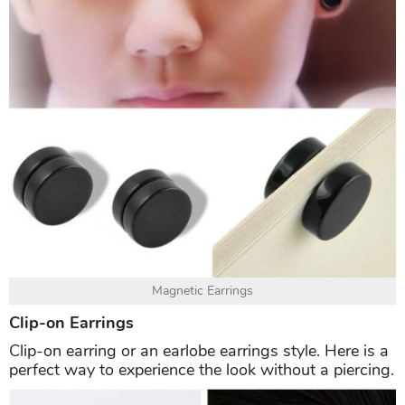
Magnetic Earrings
Clip-on Earrings
Clip-on earring or an earlobe earrings style. Here is a
perfect way to experience the look without a piercing.