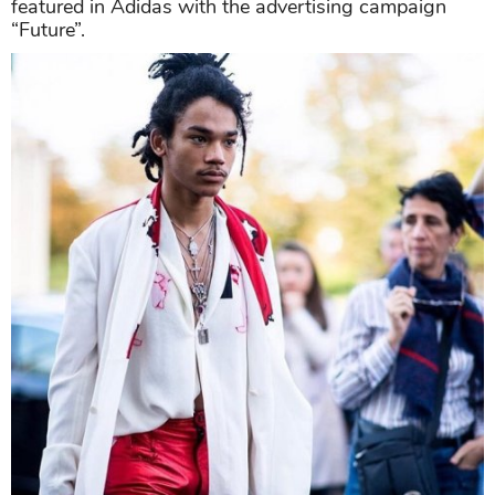
featured in Adidas with the advertising campaign
“Future”.