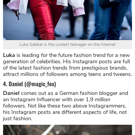
Luka Sabbat is the coolest teenager on the Internet
Luka
is leading for the future fashion trend for a new
generation of celebrities. His Instagram posts are full
of the latest fashion trends from prestigious brands,
attract millions of followers among teens and tweens.
4. Daniel (@magic_fox)
Daniel
comes out as a German fashion blogger and
an Instagram Influencer with over 1,9 million
followers. Not like these two above Instagrammers,
his Instagram posts are different aspects of life, not
just fashion.