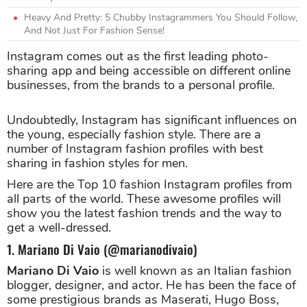
Heavy And Pretty: 5 Chubby Instagrammers You Should Follow,
And Not Just For Fashion Sense!
Instagram comes out as the first leading photo-
sharing app and being accessible on different online
businesses, from the brands to a personal profile.
Undoubtedly, Instagram has significant influences on
the young, especially fashion style. There are a
number of Instagram fashion profiles with best
sharing in fashion styles for men.
Here are the Top 10 fashion Instagram profiles from
all parts of the world. These awesome profiles will
show you the latest fashion trends and the way to
get a well-dressed.
1. Mariano Di Vaio (@marianodivaio)
Mariano Di Vaio
is well known as an Italian fashion
blogger, designer, and actor. He has been the face of
some prestigious brands as Maserati, Hugo Boss,