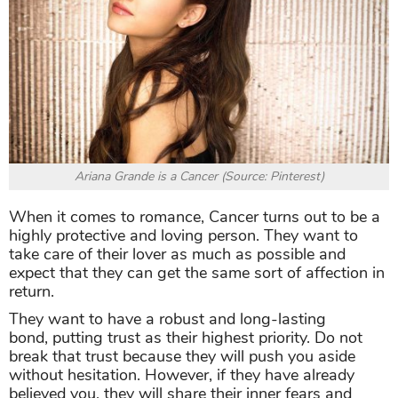
Ariana Grande is a Cancer (Source: Pinterest)
When it comes to romance, Cancer turns out to be a
highly protective and loving person. They want to
take care of their lover as much as possible and
expect that they can get the same sort of affection in
return.
They want to have a robust and long-lasting
bond, putting trust as their highest priority. Do not
break that trust because they will push you aside
without hesitation. However, if they have already
believed you, they will share their inner fears and