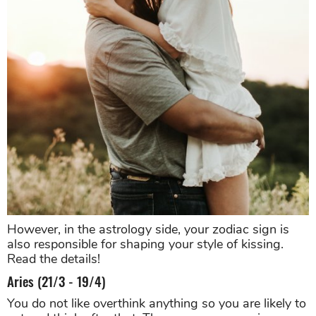
However, in the astrology side, your zodiac sign is
also responsible for shaping your style of kissing.
Read the details!
Aries (21/3 - 19/4)
You do not like overthink anything so you are likely to