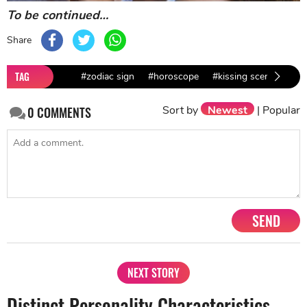
To be continued…
Share
TAG
#zodiac sign
#horoscope
#kissing scene
#kis
Sort by
Newest
|
Popular
0
COMMENTS
SEND
NEXT STORY
Distinct Personality Characteristics