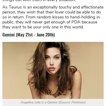
As Taurus is an exceptionally touchy and affectionate
person, they wish that their lover could be able to do
so in return. From random kisses to hand-holding in
public, they will never get enough of PDA because
they want to be your only one in this world.
Gemini (May 21st - June 20th)
Angelina Jolie is a Gemini (Source: Pinterest)