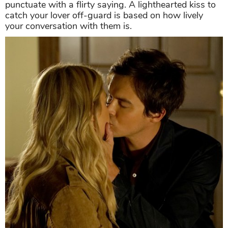
punctuate with a flirty saying. A lighthearted kiss to
catch your lover off-guard is based on how lively
your conversation with them is.