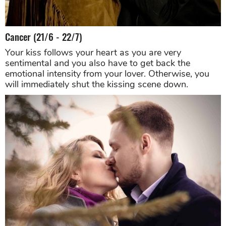
Cancer (21/6 - 22/7)
Your kiss follows your heart as you are very
sentimental and you also have to get back the
emotional intensity from your lover. Otherwise, you
will immediately shut the kissing scene down.