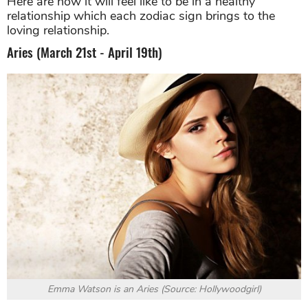
Here are how it will feel like to be in a healthy
relationship which each zodiac sign brings to the
loving relationship.
Aries (March 21st - April 19th)
Emma Watson is an Aries (Source: Hollywoodgirl)