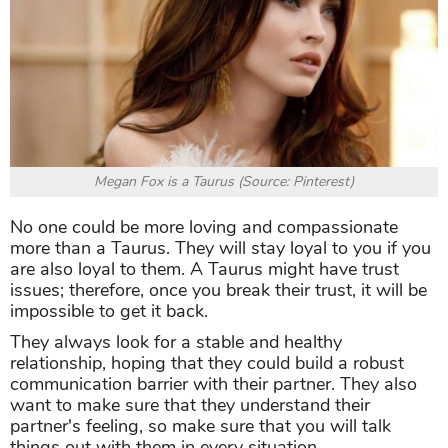
Megan Fox is a Taurus (Source: Pinterest)
No one could be more loving and compassionate
more than a Taurus. They will stay loyal to you if you
are also loyal to them. A Taurus might have trust
issues; therefore, once you break their trust, it will be
impossible to get it back.
They always look for a stable and healthy
relationship, hoping that they could build a robust
communication barrier with their partner. They also
want to make sure that they understand their
partner's feeling, so make sure that you will talk
things out with them in every situation.