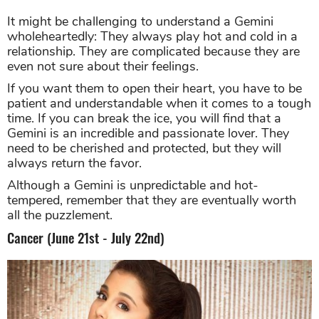
It might be challenging to understand a Gemini
wholeheartedly: They always play hot and cold in a
relationship. They are complicated because they are
even not sure about their feelings.
If you want them to open their heart, you have to be
patient and understandable when it comes to a tough
time. If you can break the ice, you will find that a
Gemini is an incredible and passionate lover. They
need to be cherished and protected, but they will
always return the favor.
Although a Gemini is unpredictable and hot-
tempered, remember that they are eventually worth
all the puzzlement.
Cancer (June 21st - July 22nd)