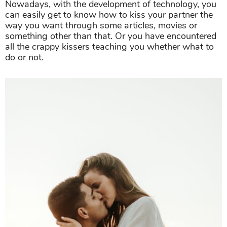
Nowadays, with the development of technology, you
can easily get to know how to kiss your partner the
way you want through some articles, movies or
something other than that. Or you have encountered
all the crappy kissers teaching you whether what to
do or not.