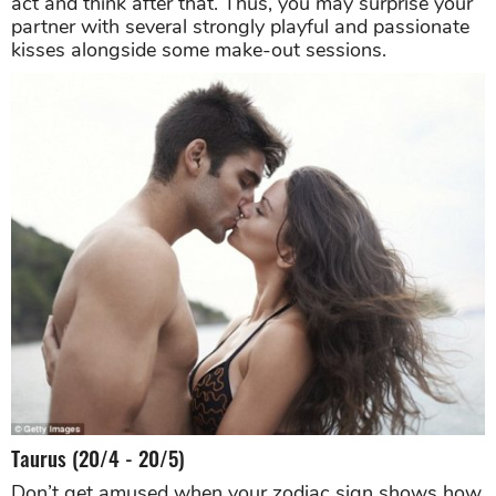
act and think after that. Thus, you may surprise your
partner with several strongly playful and passionate
kisses alongside some make-out sessions.
Taurus (20/4 - 20/5)
Don’t get amused when your zodiac sign shows how