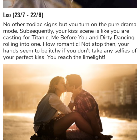
Leo (23/7 - 22/8)
No other zodiac signs but you turn on the pure drama
mode. Subsequently, your kiss scene is like you are
casting for Titanic, Me Before You and Dirty Dancing
rolling into one. How romantic! Not stop then, your
hands seem to be itchy if you don’t take any selfies of
your perfect kiss. You reach the limelight!