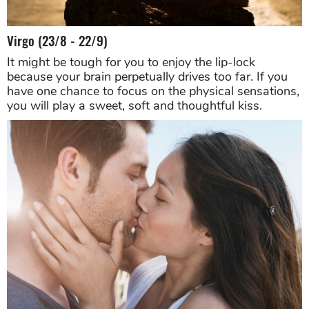
Virgo (23/8 - 22/9)
It might be tough for you to enjoy the lip-lock
because your brain perpetually drives too far. If you
have one chance to focus on the physical sensations,
you will play a sweet, soft and thoughtful kiss.