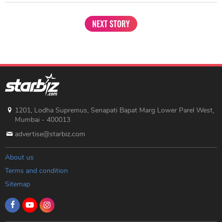
NEXT STORY
1201, Lodha Supremus, Senapati Bapat Marg Lower Parel West,
Mumbai - 400013
advertise@starbiz.com
About us
Terms and condition
Sitemap