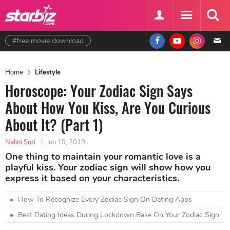
#free movie download
Home
Lifestyle
Horoscope: Your Zodiac Sign Says
About How You Kiss, Are You Curious
About It? (Part 1)
Nalini Suri
|
Jun 19, 2019
One thing to maintain your romantic love is a
playful kiss. Your zodiac sign will show how you
express it based on your characteristics.
How To Recognize Every Zodiac Sign On Dating Apps
Best Dating Ideas During Lockdown Base On Your Zodiac Sign