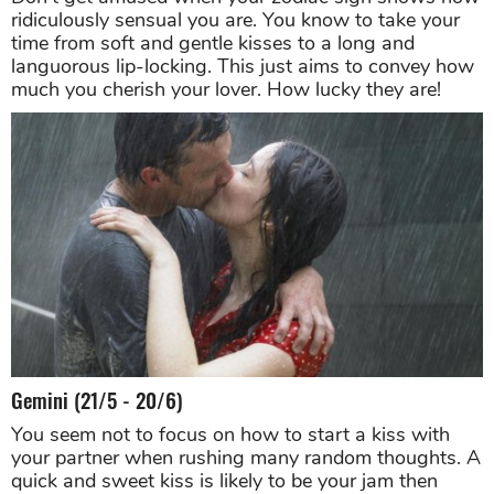
ridiculously sensual you are. You know to take your
time from soft and gentle kisses to a long and
languorous lip-locking. This just aims to convey how
much you cherish your lover. How lucky they are!
Gemini (21/5 - 20/6)
You seem not to focus on how to start a kiss with
your partner when rushing many random thoughts. A
quick and sweet kiss is likely to be your jam then