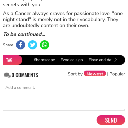
secrets with you.
As a Cancer always craves for passionate love, "one
night stand" is merely not in their vocabulary. They
are undoubtedly content on their own.
To be continued...
Share
TAG
#horoscope
#zodiac sign
#love and dating
#l
Sort by
Newest
|
Popular
0
COMMENTS
SEND