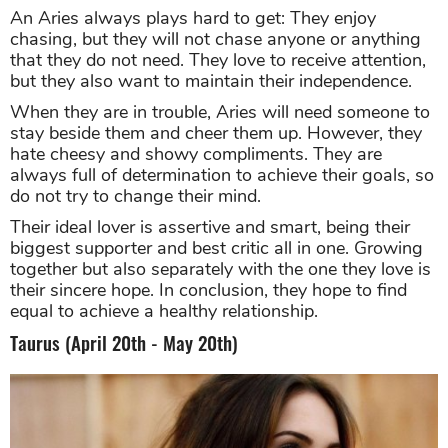
An Aries always plays hard to get: They enjoy
chasing, but they will not chase anyone or anything
that they do not need. They love to receive attention,
but they also want to maintain their independence.
When they are in trouble, Aries will need someone to
stay beside them and cheer them up. However, they
hate cheesy and showy compliments. They are
always full of determination to achieve their goals, so
do not try to change their mind.
Their ideal lover is assertive and smart, being their
biggest supporter and best critic all in one. Growing
together but also separately with the one they love is
their sincere hope. In conclusion, they hope to find
equal to achieve a healthy relationship.
Taurus (April 20th - May 20th)