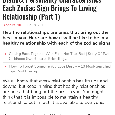
Each Zodiac Sign Brings To Loving
Relationship (Part 1)
Bindhiya Nhi
|
Jun 18, 2019
Healthy relationships are ones that bring out the
best in you. Here are how it will be like to be in a
healthy relationship with each of the zodiac signs.
Getting Back Together With Ex Is Not That Bad | Story Of Two
Childhood Sweethearts Rekindling...
How To Forget Someone You Love Deeply – 10 Most-Searched
Tips Post Breakup
We all know that every relationship has its ups and
downs, but keep in mind that healthy relationships
are ones that bring out the best in you. You might
think that it is impossible to maintain a healthy
relationship, but in fact, it is available to everyone.