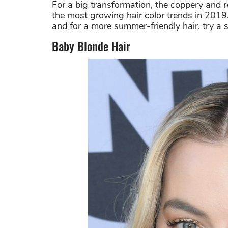
For a big transformation, the coppery and r
the most growing hair color trends in 2019. 
and for a more summer-friendly hair, try a 
Baby Blonde Hair