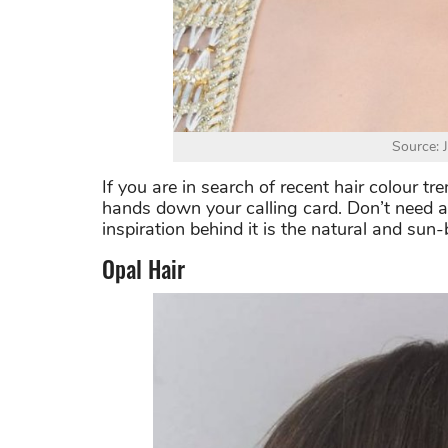
Source: 
If you are in search of recent hair colour tr
hands down your calling card. Don’t need a s
inspiration behind it is the natural and sun
Opal Hair