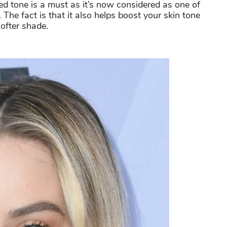
ed tone is a must as it’s now considered as one of
The fact is that it also helps boost your skin tone
softer shade.