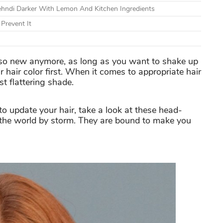
ndi Darker With Lemon And Kitchen Ingredients
Prevent It
 so new anymore, as long as you want to shake up
 hair color first. When it comes to appropriate hair
t flattering shade.
o update your hair, take a look at these head-
g the world by storm. They are bound to make you