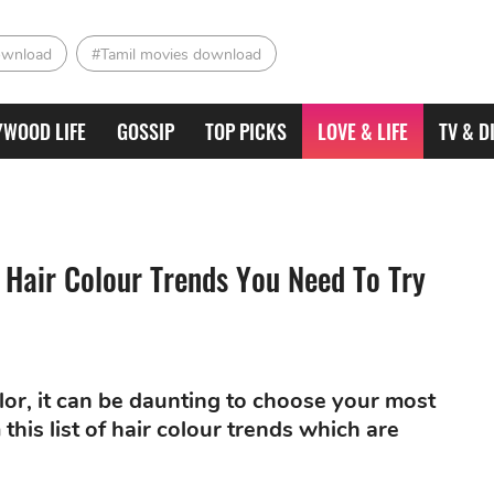
ownload
#Tamil movies download
YWOOD LIFE
GOSSIP
TOP PICKS
LOVE & LIFE
TV & D
 Hair Colour Trends You Need To Try
lor, it can be daunting to choose your most
this list of hair colour trends which are