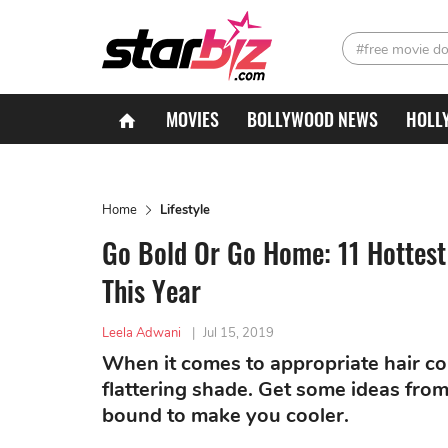
#free movie d
MOVIES
BOLLYWOOD NEWS
HOLL
Home
Lifestyle
Go Bold Or Go Home: 11 Hottest
This Year
Leela Adwani
|
Jul 15, 2019
When it comes to appropriate hair co
flattering shade. Get some ideas from 
bound to make you cooler.