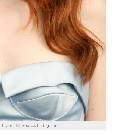
 Taylor Hill. Source: Instagram