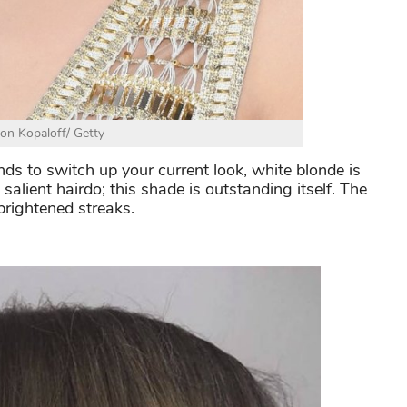
Jon Kopaloff/ Getty
ends to switch up your current look, white blonde is
alient hairdo; this shade is outstanding itself. The
-brightened streaks.