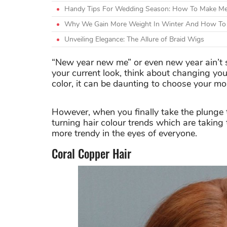
Handy Tips For Wedding Season: How To Make Meh
Why We Gain More Weight In Winter And How To 
Unveiling Elegance: The Allure of Braid Wigs
“New year new me” or even new year ain’t
your current look, think about changing your
color, it can be daunting to choose your mos
However, when you finally take the plunge t
turning hair colour trends which are takin
more trendy in the eyes of everyone.
Coral Copper Hair