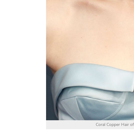
Coral Copper Hair of