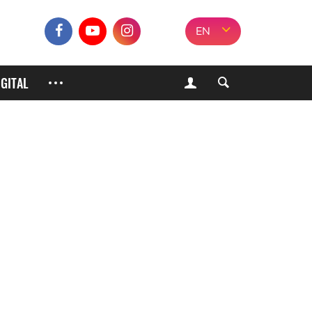
EN
IGITAL