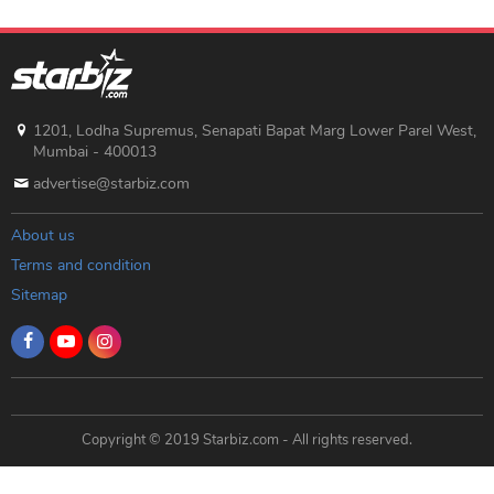
1201, Lodha Supremus, Senapati Bapat Marg Lower Parel West,
Mumbai - 400013
advertise@starbiz.com
About us
Terms and condition
Sitemap
Copyright © 2019 Starbiz.com - All rights reserved.