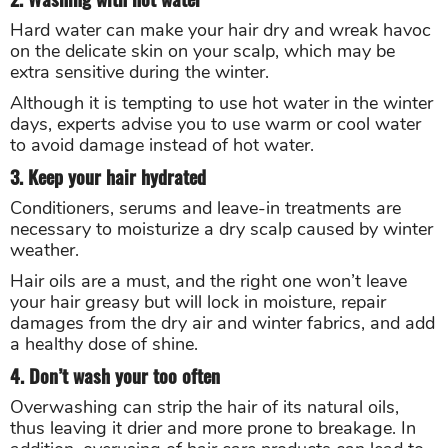
Hard water can make your hair dry and wreak havoc
on the delicate skin on your scalp, which may be
extra sensitive during the winter.
Although it is tempting to use hot water in the winter
days, experts advise you to use warm or cool water
to avoid damage instead of hot water.
3. Keep your hair hydrated
Conditioners, serums and leave-in treatments are
necessary to moisturize a dry scalp caused by winter
weather.
Hair oils are a must, and the right one won’t leave
your hair greasy but will lock in moisture, repair
damages from the dry air and winter fabrics, and add
a healthy dose of shine.
4. Don’t wash your too often
Overwashing can strip the hair of its natural oils,
thus leaving it drier and more prone to breakage. In