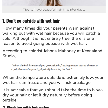
Tips to have beautiful hair in winter days.
1. Don’t go outside with wet hair
How many times did your parents warn against
walking out with wet hair because you will catch a
cold. Although it is not entirely true, there is one
reason to avoid going outside with wet hair.
According to colorist Jehnna Mahoney at Kennaland
Studio,
When the temperature outside is extremely low, your
wet hair can freeze and you will risk breakage.
It is advisable that you should take the time to blow-
dry your hair or let it dry naturally before going
outside.
2. Washing with hot water