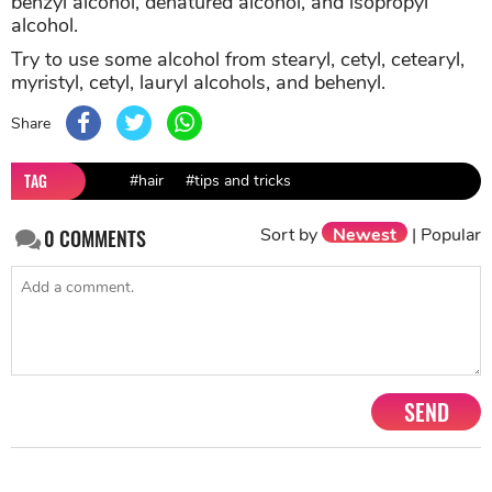
benzyl alcohol, denatured alcohol, and isopropyl
alcohol.
Try to use some alcohol from stearyl, cetyl, cetearyl,
myristyl, cetyl, lauryl alcohols, and behenyl.
Share
TAG
#hair
#tips and tricks
Sort by
Newest
|
Popular
0
COMMENTS
SEND