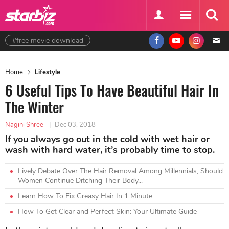
#free movie download
Home
Lifestyle
6 Useful Tips To Have Beautiful Hair In
The Winter
Nagini Shree
|
Dec 03, 2018
If you always go out in the cold with wet hair or
wash with hard water, it’s probably time to stop.
Lively Debate Over The Hair Removal Among Millennials, Should
Women Continue Ditching Their Body...
Learn How To Fix Greasy Hair In 1 Minute
How To Get Clear and Perfect Skin: Your Ultimate Guide