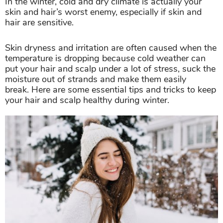
In the winter, cold and dry climate is actually your
skin and hair’s worst enemy, especially if skin and
hair are sensitive.
Skin dryness and irritation are often caused when the
temperature is dropping because cold weather can
put your hair and scalp under a lot of stress, suck the
moisture out of strands and make them easily
break. Here are some essential tips and tricks to keep
your hair and scalp healthy during winter.