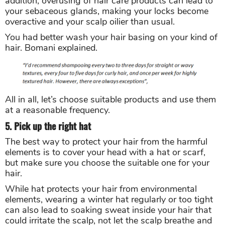
addition, overusing of hair care products can lead to
your sebaceous glands, making your locks become
overactive and your scalp oilier than usual.
You had better wash your hair basing on your kind of
hair. Bomani explained.
All in all, let’s choose suitable products and use them
at a reasonable frequency.
5. Pick up the right hat
The best way to protect your hair from the harmful
elements is to cover your head with a hat or scarf,
but make sure you choose the suitable one for your
hair.
While hat protects your hair from environmental
elements, wearing a winter hat regularly or too tight
can also lead to soaking sweat inside your hair that
could irritate the scalp, not let the scalp breathe and