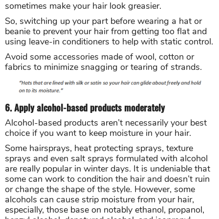
sometimes make your hair look greasier.
So, switching up your part before wearing a hat or
beanie to prevent your hair from getting too flat and
using leave-in conditioners to help with static control.
Avoid some accessories made of wool, cotton or
fabrics to minimize snagging or tearing of strands.
6. Apply alcohol-based products moderately
Alcohol-based products aren’t necessarily your best
choice if you want to keep moisture in your hair.
Some hairsprays, heat protecting sprays, texture
sprays and even salt sprays formulated with alcohol
are really popular in winter days. It is undeniable that
some can work to condition the hair and doesn’t ruin
or change the shape of the style. However, some
alcohols can cause strip moisture from your hair,
especially, those base on notably ethanol, propanol,