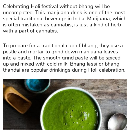
Celebrating Holi festival without bhang will be
uncompleted. This marijuana drink is one of the most
special traditional beverage in India. Marijuana, which
is often mistaken as cannabis, is just a kind of herb
with a part of cannabis.
To prepare for a traditional cup of bhang, they use a
pestle and mortar to grind down marijuana leaves
into a paste. The smooth grind paste will be spiced
up and mixed with cold milk. Bhang lassi or bhang
thandai are popular drinkings during Holi celebration.