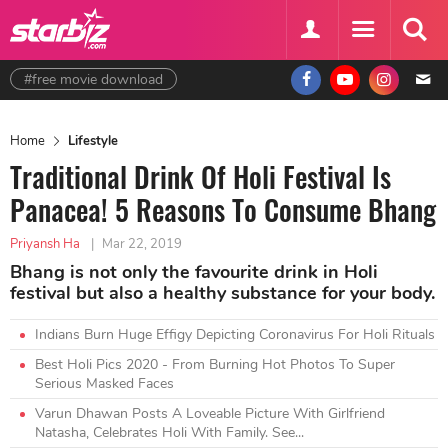
#free movie download
Home
Lifestyle
Traditional Drink Of Holi Festival Is
Panacea! 5 Reasons To Consume Bhang
Priyansh Ha
|
Mar 22, 2019
Bhang is not only the favourite drink in Holi
festival but also a healthy substance for your body.
Indians Burn Huge Effigy Depicting Coronavirus For Holi Rituals
Best Holi Pics 2020 - From Burning Hot Photos To Super
Serious Masked Faces
Varun Dhawan Posts A Loveable Picture With Girlfriend
Natasha, Celebrates Holi With Family. See...