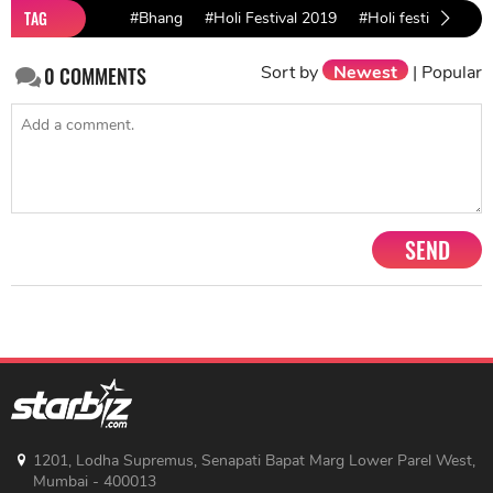
TAG
#Bhang
#Holi Festival 2019
#Holi festival
Sort by
Newest
|
Popular
0
COMMENTS
SEND
1201, Lodha Supremus, Senapati Bapat Marg Lower Parel West,
Mumbai - 400013