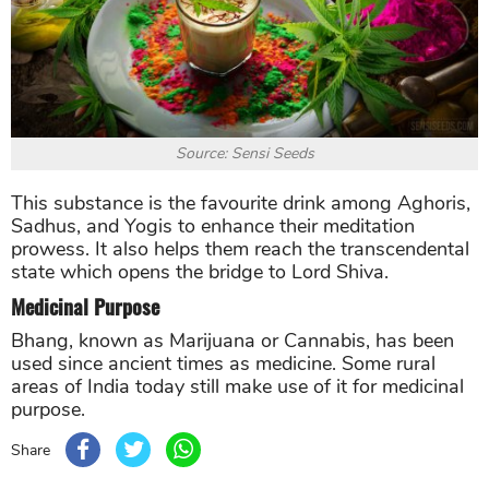
Source: Sensi Seeds
This substance is the favourite drink among Aghoris,
Sadhus, and Yogis to enhance their meditation
prowess. It also helps them reach the transcendental
state which opens the bridge to Lord Shiva.
Medicinal Purpose
Bhang, known as Marijuana or Cannabis, has been
used since ancient times as medicine. Some rural
areas of India today still make use of it for medicinal
purpose.
Share