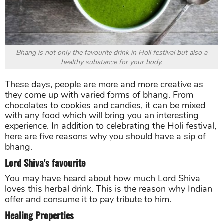
Bhang is not only the favourite drink in Holi festival but also a
healthy substance for your body.
These days, people are more and more creative as
they come up with varied forms of bhang. From
chocolates to cookies and candies, it can be mixed
with any food which will bring you an interesting
experience. In addition to celebrating the Holi festival,
here are five reasons why you should have a sip of
bhang.
Lord Shiva's favourite
You may have heard about how much Lord Shiva
loves this herbal drink. This is the reason why Indian
offer and consume it to pay tribute to him.
Healing Properties