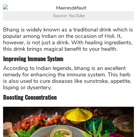
Source: YouTube
Bhang is widely known as a traditional drink which is
popular among Indian on the occasion of Holi. It,
however, is not just a drink. With healing ingredients,
this drink brings magical benefit to your health.
Improving Immune System
According to Indian legends, bhang is an excellent
remedy for enhancing the immune system. This herb
is also used to cure diseases like sunstroke, appetite,
lisping or dysentery.
Boosting Concentration