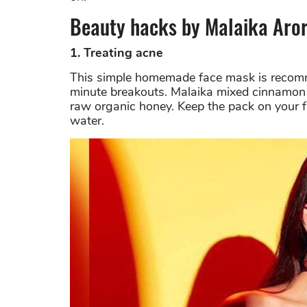
Beauty hacks by Malaika Aro
1. Treating acne
This simple homemade face mask is recomme
minute breakouts. Malaika mixed cinnamon p
raw organic honey. Keep the pack on your fa
water.