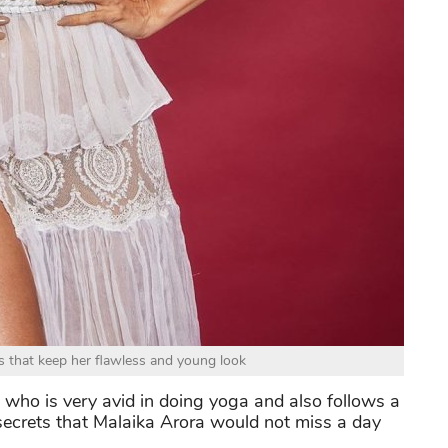
ks that keep her flawless and young look
eak who is very avid in doing yoga and also follows a
secrets that Malaika Arora would not miss a day