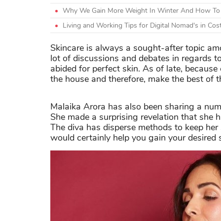
Why We Gain More Weight In Winter And How To 
Living and Working Tips for Digital Nomad's in Cos
Skincare is always a sought-after topic 
lot of discussions and debates in regards 
abided for perfect skin. As of late, becaus
the house and therefore, make the best of th
Malaika Arora has also been sharing a numb
She made a surprising revelation that she h
The diva has disperse methods to keep her
would certainly help you gain your desired 