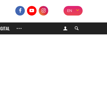
EN
IGITAL