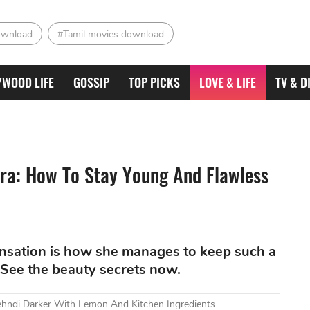
ownload
#Tamil movies download
YWOOD LIFE
GOSSIP
TOP PICKS
LOVE & LIFE
TV & D
ra: How To Stay Young And Flawless
ensation is how she manages to keep such a
 See the beauty secrets now.
ndi Darker With Lemon And Kitchen Ingredients