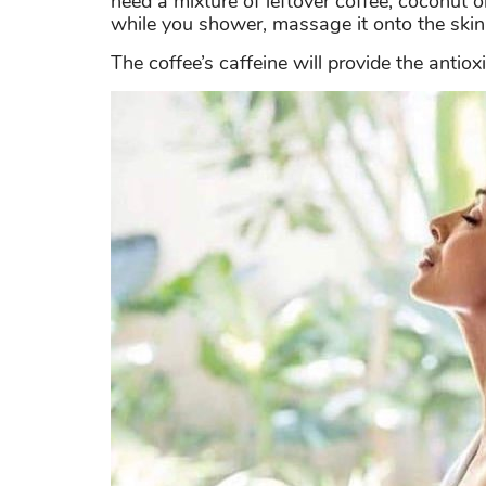
need a mixture of leftover coffee, coconut 
while you shower, massage it onto the skin
The coffee’s caffeine will provide the anti