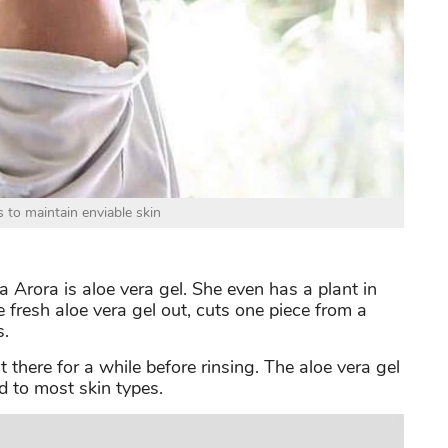
 to maintain enviable skin
 Arora is aloe vera gel. She even has a plant in
fresh aloe vera gel out, cuts one piece from a
s.
t there for a while before rinsing. The aloe vera gel
 to most skin types.