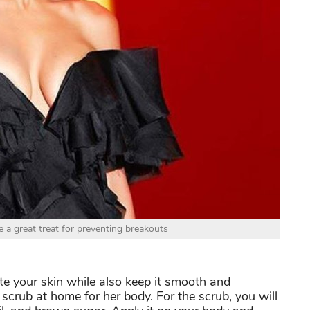
 a great treat for preventing breakouts
e your skin while also keep it smooth and
scrub at home for her body. For the scrub, you will