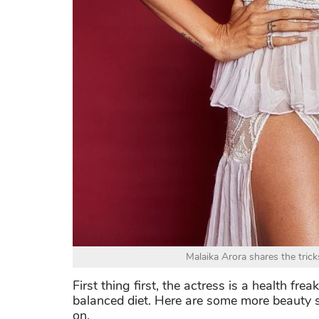
Malaika Arora shares the tric
First thing first, the actress is a health fr
balanced diet. Here are some more beauty 
on.