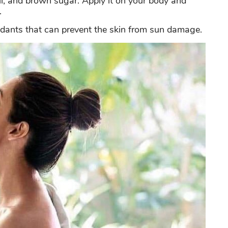
oil, and brown sugar. Apply it on your body and
.
oxidants that can prevent the skin from sun damage.