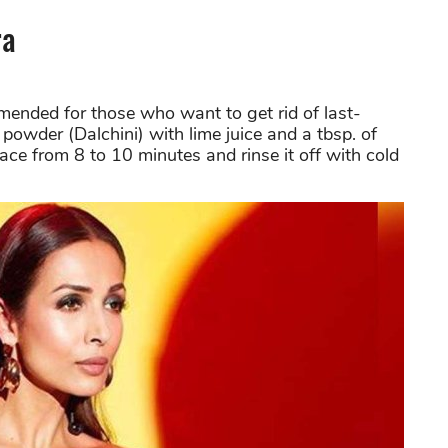
ra
nded for those who want to get rid of last-
owder (Dalchini) with lime juice and a tbsp. of
ce from 8 to 10 minutes and rinse it off with cold