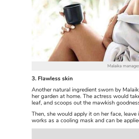
Malaika manages
3. Flawless skin
Another natural ingredient sworn by Malaika
her garden at home. The actress would take 
leaf, and scoops out the mawkish goodnes
Then, she would apply it on her face, leave i
works as a cooling mask and can be applied