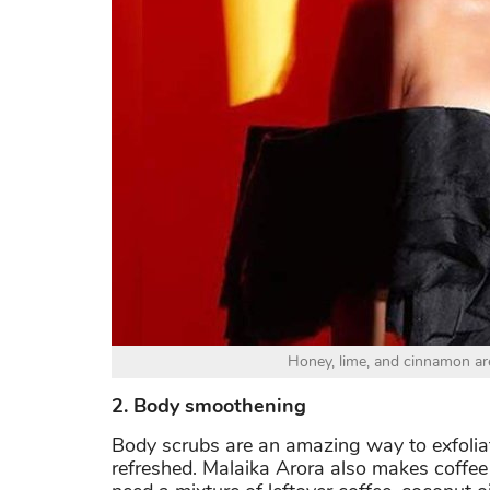
Honey, lime, and cinnamon are
2. Body smoothening
Body scrubs are an amazing way to exfoliat
refreshed. Malaika Arora also makes coffee 