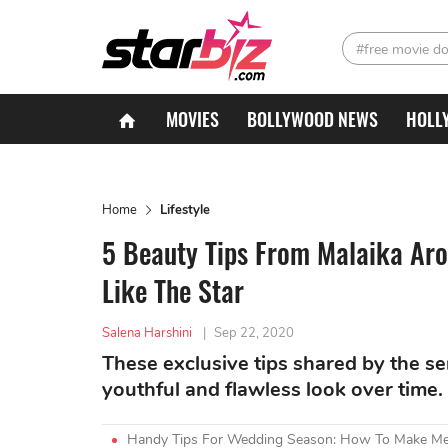
#free movie d
MOVIES
BOLLYWOOD NEWS
HOLL
Home
Lifestyle
5 Beauty Tips From Malaika Aro
Like The Star
Salena Harshini
|
Sep 22, 2020
These exclusive tips shared by the s
youthful and flawless look over time.
Handy Tips For Wedding Season: How To Make Meh