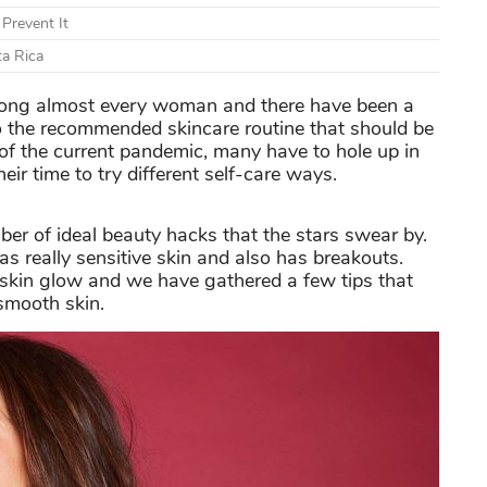
Prevent It
ta Rica
among almost every woman and there have been a
to the recommended skincare routine that should be
e of the current pandemic, many have to hole up in
eir time to try different self-care ways.
er of ideal beauty hacks that the stars swear by.
as really sensitive skin and also has breakouts.
 skin glow and we have gathered a few tips that
smooth skin.