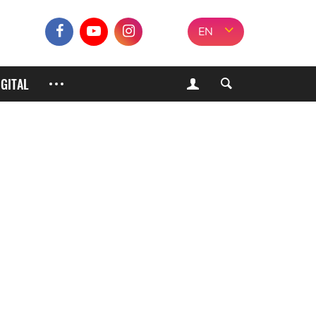
EN
IGITAL