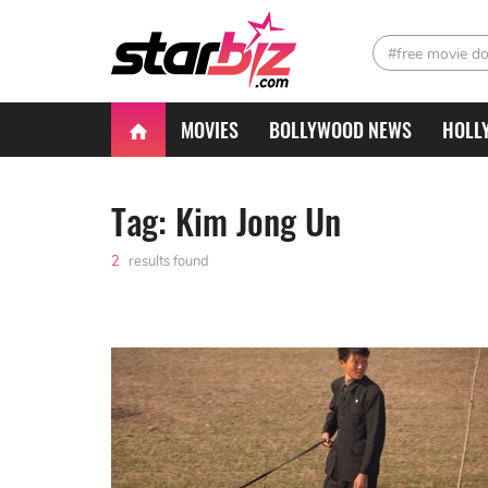
#free movie d
MOVIES
BOLLYWOOD NEWS
HOLL
Tag: Kim Jong Un
2
results found