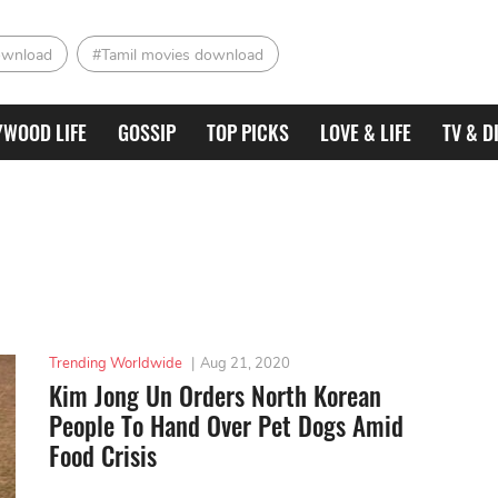
ownload
#Tamil movies download
YWOOD LIFE
GOSSIP
TOP PICKS
LOVE & LIFE
TV & D
Trending Worldwide
|
Aug 21, 2020
Kim Jong Un Orders North Korean
People To Hand Over Pet Dogs Amid
Food Crisis