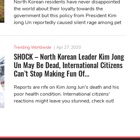
North Korean residents have never disappointed
the world about their loyalty towards the
government but this policy from President Kim
Jong Un reportedly caused silent rage among pet
owners here.
Trending Worldwide
|
Apr 27, 2020
SHOCK – North Korean Leader Kim Jong
Un May Be Dead, International Citizens
Can’t Stop Making Fun Of...
Reports are rife on Kim Jong Jun’s death and his
poor health condition. International citizens'
reactions might leave you stunned, check out!