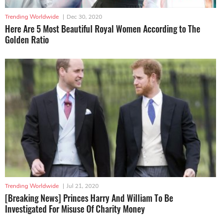
Trending Worldwide
|
Dec 30, 2020
Here Are 5 Most Beautiful Royal Women According to The
Golden Ratio
Trending Worldwide
|
Jul 21, 2020
[Breaking News] Princes Harry And William To Be
Investigated For Misuse Of Charity Money