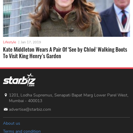
Lifestyle
|
Jan 17, 2019
Kate Middleton Wears A Pair Of 'See by Chloé' Walking Boots
To Visit King Henry’s Garden
1201, Lodha Supremus, Senapati Bapat Marg Lower Parel West,
Mumbai - 400013
advertise@starbiz.com
About us
Terms and condition