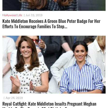
Hollywood Life
|
Jun 15, 2019
Kate Middleton Receives A Green Blue Peter Badge For Her
Efforts To Encourage Families To Step...
|
Apr 24, 2019
Royal Catfight: Kate Middleton Insults Pregnant Meghan