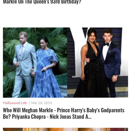
Markle On The Queen's 93rd Birthday?
Hollywood Life
|
Mar 29, 2019
Who Will Meghan Markle - Prince Harry's Baby's Godparents
Be? Priyanka Chopra - Nick Jonas Stand A...