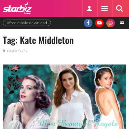
#free movie download
Tag: Kate Middleton
9
results found