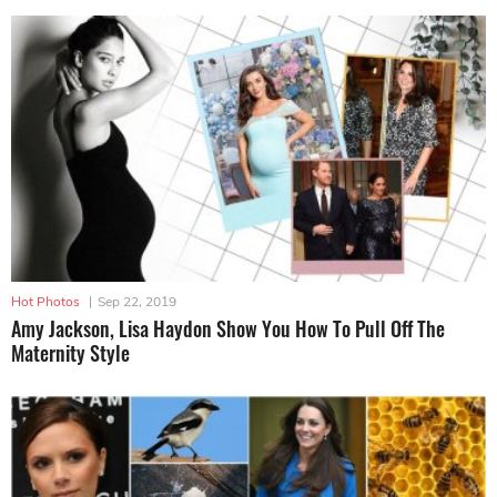
Hot Photos
|
Sep 22, 2019
Amy Jackson, Lisa Haydon Show You How To Pull Off The
Maternity Style