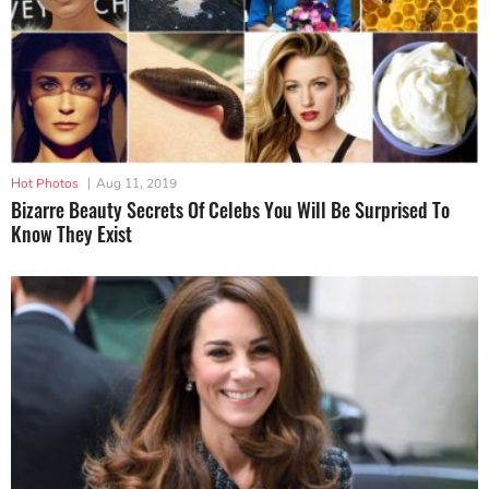
Hot Photos
|
Aug 11, 2019
Bizarre Beauty Secrets Of Celebs You Will Be Surprised To
Know They Exist