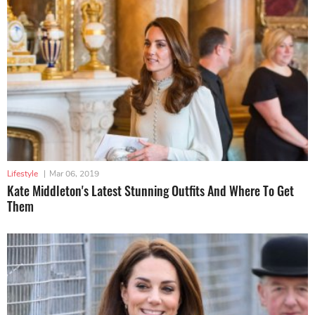
Lifestyle
|
Mar 06, 2019
Kate Middleton's Latest Stunning Outfits And Where To Get
Them