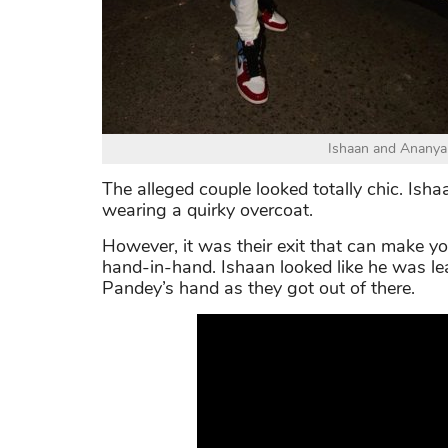
Ishaan and Ananya 
The alleged couple looked totally chic. Isha
wearing a quirky overcoat.
However, it was their exit that can make yo
hand-in-hand. Ishaan looked like he was l
Pandey’s hand as they got out of there.