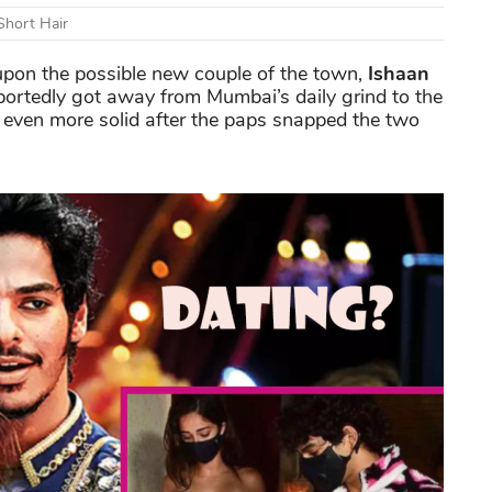
Short Hair
s upon the possible new couple of the town,
Ishaan
portedly got away from Mumbai’s daily grind to the
 even more solid after the paps snapped the two