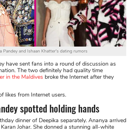
a Pandey and Ishaan Khatter's dating rumors
y have sent fans into a round of discussion as
ation. The two definitely had quality time
r in the Maldives
broke the Internet after they
f likes from Internet users.
ndey spotted holding hands
thday dinner of Deepika separately. Ananya arrived
 Karan Johar. She donned a stunning all-white