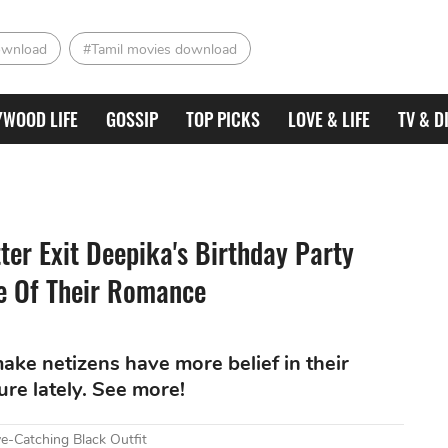
ownload
#Tamil movies download
YWOOD LIFE
GOSSIP
TOP PICKS
LOVE & LIFE
TV & D
er Exit Deepika's Birthday Party
e Of Their Romance
ke netizens have more belief in their
ure lately. See more!
e-Catching Black Outfit