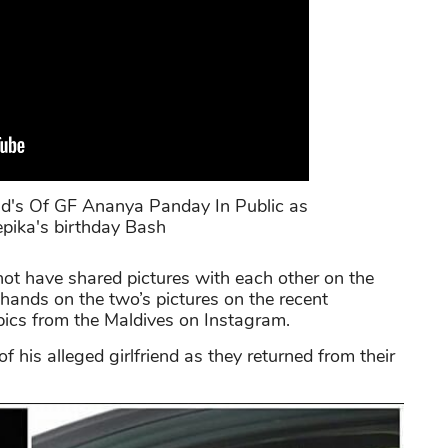
d's Of GF Ananya Panday In Public as
pika's birthday Bash
t have shared pictures with each other on the
 hands on the two’s pictures on the recent
 pics from the Maldives on Instagram.
 his alleged girlfriend as they returned from their