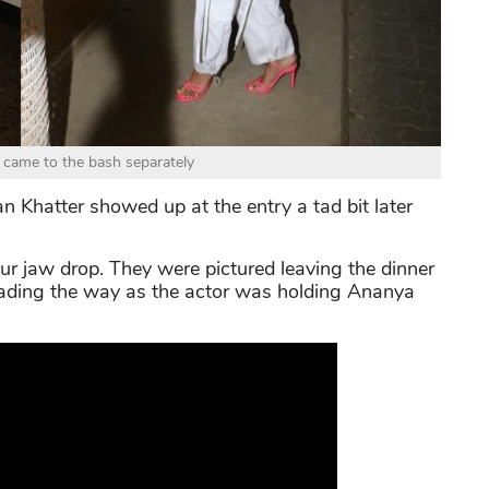
came to the bash separately
an Khatter showed up at the entry a tad bit later
ur jaw drop. They were pictured leaving the dinner
eading the way as the actor was holding Ananya