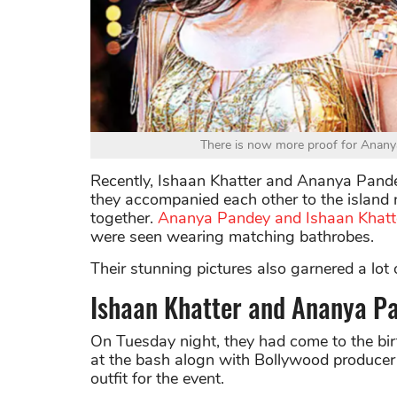
There is now more proof for Anany
Recently, Ishaan Khatter and Ananya Pande
they accompanied each other to the island n
together.
Ananya Pandey and Ishaan Khatte
were seen wearing matching bathrobes.
Their stunning pictures also garnered a lot o
Ishaan Khatter and Ananya Pa
On Tuesday night, they had come to the bir
at the bash alogn with Bollywood producer
outfit for the event.