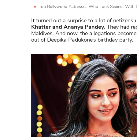
Top Bollywood Actresses Who Look Sexiest With 
It turned out a surprise to a lot of netizen
Khatter and Ananya Pandey
. They had re
Maldives. And now, the allegations become
out of Deepika Padukone’s birthday party.