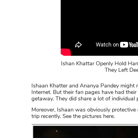
Ishan Khattar Openly Hold Han
They Left Dee
Ishaan Khatter and Ananya Pandey might no
Internet. But their fan pages have had their
getaway. They did share a lot of individual
Moreover, Ishaan was obviously protective of
trip recently. See the pictures here.