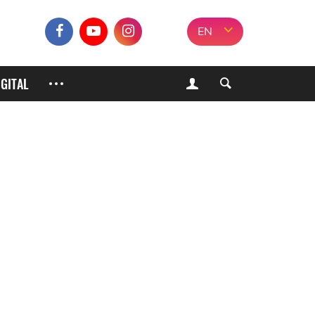
EN
IGITAL