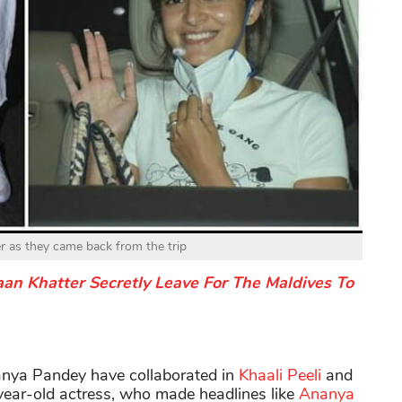
r as they came back from the trip
n Khatter Secretly Leave For The Maldives To
anya Pandey have collaborated in
Khaali Peeli
and
year-old actress, who made headlines like
Ananya