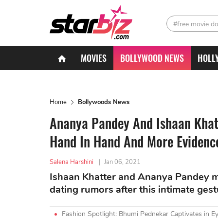
#free movie d
MOVIES
BOLLYWOOD NEWS
HOLL
Home
Bollywoods News
Ananya Pandey And Ishaan Khatt
Hand In Hand And More Evidenc
Salena Harshini
|
Jan 06, 2021
Ishaan Khatter and Ananya Pandey ma
dating rumors after this intimate gest
Fashion Spotlight: Bhumi Pednekar Captivates in Ey