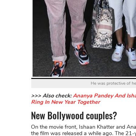
He was protective of he
>>> Also check:
Ananya Pandey And Ishaa
Ring In New Year Together
New Bollywood couples?
On the movie front, Ishaan Khatter and An
the film was released a while ago. The 21-