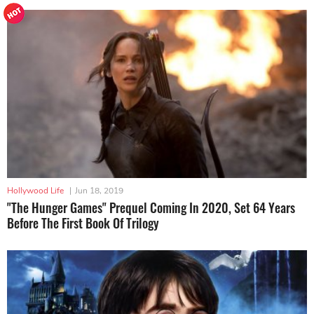
Hollywood Life
|
Jun 18, 2019
"The Hunger Games" Prequel Coming In 2020, Set 64 Years
Before The First Book Of Trilogy