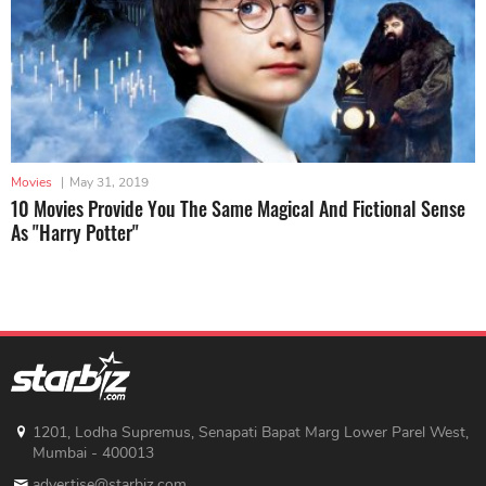
Movies
|
May 31, 2019
10 Movies Provide You The Same Magical And Fictional Sense
As "Harry Potter"
1201, Lodha Supremus, Senapati Bapat Marg Lower Parel West,
Mumbai - 400013
advertise@starbiz.com