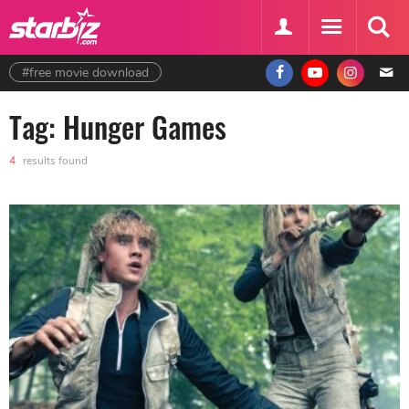
#free movie download
Tag: Hunger Games
4
results found