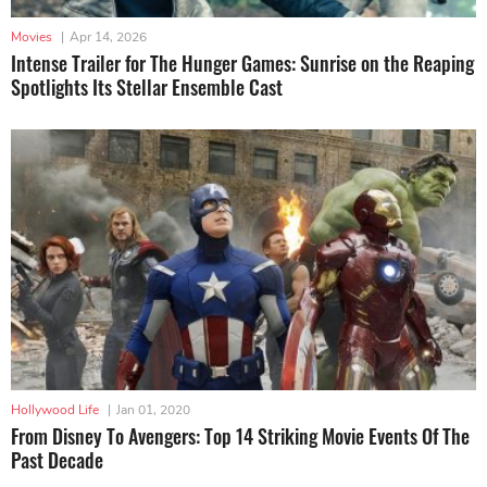
Movies
|
Apr 14, 2026
Intense Trailer for The Hunger Games: Sunrise on the Reaping
Spotlights Its Stellar Ensemble Cast
Hollywood Life
|
Jan 01, 2020
From Disney To Avengers: Top 14 Striking Movie Events Of The
Past Decade