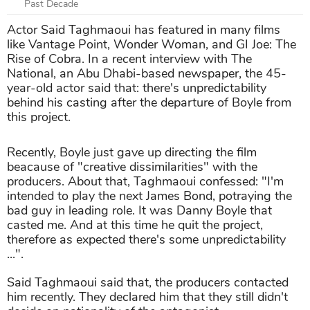
Past Decade
Actor Said Taghmaoui has featured in many films
like Vantage Point, Wonder Woman, and GI Joe: The
Rise of Cobra. In a recent interview with The
National, an Abu Dhabi-based newspaper, the 45-
year-old actor said that: there's unpredictability
behind his casting after the departure of Boyle from
this project.
Recently, Boyle just gave up directing the film
beacause of "creative dissimilarities" with the
producers. About that, Taghmaoui confessed: "I'm
intended to play the next James Bond, potraying the
bad guy in leading role. It was Danny Boyle that
casted me. And at this time he quit the project,
therefore as expected there's some unpredictability
...".
Said Taghmaoui said that, the producers contacted
him recently. They declared him that they still didn't