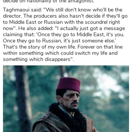
decide on nationality of the antagonist.
Taghmaoui said: "We still don't know who'll be the
director. The producers also hasn't decide if they'll go
to Middle East or Russian with the scoundrel right
now". He also added: "I actually just got a message
claiming that: 'Once they go to Middle East, it's you.
Once they go to Russian, it's just someone else.’
That's the story of my own life. Forever on that line
within something which could switch my life and
something which disappears".