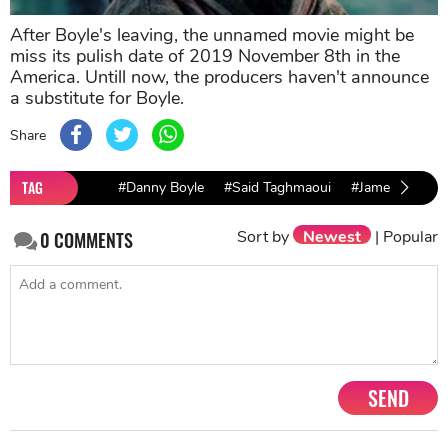
After Boyle's leaving, the unnamed movie might be
miss its pulish date of 2019 November 8th in the
America. Untill now, the producers haven't announce
a substitute for Boyle.
Share
TAG
#Danny Boyle
#Said Taghmaoui
#James bond
Sort by
Newest
|
Popular
0
COMMENTS
SEND