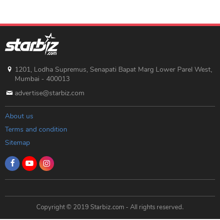
1201, Lodha Supremus, Senapati Bapat Marg Lower Parel West,
Mumbai - 400013
advertise@starbiz.com
About us
Terms and condition
Sitemap
Copyright © 2019 Starbiz.com - All rights reserved.