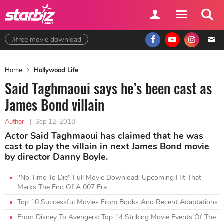
#free movie download
Home
Hollywood Life
Said Taghmaoui says he’s been cast as
James Bond villain
Author
|
Sep 12, 2018
Actor Said Taghmaoui has claimed that he was
cast to play the villain in next James Bond movie
by director Danny Boyle.
"No Time To Die" Full Movie Download: Upcoming Hit That
Marks The End Of A 007 Era
Top 10 Successful Movies From Books And Recent Adaptations
From Disney To Avengers: Top 14 Striking Movie Events Of The