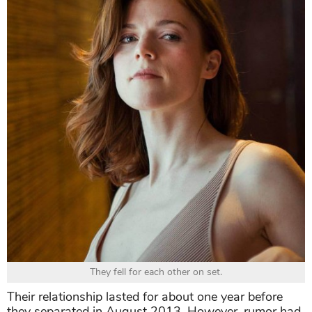
They fell for each other on set.
Their relationship lasted for about one year before
they separated in August 2013. However, rumor had