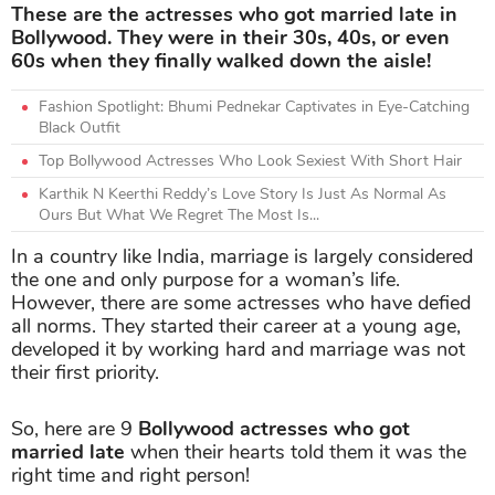
These are the actresses who got married late in
Bollywood. They were in their 30s, 40s, or even
60s when they finally walked down the aisle!
Fashion Spotlight: Bhumi Pednekar Captivates in Eye-Catching
Black Outfit
Top Bollywood Actresses Who Look Sexiest With Short Hair
Karthik N Keerthi Reddy’s Love Story Is Just As Normal As
Ours But What We Regret The Most Is...
In a country like India, marriage is largely considered
the one and only purpose for a woman’s life.
However, there are some actresses who have defied
all norms. They started their career at a young age,
developed it by working hard and marriage was not
their first priority.
So, here are 9
Bollywood actresses who got
married late
when their hearts told them it was the
right time and right person!