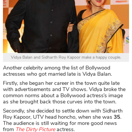
Vidya Balan and Sidharth Roy Kapoor make a happy couple.
Another celebrity among the list of Bollywood
actresses who got married late is Vidya Balan.
Firstly, she began her career in the town quite late
with advertisements and TV shows. Vidya broke the
common norms about a Bollywood actress’s image
as she brought back those curves into the town.
Secondly, she decided to settle down with Sidharth
Roy Kapoor, UTV head honcho, when she was
35
.
The audience is still waiting for more good news
from
The Dirty Picture
actress.