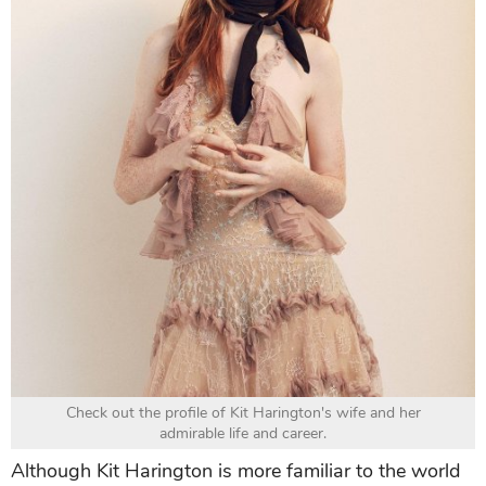
Check out the profile of Kit Harington's wife and her
admirable life and career.
Although Kit Harington is more familiar to the world