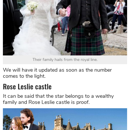
Their family hails from the royal line.
We will have it updated as soon as the number
comes to the light.
Rose Leslie castle
It can be said that the star belongs to a wealthy
family and Rose Leslie castle is proof.