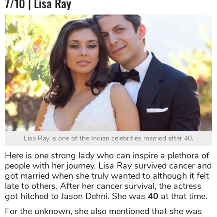
7/10 | Lisa Ray
Lisa Ray is one of the Indian celebrities married after 40.
Here is one strong lady who can inspire a plethora of
people with her journey. Lisa Ray survived cancer and
got married when she truly wanted to although it felt
late to others. After her cancer survival, the actress
got hitched to Jason Dehni. She was
40
at that time.
For the unknown, she also mentioned that she was