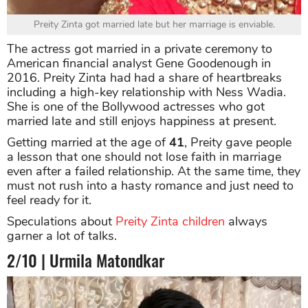
Preity Zinta got married late but her marriage is enviable.
The actress got married in a private ceremony to
American financial analyst Gene Goodenough in
2016. Preity Zinta had had a share of heartbreaks
including a high-key relationship with Ness Wadia.
She is one of the Bollywood actresses who got
married late and still enjoys happiness at present.
Getting married at the age of
41
, Preity gave people
a lesson that one should not lose faith in marriage
even after a failed relationship. At the same time, they
must not rush into a hasty romance and just need to
feel ready for it.
Speculations about
Preity Zinta children
always
garner a lot of talks.
2/10 | Urmila Matondkar