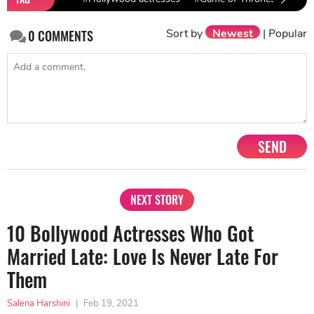
Sort by
Newest
|
Popular
0
COMMENTS
SEND
NEXT STORY
10 Bollywood Actresses Who Got
Married Late: Love Is Never Late For
Them
Salena Harshini
|
Feb 19, 2021