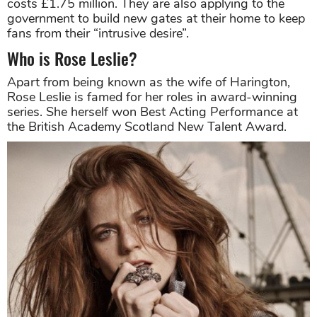
costs £1.75 million. They are also applying to the
government to build new gates at their home to keep
fans from their “intrusive desire”.
Who is Rose Leslie?
Apart from being known as the wife of Harington,
Rose Leslie is famed for her roles in award-winning
series. She herself won Best Acting Performance at
the British Academy Scotland New Talent Award.