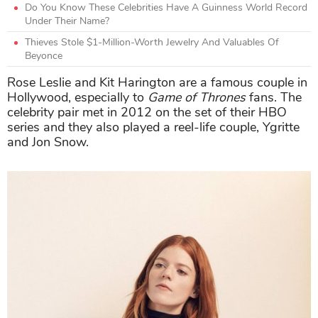
Do You Know These Celebrities Have A Guinness World Record
Under Their Name?
Thieves Stole $1-Million-Worth Jewelry And Valuables Of
Beyonce
Rose Leslie and Kit Harington are a famous couple in
Hollywood, especially to
Game of Thrones
fans. The
celebrity pair met in 2012 on the set of their HBO
series and they also played a reel-life couple, Ygritte
and Jon Snow.