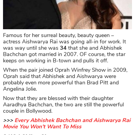
Famous for her surreal beauty, beauty queen –
actress Aishwarya Rai was going all-in for work. It
was way until she was
34
that she and Abhishek
Bachchan got married in 2007. OF course, the star
keeps on working in B-town and pulls it off.
When the pair joined Oprah Winfrey Show in 2009,
Oprah said that Abhishek and Aishwarya were
probably even more powerful than Brad Pitt and
Angelina Jolie.
Now that they are blessed with their daughter
Aaradhya Bachchan, the two are still the powerful
couple in Bollywood.
>>>
Every Abhishek Bachchan and Aishwarya Rai
Movie You Won't Want To Miss