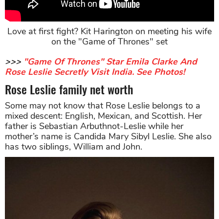
Love at first fight? Kit Harington on meeting his wife
on the "Game of Thrones" set
>>>
"Game Of Thrones" Star Emila Clarke And
Rose Leslie Secretly Visit India. See Photos!
Rose Leslie family net worth
Some may not know that Rose Leslie belongs to a
mixed descent: English, Mexican, and Scottish. Her
father is Sebastian Arbuthnot-Leslie while her
mother’s name is Candida Mary Sibyl Leslie. She also
has two siblings, William and John.