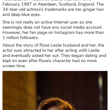
February 1987 in Aberdeen, Scotland, England. The
34-tear-old actress’s trademarks are her ginger hair
and deep blue eyes.
She is not really an active Internet user as she
seemingly does not have any social media account.
However, her fan page on Instagram has more than
1 million followers.
About the story of Rose Leslie husband and her, the
actor was attracted to her after acting with Leslie
and eventually asked her out. They began dating and
kept on even after Rose’s character had no more
screen time.