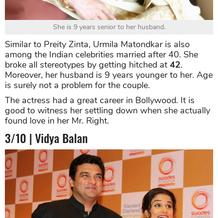
She is 9 years senior to her husband.
Similar to Preity Zinta, Urmila Matondkar is also
among the Indian celebrities married after 40. She
broke all stereotypes by getting hitched at
42
.
Moreover, her husband is 9 years younger to her. Age
is surely not a problem for the couple.
The actress had a great career in Bollywood. It is
good to witness her settling down when she actually
found love in her Mr. Right.
3/10 | Vidya Balan