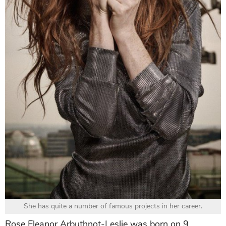
She has quite a number of famous projects in her career.
Rose Eleanor Arbuthnot-Leslie was born on 9