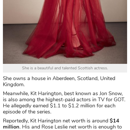
She is a beautiful and talented Scottish actress.
She owns a house in Aberdeen, Scotland, United
Kingdom.
Meanwhile, Kit Harington, best known as Jon Snow,
is also among the highest-paid actors in TV for GOT.
He allegedly earned $1.1 to $1.2 million for each
episode of the series.
Reportedly, Kit Harington net worth is around
$14
million
. His and Rose Leslie net worth is enough to