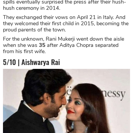
spills eventually surprised the press after their hush-
hush ceremony in 2014.
They exchanged their vows on April 21 in Italy. And
they welcomed their first child in 2015, becoming the
proud parents of the town.
For the unknown, Rani Mukerji went down the aisle
when she was
35
after Aditya Chopra separated
from his first wife.
5/10 | Aishwarya Rai