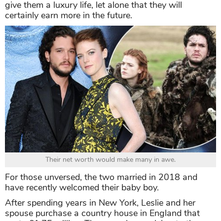
give them a luxury life, let alone that they will
certainly earn more in the future.
Their net worth would make many in awe.
For those unversed, the two married in 2018 and
have recently welcomed their baby boy.
After spending years in New York, Leslie and her
spouse purchase a country house in England that