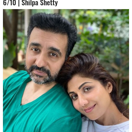
6/10 | Shilpa Shetty