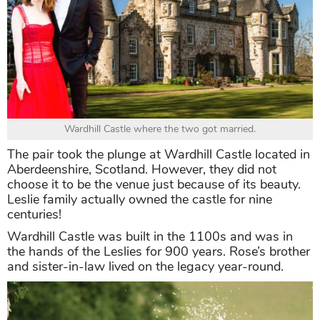
Wardhill Castle where the two got married.
The pair took the plunge at Wardhill Castle located in
Aberdeenshire, Scotland. However, they did not
choose it to be the venue just because of its beauty.
Leslie family actually owned the castle for nine
centuries!
Wardhill Castle was built in the 1100s and was in
the hands of the Leslies for 900 years. Rose’s brother
and sister-in-law lived on the legacy year-round.