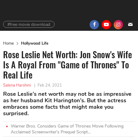
#free movie download
Home
Hollywood Life
Rose Leslie Net Worth: Jon Snow's Wife
Is A Royal From "Game of Thrones" To
Real Life
Salena Harshini
|
Feb 24, 2021
Rose Leslie's net worth may not be as impressive
as her husband Kit Harington's. But the actress
embraces some facts that might make you
surprised.
Warner Bros. Considers Game of Thrones Movie Following
Acclaimed Screenwriter's Prequel Script...