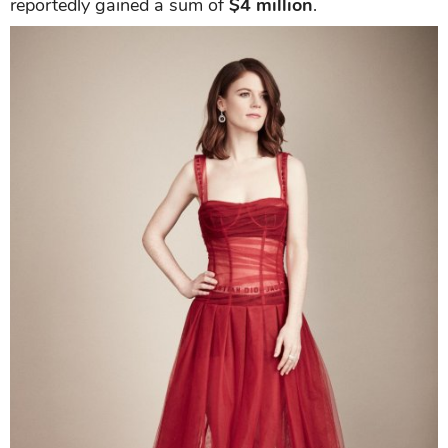
reportedly gained a sum of
$4 million
.