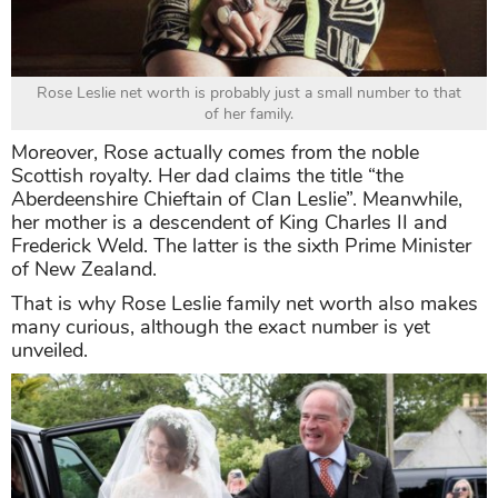
Rose Leslie net worth is probably just a small number to that
of her family.
Moreover, Rose actually comes from the noble
Scottish royalty. Her dad claims the title “the
Aberdeenshire Chieftain of Clan Leslie”. Meanwhile,
her mother is a descendent of King Charles II and
Frederick Weld. The latter is the sixth Prime Minister
of New Zealand.
That is why Rose Leslie family net worth also makes
many curious, although the exact number is yet
unveiled.