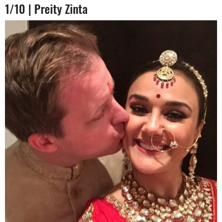
1/10 | Preity Zinta