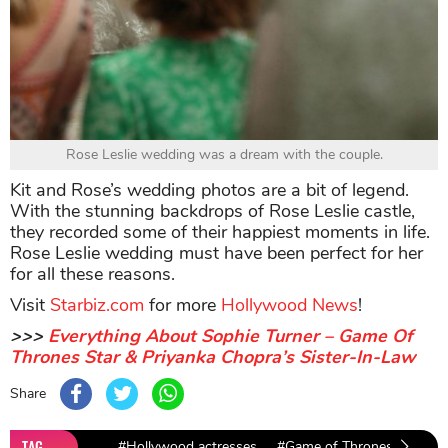
Rose Leslie wedding was a dream with the couple.
Kit and Rose’s wedding photos are a bit of legend.
With the stunning backdrops of Rose Leslie castle,
they recorded some of their happiest moments in life.
Rose Leslie wedding must have been perfect for her
for all these reasons.
Visit
Starbiz.com
for more
Hollywood News
!
>>>
Everything About Sophie Turner – Game Of
Thrones Star & Priyanka Chopra’s Sister-In-Law
Share
TAG
#Hollywood actresses
#Game of Thrones
#Kit 