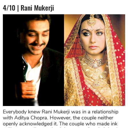
4/10 | Rani Mukerji
Everybody knew Rani Mukerji was in a relationship
with Aditya Chopra. However, the couple neither
openly acknowledged it. The couple who made ink