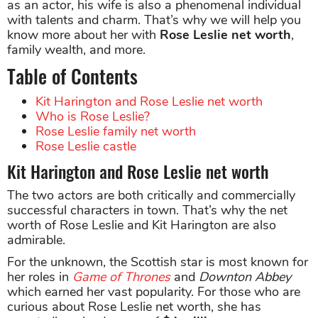
as an actor, his wife is also a phenomenal individual
with talents and charm. That’s why we will help you
know more about her with
Rose Leslie net worth
,
family wealth, and more.
Table of Contents
Kit Harington and Rose Leslie net worth
Who is Rose Leslie?
Rose Leslie family net worth
Rose Leslie castle
Kit Harington and Rose Leslie net worth
The two actors are both critically and commercially
successful characters in town. That’s why the net
worth of Rose Leslie and Kit Harington are also
admirable.
For the unknown, the Scottish star is most known for
her roles in
Game of Thrones
and
Downton Abbey
which earned her vast popularity. For those who are
curious about Rose Leslie net worth, she has