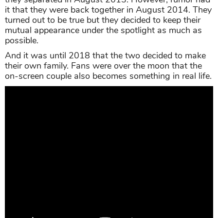
it that they were back together in August 2014. They
turned out to be true but they decided to keep their
mutual appearance under the spotlight as much as
possible.
And it was until 2018 that the two decided to make
their own family. Fans were over the moon that the
on-screen couple also becomes something in real life.