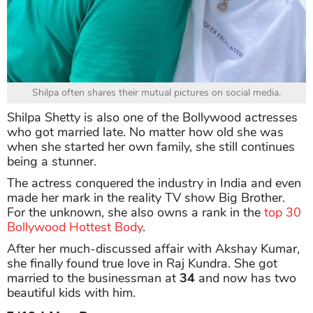
Shilpa often shares their mutual pictures on social media.
Shilpa Shetty is also one of the Bollywood actresses
who got married late. No matter how old she was
when she started her own family, she still continues
being a stunner.
The actress conquered the industry in India and even
made her mark in the reality TV show Big Brother.
For the unknown, she also owns a rank in the
top 30
Bollywood Hottest Body
.
After her much-discussed affair with Akshay Kumar,
she finally found true love in Raj Kundra. She got
married to the businessman at
34
and now has two
beautiful kids with him.