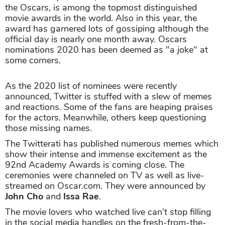
the Oscars, is among the topmost distinguished
movie awards in the world. Also in this year, the
award has garnered lots of gossiping although the
official day is nearly one month away. Oscars
nominations 2020 has been deemed as "a joke" at
some corners.
As the 2020 list of nominees were recently
announced, Twitter is stuffed with a slew of memes
and reactions. Some of the fans are heaping praises
for the actors. Meanwhile, others keep questioning
those missing names.
The Twitterati has published numerous memes which
show their intense and immense excitement as the
92nd Academy Awards is coming close. The
ceremonies were channeled on TV as well as live-
streamed on Oscar.com. They were announced by
John Cho
and
Issa Rae
.
The movie lovers who watched live can’t stop filling
in the social media handles on the fresh-from-the-