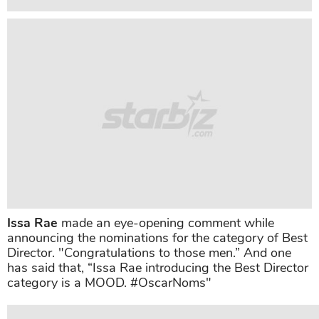
Issa Rae
made an eye-opening comment while
announcing the nominations for the category of Best
Director. "Congratulations to those men.” And one
has said that, “Issa Rae introducing the Best Director
category is a MOOD. #OscarNoms"