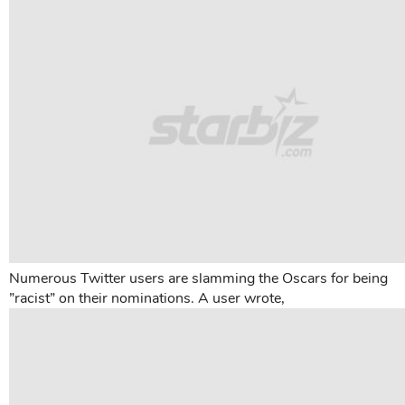
Numerous Twitter users are slamming the Oscars for being
”racist” on their nominations. A user wrote,