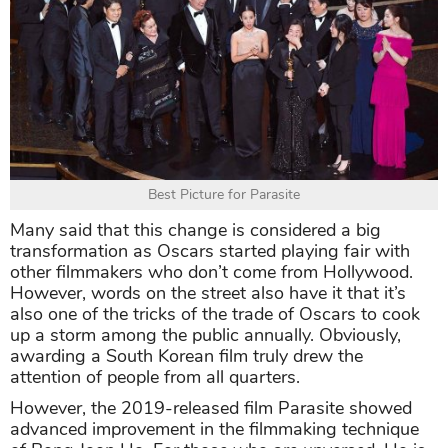
Best Picture for Parasite
Many said that this change is considered a big
transformation as Oscars started playing fair with
other filmmakers who don’t come from Hollywood.
However, words on the street also have it that it’s
also one of the tricks of the trade of Oscars to cook
up a storm among the public annually. Obviously,
awarding a South Korean film truly drew the
attention of people from all quarters.
However, the 2019-released film Parasite showed
advanced improvement in the filmmaking technique