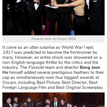
Parasite team at Oscars 2020
It came as an utter surprise as World War I epic
1917
was predicted to become the frontrunner by
many. However, an entire shock was showered on a
non-English language thriller by the critics and the
industry. The
Parasite
team and director
Bong Joon
Ho
himself added several prestigious feathers to their
cap as simultaneously won four biggest awards at
Oscars, including Best Picture, Best Director, Best
Foreign Language Film and Best Original Screenplay.