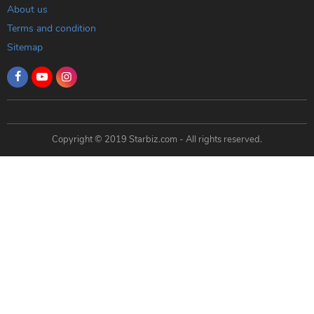
About us
Terms and condition
Sitemap
Copyright © 2019 Starbiz.com - All rights reserved.