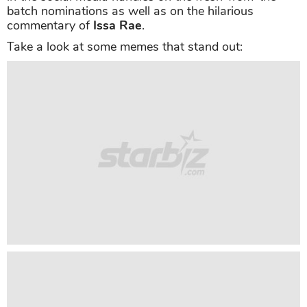
batch nominations as well as on the hilarious
commentary of
Issa Rae
.
Take a look at some memes that stand out: