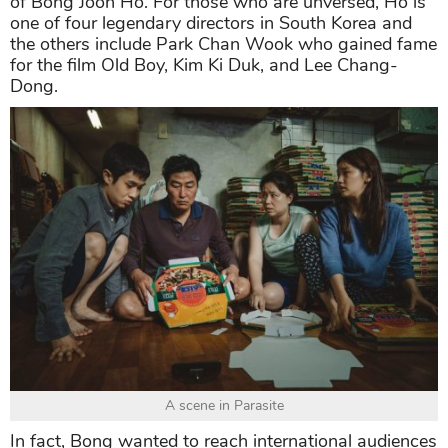
of Bong Joon Ho. For those who are unversed, Ho is
one of four legendary directors in South Korea and
the others include Park Chan Wook who gained fame
for the film Old Boy, Kim Ki Duk, and Lee Chang-
Dong.
A scene in Parasite
In fact, Bong wanted to reach international audiences