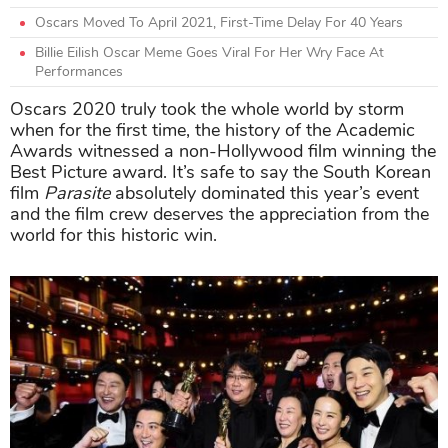
Oscars Moved To April 2021, First-Time Delay For 40 Years
Billie Eilish Oscar Meme Goes Viral For Her Wry Face At
Performances
Oscars 2020 truly took the whole world by storm
when for the first time, the history of the Academic
Awards witnessed a non-Hollywood film winning the
Best Picture award. It’s safe to say the South Korean
film
Parasite
absolutely dominated this year’s event
and the film crew deserves the appreciation from the
world for this historic win.