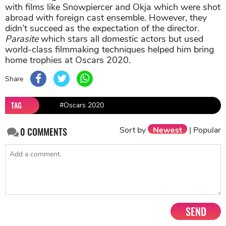
with films like Snowpiercer and Okja which were shot
abroad with foreign cast ensemble. However, they
didn’t succeed as the expectation of the director
.
Parasite
which stars all domestic actors but used
world-class filmmaking techniques helped him bring
home trophies at Oscars 2020.
Share
TAG
#Oscars 2020
Sort by
Newest
|
Popular
0
COMMENTS
SEND