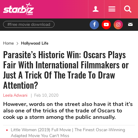
#free movie download
Home
Hollywood Life
Parasite’s Historic Win: Oscars Plays
Fair With International Filmmakers or
Just A Trick Of The Trade To Draw
Attention?
Leela Adwani
|
Feb 10, 2020
However, words on the street also have it that it’s
also one of the tricks of the trade of Oscars to
cook up a storm among the public annually.
Little Women (2019) Full Movie | The Finest Oscar-Winning
Adapted Movie You Can't Miss