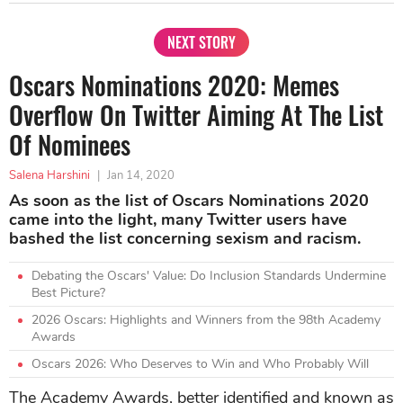
NEXT STORY
Oscars Nominations 2020: Memes
Overflow On Twitter Aiming At The List
Of Nominees
Salena Harshini
|
Jan 14, 2020
As soon as the list of Oscars Nominations 2020
came into the light, many Twitter users have
bashed the list concerning sexism and racism.
Debating the Oscars' Value: Do Inclusion Standards Undermine
Best Picture?
2026 Oscars: Highlights and Winners from the 98th Academy
Awards
Oscars 2026: Who Deserves to Win and Who Probably Will
The Academy Awards, better identified and known as