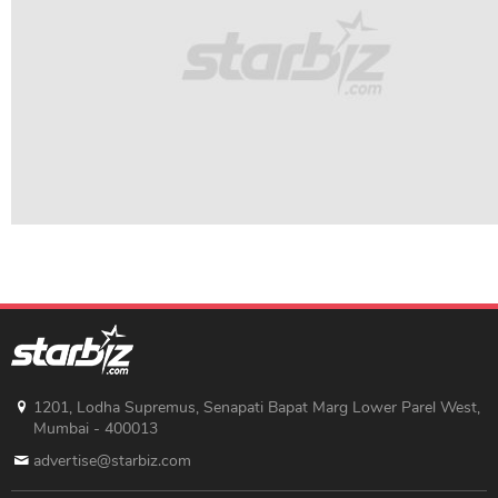
1201, Lodha Supremus, Senapati Bapat Marg Lower Parel West,
Mumbai - 400013
advertise@starbiz.com