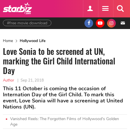
#free movie download
Home
Hollywood Life
Love Sonia to be screened at UN,
marking the Girl Child International
Day
Author
|
Sep 21, 2018
This 11 October is coming the occasion of
Internation Day of the Girl Child. To mark this
event, Love Sonia will have a screening at United
Nations (UN).
Vanished Reels: The Forgotten Films of Hollywood's Golden
Age