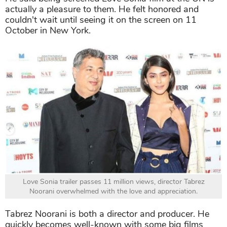
actually a pleasure to them. He felt honored and
couldn't wait until seeing it on the screen on 11
October in New York.
Love Sonia trailer passes 11 million views, director Tabrez
Noorani overwhelmed with the love and appreciation.
Tabrez Noorani is both a director and producer. He
quickly becomes well-known with some big films