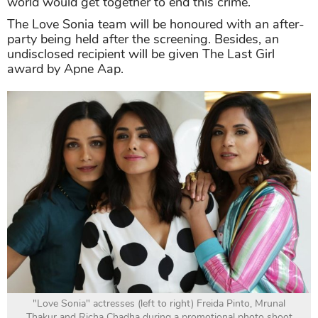
world would get together to end this crime.
The Love Sonia team will be honoured with an after-
party being held after the screening. Besides, an
undisclosed recipient will be given The Last Girl
award by Apne Aap.
"Love Sonia" actresses (left to right) Freida Pinto, Mrunal
Thakur and Richa Chadha during a promotional photo shoot