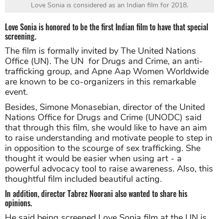
Love Sonia is considered as an Indian film for 2018.
Love Sonia is honored to be the first Indian film to have that special
screening.
The film is formally invited by The United Nations
Office (UN). The UN for Drugs and Crime, an anti-
trafficking group, and Apne Aap Women Worldwide
are known to be co-organizers in this remarkable
event.
Besides, Simone Monasebian, director of the United
Nations Office for Drugs and Crime (UNODC) said
that through this film, she would like to have an aim
to raise understanding and motivate people to step in
in opposition to the scourge of sex trafficking. She
thought it would be easier when using art - a
powerful advocacy tool to raise awareness. Also, this
thoughtful film included beautiful acting.
In addition, director Tabrez Noorani also wanted to share his
opinions.
He said being screened Love Sonia film at the UN is