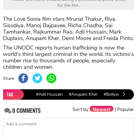
for the film.
The Love Sonia film stars Mrunal Thakur, Riya
Sisodiya, Manoj Bajpayee, Richa Chadha, Sai
Tamhankar, Rajkummar Rao, Adil Hussain, Mark
Duplass, Anupam Kher, Demi Moore and Freida Pinto.
The UNODC reports human trafficking is now the
world's third largest criminal in the world. Its victims's
number rise to thousands of people, especially
children and women.
Share
TAG
#Adil Hussain
#Anupam Kher
#Bollywood
#B
Sort by
Newest
|
Popular
0
COMMENTS