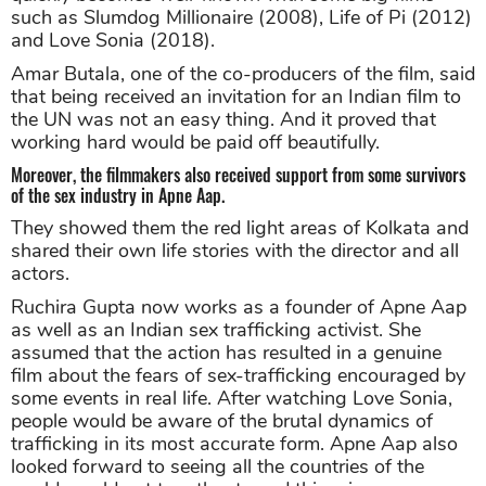
such as Slumdog Millionaire (2008), Life of Pi (2012)
and Love Sonia (2018).
Amar Butala, one of the co-producers of the film, said
that being received an invitation for an Indian film to
the UN was not an easy thing. And it proved that
working hard would be paid off beautifully.
Moreover, the filmmakers also received support from some survivors
of the sex industry in Apne Aap.
They showed them the red light areas of Kolkata and
shared their own life stories with the director and all
actors.
Ruchira Gupta now works as a founder of Apne Aap
as well as an Indian sex trafficking activist. She
assumed that the action has resulted in a genuine
film about the fears of sex-trafficking encouraged by
some events in real life. After watching Love Sonia,
people would be aware of the brutal dynamics of
trafficking in its most accurate form. Apne Aap also
looked forward to seeing all the countries of the