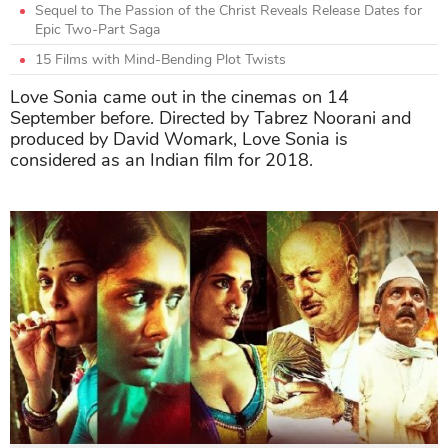
Sequel to The Passion of the Christ Reveals Release Dates for
Epic Two-Part Saga
15 Films with Mind-Bending Plot Twists
Love Sonia came out in the cinemas on 14
September before. Directed by Tabrez Noorani and
produced by David Womark, Love Sonia is
considered as an Indian film for 2018.