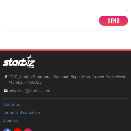
SEND
1201, Lodha Supremus, Senapati Bapat Marg Lower Parel West,
Mumbai - 400013
advertise@starbiz.com
About us
Terms and condition
Sitemap