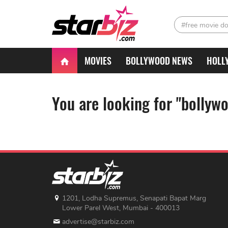
#free movie d
MOVIES
BOLLYWOOD NEWS
HOLL
You are looking for "bollyw
1201, Lodha Supremus, Senapati Bapat Marg
Lower Parel West, Mumbai - 400013
advertise@starbiz.com