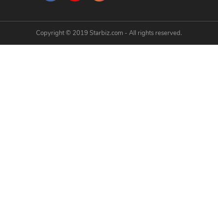
Copyright © 2019 Starbiz.com - All rights reserved.