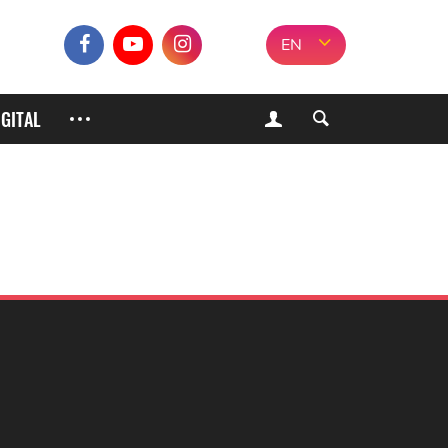
EN
IGITAL