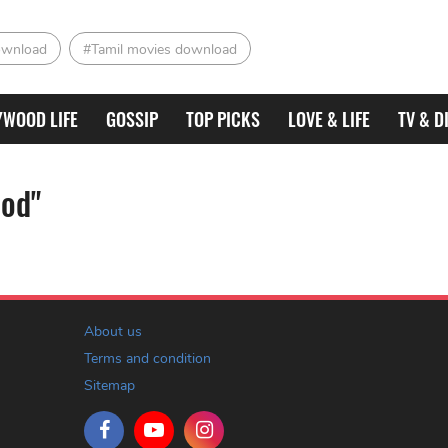
ownload
#Tamil movies download
YWOOD LIFE
GOSSIP
TOP PICKS
LOVE & LIFE
TV & D
ood"
About us
Terms and condition
Sitemap