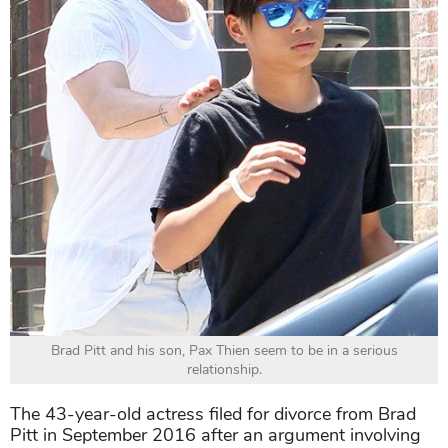
Brad Pitt and his son, Pax Thien seem to be in a serious
relationship.
The 43-year-old actress filed for divorce from Brad
Pitt in September 2016 after an argument involving