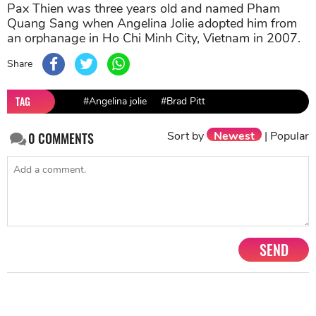
Pax Thien was three years old and named Pham
Quang Sang when Angelina Jolie adopted him from
an orphanage in Ho Chi Minh City, Vietnam in 2007.
Share
TAG
#Angelina jolie
#Brad Pitt
Sort by
Newest
|
Popular
0
COMMENTS
SEND