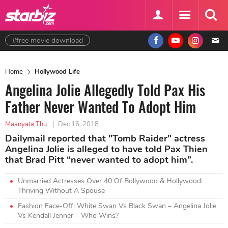
#free movie download
Home
Hollywood Life
Angelina Jolie Allegedly Told Pax His
Father Never Wanted To Adopt Him
Maanyata Thu
|
Dec 16, 2018
Dailymail reported that "Tomb Raider" actress
Angelina Jolie is alleged to have told Pax Thien
that Brad Pitt “never wanted to adopt him”.
Unmarried Actresses Over 40 Of Bollywood & Hollywood:
Thriving Without A Spouse
Fashion Face-Off: White Swan Vs Black Swan – Angelina Jolie
Vs Kendall Jenner – Who Wins?