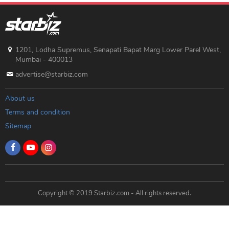
1201, Lodha Supremus, Senapati Bapat Marg Lower Parel West,
Mumbai - 400013
advertise@starbiz.com
About us
Terms and condition
Sitemap
Copyright © 2019 Starbiz.com - All rights reserved.