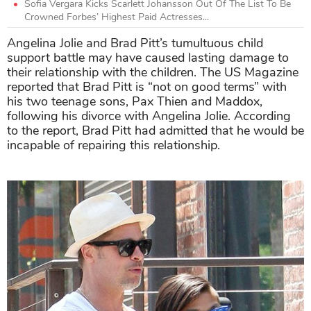
Sofia Vergara Kicks Scarlett Johansson Out Of The List To Be
Crowned Forbes’ Highest Paid Actresses...
Angelina Jolie and Brad Pitt’s tumultuous child
support battle may have caused lasting damage to
their relationship with the children. The US Magazine
reported that Brad Pitt is “not on good terms” with
his two teenage sons, Pax Thien and Maddox,
following his divorce with Angelina Jolie. According
to the report, Brad Pitt had admitted that he would be
incapable of repairing this relationship.