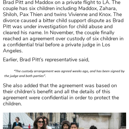
Brad Pitt and Maddox on a private flight to LA. The
couple has six children including Maddox, Zahara,
Shiloh, Pax Thien and twins Vivienne and Knox. The
divorce caused a bitter child support dispute as Brad
Pitt was under investigation for child abuse and
cleared his name. In November, the couple finally
reached an agreement over custody of six children in
a confidential trial before a private judge in Los
Angeles.
Earlier, Brad Pitt’s representative said,
She also added that the agreement was based on
their children’s benefit and all the details of this
agreement were confidential in order to protect the
children.