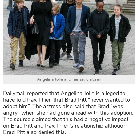
Angelina Jolie and her six children
Dailymail reported that Angelina Jolie is alleged to
have told Pax Thien that Brad Pitt “never wanted to
adopt him”. The actress also said that Brad “was
angry” when she had gone ahead with this adoption.
The source claimed that this had a negative impact
on Brad Pitt and Pax Thien’s relationship although
Brad Pitt also denied this.