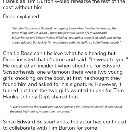
Hanks as Tim Burton would rehearse the rest of the
cast without him.
Depp explained:
Charlie Rose can't believe what he's hearing but
Depp insisted that it's true and said: "I swear to you."
He recalled an incident when shooting for Edward
Scissorhands: one afternoon there were two young
girls knocking on the door, at first he thought they
found him and asked for his signature. However, it
turned out that the two girls wanted to ask for Tom
Hanks. Johnny Dept shared that:
Since Edward Scissorhands, the actor has continued
to collaborate with Tim Burton for some