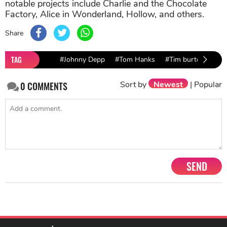
notable projects include Charlie and the Chocolate
Factory, Alice in Wonderland, Hollow, and others.
Share
TAG
#Johnny Depp
#Tom Hanks
#Tim burton
Sort by
Newest
|
Popular
0
COMMENTS
SEND