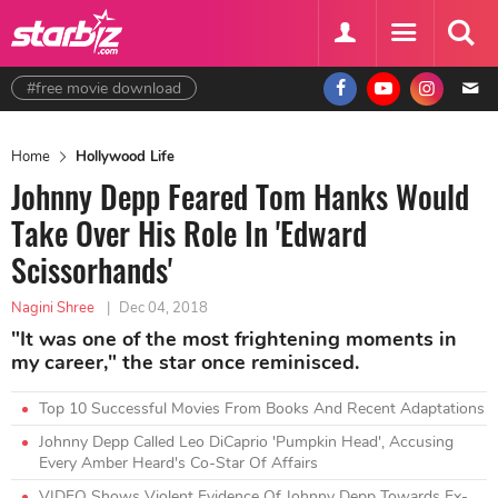
#free movie download
Home
Hollywood Life
Johnny Depp Feared Tom Hanks Would
Take Over His Role In 'Edward
Scissorhands'
Nagini Shree
|
Dec 04, 2018
"It was one of the most frightening moments in
my career," the star once reminisced.
Top 10 Successful Movies From Books And Recent Adaptations
Johnny Depp Called Leo DiCaprio 'Pumpkin Head', Accusing
Every Amber Heard's Co-Star Of Affairs
VIDEO Shows Violent Evidence Of Johnny Depp Towards Ex-