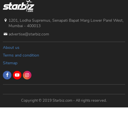
1201, Lodha Supremus, Senapati Bapat Marg Lower Parel West,
Mumbai - 400013
advertise@starbiz.com
About us
Terms and condition
Sitemap
Copyright © 2019 Starbiz.com - All rights reserved.