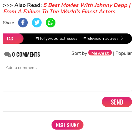
>>> Also Read:
5 Best Movies With Johnny Depp |
From A Failure To The World’s Finest Actors
Share
TAG
#Hollywood actresses
#Television actresses
#E
Sort by
Newest
|
Popular
0
COMMENTS
SEND
NEXT STORY