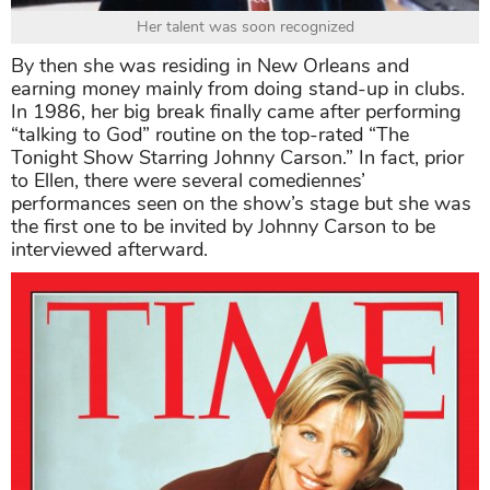
Her talent was soon recognized
By then she was residing in New Orleans and
earning money mainly from doing stand-up in clubs.
In 1986, her big break finally came after performing
“talking to God” routine on the top-rated “The
Tonight Show Starring Johnny Carson.” In fact, prior
to Ellen, there were several comediennes’
performances seen on the show’s stage but she was
the first one to be invited by Johnny Carson to be
interviewed afterward.