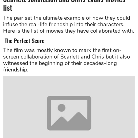
list
The pair set the ultimate example of how they could
infuse the real-life friendship into their characters.
Here is the list of movies they have collaborated with.
The Perfect Score
The film was mostly known to mark the first on-
screen collaboration of Scarlett and Chris but it also
witnessed the beginning of their decades-long
friendship.