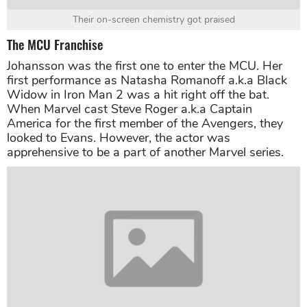
Their on-screen chemistry got praised
The MCU Franchise
Johansson was the first one to enter the MCU. Her
first performance as Natasha Romanoff a.k.a Black
Widow in Iron Man 2 was a hit right off the bat.
When Marvel cast Steve Roger a.k.a Captain
America for the first member of the Avengers, they
looked to Evans. However, the actor was
apprehensive to be a part of another Marvel series.