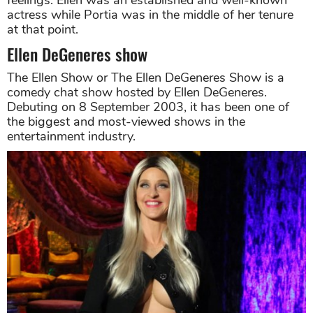
actress while Portia was in the middle of her tenure
at that point.
Ellen DeGeneres show
The Ellen Show or The Ellen DeGeneres Show is a
comedy chat show hosted by Ellen DeGeneres.
Debuting on 8 September 2003, it has been one of
the biggest and most-viewed shows in the
entertainment industry.