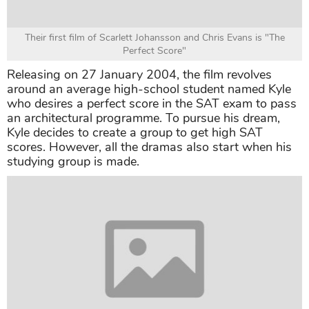
Their first film of Scarlett Johansson and Chris Evans is "The
Perfect Score"
Releasing on 27 January 2004, the film revolves
around an average high-school student named Kyle
who desires a perfect score in the SAT exam to pass
an architectural programme. To pursue his dream,
Kyle decides to create a group to get high SAT
scores. However, all the dramas also start when his
studying group is made.