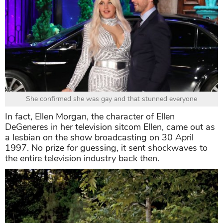
She confirmed she was gay and that stunned everyone
In fact, Ellen Morgan, the character of Ellen
DeGeneres in her television sitcom Ellen, came out as
a lesbian on the show broadcasting on 30 April
1997. No prize for guessing, it sent shockwaves to
the entire television industry back then.