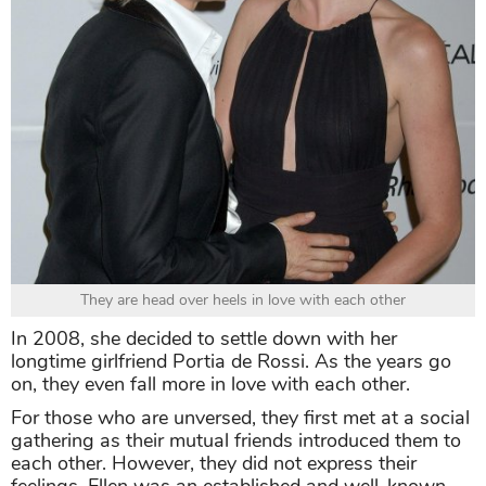
They are head over heels in love with each other
In 2008, she decided to settle down with her
longtime girlfriend Portia de Rossi. As the years go
on, they even fall more in love with each other.
For those who are unversed, they first met at a social
gathering as their mutual friends introduced them to
each other. However, they did not express their
feelings. Ellen was an established and well-known