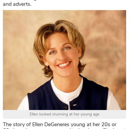
and adverts.
Ellen looked stunning at her young age
The story of Ellen DeGeneres young at her 20s or