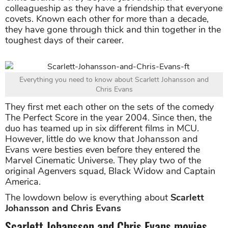
colleagueship as they have a friendship that everyone
covets. Known each other for more than a decade,
they have gone through thick and thin together in the
toughest days of their career.
Everything you need to know about Scarlett Johansson and
Chris Evans
They first met each other on the sets of the comedy
The Perfect Score in the year 2004. Since then, the
duo has teamed up in six different films in MCU.
However, little do we know that Johansson and
Evans were besties even before they entered the
Marvel Cinematic Universe. They play two of the
original Agenvers squad, Black Widow and Captain
America.
The lowdown below is everything about
Scarlett
Johansson and Chris Evans
Scarlett Johansson and Chris Evans movies