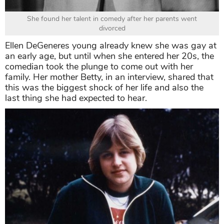
She found her talent in comedy after her parents went
divorced
Ellen DeGeneres young already knew she was gay at
an early age, but until when she entered her 20s, the
comedian took the plunge to come out with her
family. Her mother Betty, in an interview, shared that
this was the biggest shock of her life and also the
last thing she had expected to hear.