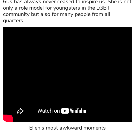
60s has always never ceased to inspire us. She is not
only a role model for youngsters in the LGBT
community but also for many people from all
quarters.
Ellen's most awkward moments