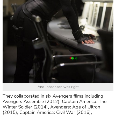
And Johansson was right
They collaborated in six Avengers films including
Avengers Assemble (2012), Captain America: The
Winter Soldier (2014), Avengers: Age of Ultron
(2015), Captain America: Civil War (2016),