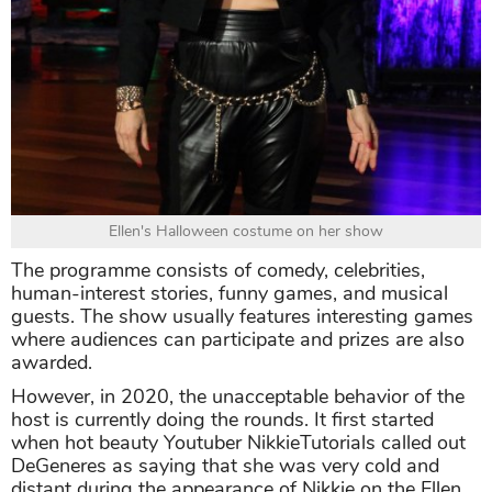
Ellen's Halloween costume on her show
The programme consists of comedy, celebrities,
human-interest stories, funny games, and musical
guests. The show usually features interesting games
where audiences can participate and prizes are also
awarded.
However, in 2020, the unacceptable behavior of the
host is currently doing the rounds. It first started
when hot beauty Youtuber NikkieTutorials called out
DeGeneres as saying that she was very cold and
distant during the appearance of Nikkie on the Ellen