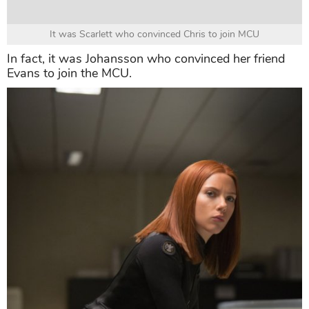
It was Scarlett who convinced Chris to join MCU
In fact, it was Johansson who convinced her friend
Evans to join the MCU.