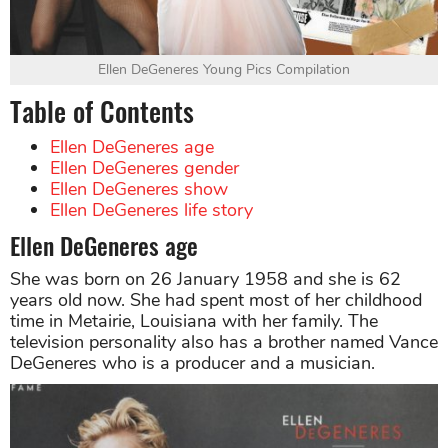
Ellen DeGeneres Young Pics Compilation
Table of Contents
Ellen DeGeneres age
Ellen DeGeneres gender
Ellen DeGeneres show
Ellen DeGeneres life story
Ellen DeGeneres age
She was born on 26 January 1958 and she is 62
years old now. She had spent most of her childhood
time in Metairie, Louisiana with her family. The
television personality also has a brother named Vance
DeGeneres who is a producer and a musician.