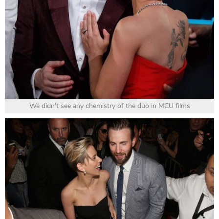
We didn't see any chemistry of the duo in MCU films