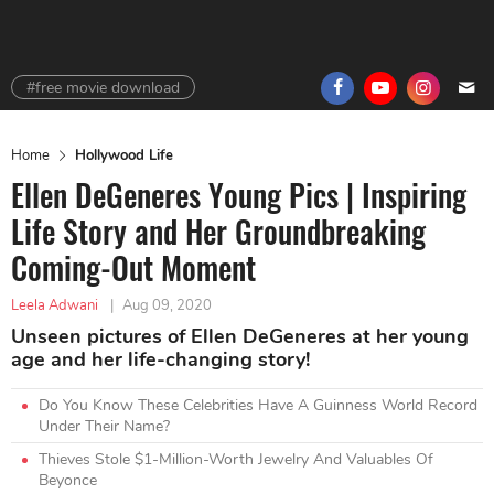
#free movie download
Home
Hollywood Life
Ellen DeGeneres Young Pics | Inspiring
Life Story and Her Groundbreaking
Coming-Out Moment
Leela Adwani
|
Aug 09, 2020
Unseen pictures of Ellen DeGeneres at her young
age and her life-changing story!
Do You Know These Celebrities Have A Guinness World Record
Under Their Name?
Thieves Stole $1-Million-Worth Jewelry And Valuables Of
Beyonce