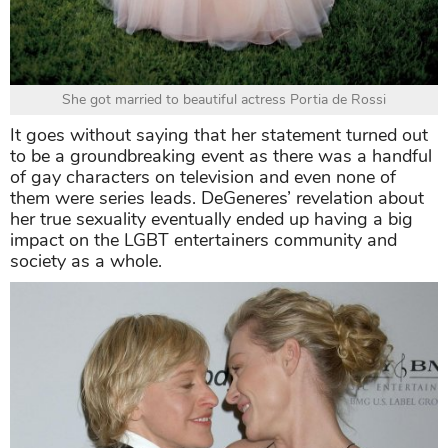
She got married to beautiful actress Portia de Rossi
It goes without saying that her statement turned out
to be a groundbreaking event as there was a handful
of gay characters on television and even none of
them were series leads. DeGeneres’ revelation about
her true sexuality eventually ended up having a big
impact on the LGBT entertainers community and
society as a whole.