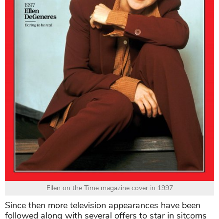
Ellen on the Time magazine cover in 1997
Since then more television appearances have been
followed along with several offers to star in sitcoms