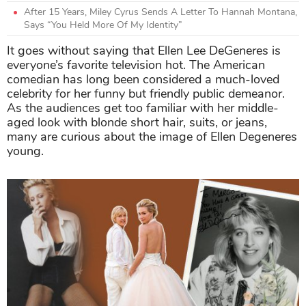
After 15 Years, Miley Cyrus Sends A Letter To Hannah Montana,
Says “You Held More Of My Identity”
It goes without saying that Ellen Lee DeGeneres is
everyone’s favorite television hot. The American
comedian has long been considered a much-loved
celebrity for her funny but friendly public demeanor.
As the audiences get too familiar with her middle-
aged look with blonde short hair, suits, or jeans,
many are curious about the image of Ellen Degeneres
young.