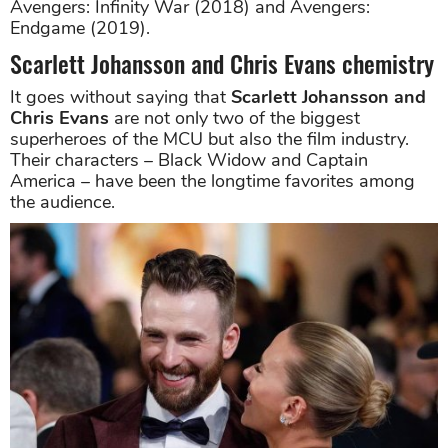
Avengers: Infinity War (2018) and Avengers:
Endgame (2019).
Scarlett Johansson and Chris Evans chemistry
It goes without saying that
Scarlett Johansson and
Chris Evans
are not only two of the biggest
superheroes of the MCU but also the film industry.
Their characters – Black Widow and Captain
America – have been the longtime favorites among
the audience.