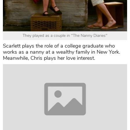
They played as a couple in "The Nanny Diaries"
Scarlett plays the role of a college graduate who
works as a nanny at a wealthy family in New York.
Meanwhile, Chris plays her love interest.