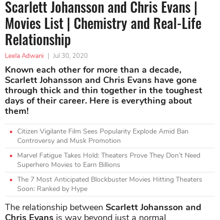
Scarlett Johansson and Chris Evans |
Movies List | Chemistry and Real-Life
Relationship
Leela Adwani
|
Jul 30, 2020
Known each other for more than a decade,
Scarlett Johansson and Chris Evans have gone
through thick and thin together in the toughest
days of their career. Here is everything about
them!
Citizen Vigilante Film Sees Popularity Explode Amid Ban
Controversy and Musk Promotion
Marvel Fatigue Takes Hold: Theaters Prove They Don’t Need
Superhero Movies to Earn Billions
The 7 Most Anticipated Blockbuster Movies Hitting Theaters
Soon: Ranked by Hype
The relationship between
Scarlett Johansson and
Chris Evans
is way beyond just a normal