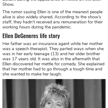
Show.
The rumor saying Ellen is one of the meanest people
alive is also widely shared. According to the show’s
staff, they hadn’t received any remuneration for their
working hours during the pandemic.
Ellen DeGeneres life story
Her father was an insurance agent while her mother
was a speech therapist. They parted ways when she
was in her early teenage (13) and her older brother
was 17 years old. It was also in the aftermath that
Ellen discovered her mettle for comedy. She explained
that her mother had to go through a tough time and
she wanted to make her laugh.