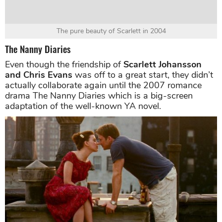
The pure beauty of Scarlett in 2004
The Nanny Diaries
Even though the friendship of
Scarlett Johansson
and Chris Evans
was off to a great start, they didn’t
actually collaborate again until the 2007 romance
drama The Nanny Diaries which is a big-screen
adaptation of the well-known YA novel.