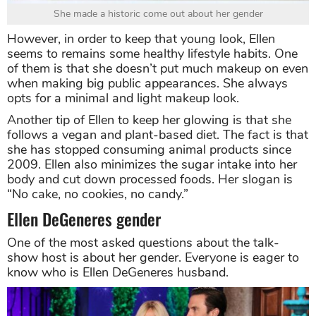
She made a historic come out about her gender
However, in order to keep that young look, Ellen
seems to remains some healthy lifestyle habits. One
of them is that she doesn’t put much makeup on even
when making big public appearances. She always
opts for a minimal and light makeup look.
Another tip of Ellen to keep her glowing is that she
follows a vegan and plant-based diet. The fact is that
she has stopped consuming animal products since
2009. Ellen also minimizes the sugar intake into her
body and cut down processed foods. Her slogan is
“No cake, no cookies, no candy.”
Ellen DeGeneres gender
One of the most asked questions about the talk-
show host is about her gender. Everyone is eager to
know who is Ellen DeGeneres husband.