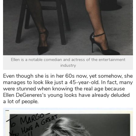
Ellen is a notable comedian and actress of the entertainment
industry
Even though she is in her 60s now, yet somehow, she
manages to look like just a 45-year-old. In fact, many
were stunned when knowing the real age because
Ellen DeGeneres's young looks have already deluded
a lot of people.