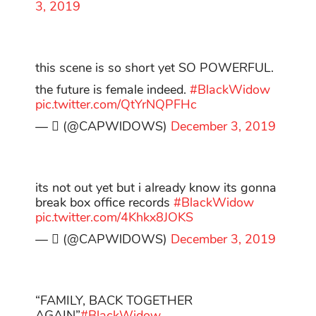
3, 2019
this scene is so short yet SO POWERFUL.
the future is female indeed.
#BlackWidow
pic.twitter.com/QtYrNQPFHc
— ‏ً (@CAPWlDOWS)
December 3, 2019
its not out yet but i already know its gonna
break box office records
#BlackWidow
pic.twitter.com/4Khkx8JOKS
— ‏ً (@CAPWlDOWS)
December 3, 2019
“FAMILY, BACK TOGETHER
AGAIN”
#BlackWidow