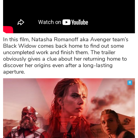
In this film, Natasha Romanoff aka Avenger team’s
Black Widow comes back home to find out some
uncompleted work and finish them. The trailer
obviously gives a clue about her returning home to
discover her origins even after a long-lasting
aperture.