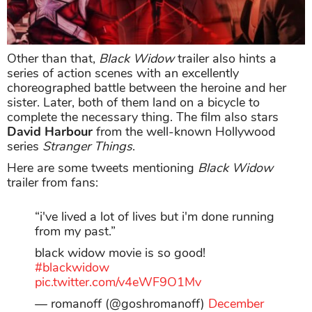
Other than that,
Black Widow
trailer also hints a
series of action scenes with an excellently
choreographed battle between the heroine and her
sister. Later, both of them land on a bicycle to
complete the necessary thing. The film also stars
David Harbour
from the well-known Hollywood
series
Stranger Things
.
Here are some tweets mentioning
Black Widow
trailer from fans:
“i've lived a lot of lives but i'm done running
from my past.”
black widow movie is so good!
#blackwidow
pic.twitter.com/v4eWF9O1Mv
— romanoff (@goshromanoff)
December