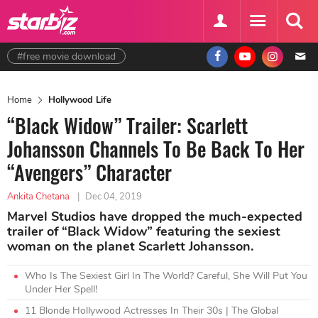
#free movie download
Home
Hollywood Life
“Black Widow” Trailer: Scarlett
Johansson Channels To Be Back To Her
“Avengers” Character
Ankita Chetana
|
Dec 04, 2019
Marvel Studios have dropped the much-expected
trailer of “Black Widow” featuring the sexiest
woman on the planet Scarlett Johansson.
Who Is The Sexiest Girl In The World? Careful, She Will Put You
Under Her Spell!
11 Blonde Hollywood Actresses In Their 30s | The Global