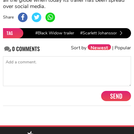
over social media.
Share
TAG
#Black Widow trailer
#Scarlett Johansson
Sort by
Newest
|
Popular
0
COMMENTS
SEND