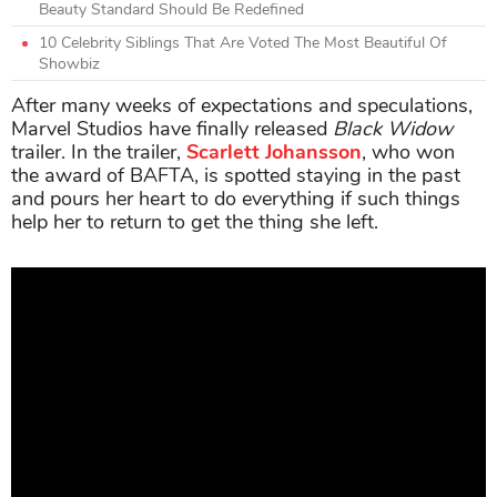
Beauty Standard Should Be Redefined
10 Celebrity Siblings That Are Voted The Most Beautiful Of
Showbiz
After many weeks of expectations and speculations,
Marvel Studios have finally released
Black Widow
trailer. In the trailer,
Scarlett Johansson
, who won
the award of BAFTA, is spotted staying in the past
and pours her heart to do everything if such things
help her to return to get the thing she left.