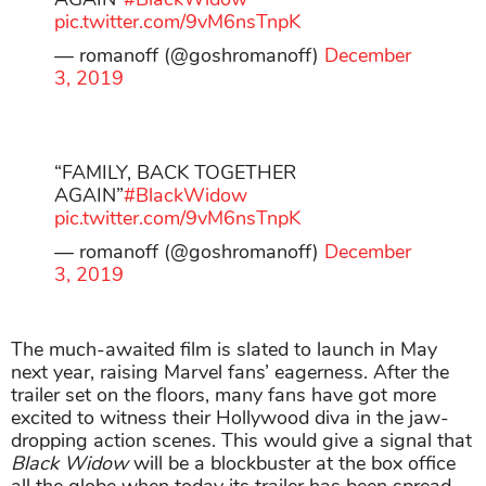
pic.twitter.com/9vM6nsTnpK
— romanoff (@goshromanoff)
December
3, 2019
“FAMILY, BACK TOGETHER
AGAIN”
#BlackWidow
pic.twitter.com/9vM6nsTnpK
— romanoff (@goshromanoff)
December
3, 2019
The much-awaited film is slated to launch in May
next year, raising Marvel fans’ eagerness. After the
trailer set on the floors, many fans have got more
excited to witness their Hollywood diva in the jaw-
dropping action scenes. This would give a signal that
Black Widow
will be a blockbuster at the box office
all the globe when today its trailer has been spread