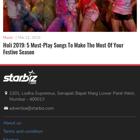
Music
|
Mar 21, 2019
Holi 2019: 5 Must-Play Songs To Make The Most Of Your
Festive Season
1201, Lodha Supremus, Senapati Bapat Marg Lower Parel West,
Mumbai - 400013
advertise@starbiz.com
About us
Terms and condition
Sitemap