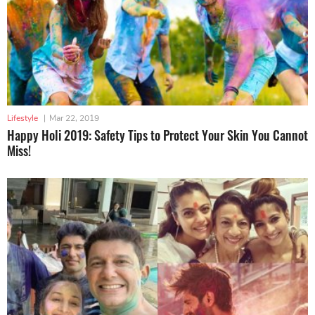
Lifestyle
|
Mar 22, 2019
Happy Holi 2019: Safety Tips to Protect Your Skin You Cannot
Miss!