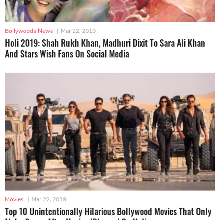
Bollywoods News
|
Mar 22, 2019
Holi 2019: Shah Rukh Khan, Madhuri Dixit To Sara Ali Khan
And Stars Wish Fans On Social Media
Movies
|
Mar 22, 2019
Top 10 Unintentionally Hilarious Bollywood Movies That Only