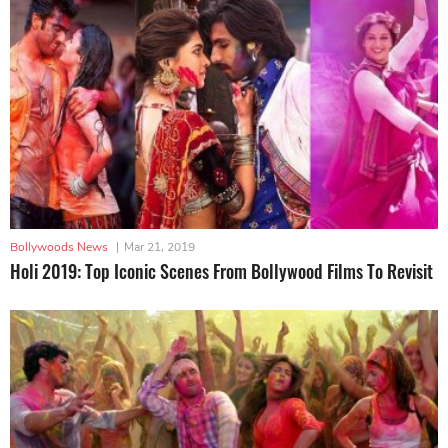
Bollywoods News
|
Mar 21, 2019
Holi 2019: Top Iconic Scenes From Bollywood Films To Revisit