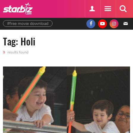
#free movie download
Tag: Holi
9
results found