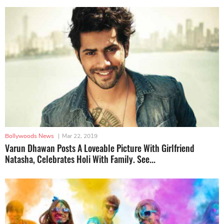
Bollywoods News
|
Mar 22, 2019
Varun Dhawan Posts A Loveable Picture With Girlfriend
Natasha, Celebrates Holi With Family. See...