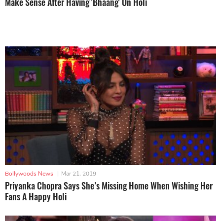
Make Sense After Having 'Bhaang' On Holi
Bollywoods News
|
Mar 21, 2019
Priyanka Chopra Says She’s Missing Home When Wishing Her
Fans A Happy Holi