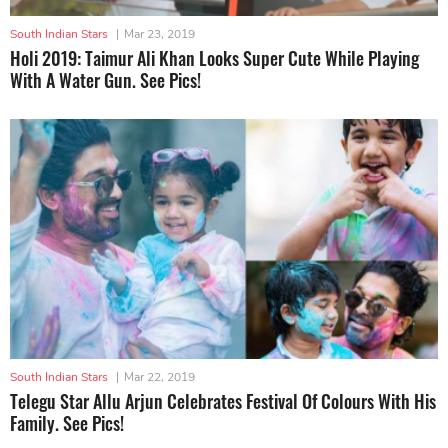
South Indian Stars
|
Mar 23, 2019
Holi 2019: Taimur Ali Khan Looks Super Cute While Playing
With A Water Gun. See Pics!
South Indian Stars
|
Mar 22, 2019
Telegu Star Allu Arjun Celebrates Festival Of Colours With His
Family. See Pics!