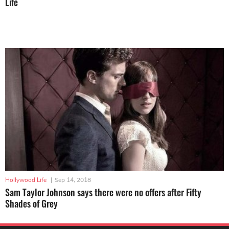
Life
Hollywood Life
|
Sep 14, 2018
Sam Taylor Johnson says there were no offers after Fifty
Shades of Grey