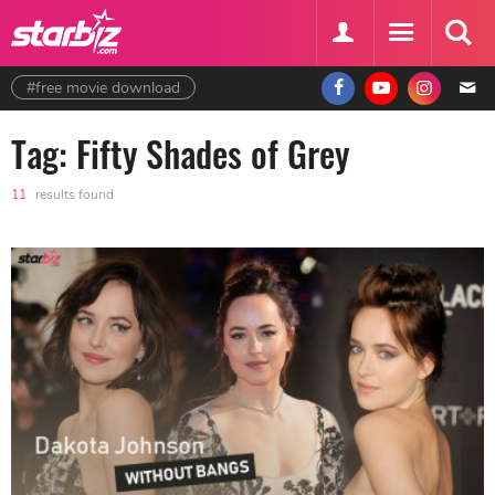
#free movie download
Tag: Fifty Shades of Grey
11
results found