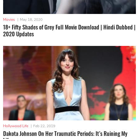
Movies
|
May 18, 2020
18+ Fifty Shades of Grey Full Movie Download | Hindi Dubbed |
2020 Updates
Hollywood Life
|
Feb 22, 2019
Dakota Johnson On Her Traumatic Periods: It’s Ruining My