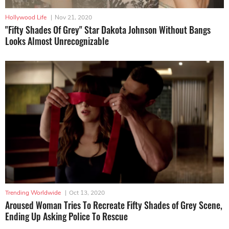
Hollywood Life
|
Nov 21, 2020
"Fifty Shades Of Grey" Star Dakota Johnson Without Bangs
Looks Almost Unrecognizable
Trending Worldwide
|
Oct 13, 2020
Aroused Woman Tries To Recreate Fifty Shades of Grey Scene,
Ending Up Asking Police To Rescue