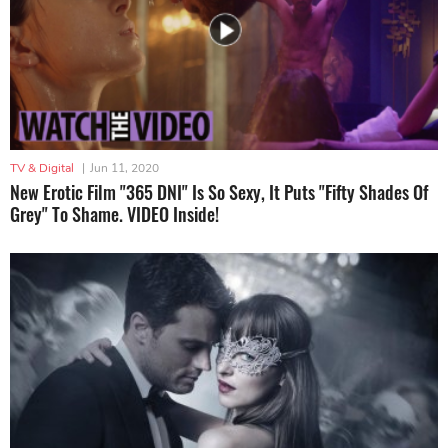
TV & Digital
|
Jun 11, 2020
New Erotic Film "365 DNI" Is So Sexy, It Puts "Fifty Shades Of
Grey" To Shame. VIDEO Inside!