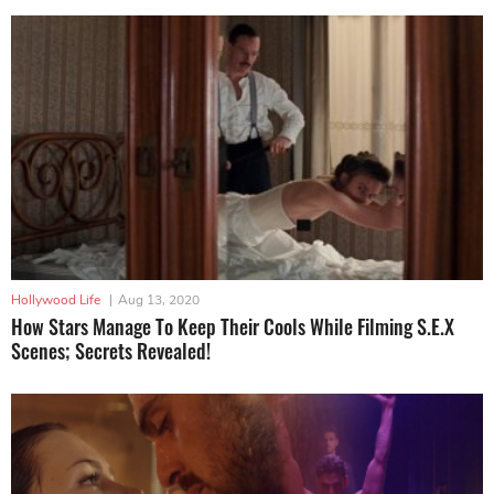
Hollywood Life
|
Aug 13, 2020
How Stars Manage To Keep Their Cools While Filming S.E.X
Scenes; Secrets Revealed!