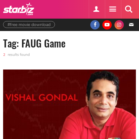
#free movie download
Tag: FAUG Game
2
results found