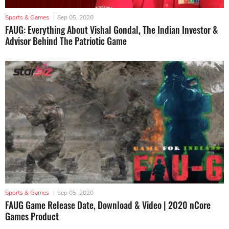
Sports & Games
|
Sep 05, 2020
FAUG: Everything About Vishal Gondal, The Indian Investor &
Advisor Behind The Patriotic Game
Sports & Games
|
Sep 05, 2020
FAUG Game Release Date, Download & Video | 2020 nCore
Games Product