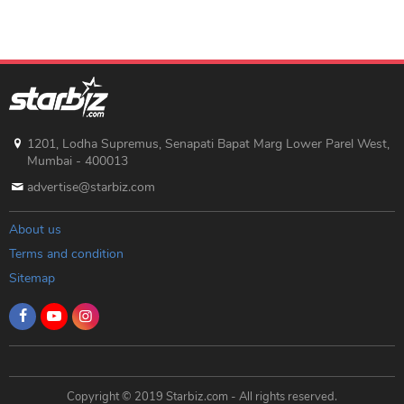
1201, Lodha Supremus, Senapati Bapat Marg Lower Parel West,
Mumbai - 400013
advertise@starbiz.com
About us
Terms and condition
Sitemap
Copyright © 2019 Starbiz.com - All rights reserved.