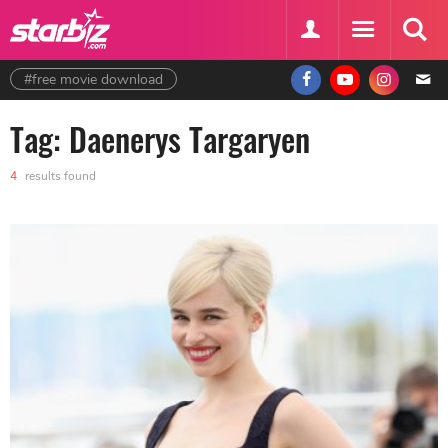
#free movie download
Tag: Daenerys Targaryen
4
results found