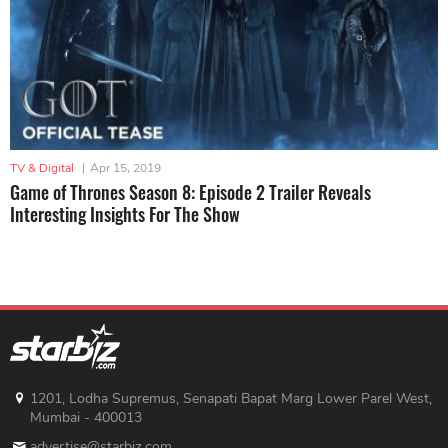
TV & Digital
|
Apr 15, 2019
Game of Thrones Season 8: Episode 2 Trailer Reveals
Interesting Insights For The Show
1201, Lodha Supremus, Senapati Bapat Marg Lower Parel West,
Mumbai - 400013
advertise@starbiz.com