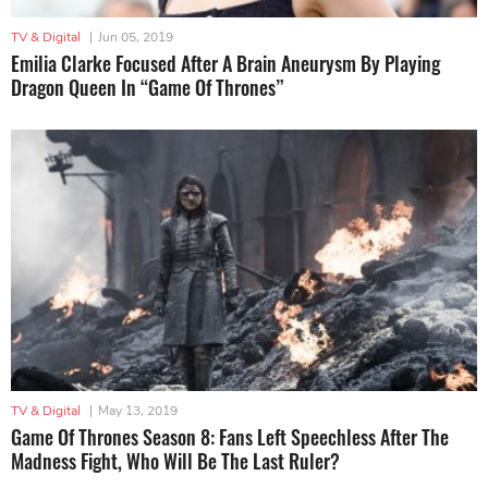
TV & Digital
|
Jun 05, 2019
Emilia Clarke Focused After A Brain Aneurysm By Playing
Dragon Queen In “Game Of Thrones”
TV & Digital
|
May 13, 2019
Game Of Thrones Season 8: Fans Left Speechless After The
Madness Fight, Who Will Be The Last Ruler?