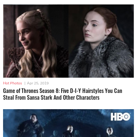
Hot Photos
|
Apr 25, 2019
Game of Thrones Season 8: Five D-I-Y Hairstyles You Can
Steal From Sansa Stark And Other Characters